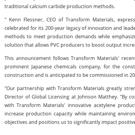
traditional calcium carbide production methods.
" Kenn Flessner, CEO of Transform Materials, expre
celebrated for its 200-year legacy of innovation and lead
methods to meet production demands while emphasizing
solution that allows PVC producers to boost output increm
This announcement follows Transform Materials' recent
prominent Japanese chemicals company, for the constr
construction and is anticipated to be commissioned in 20
"Our partnership with Transform Materials greatly stre
Director of Global Licensing at Johnson Matthey. "By 
with Transform Materials' innovative acetylene produ
increase production capacity while maintaining environm
objectives and positions us to significantly impact positi