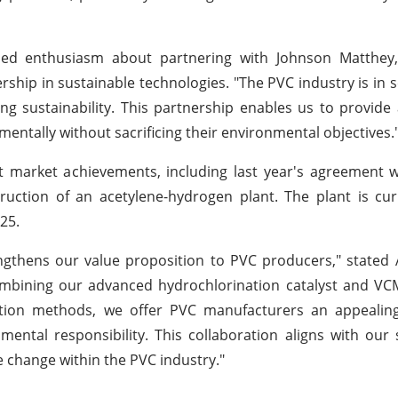
ssed enthusiasm about partnering with Johnson Matthe
ership in sustainable technologies. "The PVC industry is in 
 sustainability. This partnership enables us to provide
entally without sacrificing their environmental objectives.
 market achievements, including last year's agreement w
uction of an acetylene-hydrogen plant. The plant is cur
25.
ngthens our value proposition to PVC producers," stated
combining our advanced hydrochlorination catalyst and V
ction methods, we offer PVC manufacturers an appealing
ental responsibility. This collaboration aligns with our s
ve change within the PVC industry."