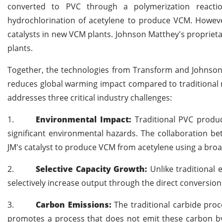
converted to PVC through a polymerization reaction
hydrochlorination of acetylene to produce VCM. Howev
catalysts in new VCM plants. Johnson Matthey's proprieta
plants.
Together, the technologies from Transform and Johnson M
reduces global warming impact compared to traditional 
addresses three critical industry challenges:
1.
Environmental Impact:
Traditional PVC produc
significant environmental hazards. The collaboration b
JM's catalyst to produce VCM from acetylene using a broa
2.
Selective Capacity Growth:
Unlike traditional
selectively increase output through the direct conversion
3.
Carbon Emissions:
The traditional carbide pro
promotes a process that does not emit these carbon by-