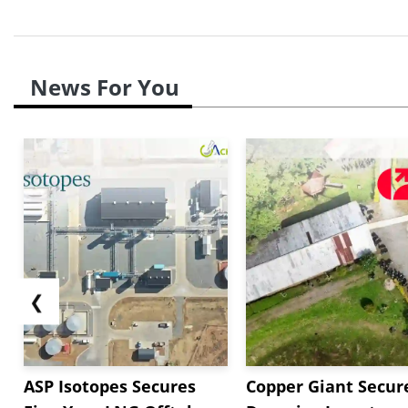
News For You
❮
ASP Isotopes Secures
Copper Giant Secur