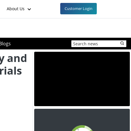
About Us
Customer Login
Blogs
y and
ials