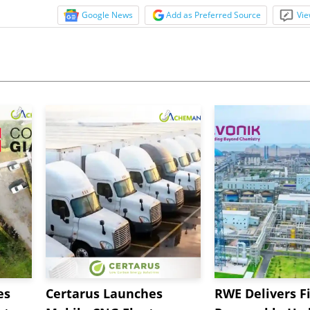
Google News
Add as Preferred Source
Vie
es
Certarus Launches
RWE Delivers Fi