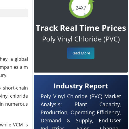
24X7
Track Real Time Prices
Poly Vinyl Chloride (PVC)
Read More
hey, a global
companies aim
ury.
Industry Report
 short-chain
inyl chloride
Poly Vinyl Chloride (PVC) Market
t in numerous
Analysis: Plant Capacity,
Production, Operating Efficiency,
Demand & Supply, End-User
 while VCM is
Industries, Sales Channel,