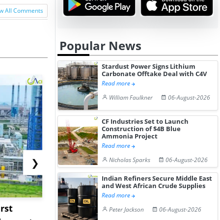
w All Comments
Popular News
Stardust Power Signs Lithium
Carbonate Offtake Deal with C4V
Read more
William Faulkner
06-August-2026
CF Industries Set to Launch
Construction of $4B Blue
Ammonia Project
Read more
Nicholas Sparks
06-August-2026
❯
Indian Refiners Secure Middle East
and West African Crude Supplies
Read more
rst
NGN Secures Funding to
bp Takes Fu
Peter Jackson
06-August-2026