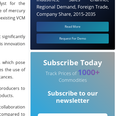
lyst for the
Regional Demand, Foreign Trade,
e of mercury
Company Share, 2015-2035
 existing VCM
Read More
significantly
Request For Demo
is innovation
Subscribe Today
, which pose
es the use of
1000+
Track Prices of
tances.
Commodities
 producers to
Subscribe to our
oducts.
newsletter
collaboration
y compared to