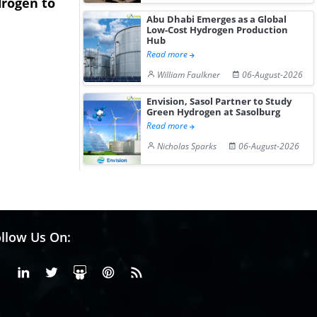
rogen to
Advance Knapton
Trinidad’s
Abu Dhabi Emerges as a Global
Hydrogen St...
Pr...
Low-Cost Hydrogen Production
Hub
Read more
William Faulkner
06-August-2026
Envision, Sasol Partner to Study
Green Hydrogen at Sasolburg
Read more
Nicholas Sparks
06-August-2026
llow Us On:
Facebook
Linkedin
X or Twiter
SlideShare
Pinterest
RSS Fedd