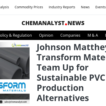
alysis
Commodity Prices
Industry Reports
News
Events
CHEMANALYST
NEWS
olicy & Regulation
Opinion
Companies
M & A
Johnson Matthe
Transform Mater
Team Up for
Sustainable PVC
Production
Alternatives