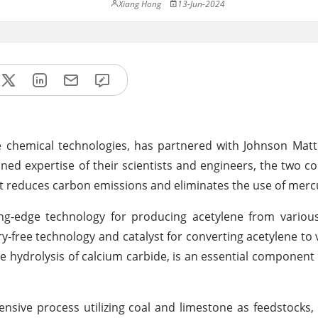
Xiang Hong
13-Jun-2024
e chemical technologies, has partnered with Johnson Matt
ined expertise of their scientists and engineers, the two 
at reduces carbon emissions and eliminates the use of merc
ng-edge technology for producing acetylene from various
free technology and catalyst for converting acetylene to v
 hydrolysis of calcium carbide, is an essential componen
nsive process utilizing coal and limestone as feedstocks,