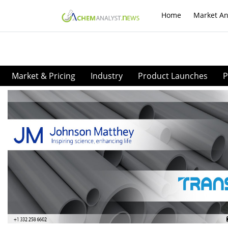
Home
Market An
Market & Pricing
Industry
Product Launches
P