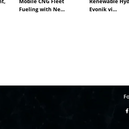
t,
Mobile CNG Fleet
Renewable Hyd
Fueling with Ne...
Evonik vi...
Fo