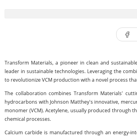
Transform Materials, a pioneer in clean and sustainabl
leader in sustainable technologies. Leveraging the comb
to revolutionize VCM production with a novel process th
The collaboration combines Transform Materials' cutti
hydrocarbons with Johnson Matthey's innovative, mercury-
monomer (VCM). Acetylene, usually produced through the
chemical processes.
Calcium carbide is manufactured through an energy-inte