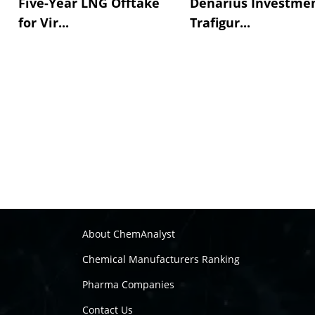
Five-Year LNG Offtake
Denarius Investmen
for Vir...
Trafigur...
About ChemAnalyst
Chemical Manufacturers Ranking
Pharma Companies
Contact Us