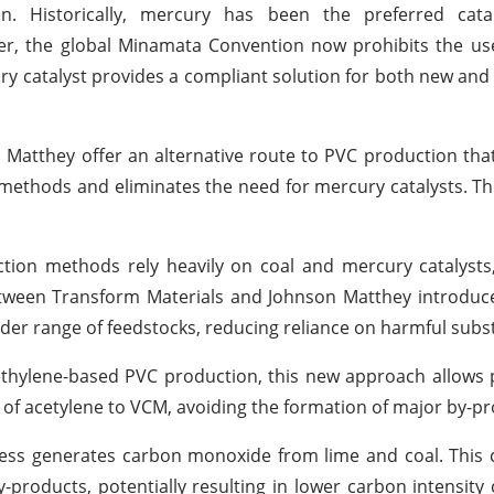
. Historically, mercury has been the preferred cata
er, the global Minamata Convention now prohibits the us
ry catalyst provides a compliant solution for both new and
atthey offer an alternative route to PVC production that 
methods and eliminates the need for mercury catalysts. Th
tion methods rely heavily on coal and mercury catalysts
etween Transform Materials and Johnson Matthey introduc
der range of feedstocks, reducing reliance on harmful subs
 ethylene-based PVC production, this new approach allows
 of acetylene to VCM, avoiding the formation of major by-pr
cess generates carbon monoxide from lime and coal. This 
products, potentially resulting in lower carbon intensit