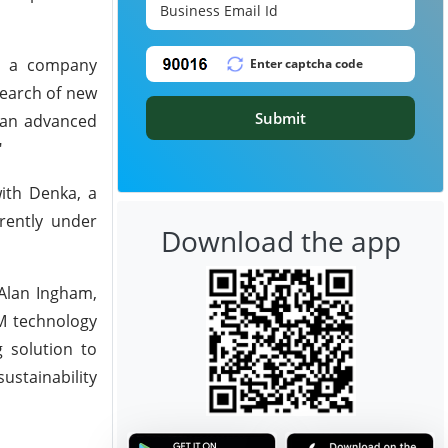
y, a company
search of new
Submit
 an advanced
"
ith Denka, a
rently under
Download the app
 Alan Ingham,
CM technology
 solution to
ustainability