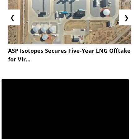
❮
❯
ASP Isotopes Secures Five-Year LNG Offtake
for Vir...