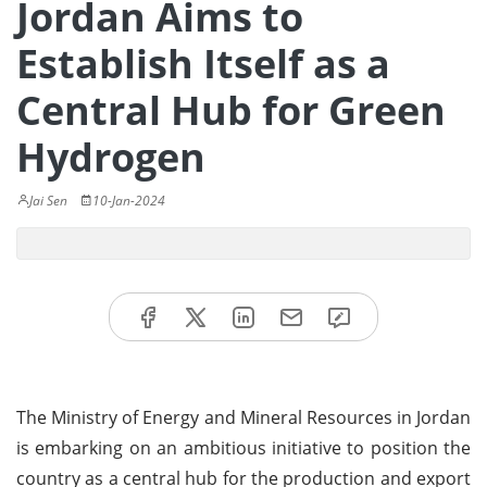
Jordan Aims to
Establish Itself as a
Central Hub for Green
Hydrogen
Jai Sen
10-Jan-2024
The Ministry of Energy and Mineral Resources in Jordan
is embarking on an ambitious initiative to position the
country as a central hub for the production and export