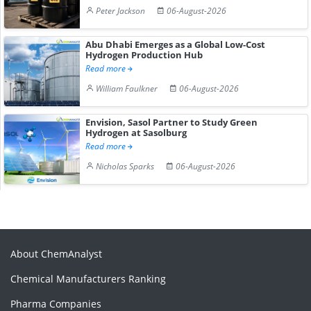
Peter Jackson
06-August-2026
Abu Dhabi Emerges as a Global Low-Cost
Hydrogen Production Hub
Read more
William Faulkner
06-August-2026
Envision, Sasol Partner to Study Green
Hydrogen at Sasolburg
Read more
Nicholas Sparks
06-August-2026
About ChemAnalyst
Chemical Manufacturers Ranking
Pharma Companies