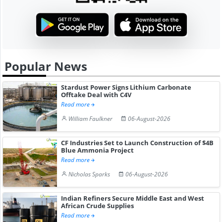
Popular News
Stardust Power Signs Lithium Carbonate
Offtake Deal with C4V
Read more
William Faulkner
06-August-2026
CF Industries Set to Launch Construction of $4B
Blue Ammonia Project
Read more
Nicholas Sparks
06-August-2026
Indian Refiners Secure Middle East and West
African Crude Supplies
Read more