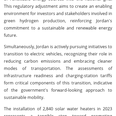
This regulatory adjustment aims to create an enabling
environment for investors and stakeholders involved in
green hydrogen production, reinforcing Jordan's
commitment to a sustainable and renewable energy
future.
Simultaneously, Jordan is actively pursuing initiatives to
transition to electric vehicles, recognizing their role in
reducing carbon emissions and embracing cleaner
modes of transportation. The assessments of
infrastructure readiness and charging-station tariffs
form critical components of this transition, indicative
of the government's forward-looking approach to
sustainable mobility.
The installation of 2,840 solar water heaters in 2023
represents a tangible step toward promoting