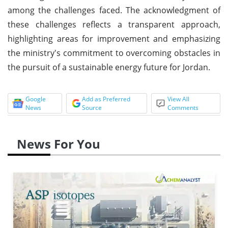
among the challenges faced. The acknowledgment of
these challenges reflects a transparent approach,
highlighting areas for improvement and emphasizing
the ministry's commitment to overcoming obstacles in
the pursuit of a sustainable energy future for Jordan.
Google
Add as Preferred
View All
News
Source
Comments
News For You