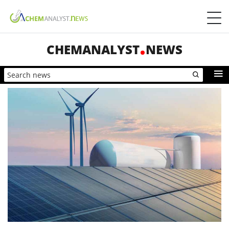
CHEMANALYST
NEWS