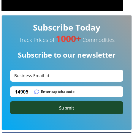
Subscribe Today
1000+
Track Prices of
Commodities
Subscribe to our newsletter
Submit