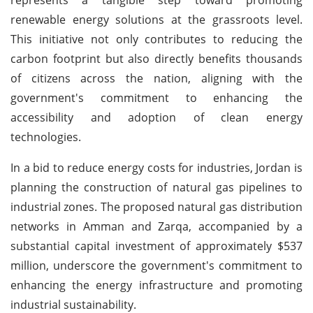
renewable energy solutions at the grassroots level.
This initiative not only contributes to reducing the
carbon footprint but also directly benefits thousands
of citizens across the nation, aligning with the
government's commitment to enhancing the
accessibility and adoption of clean energy
technologies.
In a bid to reduce energy costs for industries, Jordan is
planning the construction of natural gas pipelines to
industrial zones. The proposed natural gas distribution
networks in Amman and Zarqa, accompanied by a
substantial capital investment of approximately $537
million, underscore the government's commitment to
enhancing the energy infrastructure and promoting
industrial sustainability.