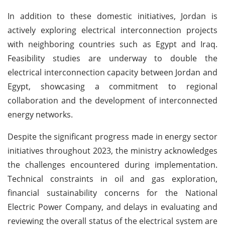
In addition to these domestic initiatives, Jordan is
actively exploring electrical interconnection projects
with neighboring countries such as Egypt and Iraq.
Feasibility studies are underway to double the
electrical interconnection capacity between Jordan and
Egypt, showcasing a commitment to regional
collaboration and the development of interconnected
energy networks.
Despite the significant progress made in energy sector
initiatives throughout 2023, the ministry acknowledges
the challenges encountered during implementation.
Technical constraints in oil and gas exploration,
financial sustainability concerns for the National
Electric Power Company, and delays in evaluating and
reviewing the overall status of the electrical system are