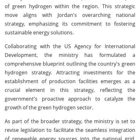
of green hydrogen within the region. This strategic
move aligns with Jordan's overarching national
strategy, emphasizing its commitment to fostering
sustainable energy solutions.
Collaborating with the US Agency for International
Development, the ministry has formulated a
comprehensive blueprint outlining the country's green
hydrogen strategy. Attracting investments for the
establishment of production facilities emerges as a
crucial element in this strategy, reflecting the
government's proactive approach to catalyze the
growth of the green hydrogen sector.
As part of the broader strategy, the ministry is set to
revise legislation to facilitate the seamless integration
of renewable energy sources into the national grid.