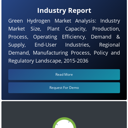
Industry Report
Green Hydrogen Market Analysis: Industry
Market Size, Plant Capacity, Production,
Process, Operating Efficiency, Demand &
Supply, End-User Industries, Regional
Demand, Manufacturing Process, Policy and
Regulatory Landscape, 2015-2036
Read More
Request For Demo