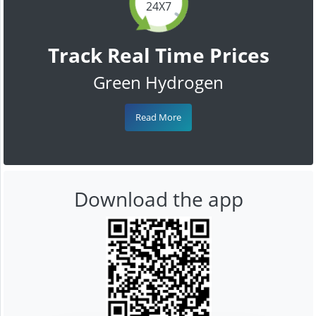
24X7
Track Real Time Prices
Green Hydrogen
Read More
Download the app