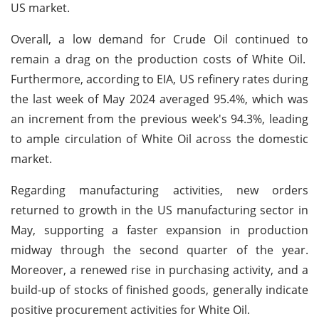
US market.
Overall, a low demand for Crude Oil continued to
remain a drag on the production costs of White Oil.
Furthermore, according to EIA, US refinery rates during
the last week of May 2024 averaged 95.4%, which was
an increment from the previous week's 94.3%, leading
to ample circulation of White Oil across the domestic
market.
Regarding manufacturing activities, new orders
returned to growth in the US manufacturing sector in
May, supporting a faster expansion in production
midway through the second quarter of the year.
Moreover, a renewed rise in purchasing activity, and a
build-up of stocks of finished goods, generally indicate
positive procurement activities for White Oil.