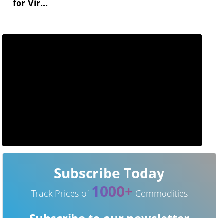
for Vir...
Subscribe Today
1000+
Track Prices of
Commodities
Subscribe to our newsletter