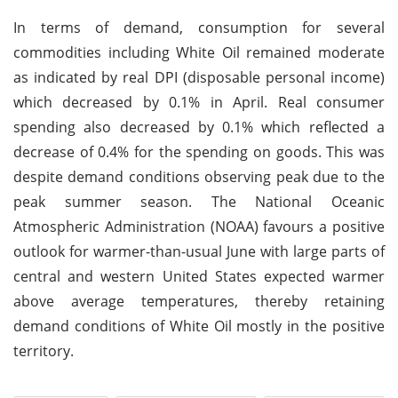
In terms of demand, consumption for several
commodities including White Oil remained moderate
as indicated by real DPI (disposable personal income)
which decreased by 0.1% in April. Real consumer
spending also decreased by 0.1% which reflected a
decrease of 0.4% for the spending on goods. This was
despite demand conditions observing peak due to the
peak summer season. The National Oceanic
Atmospheric Administration (NOAA) favours a positive
outlook for warmer-than-usual June with large parts of
central and western United States expected warmer
above average temperatures, thereby retaining
demand conditions of White Oil mostly in the positive
territory.