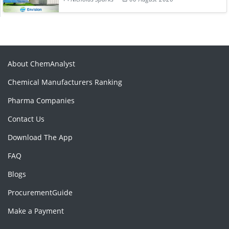
About ChemAnalyst
Chemical Manufacturers Ranking
Pharma Companies
Contact Us
Download The App
FAQ
Blogs
ProcurementGuide
Make a Payment