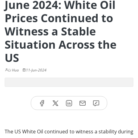
June 2024: White Oil
Prices Continued to
Witness a Stable
Situation Across the
US
Li Hua
11-Jun-2024
The US White Oil continued to witness a stability during