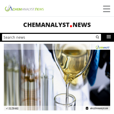
CHEMANALYST
NEWS