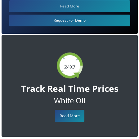
Read More
Request For Demo
24X7
Track Real Time Prices
White Oil
Read More