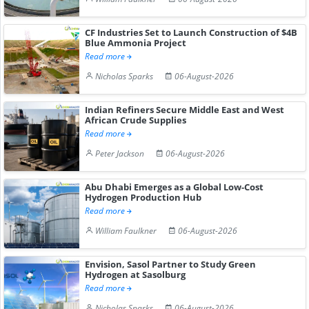
CF Industries Set to Launch Construction of $4B
Blue Ammonia Project
Read more
Nicholas Sparks
06-August-2026
Indian Refiners Secure Middle East and West
African Crude Supplies
Read more
Peter Jackson
06-August-2026
Abu Dhabi Emerges as a Global Low-Cost
Hydrogen Production Hub
Read more
William Faulkner
06-August-2026
Envision, Sasol Partner to Study Green
Hydrogen at Sasolburg
Read more
Nicholas Sparks
06-August-2026