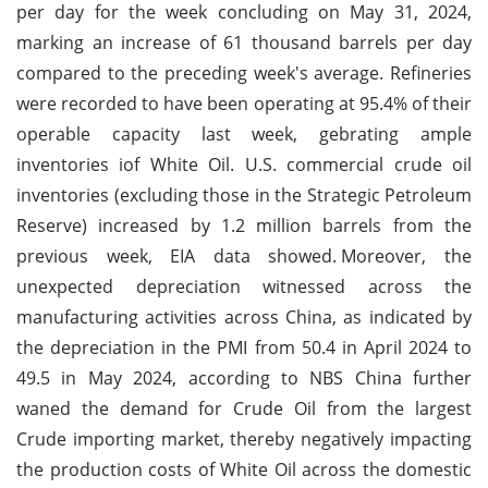
per day for the week concluding on May 31, 2024,
marking an increase of 61 thousand barrels per day
compared to the preceding week's average. Refineries
were recorded to have been operating at 95.4% of their
operable capacity last week, gebrating ample
inventories iof White Oil. U.S. commercial crude oil
inventories (excluding those in the Strategic Petroleum
Reserve) increased by 1.2 million barrels from the
previous week, EIA data showed.
Moreover, the
unexpected depreciation witnessed across the
manufacturing activities across China, as indicated by
the depreciation in the PMI from 50.4 in April 2024 to
49.5 in May 2024, according to NBS China further
waned the demand for Crude Oil from the largest
Crude importing market, thereby negatively impacting
the production costs of White Oil across the domestic