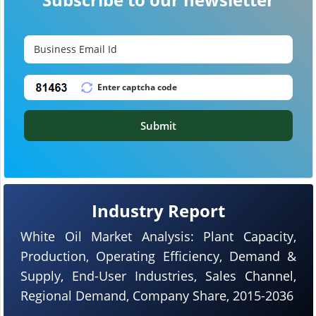
Submit
Industry Report
White Oil Market Analysis: Plant Capacity,
Production, Operating Efficiency, Demand &
Supply, End-User Industries, Sales Channel,
Regional Demand, Company Share, 2015-2036