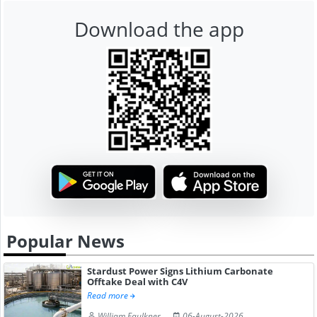
Download the app
Popular News
Stardust Power Signs Lithium Carbonate
Offtake Deal with C4V
Read more
William Faulkner
06-August-2026