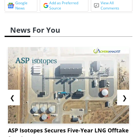
Google
Add as Preferred
View All
News
Source
Comments
News For You
❮
❯
ASP Isotopes Secures Five-Year LNG Offtake