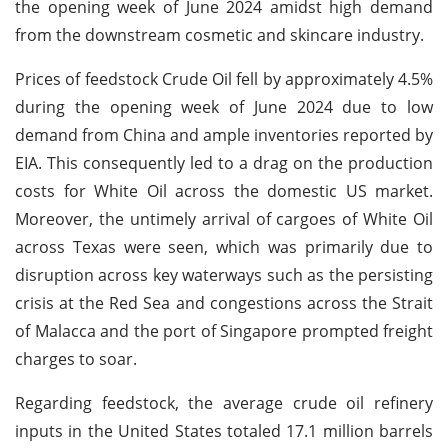
the opening week of June 2024 amidst high demand
from the downstream cosmetic and skincare industry.
Prices of feedstock Crude Oil fell by approximately 4.5%
during the opening week of June 2024 due to low
demand from China and ample inventories reported by
EIA. This consequently led to a drag on the production
costs for White Oil across the domestic US market.
Moreover, the untimely arrival of cargoes of White Oil
across Texas were seen, which was primarily due to
disruption across key waterways such as the persisting
crisis at the Red Sea and congestions across the Strait
of Malacca and the port of Singapore prompted freight
charges to soar.
Regarding feedstock, the average crude oil refinery
inputs in the United States totaled 17.1 million barrels