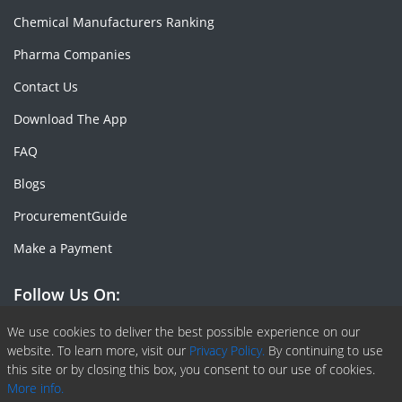
Chemical Manufacturers Ranking
Pharma Companies
Contact Us
Download The App
FAQ
Blogs
ProcurementGuide
Make a Payment
Follow Us On:
Facebook
Linkedin
X or Twiter
SlideShare
Pinterest
RSS Fedd
We use cookies to deliver the best possible experience on our
website. To learn more, visit our
Privacy Policy.
By continuing to use
this site or by closing this box, you consent to our use of cookies.
More info.