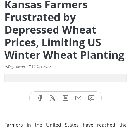
Kansas Farmers
Frustrated by
Depressed Wheat
Prices, Limiting US
Winter Wheat Planting
Yage Kwon
12-Oct-2023
Farmers in the United States have reached the