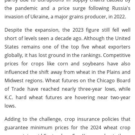
the pandemic and a price surge following Russia's
invasion of Ukraine, a major grains producer, in 2022.
Despite the expansion, the 2023 figure still fell well
short of levels seen a decade ago. Although the United
States remains one of the top five wheat exporters
globally, it has lost ground in the rankings. Competitive
prices for crops like corn and soybeans have also
influenced the shift away from wheat in the Plains and
Midwest regions. Wheat futures on the Chicago Board
of Trade have reached nearly three-year lows, while
K.C. hard wheat futures are hovering near two-year
lows.
Adding to the challenge, crop insurance policies that
guarantee minimum prices for the 2024 wheat crop