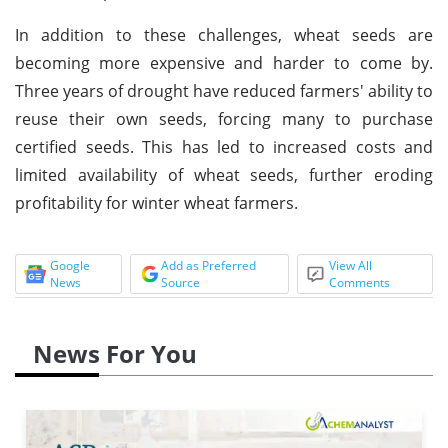
In addition to these challenges, wheat seeds are
becoming more expensive and harder to come by.
Three years of drought have reduced farmers' ability to
reuse their own seeds, forcing many to purchase
certified seeds. This has led to increased costs and
limited availability of wheat seeds, further eroding
profitability for winter wheat farmers.
Google
Add as Preferred
View All
News
Source
Comments
News For You