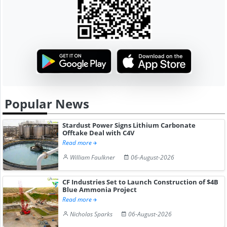
Popular News
Stardust Power Signs Lithium Carbonate
Offtake Deal with C4V
Read more
William Faulkner
06-August-2026
CF Industries Set to Launch Construction of $4B
Blue Ammonia Project
Read more
Nicholas Sparks
06-August-2026