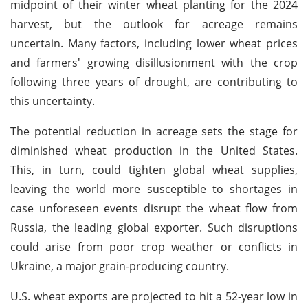
midpoint of their winter wheat planting for the 2024
harvest, but the outlook for acreage remains
uncertain. Many factors, including lower wheat prices
and farmers' growing disillusionment with the crop
following three years of drought, are contributing to
this uncertainty.
The potential reduction in acreage sets the stage for
diminished wheat production in the United States.
This, in turn, could tighten global wheat supplies,
leaving the world more susceptible to shortages in
case unforeseen events disrupt the wheat flow from
Russia, the leading global exporter. Such disruptions
could arise from poor crop weather or conflicts in
Ukraine, a major grain-producing country.
U.S. wheat exports are projected to hit a 52-year low in