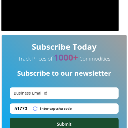
Subscribe Today
1000+
Track Prices of
Commodities
Subscribe to our newsletter
Submit