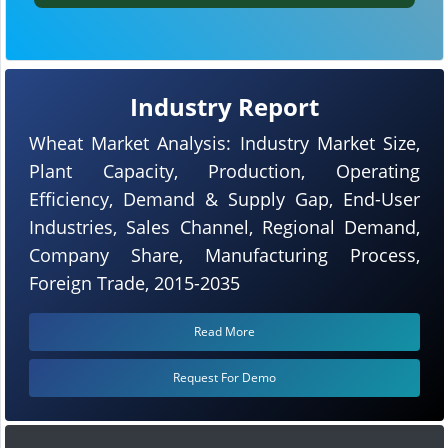
Industry Report
Wheat Market Analysis: Industry Market Size,
Plant Capacity, Production, Operating
Efficiency, Demand & Supply Gap, End-User
Industries, Sales Channel, Regional Demand,
Company Share, Manufacturing Process,
Foreign Trade, 2015-2035
Read More
Request For Demo