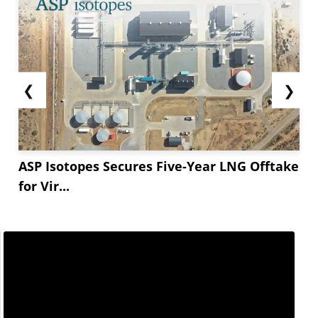
❮
❯
ASP Isotopes Secures Five-Year LNG Offtake
for Vir...