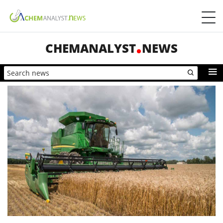
CHEMANALYST
NEWS