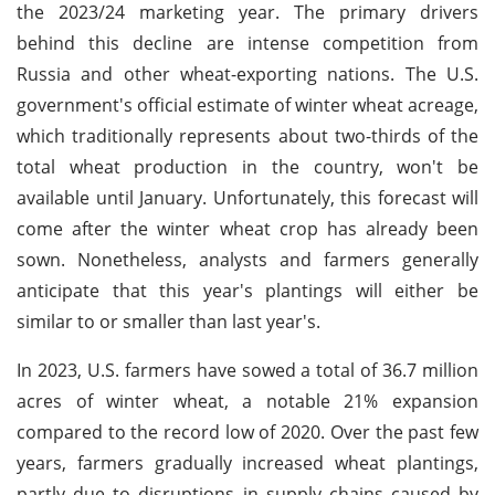
the 2023/24 marketing year. The primary drivers
behind this decline are intense competition from
Russia and other wheat-exporting nations. The U.S.
government's official estimate of winter wheat acreage,
which traditionally represents about two-thirds of the
total wheat production in the country, won't be
available until January. Unfortunately, this forecast will
come after the winter wheat crop has already been
sown. Nonetheless, analysts and farmers generally
anticipate that this year's plantings will either be
similar to or smaller than last year's.
In 2023, U.S. farmers have sowed a total of 36.7 million
acres of winter wheat, a notable 21% expansion
compared to the record low of 2020. Over the past few
years, farmers gradually increased wheat plantings,
partly due to disruptions in supply chains caused by