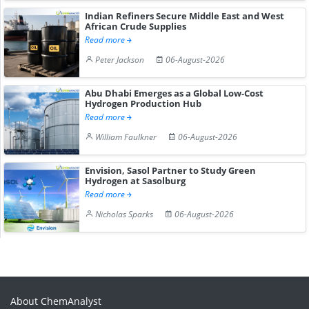
Indian Refiners Secure Middle East and West
African Crude Supplies
Read more
Peter Jackson
06-August-2026
Abu Dhabi Emerges as a Global Low-Cost
Hydrogen Production Hub
Read more
William Faulkner
06-August-2026
Envision, Sasol Partner to Study Green
Hydrogen at Sasolburg
Read more
Nicholas Sparks
06-August-2026
About ChemAnalyst