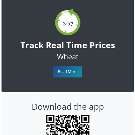
24X7
Track Real Time Prices
Wheat
Read More
Download the app