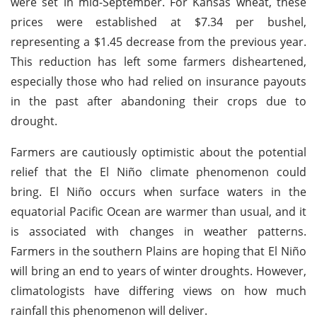
were set in mid-September. For Kansas wheat, these
prices were established at $7.34 per bushel,
representing a $1.45 decrease from the previous year.
This reduction has left some farmers disheartened,
especially those who had relied on insurance payouts
in the past after abandoning their crops due to
drought.
Farmers are cautiously optimistic about the potential
relief that the El Niño climate phenomenon could
bring. El Niño occurs when surface waters in the
equatorial Pacific Ocean are warmer than usual, and it
is associated with changes in weather patterns.
Farmers in the southern Plains are hoping that El Niño
will bring an end to years of winter droughts. However,
climatologists have differing views on how much
rainfall this phenomenon will deliver.