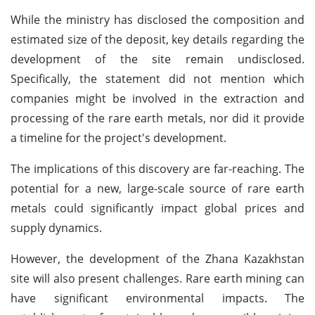
While the ministry has disclosed the composition and
estimated size of the deposit, key details regarding the
development of the site remain undisclosed.
Specifically, the statement did not mention which
companies might be involved in the extraction and
processing of the rare earth metals, nor did it provide
a timeline for the project's development.
The implications of this discovery are far-reaching. The
potential for a new, large-scale source of rare earth
metals could significantly impact global prices and
supply dynamics.
However, the development of the Zhana Kazakhstan
site will also present challenges. Rare earth mining can
have significant environmental impacts. The