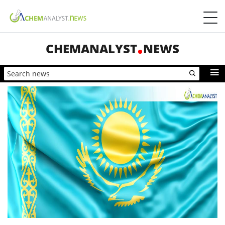
CHEMANALYST
NEWS