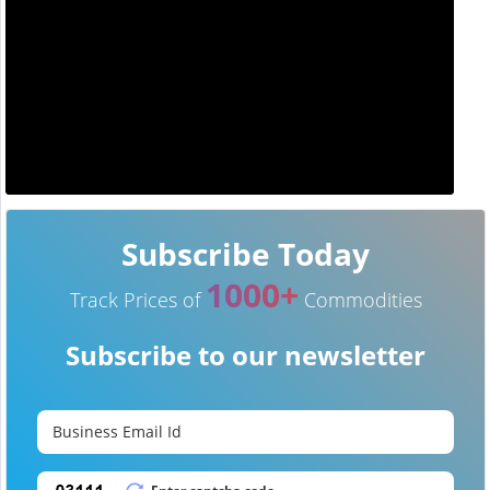
Subscribe Today
1000+
Track Prices of
Commodities
Subscribe to our newsletter