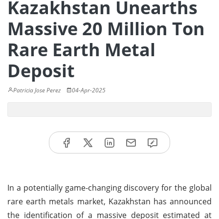
Kazakhstan Unearths
Massive 20 Million Ton
Rare Earth Metal
Deposit
Patricia Jose Perez
04-Apr-2025
In a potentially game-changing discovery for the global
rare earth metals market, Kazakhstan has announced
the identification of a massive deposit estimated at