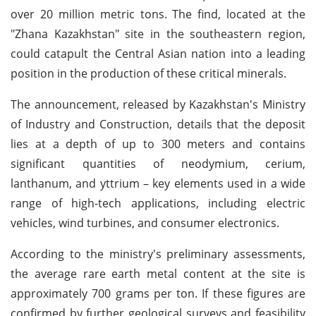
over 20 million metric tons. The find, located at the
"Zhana Kazakhstan" site in the southeastern region,
could catapult the Central Asian nation into a leading
position in the production of these critical minerals.
The announcement, released by Kazakhstan's Ministry
of Industry and Construction, details that the deposit
lies at a depth of up to 300 meters and contains
significant quantities of neodymium, cerium,
lanthanum, and yttrium – key elements used in a wide
range of high-tech applications, including electric
vehicles, wind turbines, and consumer electronics.
According to the ministry's preliminary assessments,
the average rare earth metal content at the site is
approximately 700 grams per ton. If these figures are
confirmed by further geological surveys and feasibility