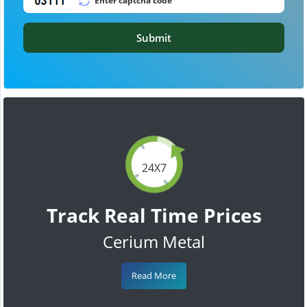
Submit
24X7
Track Real Time Prices
Cerium Metal
Read More