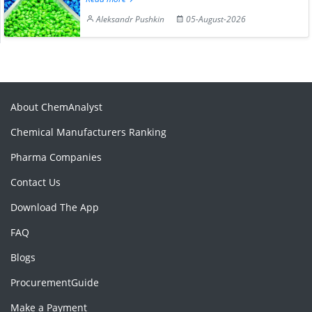
Aleksandr Pushkin
05-August-2026
About ChemAnalyst
Chemical Manufacturers Ranking
Pharma Companies
Contact Us
Download The App
FAQ
Blogs
ProcurementGuide
Make a Payment