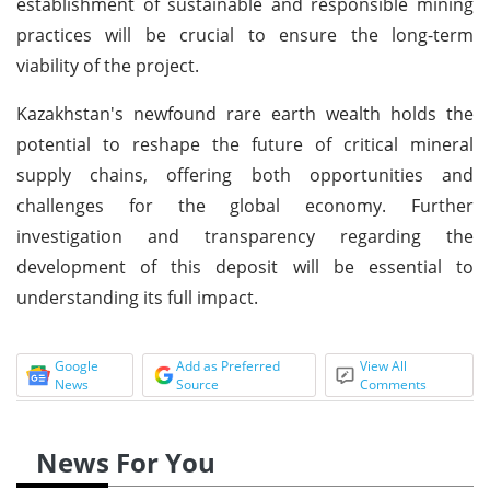
establishment of sustainable and responsible mining
practices will be crucial to ensure the long-term
viability of the project.
Kazakhstan's newfound rare earth wealth holds the
potential to reshape the future of critical mineral
supply chains, offering both opportunities and
challenges for the global economy. Further
investigation and transparency regarding the
development of this deposit will be essential to
understanding its full impact.
Google
Add as Preferred
View All
News
Source
Comments
News For You