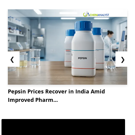
❮
❯
Pepsin Prices Recover in India Amid
Improved Pharm...