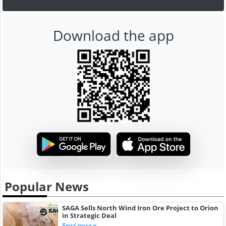
Download the app
Popular News
SAGA Sells North Wind Iron Ore Project to Orion
in Strategic Deal
Read more