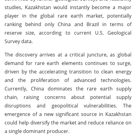
studies, Kazakhstan would instantly become a major
player in the global rare earth market, potentially
ranking behind only China and Brazil in terms of
reserve size, according to current U.S. Geological
Survey data.
The discovery arrives at a critical juncture, as global
demand for rare earth elements continues to surge,
driven by the accelerating transition to clean energy
and the proliferation of advanced technologies.
Currently, China dominates the rare earth supply
chain, raising concerns about potential supply
disruptions and geopolitical vulnerabilities. The
emergence of a new significant source in Kazakhstan
could help diversify the market and reduce reliance on
a single dominant producer.