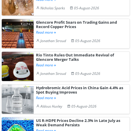
Nicholas Sparks
05-August-2026
Glencore Profit Soars on Trading Gains and
Record Copper Prices
Read more
Jonathan Stroud
05-August-2026
Rio Tinto Rules Out Immediate Revival of
Glencore Merger Talks
Read more
Jonathan Stroud
05-August-2026
Hydrobromic Acid Prices in China Gain 4.4% as
Spot Buying Improves
Read more
Aldous Huxley
05-August-2026
US R-HDPE Prices Decline 2.3% in Late July as
Weak Demand Persists
Read more