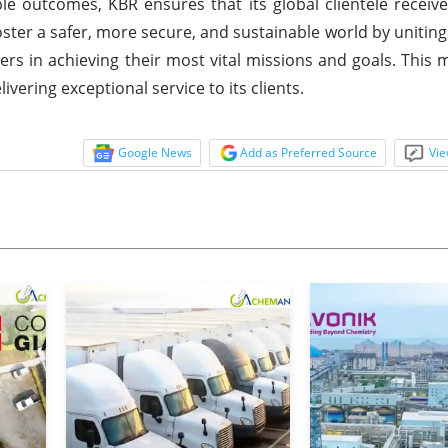
ble outcomes, KBR ensures that its global clientele receive
foster a safer, more secure, and sustainable world by uniting
s in achieving their most vital missions and goals. This m
ering exceptional service to its clients.
Google News
Add as Preferred Source
Vie