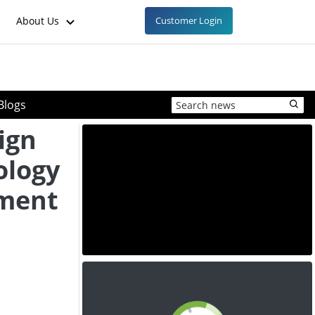
About Us
Customer Login
Blogs
ign
ology
ement