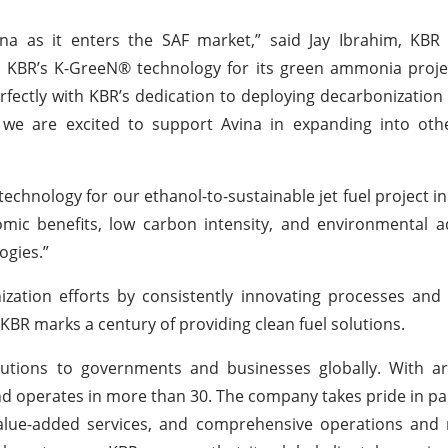
na as it enters the SAF market,” said Jay Ibrahim, KBR 
e KBR’s K-GreeN® technology for its green ammonia proje
erfectly with KBR’s dedication to deploying decarbonization
, we are excited to support Avina in expanding into oth
chnology for our ethanol-to-sustainable jet fuel project in I
mic benefits, low carbon intensity, and environmental a
ogies.”
ation efforts by consistently innovating processes and u
 KBR marks a century of providing clean fuel solutions.
lutions to governments and businesses globally. With a
d operates in more than 30. The company takes pride in pa
 value-added services, and comprehensive operations and