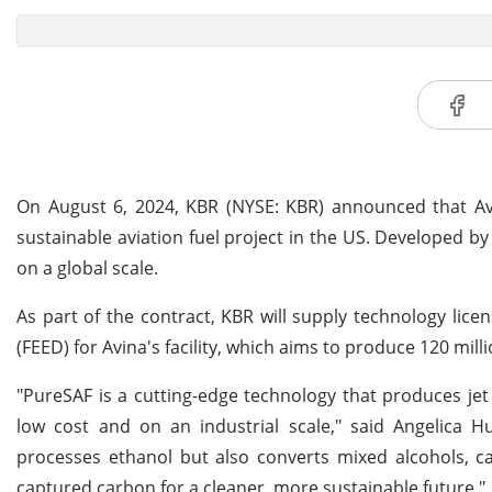
On August 6, 2024, KBR (NYSE: KBR) announced that A
sustainable aviation fuel project in the US. Developed by
on a global scale.
As part of the contract, KBR will supply technology lice
(FEED) for Avina's facility, which aims to produce 120 milli
"PureSAF is a cutting-edge technology that produces jet 
low cost and on an industrial scale," said Angelica H
processes ethanol but also converts mixed alcohols, ca
captured carbon for a cleaner, more sustainable future."