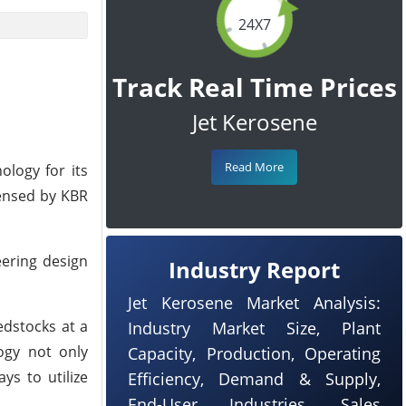
24X7
Track Real Time Prices
Jet Kerosene
Read More
ology for its
censed by KBR
eering design
Industry Report
Jet Kerosene Market Analysis:
edstocks at a
Industry Market Size, Plant
logy not only
Capacity, Production, Operating
ys to utilize
Efficiency, Demand & Supply,
End-User Industries, Sales