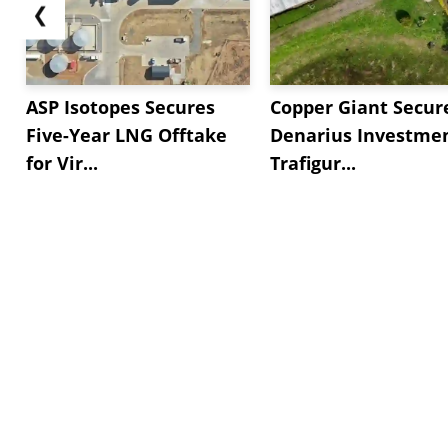
❮
ASP Isotopes Secures
Copper Giant Secur
Five-Year LNG Offtake
Denarius Investmen
for Vir...
Trafigur...