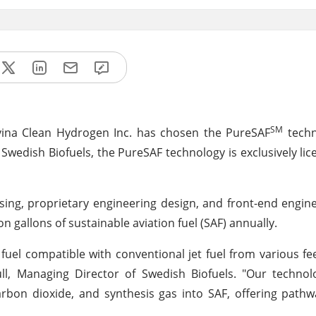
SM
vina Clean Hydrogen Inc. has chosen the PureSAF
techn
 Swedish Biofuels, the PureSAF technology is exclusively li
nsing, proprietary engineering design, and front-end engin
on gallons of sustainable aviation fuel (SAF) annually.
fuel compatible with conventional jet fuel from various fe
ull, Managing Director of Swedish Biofuels. "Our techno
rbon dioxide, and synthesis gas into SAF, offering pathwa