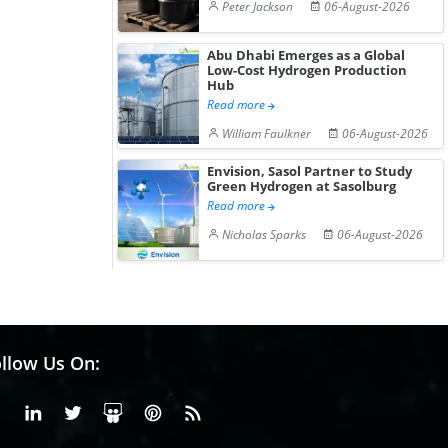
Peter Jackson
06-August-2026
Abu Dhabi Emerges as a Global
Low-Cost Hydrogen Production
Hub
Read more
William Faulkner
06-August-2026
Envision, Sasol Partner to Study
Green Hydrogen at Sasolburg
Read more
Nicholas Sparks
06-August-2026
llow Us On:
Facebook
Linkedin
X or Twiter
SlideShare
Pinterest
RSS Fedd