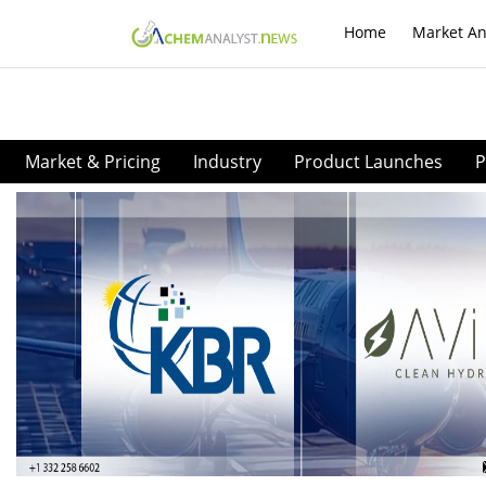
Home
Market An
Market & Pricing
Industry
Product Launches
P