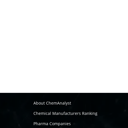
About ChemAnalyst
Chemical Manufacturers Ranking
Pharma Companies