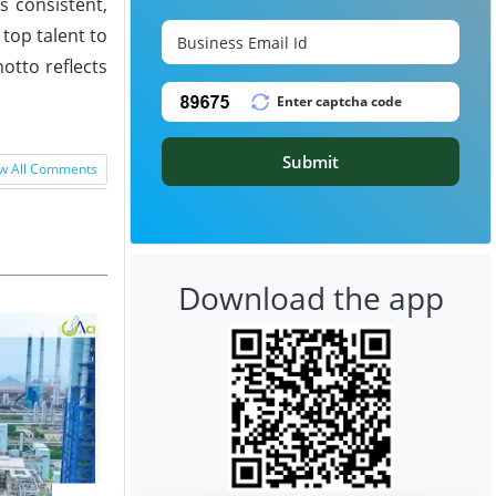
s consistent,
 top talent to
otto reflects
Submit
w All Comments
Download the app