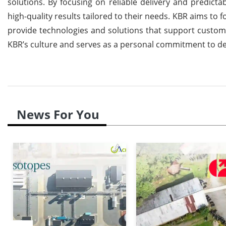
solutions. By focusing on reliable delivery and predicta
high-quality results tailored to their needs. KBR aims to 
provide technologies and solutions that support customer
KBR’s culture and serves as a personal commitment to deliv
News For You