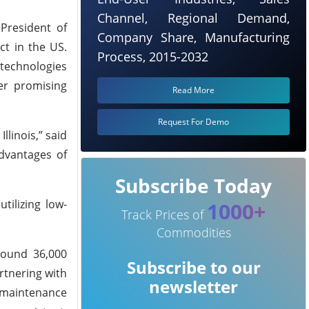
Channel, Regional Demand,
President of
Company Share, Manufacturing
ct in the US.
Process, 2015-2032
 technologies
er promising
Read More
Request For Demo
llinois,” said
dvantages of
Subscribe Today
tilizing low-
1000+
Track Prices of
Commodities
round 36,000
Subscribe to our
rtnering with
newsletter
 maintenance