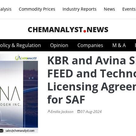
alysis
Commodity Prices
Industry Reports
News
Events
CHEMANALYST
NEWS
olicy & Regulation
Opinion
Companies
M & A
KBR and Avina S
FEED and Techn
Licensing Agre
for SAF
Emilia Jackson
07-Aug-2024