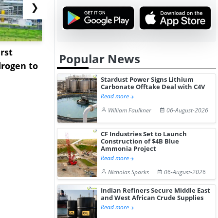
❯
rst
NGN Secures Funding to
bp Takes Fu
Popular News
rogen to
Advance Knapton
Trinidad’s
Hydrogen St...
Pr...
Stardust Power Signs Lithium
Carbonate Offtake Deal with C4V
Read more
William Faulkner
06-August-2026
CF Industries Set to Launch
Construction of $4B Blue
Ammonia Project
Read more
Nicholas Sparks
06-August-2026
Indian Refiners Secure Middle East
and West African Crude Supplies
Read more