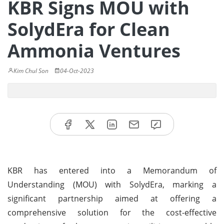
KBR Signs MOU with
SolydEra for Clean
Ammonia Ventures
Kim Chul Son
04-Oct-2023
KBR has entered into a Memorandum of
Understanding (MOU) with SolydEra, marking a
significant partnership aimed at offering a
comprehensive solution for the cost-effective