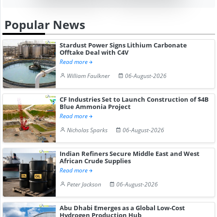
Popular News
Stardust Power Signs Lithium Carbonate
Offtake Deal with C4V
Read more
William Faulkner
06-August-2026
CF Industries Set to Launch Construction of $4B
Blue Ammonia Project
Read more
Nicholas Sparks
06-August-2026
Indian Refiners Secure Middle East and West
African Crude Supplies
Read more
Peter Jackson
06-August-2026
Abu Dhabi Emerges as a Global Low-Cost
Hydrogen Production Hub