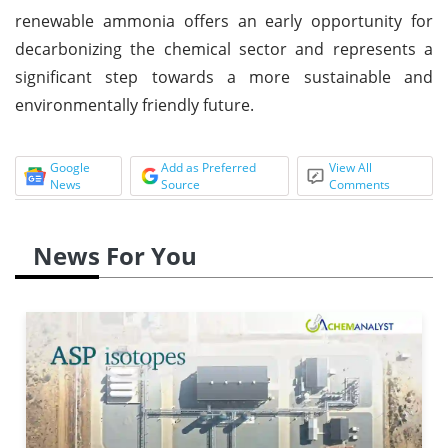
renewable ammonia offers an early opportunity for
decarbonizing the chemical sector and represents a
significant step towards a more sustainable and
environmentally friendly future.
Google
Add as Preferred
View All
News
Source
Comments
News For You