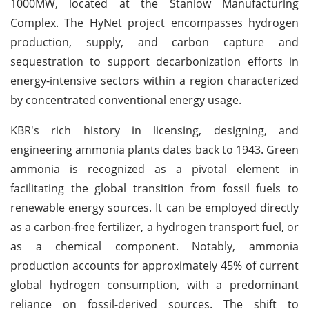
1000MW, located at the Stanlow Manufacturing
Complex. The HyNet project encompasses hydrogen
production, supply, and carbon capture and
sequestration to support decarbonization efforts in
energy-intensive sectors within a region characterized
by concentrated conventional energy usage.
KBR's rich history in licensing, designing, and
engineering ammonia plants dates back to 1943. Green
ammonia is recognized as a pivotal element in
facilitating the global transition from fossil fuels to
renewable energy sources. It can be employed directly
as a carbon-free fertilizer, a hydrogen transport fuel, or
as a chemical component. Notably, ammonia
production accounts for approximately 45% of current
global hydrogen consumption, with a predominant
reliance on fossil-derived sources. The shift to