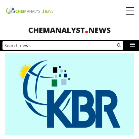
CHEMANALYST
NEWS