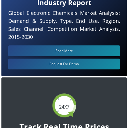
Industry Report
Global Electronic Chemicals Market Analysis:
Demand & Supply, Type, End Use, Region,
Sales Channel, Competition Market Analysis,
2015-2030
Read More
Request For Demo
24X7
Track Real Time Prices