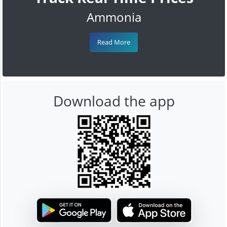
Ammonia
Read More
Download the app