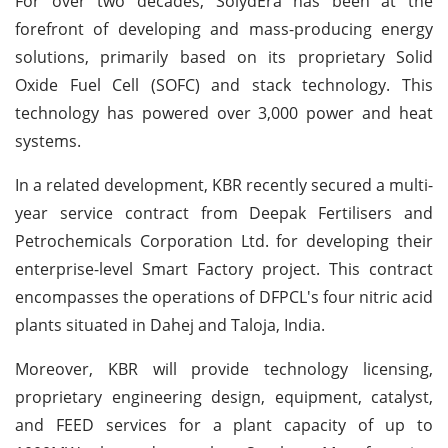
For over two decades, SolydEra has been at the
forefront of developing and mass-producing energy
solutions, primarily based on its proprietary Solid
Oxide Fuel Cell (SOFC) and stack technology. This
technology has powered over 3,000 power and heat
systems.
In a related development, KBR recently secured a multi-
year service contract from Deepak Fertilisers and
Petrochemicals Corporation Ltd. for developing their
enterprise-level Smart Factory project. This contract
encompasses the operations of DFPCL's four nitric acid
plants situated in Dahej and Taloja, India.
Moreover, KBR will provide technology licensing,
proprietary engineering design, equipment, catalyst,
and FEED services for a plant capacity of up to