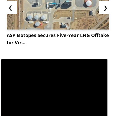
❮
❯
ASP Isotopes Secures Five-Year LNG Offtake
for Vir...