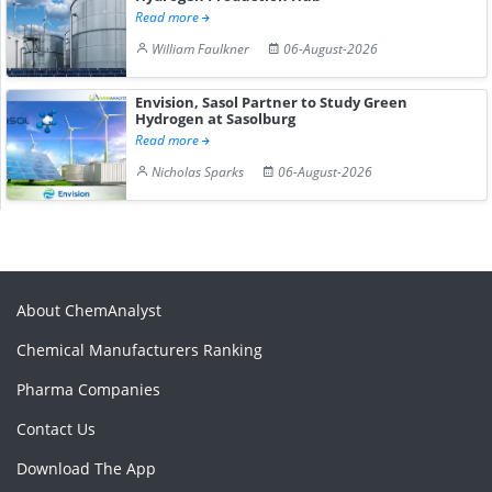
Read more
William Faulkner
06-August-2026
Envision, Sasol Partner to Study Green
Hydrogen at Sasolburg
Read more
Nicholas Sparks
06-August-2026
About ChemAnalyst
Chemical Manufacturers Ranking
Pharma Companies
Contact Us
Download The App