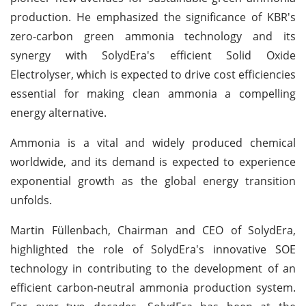
production. He emphasized the significance of KBR's
zero-carbon green ammonia technology and its
synergy with SolydEra's efficient Solid Oxide
Electrolyser, which is expected to drive cost efficiencies
essential for making clean ammonia a compelling
energy alternative.
Ammonia is a vital and widely produced chemical
worldwide, and its demand is expected to experience
exponential growth as the global energy transition
unfolds.
Martin Füllenbach, Chairman and CEO of SolydEra,
highlighted the role of SolydEra's innovative SOE
technology in contributing to the development of an
efficient carbon-neutral ammonia production system.