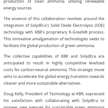
production of clean ammonia utilizing renewable
energy sources.
The essence of this collaboration revolves around the
integration of SolydEra's Solid Oxide Electrolysis (SOE)
technology with KBR's proprietary K-GreeN® process.
This innovative amalgamation of technologies seeks to
facilitate the global production of green ammonia.
The collective capabilities of KBR and SolydEra are
anticipated to result in highly competitive levelized
costs for carbon-neutral ammonia. This strategic move
aims to accelerate the global energy transition towards
cleaner and more sustainable alternatives.
Doug Kelly, President of Technology at KBR, expressed
his satisfaction with collaborating with SolydEra to
pioneer new avenues for sustainable green ammonia