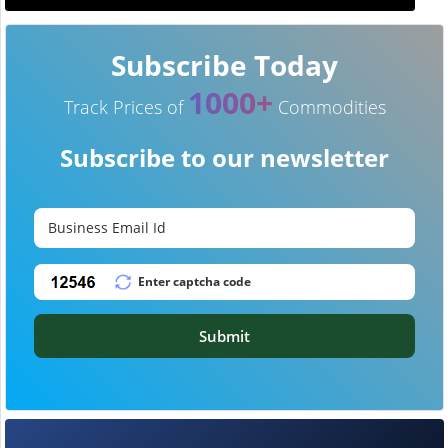
Subscribe Today
1000+
Track Prices of
Commodities
Subscribe to our newsletter
Submit