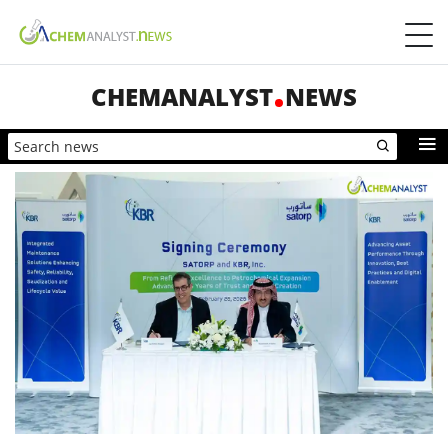
CHEMANALYST
NEWS