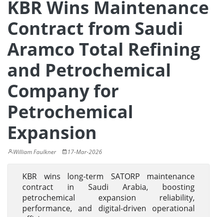
KBR Wins Maintenance
Contract from Saudi
Aramco Total Refining
and Petrochemical
Company for
Petrochemical
Expansion
William Faulkner
17-Mar-2026
KBR wins long-term SATORP maintenance
contract in Saudi Arabia, boosting
petrochemical expansion reliability,
performance, and digital-driven operational