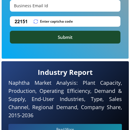
Submit
Industry Report
Naphtha Market Analysis: Plant Capacity,
Production, Operating Efficiency, Demand &
Supply, End-User Industries, Type, Sales
Channel, Regional Demand, Company Share,
2015-2036
Read More