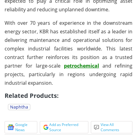
expected to play a critical role in optimizing asset
reliability and reducing unplanned downtime.
With over 70 years of experience in the downstream
energy sector, KBR has established itself as a leader in
delivering maintenance and operational solutions for
complex industrial facilities worldwide. This latest
contract further reinforces its position as a trusted
partner for large-scale
petrochemical
and refining
projects, particularly in regions undergoing rapid
industrial expansion.
Related Products:
Naphtha
Google
Add as Preferred
View All
News
Source
Comments