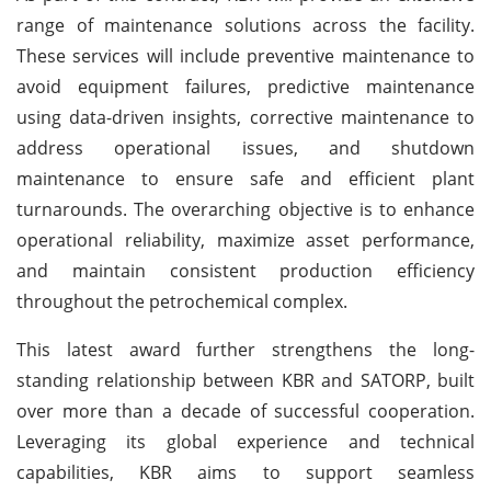
range of maintenance solutions across the facility.
These services will include preventive maintenance to
avoid equipment failures, predictive maintenance
using data-driven insights, corrective maintenance to
address operational issues, and shutdown
maintenance to ensure safe and efficient plant
turnarounds. The overarching objective is to enhance
operational reliability, maximize asset performance,
and maintain consistent production efficiency
throughout the petrochemical complex.
This latest award further strengthens the long-
standing relationship between KBR and SATORP, built
over more than a decade of successful cooperation.
Leveraging its global experience and technical
capabilities, KBR aims to support seamless