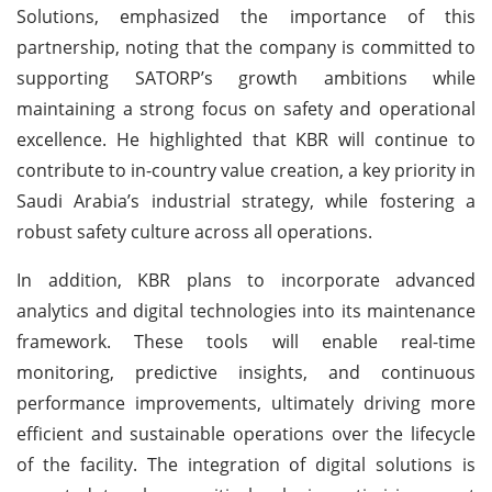
Solutions, emphasized the importance of this
partnership, noting that the company is committed to
supporting SATORP’s growth ambitions while
maintaining a strong focus on safety and operational
excellence. He highlighted that KBR will continue to
contribute to in-country value creation, a key priority in
Saudi Arabia’s industrial strategy, while fostering a
robust safety culture across all operations.
In addition, KBR plans to incorporate advanced
analytics and digital technologies into its maintenance
framework. These tools will enable real-time
monitoring, predictive insights, and continuous
performance improvements, ultimately driving more
efficient and sustainable operations over the lifecycle
of the facility. The integration of digital solutions is