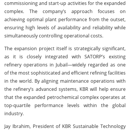
commissioning and start-up activities for the expanded
complex. The company’s approach focuses on
achieving optimal plant performance from the outset,
ensuring high levels of availability and reliability while
simultaneously controlling operational costs.
The expansion project itself is strategically significant,
as it is closely integrated with SATORP’s existing
refinery operations in Jubail—widely regarded as one
of the most sophisticated and efficient refining facilities
in the world. By aligning maintenance operations with
the refinery’s advanced systems, KBR will help ensure
that the expanded petrochemical complex operates at
top-quartile performance levels within the global
industry.
Jay Ibrahim, President of KBR Sustainable Technology