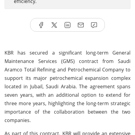
efficiency.
KBR has secured a significant long-term General
Maintenance Services (GMS) contract from Saudi
Aramco Total Refining and Petrochemical Company to
support its major petrochemical expansion complex
located in Jubail, Saudi Arabia. The agreement spans
seven years, with an additional option to extend for
three more years, highlighting the long-term strategic
importance of the collaboration between the two
companies.
As part of this contract, KBR will provide an extensive