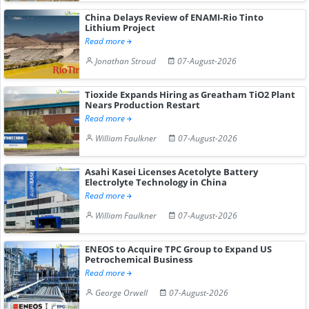
China Delays Review of ENAMI-Rio Tinto
Lithium Project
Read more
Jonathan Stroud
07-August-2026
Tioxide Expands Hiring as Greatham TiO2 Plant
Nears Production Restart
Read more
William Faulkner
07-August-2026
Asahi Kasei Licenses Acetolyte Battery
Electrolyte Technology in China
Read more
William Faulkner
07-August-2026
ENEOS to Acquire TPC Group to Expand US
Petrochemical Business
Read more
George Orwell
07-August-2026