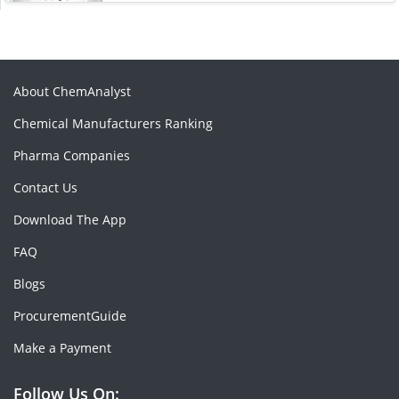
About ChemAnalyst
Chemical Manufacturers Ranking
Pharma Companies
Contact Us
Download The App
FAQ
Blogs
ProcurementGuide
Make a Payment
Follow Us On: