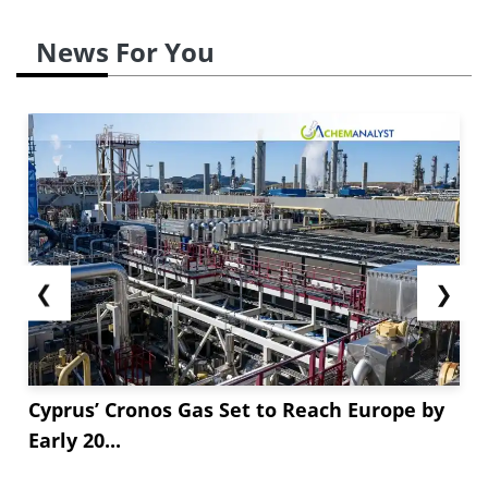
News For You
❮
❯
Cyprus’ Cronos Gas Set to Reach Europe by
Early 20...