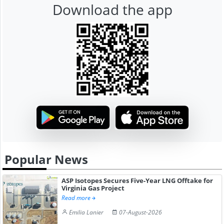
Download the app
Popular News
ASP Isotopes Secures Five-Year LNG Offtake for
Virginia Gas Project
Read more
Emilia Lanier
07-August-2026