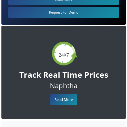
Request For Demo
24X7
Track Real Time Prices
Naphtha
Read More