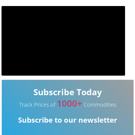
Subscribe Today
1000+
Track Prices of
Commodities
Subscribe to our newsletter