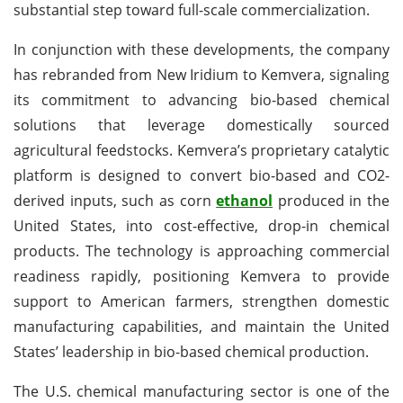
substantial step toward full-scale commercialization.
In conjunction with these developments, the company
has rebranded from New Iridium to Kemvera, signaling
its commitment to advancing bio-based chemical
solutions that leverage domestically sourced
agricultural feedstocks. Kemvera’s proprietary catalytic
platform is designed to convert bio-based and CO2-
derived inputs, such as corn
ethanol
produced in the
United States, into cost-effective, drop-in chemical
products. The technology is approaching commercial
readiness rapidly, positioning Kemvera to provide
support to American farmers, strengthen domestic
manufacturing capabilities, and maintain the United
States’ leadership in bio-based chemical production.
The U.S. chemical manufacturing sector is one of the