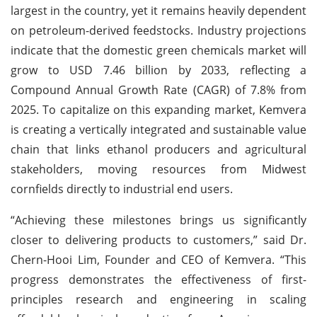
largest in the country, yet it remains heavily dependent
on petroleum-derived feedstocks. Industry projections
indicate that the domestic green chemicals market will
grow to USD 7.46 billion by 2033, reflecting a
Compound Annual Growth Rate (CAGR) of 7.8% from
2025. To capitalize on this expanding market, Kemvera
is creating a vertically integrated and sustainable value
chain that links ethanol producers and agricultural
stakeholders, moving resources from Midwest
cornfields directly to industrial end users.
“Achieving these milestones brings us significantly
closer to delivering products to customers,” said Dr.
Chern-Hooi Lim, Founder and CEO of Kemvera. “This
progress demonstrates the effectiveness of first-
principles research and engineering in scaling