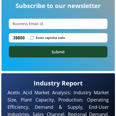
Subscribe to our newsletter
Submit
Industry Report
Acetic Acid Market Analysis: Industry Market
Size, Plant Capacity, Production, Operating
Efficiency, Demand & Supply, End-User
Industries, Sales Channel, Regional Demand,