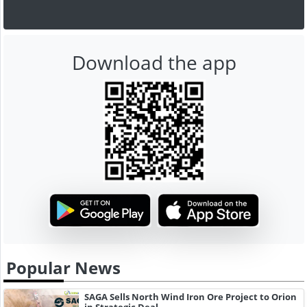
Download the app
Popular News
SAGA Sells North Wind Iron Ore Project to Orion
in Strategic Deal