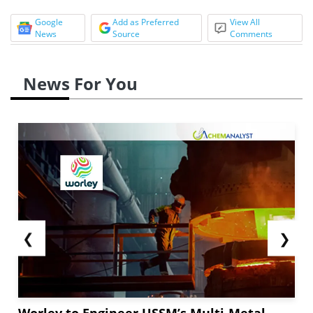
Google
Add as Preferred
View All
News
Source
Comments
News For You
❮
❯
Worley to Engineer USSM’s Multi-Metal