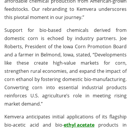
affordable chemical production from American-grown
feedstocks. Our rebranding to Kemvera underscores
this pivotal moment in our journey.”
Support for bio-based chemicals derived from
domestic corn is echoed by industry partners. Joe
Roberts, President of the Iowa Corn Promotion Board
and a farmer in Belmond, Iowa, stated, “Developments
like these create high-value markets for corn,
strengthen rural economies, and expand the impact of
corn ethanol by fostering domestic bio-manufacturing.
Converting corn into essential industrial products
reinforces U.S. agriculture’s role in meeting rising
market demand.”
Kemvera anticipates initial applications of its flagship
bio-acetic acid and bio-
ethyl acetate
products in