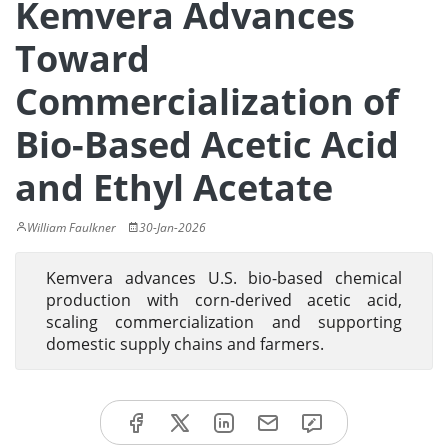
Kemvera Advances
Toward
Commercialization of
Bio-Based Acetic Acid
and Ethyl Acetate
William Faulkner
30-Jan-2026
Kemvera advances U.S. bio-based chemical
production with corn-derived acetic acid,
scaling commercialization and supporting
domestic supply chains and farmers.