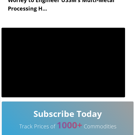
Processing H...
Subscribe Today
1000+
Track Prices of
Commodities