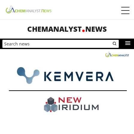
CHEMANALYST
NEWS