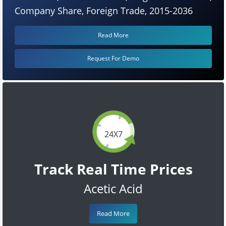
Company Share, Foreign Trade, 2015-2036
Read More
Request For Demo
24X7
Track Real Time Prices
Acetic Acid
Read More