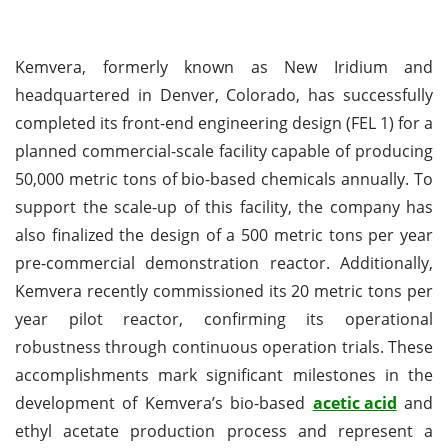
Kemvera, formerly known as New Iridium and
headquartered in Denver, Colorado, has successfully
completed its front-end engineering design (FEL 1) for a
planned commercial-scale facility capable of producing
50,000 metric tons of bio-based chemicals annually. To
support the scale-up of this facility, the company has
also finalized the design of a 500 metric tons per year
pre-commercial demonstration reactor. Additionally,
Kemvera recently commissioned its 20 metric tons per
year pilot reactor, confirming its operational
robustness through continuous operation trials. These
accomplishments mark significant milestones in the
development of Kemvera’s bio-based
acetic acid
and
ethyl acetate production process and represent a