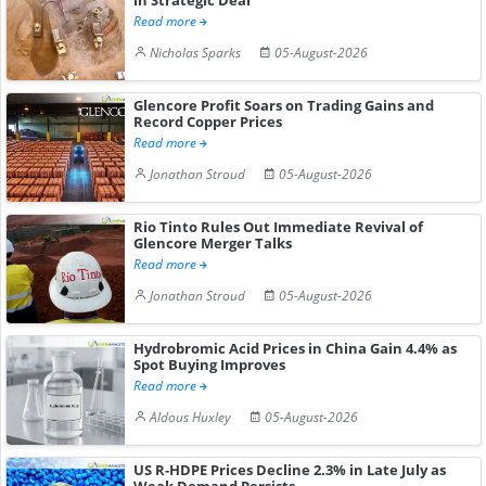
Read more
Nicholas Sparks
05-August-2026
Glencore Profit Soars on Trading Gains and
Record Copper Prices
Read more
Jonathan Stroud
05-August-2026
Rio Tinto Rules Out Immediate Revival of
Glencore Merger Talks
Read more
Jonathan Stroud
05-August-2026
Hydrobromic Acid Prices in China Gain 4.4% as
Spot Buying Improves
Read more
Aldous Huxley
05-August-2026
US R-HDPE Prices Decline 2.3% in Late July as
Weak Demand Persists