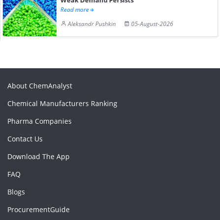
Read more
Aleksandr Pushkin
05-August-2026
About ChemAnalyst
Chemical Manufacturers Ranking
Pharma Companies
Contact Us
Download The App
FAQ
Blogs
ProcurementGuide