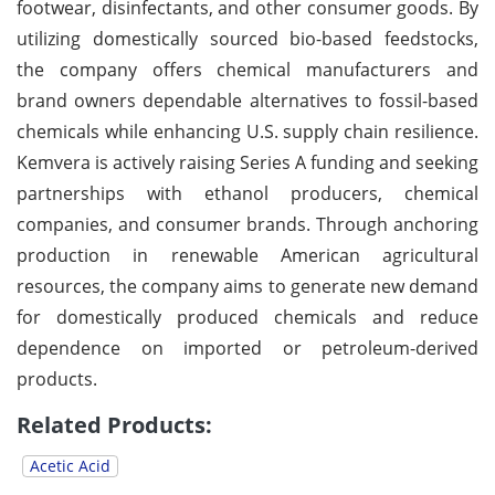
footwear, disinfectants, and other consumer goods. By
utilizing domestically sourced bio-based feedstocks,
the company offers chemical manufacturers and
brand owners dependable alternatives to fossil-based
chemicals while enhancing U.S. supply chain resilience.
Kemvera is actively raising Series A funding and seeking
partnerships with ethanol producers, chemical
companies, and consumer brands. Through anchoring
production in renewable American agricultural
resources, the company aims to generate new demand
for domestically produced chemicals and reduce
dependence on imported or petroleum-derived
products.
Related Products:
Acetic Acid