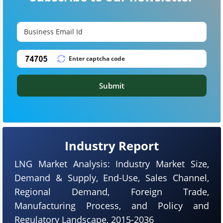
Submit
Industry Report
LNG Market Analysis: Industry Market Size,
Demand & Supply, End-Use, Sales Channel,
Regional Demand, Foreign Trade,
Manufacturing Process, and Policy and
Regulatory Landscape, 2015-2036