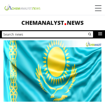
CHEMANALYST
NEWS