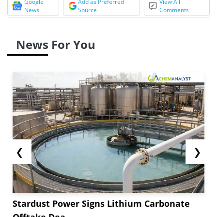
Google
Add as Preferred
View All
News
Source
Comments
News For You
❮
❯
Stardust Power Signs Lithium Carbonate
Offtake Dea...