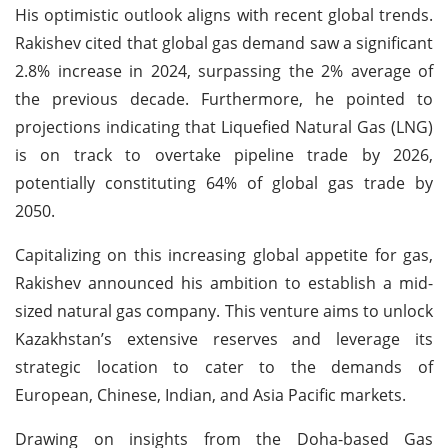
His optimistic outlook aligns with recent global trends.
Rakishev cited that global gas demand saw a significant
2.8% increase in 2024, surpassing the 2% average of
the previous decade. Furthermore, he pointed to
projections indicating that Liquefied Natural Gas (LNG)
is on track to overtake pipeline trade by 2026,
potentially constituting 64% of global gas trade by
2050.
Capitalizing on this increasing global appetite for gas,
Rakishev announced his ambition to establish a mid-
sized natural gas company. This venture aims to unlock
Kazakhstan’s extensive reserves and leverage its
strategic location to cater to the demands of
European, Chinese, Indian, and Asia Pacific markets.
Drawing on insights from the Doha-based Gas