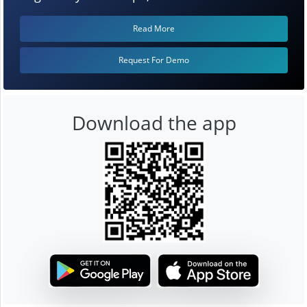
Read More
Request For Demo
Download the app