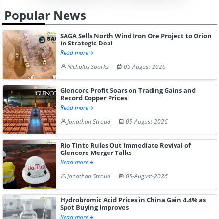
Popular News
SAGA Sells North Wind Iron Ore Project to Orion
in Strategic Deal
Read more
Nicholas Sparks
05-August-2026
Glencore Profit Soars on Trading Gains and
Record Copper Prices
Read more
Jonathan Stroud
05-August-2026
Rio Tinto Rules Out Immediate Revival of
Glencore Merger Talks
Read more
Jonathan Stroud
05-August-2026
Hydrobromic Acid Prices in China Gain 4.4% as
Spot Buying Improves
Read more