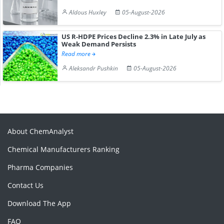
Aldous Huxley
05-August-2026
US R-HDPE Prices Decline 2.3% in Late July as
Weak Demand Persists
Read more
Aleksandr Pushkin
05-August-2026
About ChemAnalyst
Chemical Manufacturers Ranking
Pharma Companies
Contact Us
Download The App
FAQ