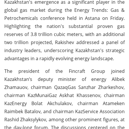
Kazakhstan's emergence as a significant player in the
global gas market during the Energy Trends: Gas &
Petrochemicals conference held in Astana on Friday.
Highlighting the nation's substantial proven gas
reserves of 3.8 trillion cubic meters, with an additional
two trillion projected, Rakishev addressed a panel of
industry leaders, underscoring Kazakhstan's strategic
advantages in a rapidly evolving energy landscape.
The president of the Fincraft Group joined
Kazakhstan’s deputy minister of energy Alibek
Zhamauov, chairman QazaqGas Sanzhar Zharkeshov,
chairman KazMunaiGaz Askhat Khassenov, chairman
KazEnergy Bolat Akchulakov, chairman Atameken
Raimbek Batalov, and chairman KazService Association
Rashid Zhaksylykov, among other prominent figures, at
the day-long forum. The discussions centered on the