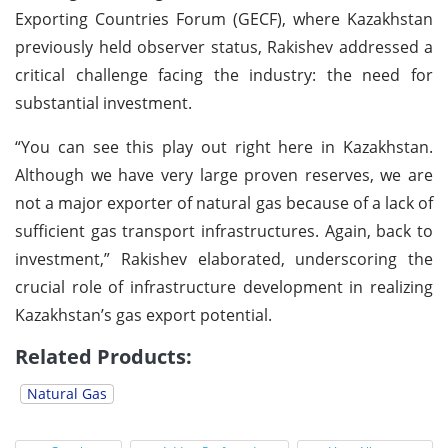
Exporting Countries Forum (GECF), where Kazakhstan
previously held observer status, Rakishev addressed a
critical challenge facing the industry: the need for
substantial investment.
“You can see this play out right here in Kazakhstan.
Although we have very large proven reserves, we are
not a major exporter of natural gas because of a lack of
sufficient gas transport infrastructures. Again, back to
investment,” Rakishev elaborated, underscoring the
crucial role of infrastructure development in realizing
Kazakhstan’s gas export potential.
Related Products:
Natural Gas