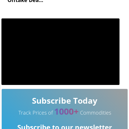
Subscribe Today
1000+
Track Prices of
Commodities
Subscribe to our newsletter