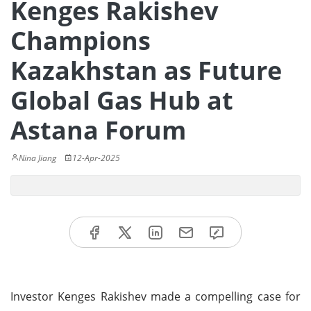
Kenges Rakishev
Champions
Kazakhstan as Future
Global Gas Hub at
Astana Forum
Nina Jiang
12-Apr-2025
Investor Kenges Rakishev made a compelling case for