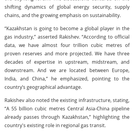
shifting dynamics of global energy security, supply
chains, and the growing emphasis on sustainability.
“Kazakhstan is going to become a global player in the
gas industry,” asserted Rakishev. “According to official
data, we have almost four trillion cubic metres of
proven reserves and more projected. We have three
decades of expertise in upstream, midstream, and
downstream. And we are located between Europe,
India, and China,” he emphasized, pointing to the
country’s geographical advantage.
Rakishev also noted the existing infrastructure, stating,
“A 55 billion cubic metres Central Asia-China pipeline
already passes through Kazakhstan,” highlighting the
country's existing role in regional gas transit.