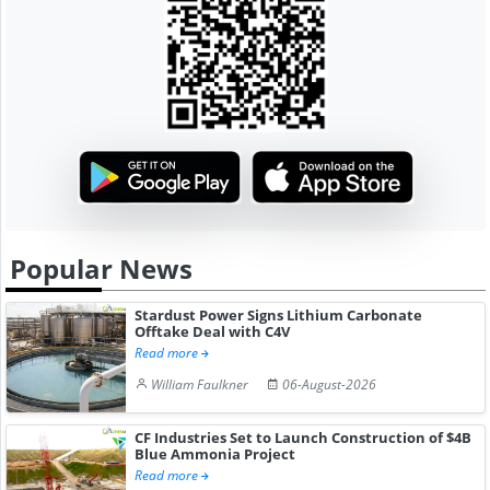
Popular News
Stardust Power Signs Lithium Carbonate
Offtake Deal with C4V
Read more
William Faulkner
06-August-2026
CF Industries Set to Launch Construction of $4B
Blue Ammonia Project
Read more