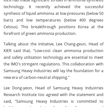
technology. It recently achieved the successful
synthesis of liquid ammonia at low pressures (below 50
bars) and low temperatures (below 400 degrees
Celsius). This breakthrough positions Korea at the
forefront of green ammonia production.
Talking about the initiative, Lee Chang-geun, Head of
KIER said that, "Low-cost clean ammonia production
and safety utilization technology are essential to meet
the IMO's stringent regulations. This collaboration with
Samsung Heavy Industries will lay the foundation for a
new era of carbon-neutral shipping."
Lee Dong-yeon, Head of Samsung Heavy Industries
Research Institute too agreed with the statement and
said, "Samsung Heavy Industries is committed to