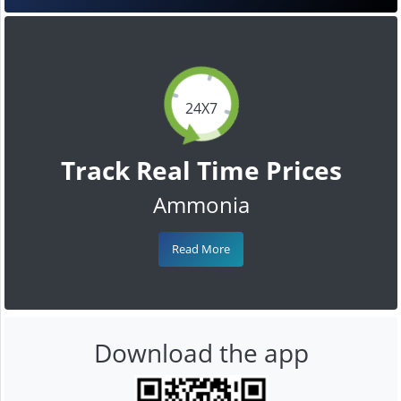
24X7
Track Real Time Prices
Ammonia
Read More
Download the app