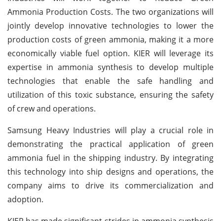
Ammonia Production Costs. The two organizations will
jointly develop innovative technologies to lower the
production costs of green ammonia, making it a more
economically viable fuel option. KIER will leverage its
expertise in ammonia synthesis to develop multiple
technologies that enable the safe handling and
utilization of this toxic substance, ensuring the safety
of crew and operations.
Samsung Heavy Industries will play a crucial role in
demonstrating the practical application of green
ammonia fuel in the shipping industry. By integrating
this technology into ship designs and operations, the
company aims to drive its commercialization and
adoption.
KIER has made significant strides in ammonia synthesis