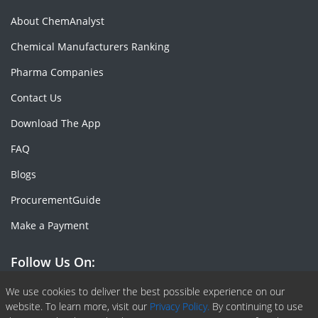
About ChemAnalyst
Chemical Manufacturers Ranking
Pharma Companies
Contact Us
Download The App
FAQ
Blogs
ProcurementGuide
Make a Payment
Follow Us On:
Facebook
Linkedin
X or Twiter
SlideShare
Pinterest
RSS Fedd
We use cookies to deliver the best possible experience on our
website. To learn more, visit our
Privacy Policy.
By continuing to use