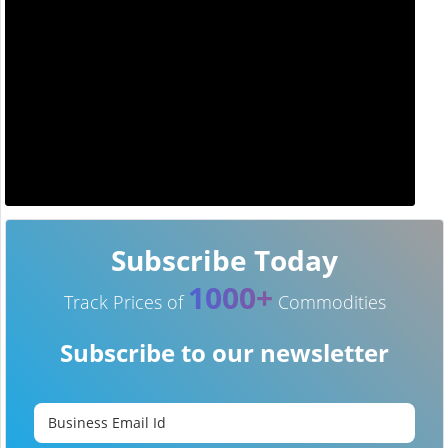
Subscribe Today
1000+
Track Prices of
Commodities
Subscribe to our newsletter