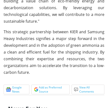
building a value chain of eco-friendly energy and
decarbonization solutions. By leveraging our
technological capabilities, we will contribute to a more
sustainable future."
This strategic partnership between KIER and Samsung
Heavy Industries signifies a major step forward in the
development and in the adoption of green ammonia as
a clean and efficient fuel for the shipping industry. By
combining their expertise and resources, the two
organizations aim to accelerate the transition to a low-
carbon future.
Google
Add as Preferred
View All
News
Source
Comments