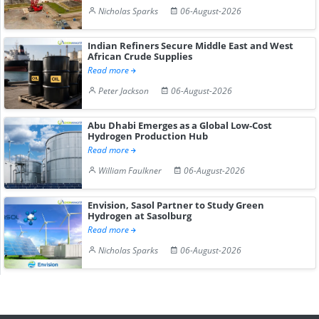
Nicholas Sparks
06-August-2026
Indian Refiners Secure Middle East and West
African Crude Supplies
Read more
Peter Jackson
06-August-2026
Abu Dhabi Emerges as a Global Low-Cost
Hydrogen Production Hub
Read more
William Faulkner
06-August-2026
Envision, Sasol Partner to Study Green
Hydrogen at Sasolburg
Read more
Nicholas Sparks
06-August-2026