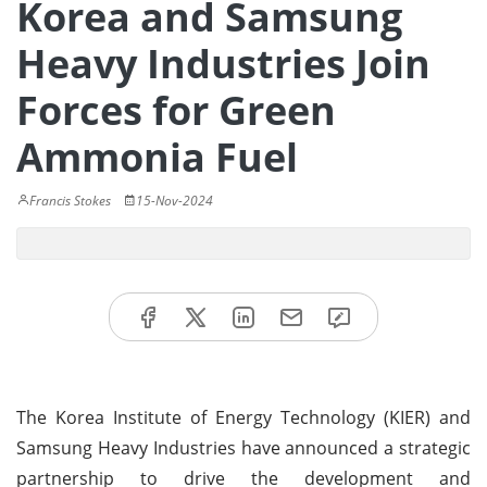
Korea and Samsung
Heavy Industries Join
Forces for Green
Ammonia Fuel
Francis Stokes
15-Nov-2024
The Korea Institute of Energy Technology (KIER) and
Samsung Heavy Industries have announced a strategic
partnership to drive the development and