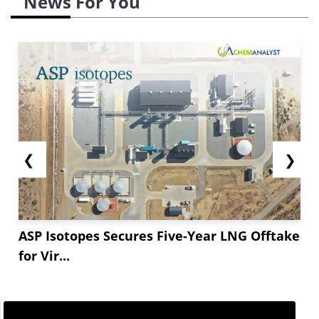
News For You
❮
❯
ASP Isotopes Secures Five-Year LNG Offtake
for Vir...