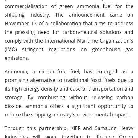
commercialization of green ammonia fuel for the
shipping industry. The announcement came on
November 13 of a collaboration that aims to address
the pressing need for carbon-neutral solutions and
comply with the International Maritime Organization's
(IMO) stringent regulations on greenhouse gas
emissions.
Ammonia, a carbon-free fuel, has emerged as a
promising alternative to traditional fossil fuels due to
its high energy density and ease of transportation and
storage. By combusting without releasing carbon
dioxide, ammonia offers a significant opportunity to
reduce the shipping industry's environmental impact.
Through this partnership, KIER and Samsung Heavy
Industries will work together to Reduce Green