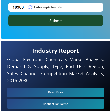
Submit
Industry Report
Global Electronic Chemicals Market Analysis:
Demand & Supply, Type, End Use, Region,
Sales Channel, Competition Market Analysis,
2015-2030
Read More
Request For Demo