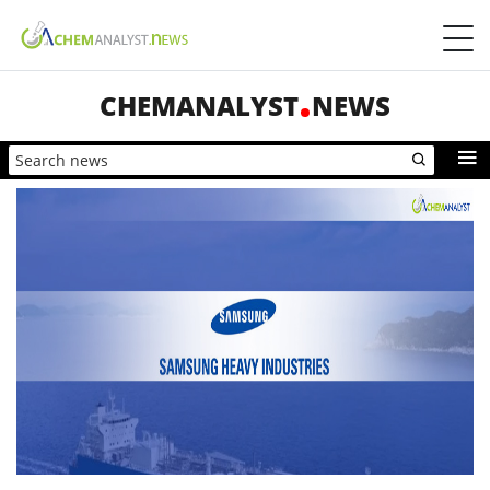
CHEMANALYST
NEWS