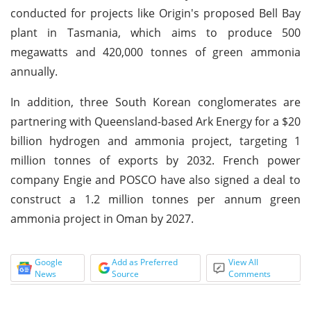
conducted for projects like Origin's proposed Bell Bay
plant in Tasmania, which aims to produce 500
megawatts and 420,000 tonnes of green ammonia
annually.
In addition, three South Korean conglomerates are
partnering with Queensland-based Ark Energy for a $20
billion hydrogen and ammonia project, targeting 1
million tonnes of exports by 2032. French power
company Engie and POSCO have also signed a deal to
construct a 1.2 million tonnes per annum green
ammonia project in Oman by 2027.
Google
Add as Preferred
View All
News
Source
Comments