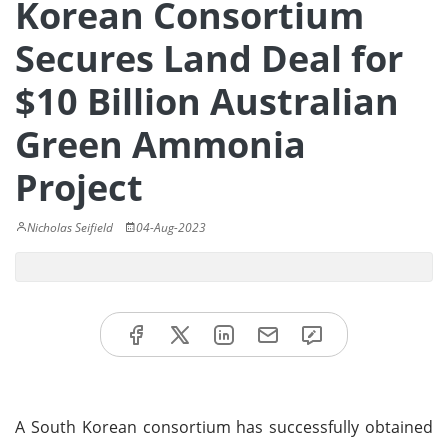
Korean Consortium
Secures Land Deal for
$10 Billion Australian
Green Ammonia
Project
Nicholas Seifield
04-Aug-2023
A South Korean consortium has successfully obtained