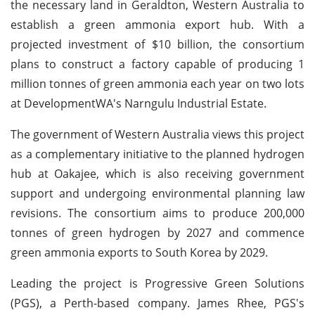
the necessary land in Geraldton, Western Australia to
establish a green ammonia export hub. With a
projected investment of $10 billion, the consortium
plans to construct a factory capable of producing 1
million tonnes of green ammonia each year on two lots
at DevelopmentWA's Narngulu Industrial Estate.
The government of Western Australia views this project
as a complementary initiative to the planned hydrogen
hub at Oakajee, which is also receiving government
support and undergoing environmental planning law
revisions. The consortium aims to produce 200,000
tonnes of green hydrogen by 2027 and commence
green ammonia exports to South Korea by 2029.
Leading the project is Progressive Green Solutions
(PGS), a Perth-based company. James Rhee, PGS's