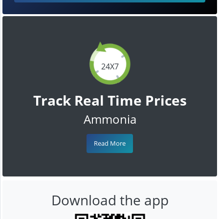
24X7
Track Real Time Prices
Ammonia
Read More
Download the app