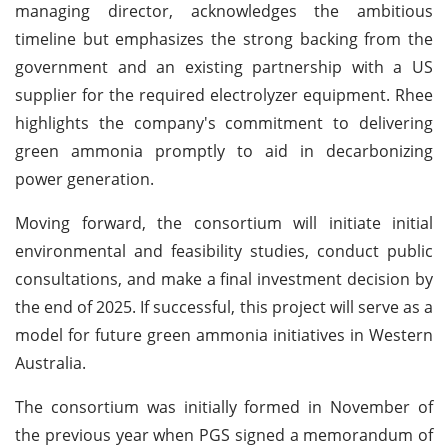
managing director, acknowledges the ambitious
timeline but emphasizes the strong backing from the
government and an existing partnership with a US
supplier for the required electrolyzer equipment. Rhee
highlights the company's commitment to delivering
green ammonia promptly to aid in decarbonizing
power generation.
Moving forward, the consortium will initiate initial
environmental and feasibility studies, conduct public
consultations, and make a final investment decision by
the end of 2025. If successful, this project will serve as a
model for future green ammonia initiatives in Western
Australia.
The consortium was initially formed in November of
the previous year when PGS signed a memorandum of