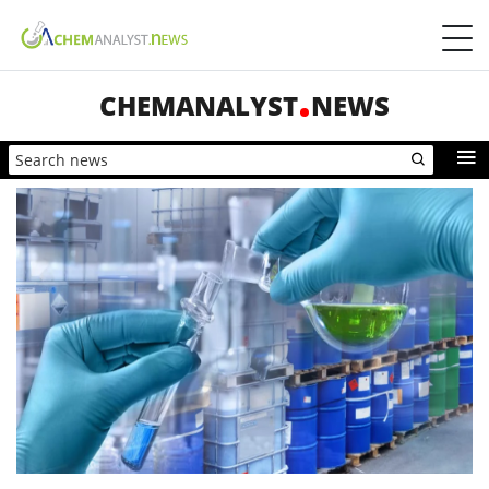
CHEMANALYST
NEWS