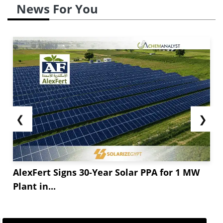
News For You
❮
❯
AlexFert Signs 30-Year Solar PPA for 1 MW
Plant in...