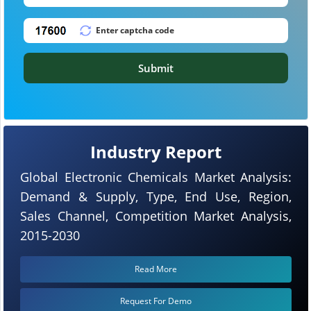
Submit
Industry Report
Global Electronic Chemicals Market Analysis:
Demand & Supply, Type, End Use, Region,
Sales Channel, Competition Market Analysis,
2015-2030
Read More
Request For Demo