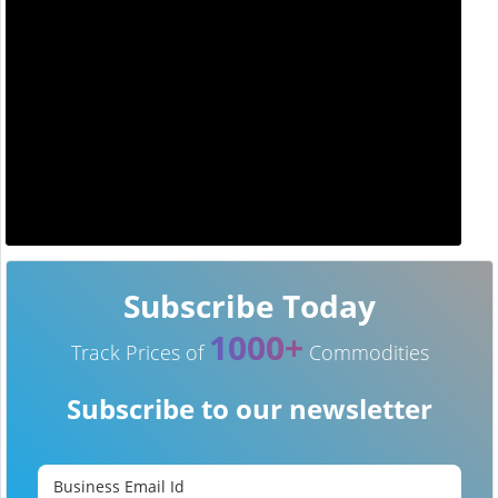
Subscribe Today
1000+
Track Prices of
Commodities
Subscribe to our newsletter