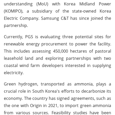
understanding (MoU) with Korea Midland Power
(KOMIPO), a subsidiary of the state-owned Korea
Electric Company. Samsung C&T has since joined the
partnership.
Currently, PGS is evaluating three potential sites for
renewable energy procurement to power the facility.
This includes assessing 450,000 hectares of pastoral
leasehold land and exploring partnerships with two
coastal wind farm developers interested in supplying
electricity.
Green hydrogen, transported as ammonia, plays a
crucial role in South Korea's efforts to decarbonize its
economy. The country has signed agreements, such as
the one with Origin in 2021, to import green ammonia
from various sources. Feasibility studies have been