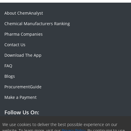
About ChemAnalyst
Chemical Manufacturers Ranking
Pharma Companies
Contact Us
Download The App
FAQ
Blogs
ProcurementGuide
Make a Payment
Follow Us On:
Facebook
Linkedin
X or Twiter
SlideShare
Pinterest
RSS Fedd
We use cookies to deliver the best possible experience on our
website. To learn more, visit our
Privacy Policy.
By continuing to use