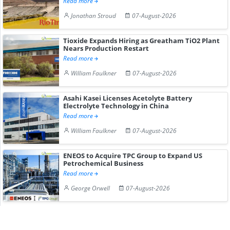
Read more
Jonathan Stroud
07-August-2026
Tioxide Expands Hiring as Greatham TiO2 Plant
Nears Production Restart
Read more
William Faulkner
07-August-2026
Asahi Kasei Licenses Acetolyte Battery
Electrolyte Technology in China
Read more
William Faulkner
07-August-2026
ENEOS to Acquire TPC Group to Expand US
Petrochemical Business
Read more
George Orwell
07-August-2026