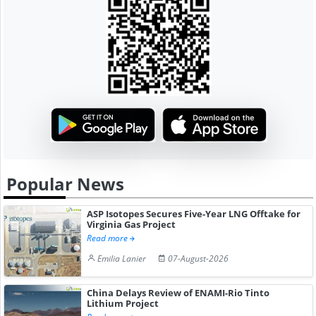
Popular News
ASP Isotopes Secures Five-Year LNG Offtake for
Virginia Gas Project
Read more
Emilia Lanier
07-August-2026
China Delays Review of ENAMI-Rio Tinto
Lithium Project