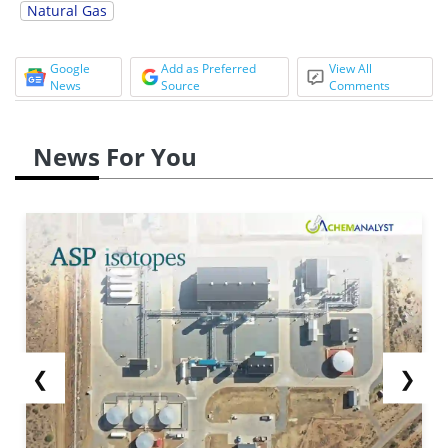
Natural Gas
Google
Add as Preferred
View All
News
Source
Comments
News For You
❮
❯