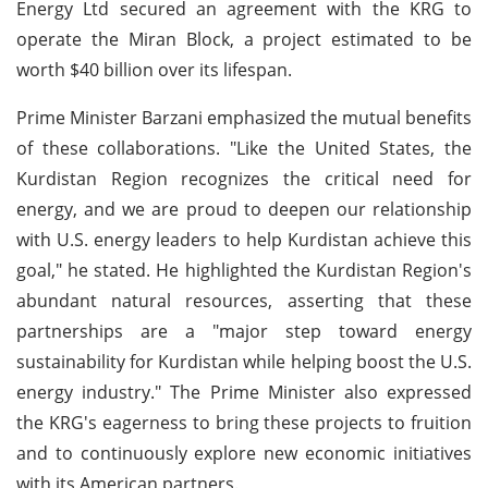
Energy Ltd secured an agreement with the KRG to
operate the Miran Block, a project estimated to be
worth $40 billion over its lifespan.
Prime Minister Barzani emphasized the mutual benefits
of these collaborations. "Like the United States, the
Kurdistan Region recognizes the critical need for
energy, and we are proud to deepen our relationship
with U.S. energy leaders to help Kurdistan achieve this
goal," he stated. He highlighted the Kurdistan Region's
abundant natural resources, asserting that these
partnerships are a "major step toward energy
sustainability for Kurdistan while helping boost the U.S.
energy industry." The Prime Minister also expressed
the KRG's eagerness to bring these projects to fruition
and to continuously explore new economic initiatives
with its American partners.