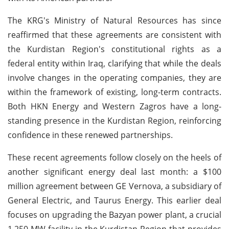
The KRG's Ministry of Natural Resources has since
reaffirmed that these agreements are consistent with
the Kurdistan Region's constitutional rights as a
federal entity within Iraq, clarifying that while the deals
involve changes in the operating companies, they are
within the framework of existing, long-term contracts.
Both HKN Energy and Western Zagros have a long-
standing presence in the Kurdistan Region, reinforcing
confidence in these renewed partnerships.
These recent agreements follow closely on the heels of
another significant energy deal last month: a $100
million agreement between GE Vernova, a subsidiary of
General Electric, and Taurus Energy. This earlier deal
focuses on upgrading the Bazyan power plant, a crucial
1,250 MW facility in the Kurdistan Region that provides