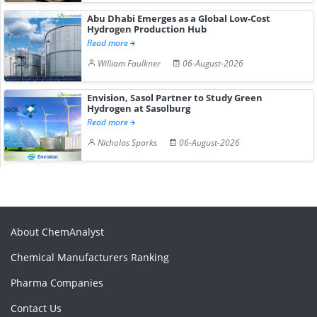
Abu Dhabi Emerges as a Global Low-Cost
Hydrogen Production Hub
Read more
William Faulkner
06-August-2026
Envision, Sasol Partner to Study Green
Hydrogen at Sasolburg
Read more
Nicholas Sparks
06-August-2026
About ChemAnalyst
Chemical Manufacturers Ranking
Pharma Companies
Contact Us