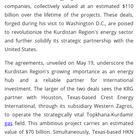
companies, collectively valued at an estimated $110
billion over the lifetime of the projects. These deals,
forged during his visit to Washington D.C., are poised
to revolutionize the Kurdistan Region's energy sector
and further solidify its strategic partnership with the
United States.
The agreements, unveiled on May 19, underscore the
Kurdistan Region's growing importance as an energy
hub and a reliable partner for international
investment. The larger of the two deals sees the KRG
partner with Houston, Texas-based Crest Energy
International, through its subsidiary Western Zagros,
to operate the strategically vital Topkhana-Kurdamir
gas
field. This ambitious project carries an estimated
value of $70 billion. Simultaneously, Texas-based HKN