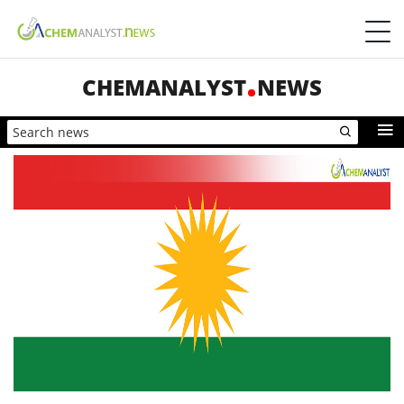
CHEMANALYST
NEWS