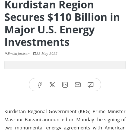
Kurdistan Region
Secures $110 Billion in
Major U.S. Energy
Investments
Emilia Jackson
22-May-2025
Kurdistan Regional Government (KRG) Prime Minister
Masrour Barzani announced on Monday the signing of
two monumental energy agreements with American