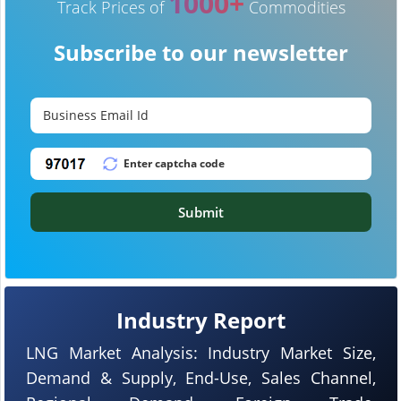
1000+
Track Prices of
Commodities
Subscribe to our newsletter
Submit
Industry Report
LNG Market Analysis: Industry Market Size,
Demand & Supply, End-Use, Sales Channel,