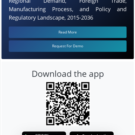
Regional Demand, Foreign Trade,
Manufacturing Process, and Policy and
Regulatory Landscape, 2015-2036
Read More
Request For Demo
Download the app