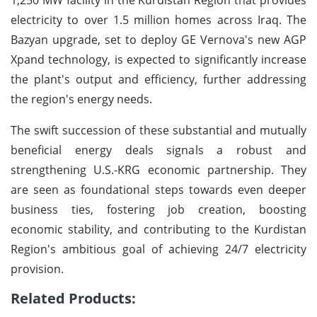
electricity to over 1.5 million homes across Iraq. The
Bazyan upgrade, set to deploy GE Vernova's new AGP
Xpand technology, is expected to significantly increase
the plant's output and efficiency, further addressing
the region's energy needs.
The swift succession of these substantial and mutually
beneficial energy deals signals a robust and
strengthening U.S.-KRG economic partnership. They
are seen as foundational steps towards even deeper
business ties, fostering job creation, boosting
economic stability, and contributing to the Kurdistan
Region's ambitious goal of achieving 24/7 electricity
provision.
Related Products: