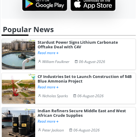
Popular News
Stardust Power Signs Lithium Carbonate
Offtake Deal with C4V
Read more
William Faulkner
06-August-2026
CF Industries Set to Launch Construction of $4B
Blue Ammonia Project
Read more
Nicholas Sparks
06-August-2026
Indian Refiners Secure Middle East and West
African Crude Supplies
Read more
Peter Jackson
06-August-2026