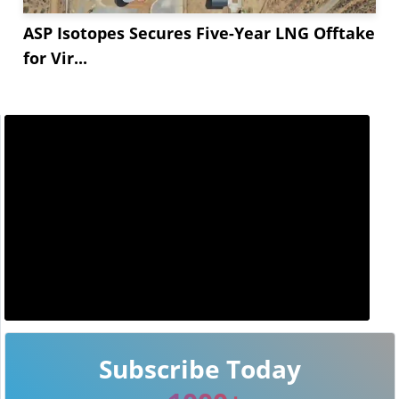
ASP Isotopes Secures Five-Year LNG Offtake
for Vir...
Subscribe Today