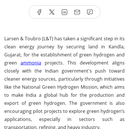
Larsen & Toubro (L&T) has taken a significant step in its
clean energy journey by securing land in Kandla,
Gujarat, for the establishment of green hydrogen and
green
ammonia
projects. This development aligns
closely with the Indian government's push toward
cleaner energy sources, particularly through initiatives
like the National Green Hydrogen Mission, which aims
to make India a global hub for the production and
export of green hydrogen. The government is also
encouraging pilot projects to explore green hydrogen’s
applications, especially in sectors such as
transportation, refining, and heavy industry.