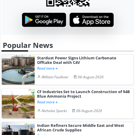
Popular News
Stardust Power Signs Lithium Carbonate
Offtake Deal with C4V
Read more
William Faulkner
06-August-2026
CF Industries Set to Launch Construction of $4B
Blue Ammonia Project
Read more
Nicholas Sparks
06-August-2026
Indian Refiners Secure Middle East and West
African Crude Supplies