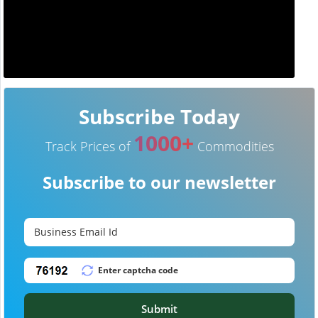
Subscribe Today
1000+
Track Prices of
Commodities
Subscribe to our newsletter
Submit