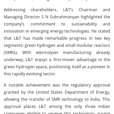
Addressing shareholders, L&T’s Chairman and
Managing Director S N Subrahmanyan highlighted the
company’s commitment to sustainability and
innovation in emerging energy technologies. He stated
that L&T has made remarkable progress in two key
segments: green hydrogen and small modular reactors
(SMRs). With electrolyser manufacturing already
underway, L&T enjoys a first-mover advantage in the
green hydrogen space, positioning itself as a pioneer in
this rapidly evolving sector.
A notable achievement was the regulatory approval
granted by the United States Department of Energy,
allowing the transfer of SMR technology to India. This
approval places L&T among the only three Indian
companies eligible to receive this technology, paving