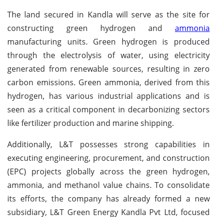
The land secured in Kandla will serve as the site for
constructing green hydrogen and
ammonia
manufacturing units. Green hydrogen is produced
through the electrolysis of water, using electricity
generated from renewable sources, resulting in zero
carbon emissions. Green ammonia, derived from this
hydrogen, has various industrial applications and is
seen as a critical component in decarbonizing sectors
like fertilizer production and marine shipping.
Additionally, L&T possesses strong capabilities in
executing engineering, procurement, and construction
(EPC) projects globally across the green hydrogen,
ammonia, and methanol value chains. To consolidate
its efforts, the company has already formed a new
subsidiary, L&T Green Energy Kandla Pvt Ltd, focused