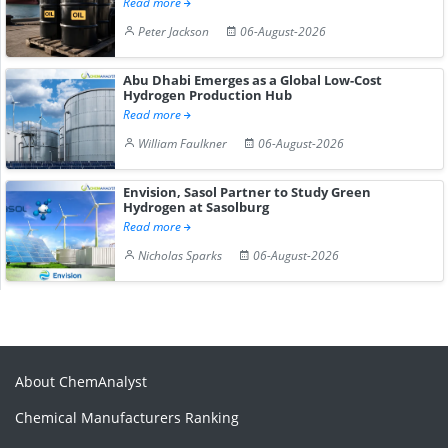
Read more
Peter Jackson
06-August-2026
Abu Dhabi Emerges as a Global Low-Cost
Hydrogen Production Hub
Read more
William Faulkner
06-August-2026
Envision, Sasol Partner to Study Green
Hydrogen at Sasolburg
Read more
Nicholas Sparks
06-August-2026
About ChemAnalyst
Chemical Manufacturers Ranking