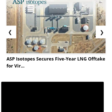
❮
❯
ASP Isotopes Secures Five-Year LNG Offtake
for Vir...