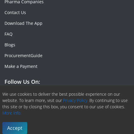
Pharma Companies
Contact Us
Download The App
FAQ
Blogs
ProcurementGuide
Make a Payment
Follow Us On:
Facebook
Linkedin
X or Twiter
SlideShare
Pinterest
RSS Fedd
We use cookies to deliver the best possible experience on our
website. To learn more, visit our
Privacy Policy.
By continuing to use
this site or by closing this box, you consent to our use of cookies.
More info.
Copyright © 2020 -
2026
| ChemAnalyst | All right reserved |
Terms & Conditions
|
Privacy Policy
Accept