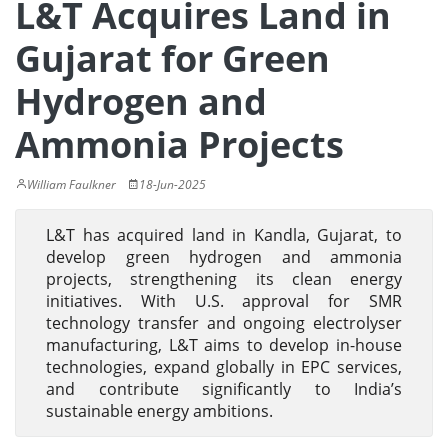
L&T Acquires Land in
Gujarat for Green
Hydrogen and
Ammonia Projects
William Faulkner
18-Jun-2025
L&T has acquired land in Kandla, Gujarat, to
develop green hydrogen and ammonia
projects, strengthening its clean energy
initiatives. With U.S. approval for SMR
technology transfer and ongoing electrolyser
manufacturing, L&T aims to develop in-house
technologies, expand globally in EPC services,
and contribute significantly to India’s
sustainable energy ambitions.