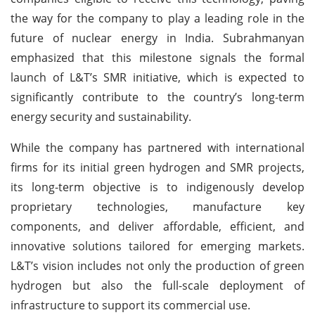
the way for the company to play a leading role in the
future of nuclear energy in India. Subrahmanyan
emphasized that this milestone signals the formal
launch of L&T’s SMR initiative, which is expected to
significantly contribute to the country’s long-term
energy security and sustainability.
While the company has partnered with international
firms for its initial green hydrogen and SMR projects,
its long-term objective is to indigenously develop
proprietary technologies, manufacture key
components, and deliver affordable, efficient, and
innovative solutions tailored for emerging markets.
L&T’s vision includes not only the production of green
hydrogen but also the full-scale deployment of
infrastructure to support its commercial use.