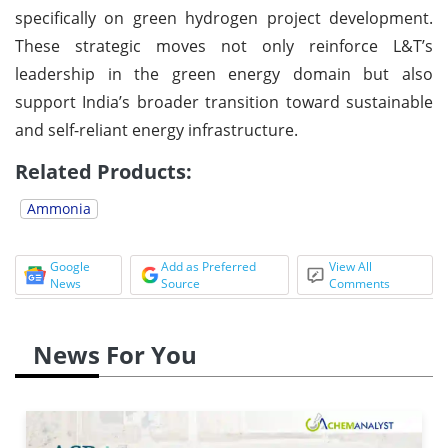
specifically on green hydrogen project development.
These strategic moves not only reinforce L&T’s
leadership in the green energy domain but also
support India’s broader transition toward sustainable
and self-reliant energy infrastructure.
Related Products:
Ammonia
Google
Add as Preferred
View All
News
Source
Comments
News For You