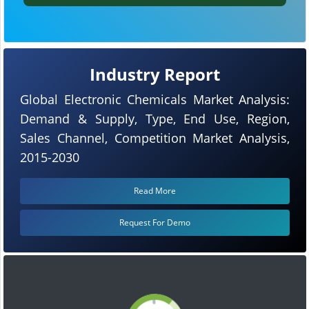
Industry Report
Global Electronic Chemicals Market Analysis:
Demand & Supply, Type, End Use, Region,
Sales Channel, Competition Market Analysis,
2015-2030
Read More
Request For Demo