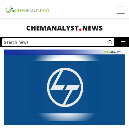
CHEMANALYST
NEWS