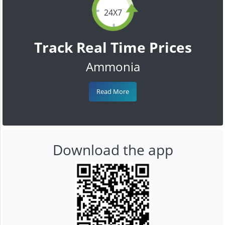
24X7
Track Real Time Prices
Ammonia
Read More
Download the app