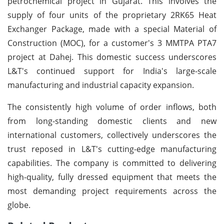
petrochemical project in Gujarat. This involves the
supply of four units of the proprietary 2RK65 Heat
Exchanger Package, made with a special Material of
Construction (MOC), for a customer's 3 MMTPA PTA7
project at Dahej. This domestic success underscores
L&T's continued support for India's large-scale
manufacturing and industrial capacity expansion.
The consistently high volume of order inflows, both
from long-standing domestic clients and new
international customers, collectively underscores the
trust reposed in L&T's cutting-edge manufacturing
capabilities. The company is committed to delivering
high-quality, fully dressed equipment that meets the
most demanding project requirements across the
globe.