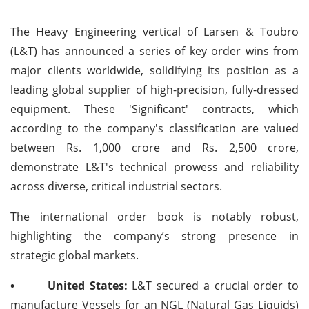
The Heavy Engineering vertical of Larsen & Toubro
(L&T) has announced a series of key order wins from
major clients worldwide, solidifying its position as a
leading global supplier of high-precision, fully-dressed
equipment. These 'Significant' contracts, which
according to the company's classification are valued
between Rs. 1,000 crore and Rs. 2,500 crore,
demonstrate L&T's technical prowess and reliability
across diverse, critical industrial sectors.
The international order book is notably robust,
highlighting the company’s strong presence in
strategic global markets.
•
United States:
L&T secured a crucial order to
manufacture Vessels for an NGL (Natural Gas Liquids)