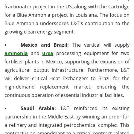
fractionator project in the US, along with the Cartridge
for a Blue Ammonia project in Louisiana. The focus on
Blue Ammonia underscores L&T's contribution to the
growing clean energy segment.
•
Mexico and Brazil:
The vertical will supply
ammonia
and
urea
processing equipment for two
fertiliser plants in Mexico, supporting the expansion of
agricultural output infrastructure. Furthermore, L&T
will deliver critical Heat Exchangers to Brazil for the
high-demand replacement market, ensuring the
continuous operation of essential industrial facilities.
•
Saudi Arabia:
L&T reinforced its existing
partnership in the Middle East by winning an order for
a refinery and integrated petrochemical complex. This
contract is an amendment to a critical contract related