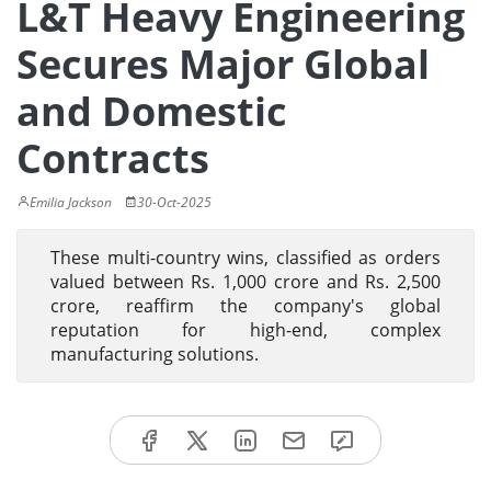
L&T Heavy Engineering
Secures Major Global
and Domestic
Contracts
Emilia Jackson
30-Oct-2025
These multi-country wins, classified as orders
valued between Rs. 1,000 crore and Rs. 2,500
crore, reaffirm the company's global
reputation for high-end, complex
manufacturing solutions.