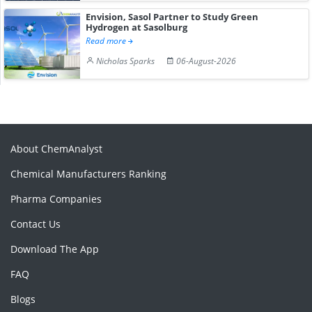
Envision, Sasol Partner to Study Green
Hydrogen at Sasolburg
Read more
Nicholas Sparks
06-August-2026
About ChemAnalyst
Chemical Manufacturers Ranking
Pharma Companies
Contact Us
Download The App
FAQ
Blogs