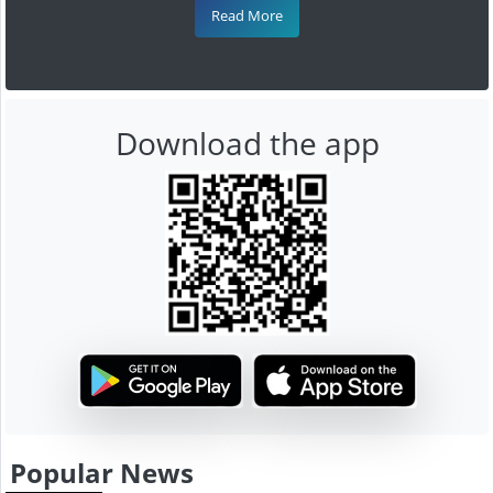
Read More
Download the app
Popular News