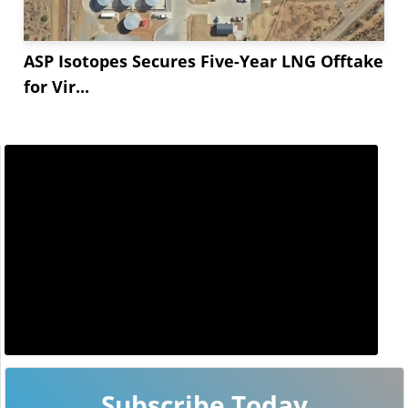
ASP Isotopes Secures Five-Year LNG Offtake
for Vir...
Subscribe Today