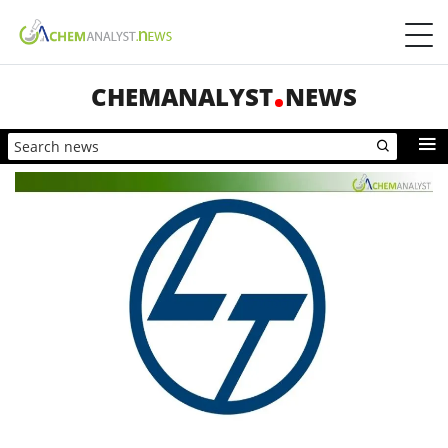
CHEMANALYST
NEWS