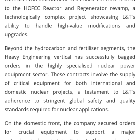
to the HOFCC Reactor and Regenerator revamp, a
technologically complex project showcasing L&T's
ability to handle high-value modifications and
upgrades.
Beyond the hydrocarbon and fertiliser segments, the
Heavy Engineering vertical has successfully bagged
orders in the highly specialised nuclear power
equipment sector. These contracts involve the supply
of critical equipment for both international and
domestic nuclear projects, a testament to L&T's
adherence to stringent global safety and quality
standards required for nuclear applications.
On the domestic front, the company secured orders
for crucial equipment to support a major