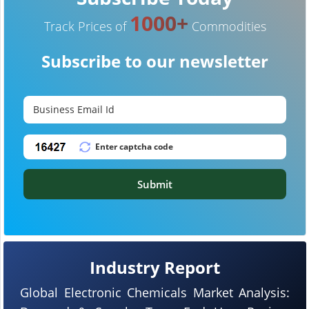
1000+
Track Prices of
Commodities
Subscribe to our newsletter
Submit
Industry Report
Global Electronic Chemicals Market Analysis: