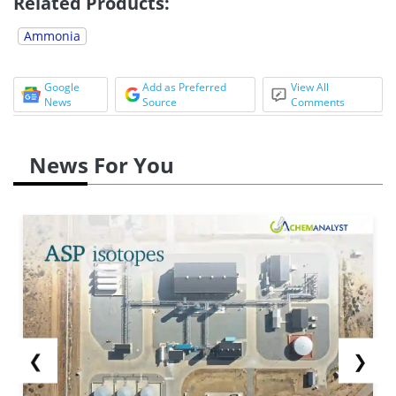
Related Products:
Ammonia
Google
Add as Preferred
View All
News
Source
Comments
News For You
❮
❯