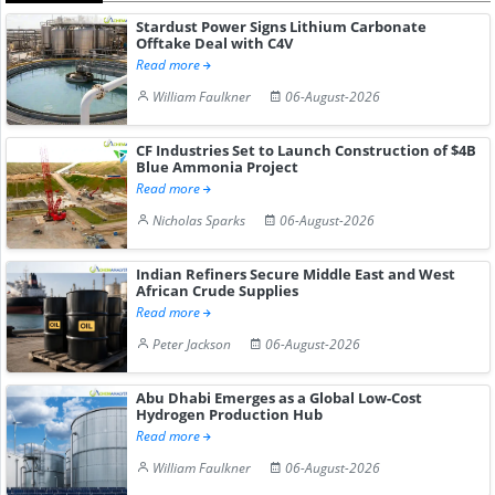
Stardust Power Signs Lithium Carbonate
Offtake Deal with C4V
Read more
William Faulkner
06-August-2026
CF Industries Set to Launch Construction of $4B
Blue Ammonia Project
Read more
Nicholas Sparks
06-August-2026
Indian Refiners Secure Middle East and West
African Crude Supplies
Read more
Peter Jackson
06-August-2026
Abu Dhabi Emerges as a Global Low-Cost
Hydrogen Production Hub
Read more
William Faulkner
06-August-2026