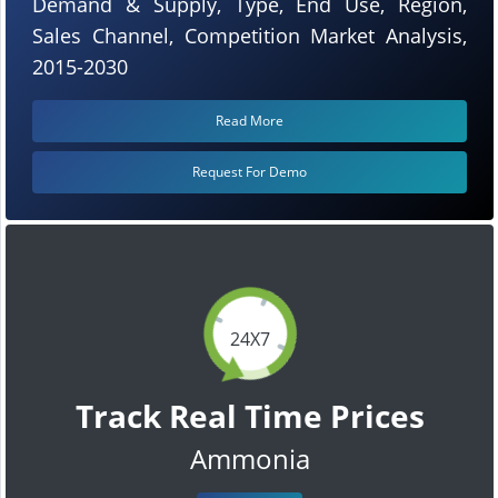
Demand & Supply, Type, End Use, Region,
Sales Channel, Competition Market Analysis,
2015-2030
Read More
Request For Demo
24X7
Track Real Time Prices
Ammonia