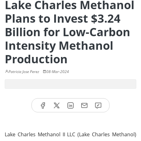
Lake Charles Methanol
Plans to Invest $3.24
Billion for Low-Carbon
Intensity Methanol
Production
Patricia Jose Perez
08-Mar-2024
Lake Charles Methanol II LLC (Lake Charles Methanol)