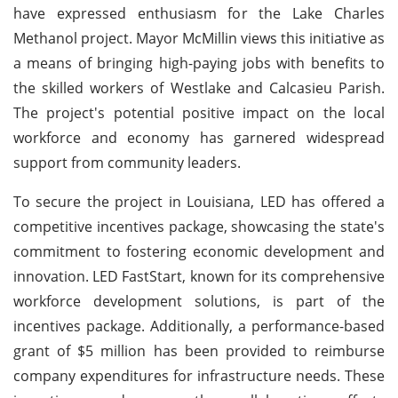
have expressed enthusiasm for the Lake Charles
Methanol project. Mayor McMillin views this initiative as
a means of bringing high-paying jobs with benefits to
the skilled workers of Westlake and Calcasieu Parish.
The project's potential positive impact on the local
workforce and economy has garnered widespread
support from community leaders.
To secure the project in Louisiana, LED has offered a
competitive incentives package, showcasing the state's
commitment to fostering economic development and
innovation. LED FastStart, known for its comprehensive
workforce development solutions, is part of the
incentives package. Additionally, a performance-based
grant of $5 million has been provided to reimburse
company expenditures for infrastructure needs. These