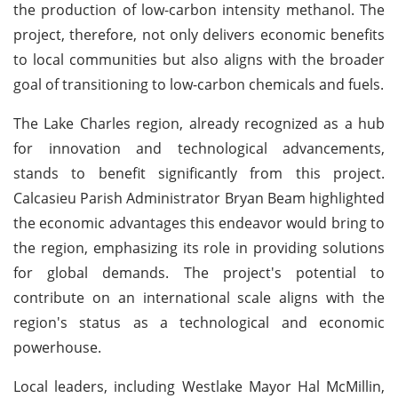
the production of low-carbon intensity methanol. The
project, therefore, not only delivers economic benefits
to local communities but also aligns with the broader
goal of transitioning to low-carbon chemicals and fuels.
The Lake Charles region, already recognized as a hub
for innovation and technological advancements,
stands to benefit significantly from this project.
Calcasieu Parish Administrator Bryan Beam highlighted
the economic advantages this endeavor would bring to
the region, emphasizing its role in providing solutions
for global demands. The project's potential to
contribute on an international scale aligns with the
region's status as a technological and economic
powerhouse.
Local leaders, including Westlake Mayor Hal McMillin,