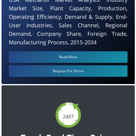
Market Size, Plant Capacity, Production,
Operating Efficiency, Demand & Supply, End-
User Industries, Sales Channel, Regional
Demand, Company Share, Foreign Trade,
Manufacturing Process, 2015-2034
Read More
Request For Demo
24X7