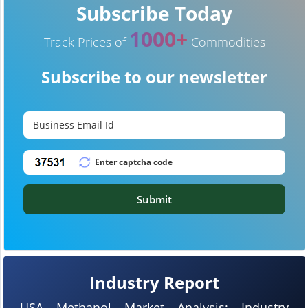
Subscribe Today
1000+
Track Prices of
Commodities
Subscribe to our newsletter
Submit
Industry Report
USA Methanol Market Analysis: Industry