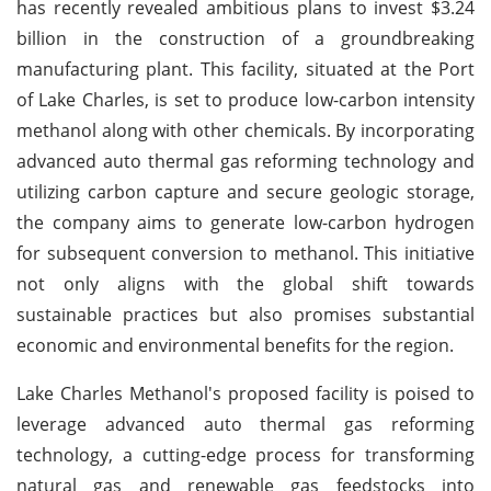
has recently revealed ambitious plans to invest $3.24
billion in the construction of a groundbreaking
manufacturing plant. This facility, situated at the Port
of Lake Charles, is set to produce low-carbon intensity
methanol along with other chemicals. By incorporating
advanced auto thermal gas reforming technology and
utilizing carbon capture and secure geologic storage,
the company aims to generate low-carbon hydrogen
for subsequent conversion to methanol. This initiative
not only aligns with the global shift towards
sustainable practices but also promises substantial
economic and environmental benefits for the region.
Lake Charles Methanol's proposed facility is poised to
leverage advanced auto thermal gas reforming
technology, a cutting-edge process for transforming
natural gas and renewable gas feedstocks into