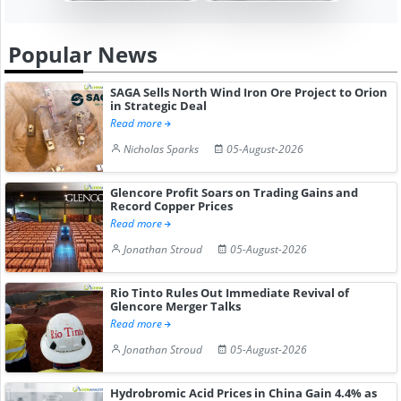
Popular News
SAGA Sells North Wind Iron Ore Project to Orion
in Strategic Deal
Read more
Nicholas Sparks
05-August-2026
Glencore Profit Soars on Trading Gains and
Record Copper Prices
Read more
Jonathan Stroud
05-August-2026
Rio Tinto Rules Out Immediate Revival of
Glencore Merger Talks
Read more
Jonathan Stroud
05-August-2026
Hydrobromic Acid Prices in China Gain 4.4% as