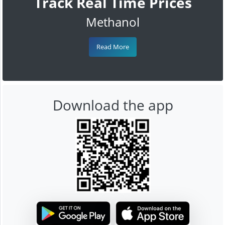
Track Real Time Prices
Methanol
Read More
Download the app