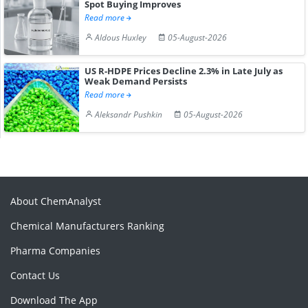
Spot Buying Improves
Read more
Aldous Huxley
05-August-2026
US R-HDPE Prices Decline 2.3% in Late July as
Weak Demand Persists
Read more
Aleksandr Pushkin
05-August-2026
About ChemAnalyst
Chemical Manufacturers Ranking
Pharma Companies
Contact Us
Download The App