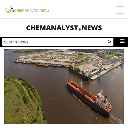
CHEMANALYST
NEWS