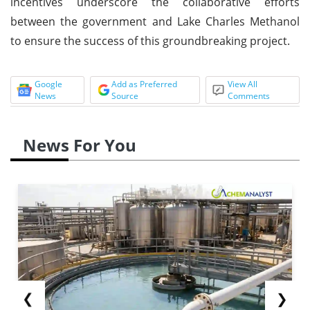
incentives underscore the collaborative efforts
between the government and Lake Charles Methanol
to ensure the success of this groundbreaking project.
Google
Add as Preferred
View All
News
Source
Comments
News For You
❮
❯