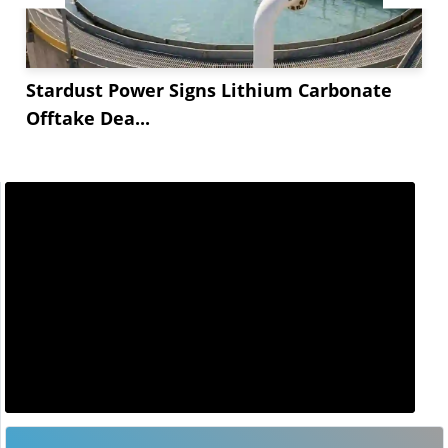
Stardust Power Signs Lithium Carbonate
Offtake Dea...