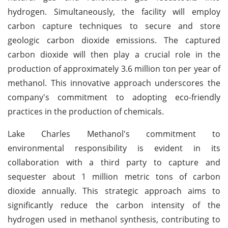
hydrogen. Simultaneously, the facility will employ
carbon capture techniques to secure and store
geologic carbon dioxide emissions. The captured
carbon dioxide will then play a crucial role in the
production of approximately 3.6 million ton per year of
methanol. This innovative approach underscores the
company's commitment to adopting eco-friendly
practices in the production of chemicals.
Lake Charles Methanol's commitment to
environmental responsibility is evident in its
collaboration with a third party to capture and
sequester about 1 million metric tons of carbon
dioxide annually. This strategic approach aims to
significantly reduce the carbon intensity of the
hydrogen used in methanol synthesis, contributing to