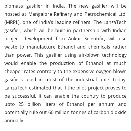
biomass gasifier in India. The new gasifier will be
hosted at Mangalore Refinery and Petrochemical Ltd.
(MRPL), one of India’s leading refiners. The LanzaTech
gasifier, which will be built in partnership with Indian
project development firm Ankur Scientific, will use
waste to manufacture Ethanol and chemicals rather
than power. This gasifier using air-blown technology
would enable the production of Ethanol at much
cheaper rates contrary to the expensive oxygen-blown
gasifiers used in most of the industrial units today.
LanzaTech estimated that if the pilot project proves to
be successful, it can enable the country to produce
upto 25 billion liters of Ethanol per annum and
potentially rule out 60 million tonnes of carbon dioxide
annually.