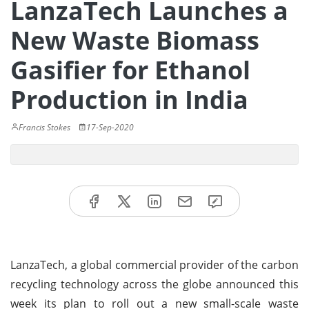
LanzaTech Launches a
New Waste Biomass
Gasifier for Ethanol
Production in India
Francis Stokes
17-Sep-2020
LanzaTech, a global commercial provider of the carbon
recycling technology across the globe announced this
week its plan to roll out a new small-scale waste