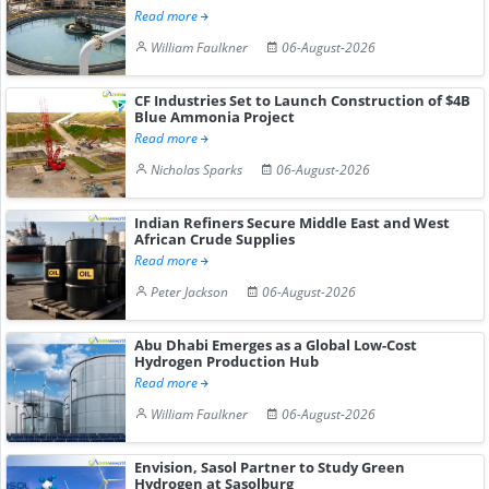
Read more
William Faulkner
06-August-2026
CF Industries Set to Launch Construction of $4B
Blue Ammonia Project
Read more
Nicholas Sparks
06-August-2026
Indian Refiners Secure Middle East and West
African Crude Supplies
Read more
Peter Jackson
06-August-2026
Abu Dhabi Emerges as a Global Low-Cost
Hydrogen Production Hub
Read more
William Faulkner
06-August-2026
Envision, Sasol Partner to Study Green
Hydrogen at Sasolburg