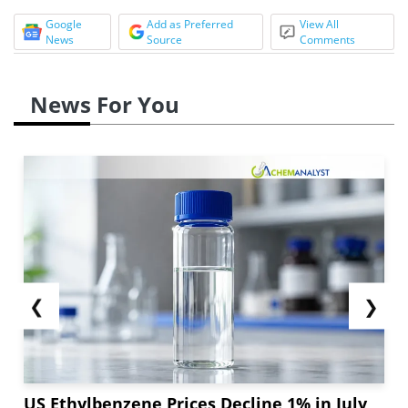
Google
Add as Preferred
View All
News
Source
Comments
News For You
❮
❯
US Ethylbenzene Prices Decline 1% in July