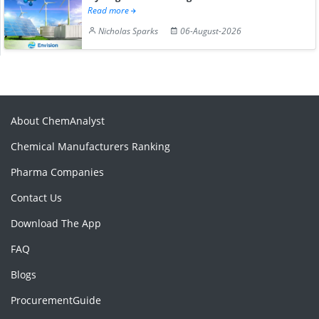
Read more
Nicholas Sparks
06-August-2026
About ChemAnalyst
Chemical Manufacturers Ranking
Pharma Companies
Contact Us
Download The App
FAQ
Blogs
ProcurementGuide