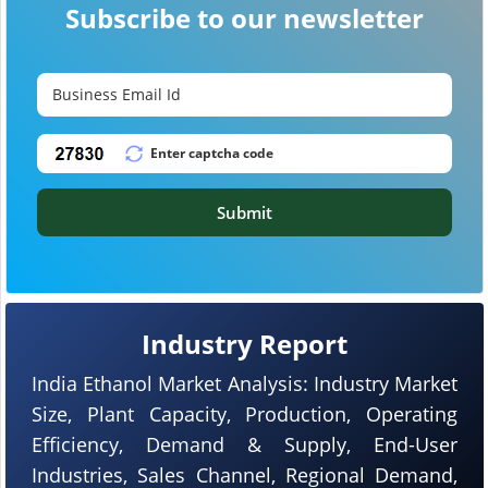
Subscribe to our newsletter
Submit
Industry Report
India Ethanol Market Analysis: Industry Market
Size, Plant Capacity, Production, Operating
Efficiency, Demand & Supply, End-User
Industries, Sales Channel, Regional Demand,