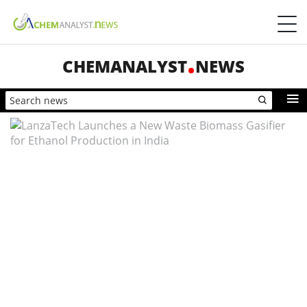
CHEMANALYST
NEWS