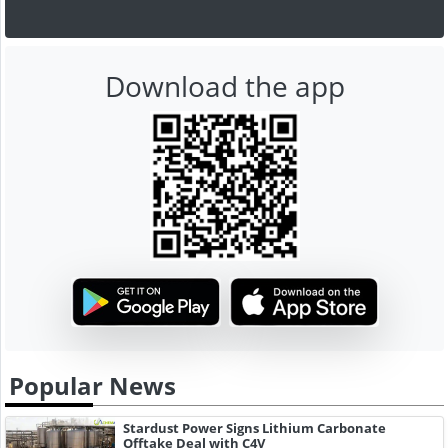
Download the app
Popular News
Stardust Power Signs Lithium Carbonate
Offtake Deal with C4V