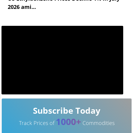
2026 ami...
Subscribe Today
1000+
Track Prices of
Commodities