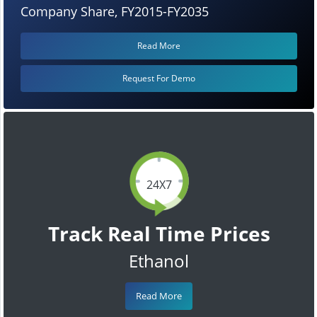
Company Share, FY2015-FY2035
Read More
Request For Demo
24X7
Track Real Time Prices
Ethanol
Read More