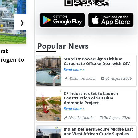
❯
Popular News
rst
NGN Secures Funding to
bp Takes Fu
rogen to
Advance Knapton
Trinidad’s
Stardust Power Signs Lithium
Carbonate Offtake Deal with C4V
Hydrogen St...
Pr...
Read more
William Faulkner
06-August-2026
CF Industries Set to Launch
Construction of $4B Blue
Ammonia Project
Read more
Nicholas Sparks
06-August-2026
Indian Refiners Secure Middle East
and West African Crude Supplies