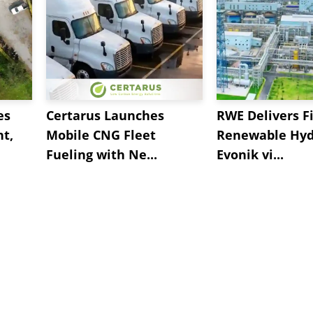
es
Certarus Launches
RWE Delivers Fi
t,
Mobile CNG Fleet
Renewable Hyd
Fueling with Ne...
Evonik vi...