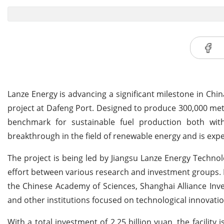
Lanze Energy is advancing a significant milestone in Chi
project at Dafeng Port. Designed to produce 300,000 metr
benchmark for sustainable fuel production both withi
breakthrough in the field of renewable energy and is expect
The project is being led by Jiangsu Lanze Energy Technol
effort between various research and investment groups. 
the Chinese Academy of Sciences, Shanghai Alliance In
and other institutions focused on technological innovat
With a total investment of 2.25 billion yuan, the facilit