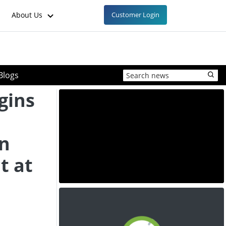
About Us
Customer Login
Blogs
gins
en
t at