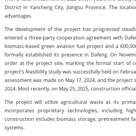
District in Yancheng City, Jiangsu Province. The location
advantages.
The development of the project has progressed steadil
entered a three-party cooperation agreement with Dafen
biomass-based green aviation fuel project and a 600,0
formally established its presence in Dafeng. On Novem
order at the project site, marking the formal start of c
project’s feasibility study was successfully held on Febr
assessment was made on May 17, 2024, and the project s
2024. Most recently, on May 25, 2025, construction officia
The project will utilize agricultural waste as its prim
incorporates proprietary technologies, including hig
construction includes biomass storage, pretreatment faci
systems.