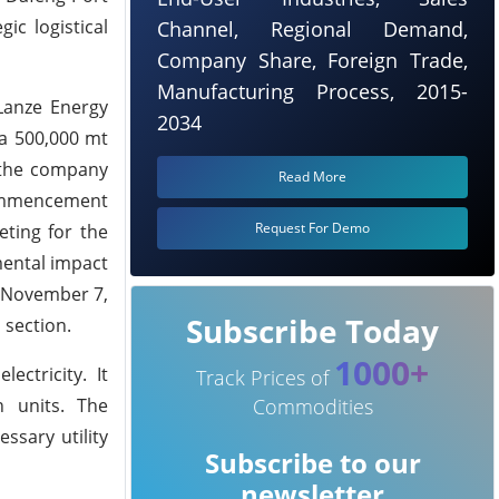
ic logistical
Channel, Regional Demand,
Company Share, Foreign Trade,
Manufacturing Process, 2015-
 Lanze Energy
2034
 a 500,000 mt
, the company
Read More
commencement
Request For Demo
eting for the
mental impact
n November 7,
Subscribe Today
 section.
1000+
ectricity. It
Track Prices of
n units. The
Commodities
ssary utility
Subscribe to our
newsletter