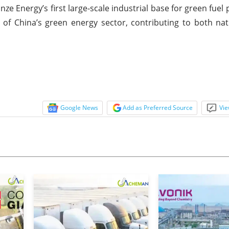
e Energy’s first large-scale industrial base for green fuel p
 of China’s green energy sector, contributing to both na
Google News
Add as Preferred Source
Vie