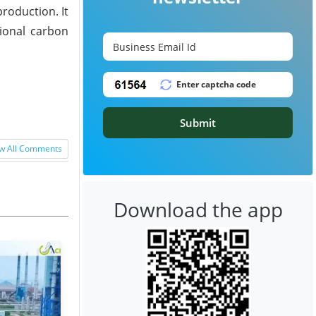
roduction. It
tional carbon
Submit
w All Comments
Download the app