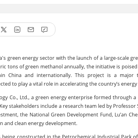
na's green energy sector with the launch of a large-scale g
ic tons of green methanol annually, the initiative is poise
n China and internationally. This project is a major t
ed to play a vital role in accelerating the country’s energy 
ogy Co., Ltd., a green energy enterprise formed through a 
Key stakeholders include a research team led by Professor
vestment, the National Green Development Fund, Lu’an Ch
ion and clean energy development.
y is being constructed in the Petrochemical Industrial Park o