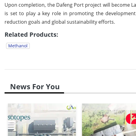
Upon completion, the Dafeng Port project will become Lanz
is set to play a key role in promoting the development
reduction goals and global sustainability efforts.
Related Products:
Methanol
News For You