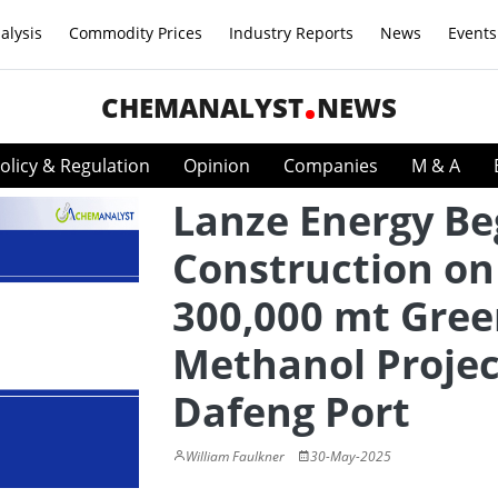
alysis
Commodity Prices
Industry Reports
News
Events
CHEMANALYST
NEWS
olicy & Regulation
Opinion
Companies
M & A
Lanze Energy Be
Construction on
300,000 mt Gre
Methanol Projec
Dafeng Port
William Faulkner
30-May-2025