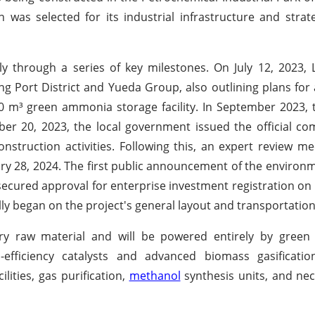
 was selected for its industrial infrastructure and strateg
y through a series of key milestones. On July 12, 2023,
g Port District and Yueda Group, also outlining plans for
00 m³ green ammonia storage facility. In September 2023
ber 20, 2023, the local government issued the official 
onstruction activities. Following this, an expert review me
uary 28, 2024. The first public announcement of the environ
ecured approval for enterprise investment registration o
lly began on the project's general layout and transportation
ary raw material and will be powered entirely by green el
h-efficiency catalysts and advanced biomass gasificatio
lities, gas purification,
methanol
synthesis units, and nece