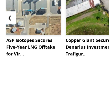
❮
ASP Isotopes Secures
Copper Giant Secur
Five-Year LNG Offtake
Denarius Investmen
for Vir...
Trafigur...