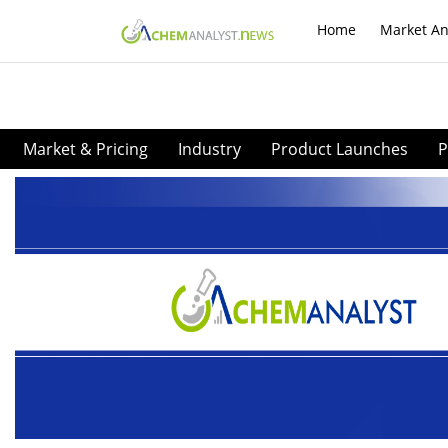
Home
Market An
Market & Pricing
Industry
Product Launches
P