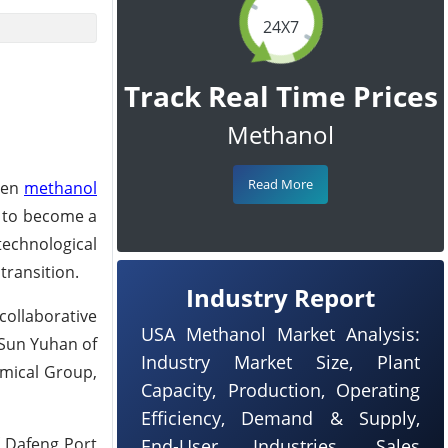
24X7
Track Real Time Prices
Methanol
Read More
reen
methanol
d to become a
echnological
transition.
Industry Report
collaborative
USA Methanol Market Analysis:
 Sun Yuhan of
Industry Market Size, Plant
emical Group,
Capacity, Production, Operating
Efficiency, Demand & Supply,
f Dafeng Port
End-User Industries, Sales