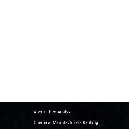
About ChemAnalyst
Chemical Manufacturers Ranking