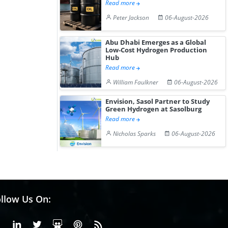
Read more
Peter Jackson
06-August-2026
Abu Dhabi Emerges as a Global
Low-Cost Hydrogen Production
Hub
Read more
William Faulkner
06-August-2026
Envision, Sasol Partner to Study
Green Hydrogen at Sasolburg
Read more
Nicholas Sparks
06-August-2026
llow Us On:
Facebook
Linkedin
X or Twiter
SlideShare
Pinterest
RSS Fedd