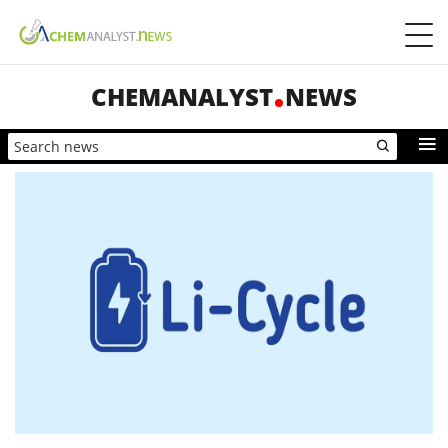
CHEMANALYST
NEWS