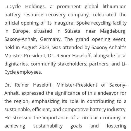
Li-Cycle Holdings, a prominent global lithium-ion
battery resource recovery company, celebrated the
official opening of its inaugural Spoke recycling facility
in Europe, situated in Sülzetal near Magdeburg,
Saxony-Anhalt, Germany. The grand opening event,
held in August 2023, was attended by Saxony-Anhalt's
Minister-President, Dr. Reiner Haseloff, alongside local
dignitaries, community stakeholders, partners, and Li-
Cycle employees.
Dr. Reiner Haseloff, Minister-President of Saxony-
Anhalt, expressed the significance of this endeavor for
the region, emphasizing its role in contributing to a
sustainable, efficient, and competitive battery industry.
He stressed the importance of a circular economy in
achieving sustainability goals and fostering