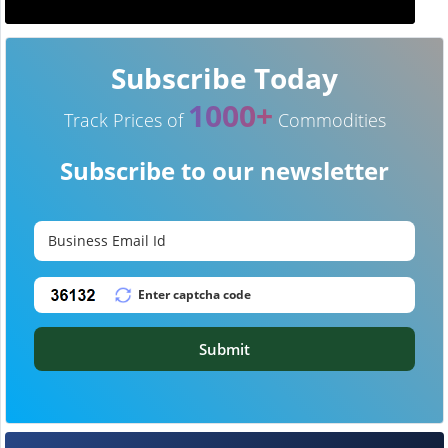
Subscribe Today
1000+
Track Prices of
Commodities
Subscribe to our newsletter
Submit