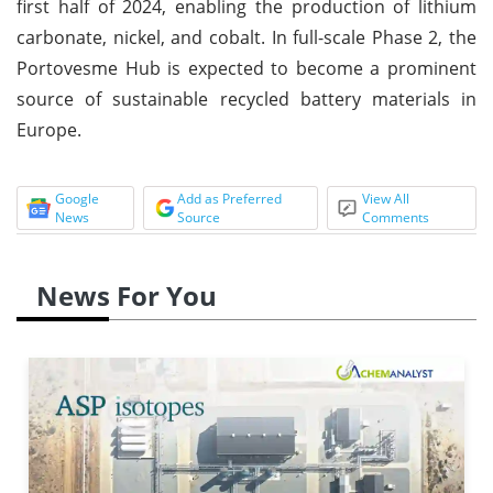
first half of 2024, enabling the production of lithium
carbonate, nickel, and cobalt. In full-scale Phase 2, the
Portovesme Hub is expected to become a prominent
source of sustainable recycled battery materials in
Europe.
Google
Add as Preferred
View All
News
Source
Comments
News For You