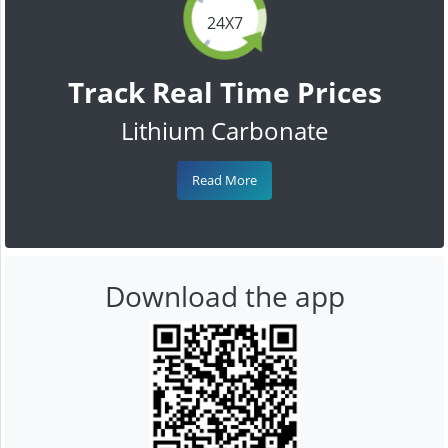
24X7
Track Real Time Prices
Lithium Carbonate
Read More
Download the app