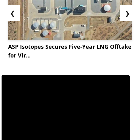
❮
❯
ASP Isotopes Secures Five-Year LNG Offtake
for Vir...