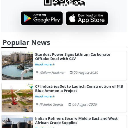
Popular News
Stardust Power Signs Lithium Carbonate
Offtake Deal with C4V
Read more
William Faulkner
06-August-2026
CF Industries Set to Launch Construction of $4B
Blue Ammonia Project
Read more
Nicholas Sparks
06-August-2026
Indian Refiners Secure Middle East and West
African Crude Supplies