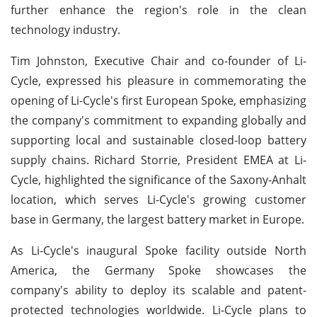
further enhance the region's role in the clean
technology industry.
Tim Johnston, Executive Chair and co-founder of Li-
Cycle, expressed his pleasure in commemorating the
opening of Li-Cycle's first European Spoke, emphasizing
the company's commitment to expanding globally and
supporting local and sustainable closed-loop battery
supply chains. Richard Storrie, President EMEA at Li-
Cycle, highlighted the significance of the Saxony-Anhalt
location, which serves Li-Cycle's growing customer
base in Germany, the largest battery market in Europe.
As Li-Cycle's inaugural Spoke facility outside North
America, the Germany Spoke showcases the
company's ability to deploy its scalable and patent-
protected technologies worldwide. Li-Cycle plans to