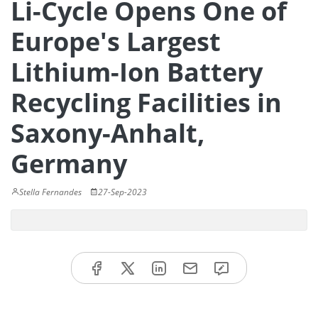
Li-Cycle Opens One of
Europe's Largest
Lithium-Ion Battery
Recycling Facilities in
Saxony-Anhalt,
Germany
Stella Fernandes
27-Sep-2023