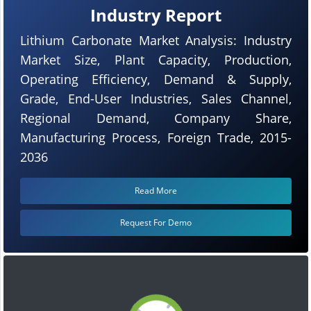
Industry Report
Lithium Carbonate Market Analysis: Industry
Market Size, Plant Capacity, Production,
Operating Efficiency, Demand & Supply,
Grade, End-User Industries, Sales Channel,
Regional Demand, Company Share,
Manufacturing Process, Foreign Trade, 2015-
2036
Read More
Request For Demo