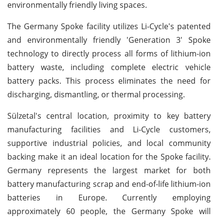
environmentally friendly living spaces.
The Germany Spoke facility utilizes Li-Cycle's patented
and environmentally friendly 'Generation 3' Spoke
technology to directly process all forms of lithium-ion
battery waste, including complete electric vehicle
battery packs. This process eliminates the need for
discharging, dismantling, or thermal processing.
Sülzetal's central location, proximity to key battery
manufacturing facilities and Li-Cycle customers,
supportive industrial policies, and local community
backing make it an ideal location for the Spoke facility.
Germany represents the largest market for both
battery manufacturing scrap and end-of-life lithium-ion
batteries in Europe. Currently employing
approximately 60 people, the Germany Spoke will