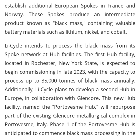
establish additional European Spokes in France and
Norway. These Spokes produce an intermediate
product known as "black mass," containing valuable
battery materials such as lithium, nickel, and cobalt.
Li-Cycle intends to process the black mass from its
Spoke network at Hub facilities. The first Hub facility,
located in Rochester, New York State, is expected to
begin commissioning in late 2023, with the capacity to
process up to 35,000 tonnes of black mass annually.
Additionally, Li-Cycle plans to develop a second Hub in
Europe, in collaboration with Glencore. This new Hub
facility, named the "Portovesme Hub," will repurpose
part of the existing Glencore metallurgical complex in
Portovesme, Italy. Phase 1 of the Portovesme Hub is
anticipated to commence black mass processing in the