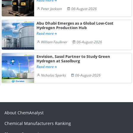
Read more
Peter Jackson
06-August-2026
Abu Dhabi Emerges as a Global Low-Cost
Hydrogen Production Hub
Read more
William Faulkner
06-August-2026
Envision, Sasol Partner to Study Green
Hydrogen at Sasolburg
Read more
Nicholas Sparks
06-August-2026
About ChemAnalyst
Chemical Manufacturers Ranking