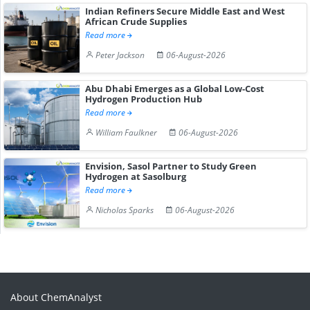
Indian Refiners Secure Middle East and West
African Crude Supplies
Read more
Peter Jackson
06-August-2026
Abu Dhabi Emerges as a Global Low-Cost
Hydrogen Production Hub
Read more
William Faulkner
06-August-2026
Envision, Sasol Partner to Study Green
Hydrogen at Sasolburg
Read more
Nicholas Sparks
06-August-2026
About ChemAnalyst