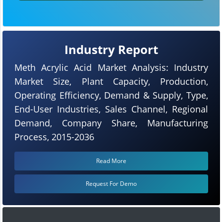
Industry Report
Meth Acrylic Acid Market Analysis: Industry
Market Size, Plant Capacity, Production,
Operating Efficiency, Demand & Supply, Type,
End-User Industries, Sales Channel, Regional
Demand, Company Share, Manufacturing
Process, 2015-2036
Read More
Request For Demo