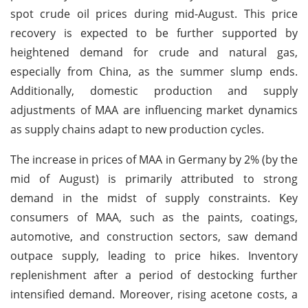
spot crude oil prices during mid-August. This price
recovery is expected to be further supported by
heightened demand for crude and natural gas,
especially from China, as the summer slump ends.
Additionally, domestic production and supply
adjustments of MAA are influencing market dynamics
as supply chains adapt to new production cycles.
The increase in prices of MAA in Germany by 2% (by the
mid of August) is primarily attributed to strong
demand in the midst of supply constraints. Key
consumers of MAA, such as the paints, coatings,
automotive, and construction sectors, saw demand
outpace supply, leading to price hikes. Inventory
replenishment after a period of destocking further
intensified demand. Moreover, rising acetone costs, a