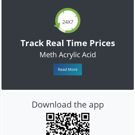
24X7
Track Real Time Prices
Meth Acrylic Acid
Read More
Download the app