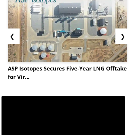
❮
❯
ASP Isotopes Secures Five-Year LNG Offtake
for Vir...