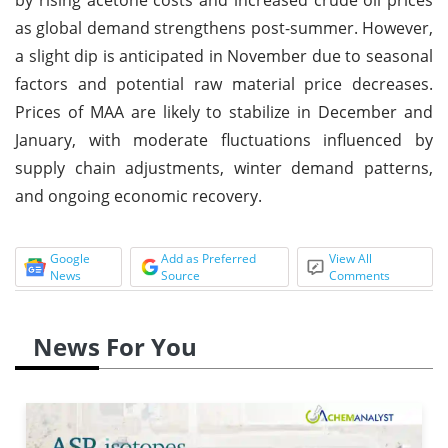
as global demand strengthens post-summer. However,
a slight dip is anticipated in November due to seasonal
factors and potential raw material price decreases.
Prices of MAA are likely to stabilize in December and
January, with moderate fluctuations influenced by
supply chain adjustments, winter demand patterns,
and ongoing economic recovery.
Google
Add as Preferred
View All
News
Source
Comments
News For You