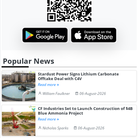
Popular News
Stardust Power Signs Lithium Carbonate
Offtake Deal with C4V
Read more
William Faulkner
06-August-2026
CF Industries Set to Launch Construction of $4B
Blue Ammonia Project
Read more
Nicholas Sparks
06-August-2026