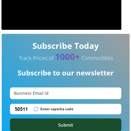
Subscribe Today
1000+
Track Prices of
Commodities
Subscribe to our newsletter
Submit