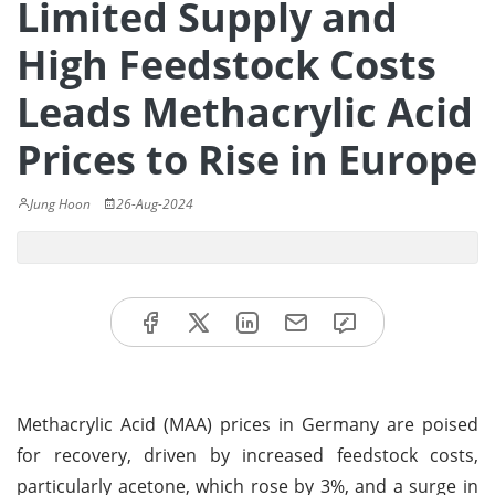
Limited Supply and
High Feedstock Costs
Leads Methacrylic Acid
Prices to Rise in Europe
Jung Hoon
26-Aug-2024
Methacrylic Acid (MAA) prices in Germany are poised
for recovery, driven by increased feedstock costs,
particularly acetone, which rose by 3%, and a surge in