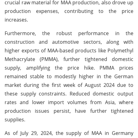
crucial raw material for MAA production, also drove up
production expenses, contributing to the price
increases.
Furthermore, the robust performance in the
construction and automotive sectors, along with
higher exports of MAA-based products like Polymethyl
Methacrylate (PMMA), further tightened domestic
supply, amplifying the price hike. PMMA prices
remained stable to modestly higher in the German
market during the first week of August 2024 due to
these supply constraints. Reduced domestic output
rates and lower import volumes from Asia, where
production issues persist, have further tightened
supplies.
As of July 29, 2024, the supply of MAA in Germany