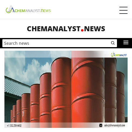
CHEMANALYST
NEWS