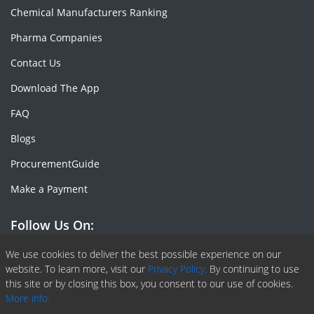
Chemical Manufacturers Ranking
Pharma Companies
Contact Us
Download The App
FAQ
Blogs
ProcurementGuide
Make a Payment
Follow Us On:
Facebook
Linkedin
X or Twiter
SlideShare
Pinterest
RSS Fedd
We use cookies to deliver the best possible experience on our
website. To learn more, visit our
Privacy Policy.
By continuing to use
this site or by closing this box, you consent to our use of cookies.
More info.