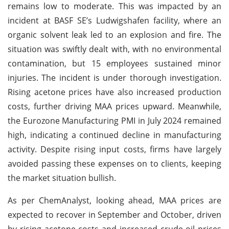
remains low to moderate. This was impacted by an
incident at BASF SE’s Ludwigshafen facility, where an
organic solvent leak led to an explosion and fire. The
situation was swiftly dealt with, with no environmental
contamination, but 15 employees sustained minor
injuries. The incident is under thorough investigation.
Rising acetone prices have also increased production
costs, further driving MAA prices upward. Meanwhile,
the Eurozone Manufacturing PMI in July 2024 remained
high, indicating a continued decline in manufacturing
activity. Despite rising input costs, firms have largely
avoided passing these expenses on to clients, keeping
the market situation bullish.
As per ChemAnalyst, looking ahead, MAA prices are
expected to recover in September and October, driven
by rising acetone costs and increased crude oil prices