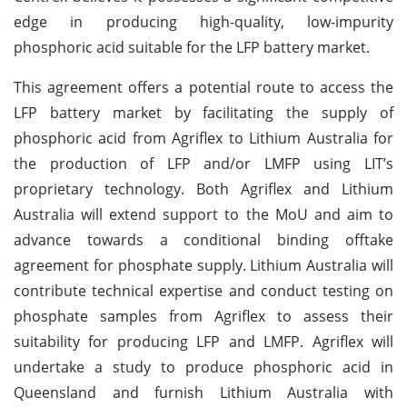
edge in producing high-quality, low-impurity
phosphoric acid suitable for the LFP battery market.
This agreement offers a potential route to access the
LFP battery market by facilitating the supply of
phosphoric acid from Agriflex to Lithium Australia for
the production of LFP and/or LMFP using LIT’s
proprietary technology. Both Agriflex and Lithium
Australia will extend support to the MoU and aim to
advance towards a conditional binding offtake
agreement for phosphate supply.
Lithium Australia will
contribute technical expertise and conduct testing on
phosphate samples from Agriflex to assess their
suitability for producing LFP and LMFP. Agriflex will
undertake a study to produce phosphoric acid in
Queensland and furnish Lithium Australia with