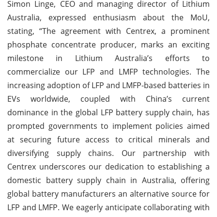
Simon Linge, CEO and managing director of Lithium
Australia, expressed enthusiasm about the MoU,
stating, “The agreement with Centrex, a prominent
phosphate concentrate producer, marks an exciting
milestone in Lithium Australia’s efforts to
commercialize our LFP and LMFP technologies. The
increasing adoption of LFP and LMFP-based batteries in
EVs worldwide, coupled with China’s current
dominance in the global LFP battery supply chain, has
prompted governments to implement policies aimed
at securing future access to critical minerals and
diversifying supply chains. Our partnership with
Centrex underscores our dedication to establishing a
domestic battery supply chain in Australia, offering
global battery manufacturers an alternative source for
LFP and LMFP. We eagerly anticipate collaborating with