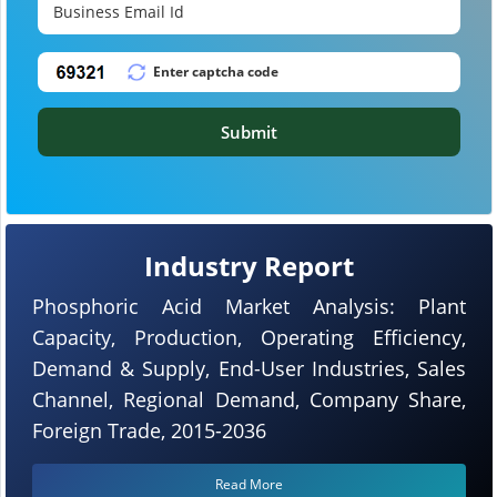
Submit
Industry Report
Phosphoric Acid Market Analysis: Plant
Capacity, Production, Operating Efficiency,
Demand & Supply, End-User Industries, Sales
Channel, Regional Demand, Company Share,
Foreign Trade, 2015-2036
Read More