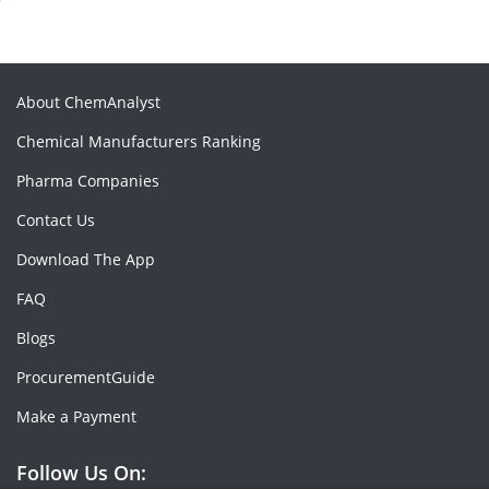
About ChemAnalyst
Chemical Manufacturers Ranking
Pharma Companies
Contact Us
Download The App
FAQ
Blogs
ProcurementGuide
Make a Payment
Follow Us On: