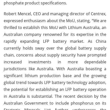
phosphate product specifications.
Robert Mencel, CEO and managing director of Centrex,
expressed enthusiasm about the MoU, stating, “We are
thrilled to establish this MoU with Lithium Australia, an
Australian company renowned for its expertise in the
rapidly expanding LFP battery market. As China
currently holds sway over the global battery supply
chain, concerns about supply security have prompted
increased investments in more dependable
jurisdictions like Australia. With Australia boasting a
significant lithium production base and the growing
global trend towards LFP battery technology adoption,
the potential for establishing an LFP battery operation
in Australia is substantial. The recent decision by the
Australian Government to include phosphorus on its
Strategic Minerals List further underscores the