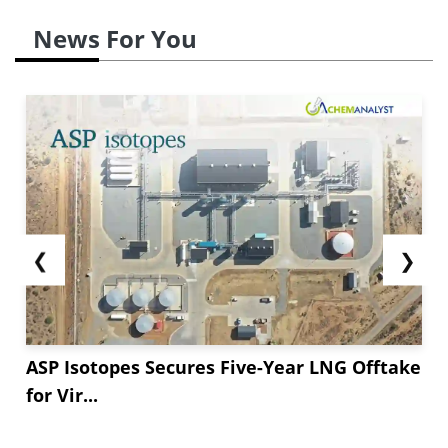
News For You
❮
❯
ASP Isotopes Secures Five-Year LNG Offtake
for Vir...