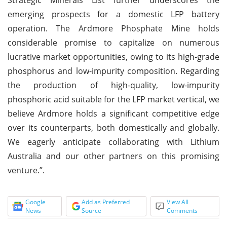
emerging prospects for a domestic LFP battery
operation. The Ardmore Phosphate Mine holds
considerable promise to capitalize on numerous
lucrative market opportunities, owing to its high-grade
phosphorus and low-impurity composition. Regarding
the production of high-quality, low-impurity
phosphoric acid suitable for the LFP market vertical, we
believe Ardmore holds a significant competitive edge
over its counterparts, both domestically and globally.
We eagerly anticipate collaborating with Lithium
Australia and our other partners on this promising
venture.”.
Google
Add as Preferred
View All
News
Source
Comments