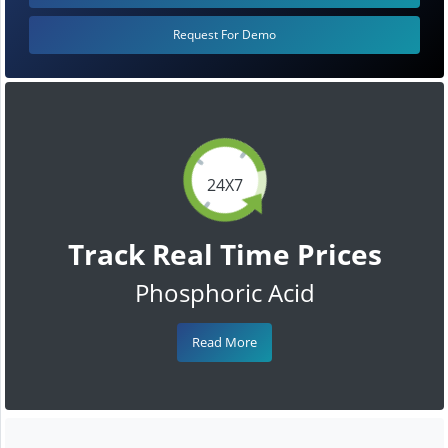
Request For Demo
24X7
Track Real Time Prices
Phosphoric Acid
Read More