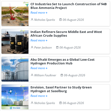
CF Industries Set to Launch Construction of $4B
Blue Ammonia Project
Read more
Nicholas Sparks
06-August-2026
Indian Refiners Secure Middle East and West
African Crude Supplies
Read more
Peter Jackson
06-August-2026
Abu Dhabi Emerges as a Global Low-Cost
Hydrogen Production Hub
Read more
William Faulkner
06-August-2026
Envision, Sasol Partner to Study Green
Hydrogen at Sasolburg
Read more
Nicholas Sparks
06-August-2026