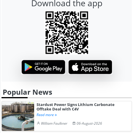
Download the app
Popular News
Stardust Power Signs Lithium Carbonate
Offtake Deal with C4V
Read more
William Faulkner
06-August-2026