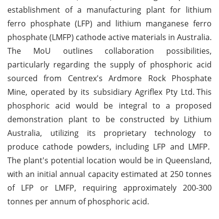
establishment of a manufacturing plant for lithium
ferro phosphate (LFP) and lithium manganese ferro
phosphate (LMFP) cathode active materials in Australia.
The MoU outlines collaboration possibilities,
particularly regarding the supply of phosphoric acid
sourced from Centrex's Ardmore Rock Phosphate
Mine, operated by its subsidiary Agriflex Pty Ltd.
This
phosphoric acid would be integral to a proposed
demonstration plant to be constructed by Lithium
Australia, utilizing its proprietary technology to
produce cathode powders, including LFP and LMFP.
The plant's potential location would be in Queensland,
with an initial annual capacity estimated at 250 tonnes
of LFP or LMFP, requiring approximately 200-300
tonnes per annum of phosphoric acid.