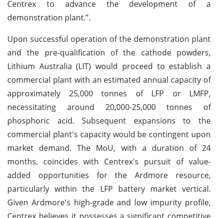
Centrex to advance the development of a
demonstration plant.”.
Upon successful operation of the demonstration plant
and the pre-qualification of the cathode powders,
Lithium Australia (LIT) would proceed to establish a
commercial plant with an estimated annual capacity of
approximately 25,000 tonnes of LFP or LMFP,
necessitating around 20,000-25,000 tonnes of
phosphoric acid. Subsequent expansions to the
commercial plant's capacity would be contingent upon
market demand. The MoU, with a duration of 24
months, coincides with Centrex's pursuit of value-
added opportunities for the Ardmore resource,
particularly within the LFP battery market vertical.
Given Ardmore's high-grade and low impurity profile,
Centrex believes it possesses a significant competitive