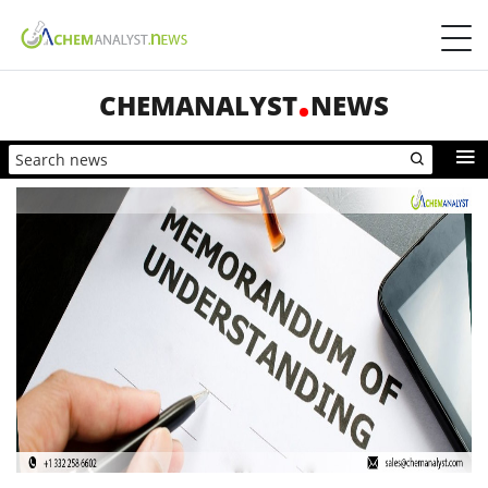
CHEMANALYST
NEWS