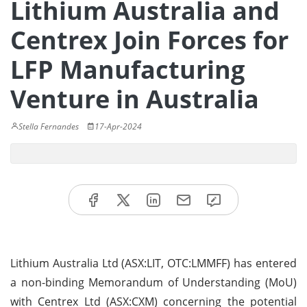
Lithium Australia and
Centrex Join Forces for
LFP Manufacturing
Venture in Australia
Stella Fernandes
17-Apr-2024
Lithium Australia Ltd (ASX:LIT, OTC:LMMFF) has entered
a non-binding Memorandum of Understanding (MoU)
with Centrex Ltd (ASX:CXM) concerning the potential