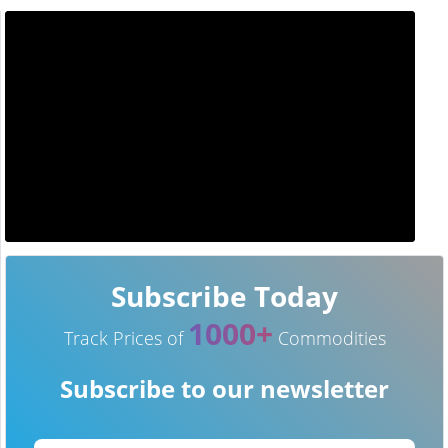
Subscribe Today
1000+
Track Prices of
Commodities
Subscribe to our newsletter