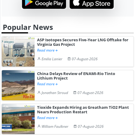
Popular News
ASP Isotopes Secures Five-Year LNG Offtake for
Virginia Gas Project
Read more
Emilia Lanier
07-August-2026
China Delays Review of ENAMI-Rio Tinto
Lithium Project
Read more
Jonathan Stroud
07-August-2026
Tioxide Expands Hiring as Greatham TiO2 Plant
Nears Production Restart
Read more
William Faulkner
07-August-2026