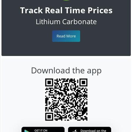
Track Real Time Prices
Lithium Carbonate
Read More
Download the app