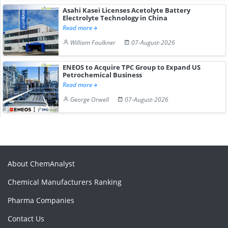
Asahi Kasei Licenses Acetolyte Battery
Electrolyte Technology in China
Read more
William Faulkner
07-August-2026
ENEOS to Acquire TPC Group to Expand US
Petrochemical Business
Read more
George Orwell
07-August-2026
About ChemAnalyst
Chemical Manufacturers Ranking
Pharma Companies
Contact Us