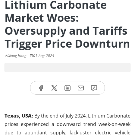
Lithium Carbonate
Market Woes:
Oversupply and Tariffs
Trigger Price Downturn
Xiang Hong
01-Aug-2024
Texas, USA:
By the end of July 2024, Lithium Carbonate
prices experienced a downward trend week-on-week
due to abundant supply, lackluster electric vehicle