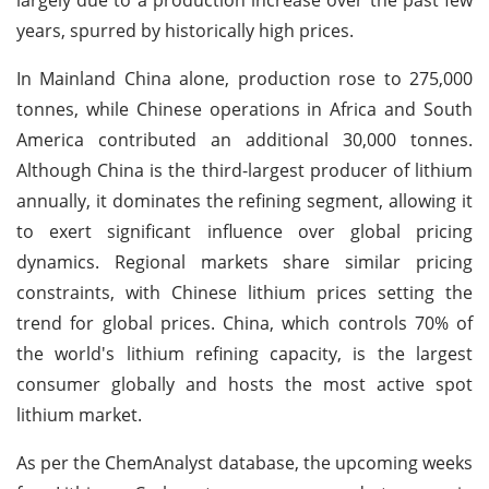
years, spurred by historically high prices.
In Mainland China alone, production rose to 275,000
tonnes, while Chinese operations in Africa and South
America contributed an additional 30,000 tonnes.
Although China is the third-largest producer of lithium
annually, it dominates the refining segment, allowing it
to exert significant influence over global pricing
dynamics. Regional markets share similar pricing
constraints, with Chinese lithium prices setting the
trend for global prices. China, which controls 70% of
the world's lithium refining capacity, is the largest
consumer globally and hosts the most active spot
lithium market.
As per the ChemAnalyst database, the upcoming weeks