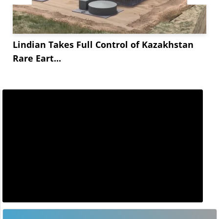
Lindian Takes Full Control of Kazakhstan
Rare Eart...