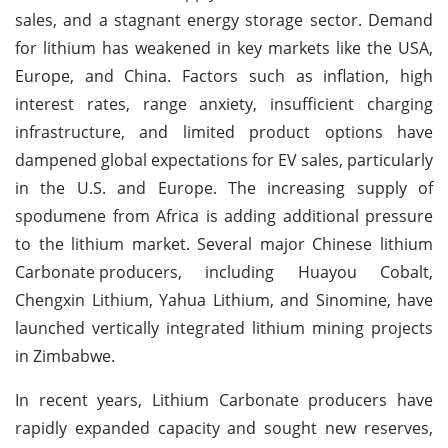
sales, and a stagnant energy storage sector. Demand
for lithium has weakened in key markets like the USA,
Europe, and China. Factors such as inflation, high
interest rates, range anxiety, insufficient charging
infrastructure, and limited product options have
dampened global expectations for EV sales, particularly
in the U.S. and Europe. The increasing supply of
spodumene from Africa is adding additional pressure
to the lithium market. Several major Chinese lithium
Carbonate
producers, including Huayou Cobalt,
Chengxin Lithium, Yahua Lithium, and Sinomine, have
launched vertically integrated lithium mining projects
in Zimbabwe.
In recent years, Lithium Carbonate producers have
rapidly expanded capacity and sought new reserves,