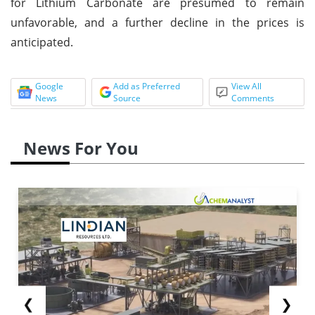
for Lithium Carbonate are presumed to remain
unfavorable, and a further decline in the prices is
anticipated.
Google
Add as Preferred
View All
News
Source
Comments
News For You
❮
❯