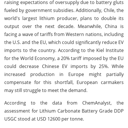
raising expectations of oversupply due to battery gluts
fueled by government subsidies. Additionally, Chile, the
world's largest lithium producer, plans to double its
output over the next decade. Meanwhile, China is
facing a wave of tariffs from Western nations, including
the U.S. and the EU, which could significantly reduce EV
imports to the country. According to the Kiel Institute
for the World Economy, a 20% tariff imposed by the EU
could decrease Chinese EV imports by 25%. While
increased production in Europe might partially
compensate for this shortfall, European carmakers
may still struggle to meet the demand.
According to the data from ChemAnalyst, the
assessment for Lithium Carbonate Battery Grade DDP
USGC stood at USD 12600 per tonne.