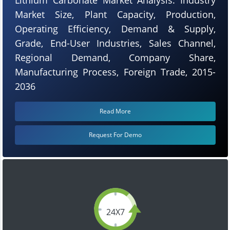
Market Size, Plant Capacity, Production,
Operating Efficiency, Demand & Supply,
Grade, End-User Industries, Sales Channel,
Regional Demand, Company Share,
Manufacturing Process, Foreign Trade, 2015-
2036
Read More
Request For Demo
24X7