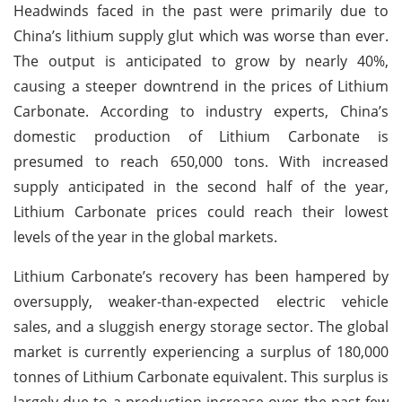
Headwinds faced in the past were primarily due to
China’s lithium supply glut which was worse than ever.
The output is anticipated to grow by nearly 40%,
causing a steeper downtrend in the prices of Lithium
Carbonate. According to industry experts, China’s
domestic production of Lithium Carbonate is
presumed to reach 650,000 tons. With increased
supply anticipated in the second half of the year,
Lithium Carbonate prices could reach their lowest
levels of the year in the global markets.
Lithium Carbonate’s recovery has been hampered by
oversupply, weaker-than-expected electric vehicle
sales, and a sluggish energy storage sector. The global
market is currently experiencing a surplus of 180,000
tonnes of Lithium Carbonate equivalent. This surplus is
largely due to a production increase over the past few