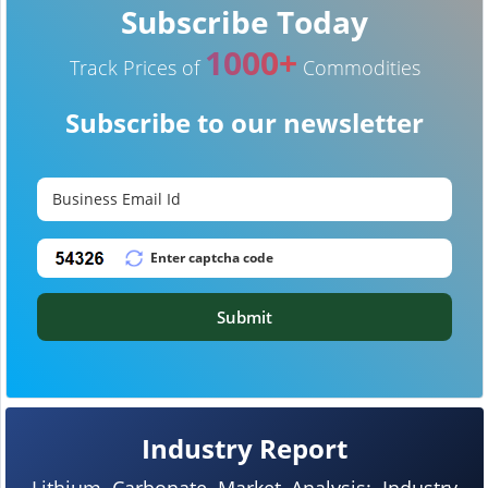
Subscribe Today
1000+
Track Prices of
Commodities
Subscribe to our newsletter
Submit
Industry Report
Lithium Carbonate Market Analysis: Industry