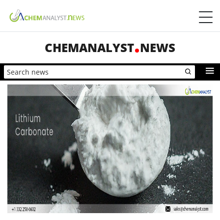
CHEMANALYST
NEWS