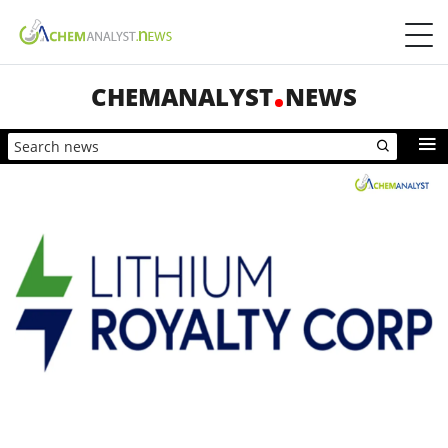
CHEMANALYST
NEWS