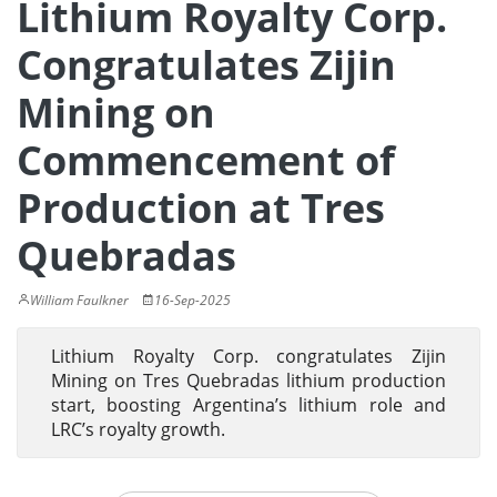
Lithium Royalty Corp.
Congratulates Zijin
Mining on
Commencement of
Production at Tres
Quebradas
William Faulkner
16-Sep-2025
Lithium Royalty Corp. congratulates Zijin
Mining on Tres Quebradas lithium production
start, boosting Argentina’s lithium role and
LRC’s royalty growth.