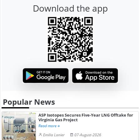
Download the app
Popular News
ASP Isotopes Secures Five-Year LNG Offtake for
Virginia Gas Project
Read more
Emilia Lanier
07-August-2026