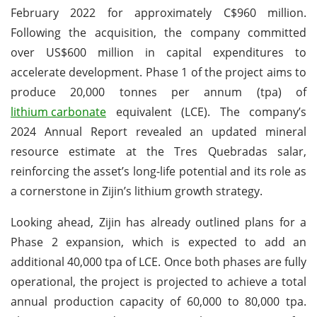
February 2022 for approximately C$960 million.
Following the acquisition, the company committed
over US$600 million in capital expenditures to
accelerate development. Phase 1 of the project aims to
produce 20,000 tonnes per annum (tpa) of
lithium carbonate
equivalent (LCE). The company’s
2024 Annual Report revealed an updated mineral
resource estimate at the Tres Quebradas salar,
reinforcing the asset’s long-life potential and its role as
a cornerstone in Zijin’s lithium growth strategy.
Looking ahead, Zijin has already outlined plans for a
Phase 2 expansion, which is expected to add an
additional 40,000 tpa of LCE. Once both phases are fully
operational, the project is projected to achieve a total
annual production capacity of 60,000 to 80,000 tpa.