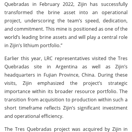
Quebradas in February 2022, Zijin has successfully
transformed the brine asset into an operational
project, underscoring the team’s speed, dedication,
and commitment. This mine is positioned as one of the
world’s leading brine assets and will play a central role
in Zijin’s lithium portfolio.”
Earlier this year, LRC representatives visited the Tres
Quebradas site in Argentina as well as Zijin’s
headquarters in Fujian Province, China. During these
visits, Zijin emphasized the project’s strategic
importance within its broader resource portfolio. The
transition from acquisition to production within such a
short timeframe reflects Zijin’s significant investment
and operational efficiency.
The Tres Quebradas project was acquired by Zijin in