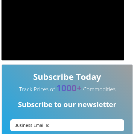
Subscribe Today
1000+
Track Prices of
Commodities
Subscribe to our newsletter