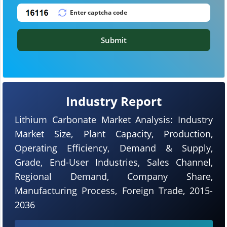
Submit
Industry Report
Lithium Carbonate Market Analysis: Industry
Market Size, Plant Capacity, Production,
Operating Efficiency, Demand & Supply,
Grade, End-User Industries, Sales Channel,
Regional Demand, Company Share,
Manufacturing Process, Foreign Trade, 2015-
2036