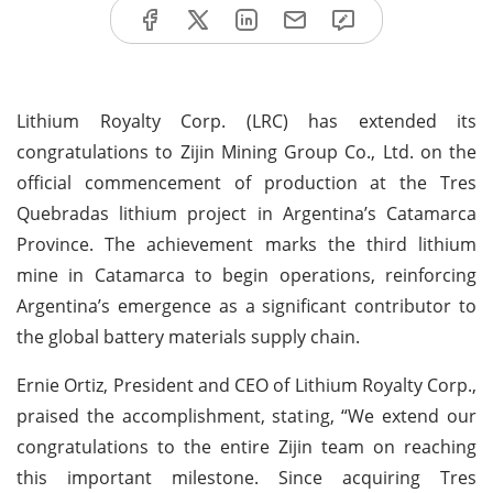
Lithium Royalty Corp. (LRC) has extended its
congratulations to Zijin Mining Group Co., Ltd. on the
official commencement of production at the Tres
Quebradas lithium project in Argentina’s Catamarca
Province. The achievement marks the third lithium
mine in Catamarca to begin operations, reinforcing
Argentina’s emergence as a significant contributor to
the global battery materials supply chain.
Ernie Ortiz, President and CEO of Lithium Royalty Corp.,
praised the accomplishment, stating, “We extend our
congratulations to the entire Zijin team on reaching
this important milestone. Since acquiring Tres