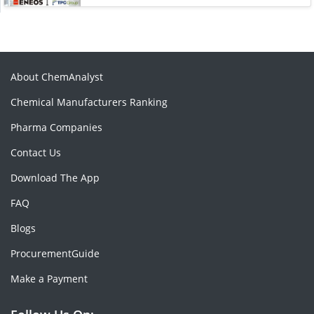
About ChemAnalyst
Chemical Manufacturers Ranking
Pharma Companies
Contact Us
Download The App
FAQ
Blogs
ProcurementGuide
Make a Payment