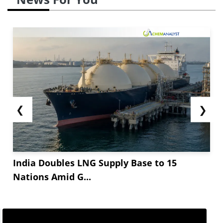
❮
❯
India Doubles LNG Supply Base to 15
Nations Amid G...