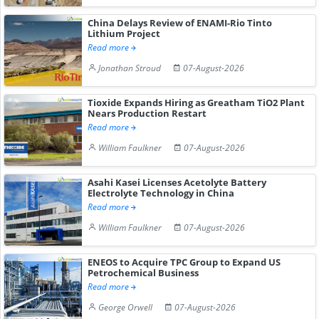
China Delays Review of ENAMI-Rio Tinto
Lithium Project
Read more
Jonathan Stroud
07-August-2026
Tioxide Expands Hiring as Greatham TiO2 Plant
Nears Production Restart
Read more
William Faulkner
07-August-2026
Asahi Kasei Licenses Acetolyte Battery
Electrolyte Technology in China
Read more
William Faulkner
07-August-2026
ENEOS to Acquire TPC Group to Expand US
Petrochemical Business
Read more
George Orwell
07-August-2026