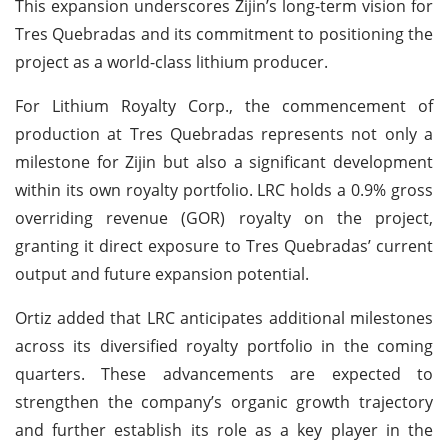
This expansion underscores Zijin’s long-term vision for
Tres Quebradas and its commitment to positioning the
project as a world-class lithium producer.
For Lithium Royalty Corp., the commencement of
production at Tres Quebradas represents not only a
milestone for Zijin but also a significant development
within its own royalty portfolio. LRC holds a 0.9% gross
overriding revenue (GOR) royalty on the project,
granting it direct exposure to Tres Quebradas’ current
output and future expansion potential.
Ortiz added that LRC anticipates additional milestones
across its diversified royalty portfolio in the coming
quarters. These advancements are expected to
strengthen the company’s organic growth trajectory
and further establish its role as a key player in the