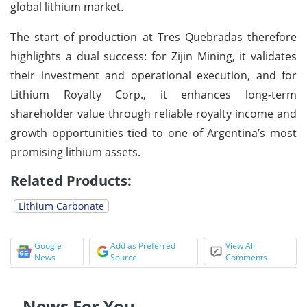
global lithium market.
The start of production at Tres Quebradas therefore
highlights a dual success: for Zijin Mining, it validates
their investment and operational execution, and for
Lithium Royalty Corp., it enhances long-term
shareholder value through reliable royalty income and
growth opportunities tied to one of Argentina’s most
promising lithium assets.
Related Products:
Lithium Carbonate
Google
Add as Preferred
View All
News
Source
Comments
News For You