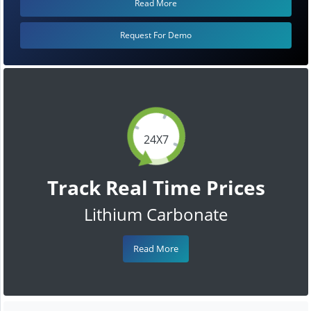
Read More
Request For Demo
24X7
Track Real Time Prices
Lithium Carbonate
Read More