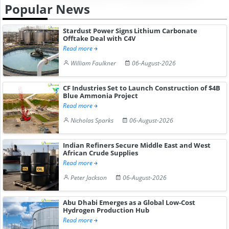
Popular News
Stardust Power Signs Lithium Carbonate
Offtake Deal with C4V
Read more
William Faulkner
06-August-2026
CF Industries Set to Launch Construction of $4B
Blue Ammonia Project
Read more
Nicholas Sparks
06-August-2026
Indian Refiners Secure Middle East and West
African Crude Supplies
Read more
Peter Jackson
06-August-2026
Abu Dhabi Emerges as a Global Low-Cost
Hydrogen Production Hub
Read more