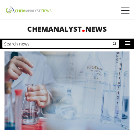
CHEMANALYST
NEWS