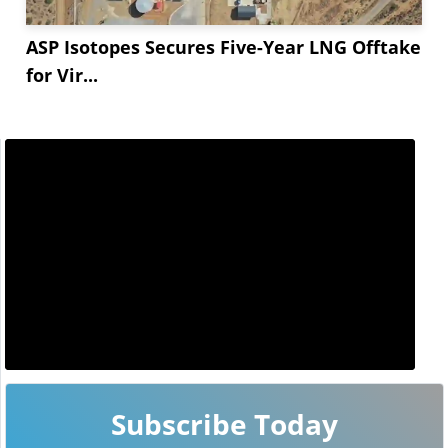
ASP Isotopes Secures Five-Year LNG Offtake
for Vir...
Subscribe Today