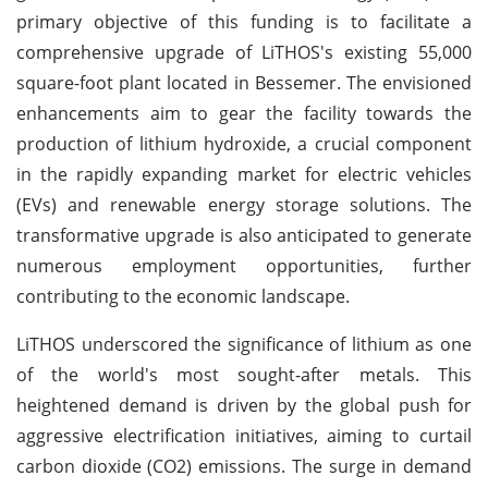
primary objective of this funding is to facilitate a
comprehensive upgrade of LiTHOS's existing 55,000
square-foot plant located in Bessemer. The envisioned
enhancements aim to gear the facility towards the
production of lithium hydroxide, a crucial component
in the rapidly expanding market for electric vehicles
(EVs) and renewable energy storage solutions. The
transformative upgrade is also anticipated to generate
numerous employment opportunities, further
contributing to the economic landscape.
LiTHOS underscored the significance of lithium as one
of the world's most sought-after metals. This
heightened demand is driven by the global push for
aggressive electrification initiatives, aiming to curtail
carbon dioxide (CO2) emissions. The surge in demand