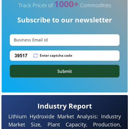
1000+
Track Prices of
Commodities
Subscribe to our newsletter
Submit
Industry Report
Lithium Hydroxide Market Analysis: Industry
Market Size, Plant Capacity, Production,