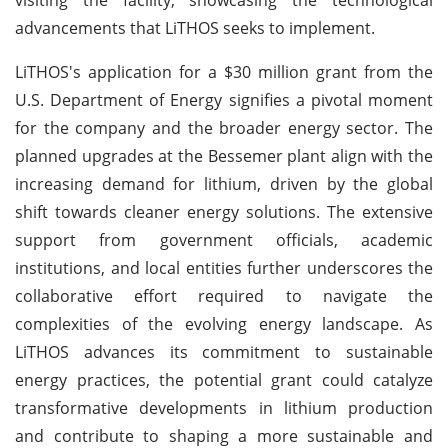
advancements that LiTHOS seeks to implement.
LiTHOS's application for a $30 million grant from the
U.S. Department of Energy signifies a pivotal moment
for the company and the broader energy sector. The
planned upgrades at the Bessemer plant align with the
increasing demand for lithium, driven by the global
shift towards cleaner energy solutions. The extensive
support from government officials, academic
institutions, and local entities further underscores the
collaborative effort required to navigate the
complexities of the evolving energy landscape. As
LiTHOS advances its commitment to sustainable
energy practices, the potential grant could catalyze
transformative developments in lithium production
and contribute to shaping a more sustainable and