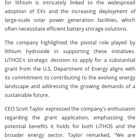
for lithium is intricately linked to the widespread
adoption of EVs and the increasing deployment of
large-scale solar power generation facilities, which
often necessitate efficient battery storage solutions.
The company highlighted the pivotal role played by
lithium hydroxide in supporting these initiatives.
LiTHOS's strategic decision to apply for a substantial
grant from the U.S. Department of Energy aligns with
its commitment to contributing to the evolving energy
landscape and addressing the growing demands of a
sustainable future.
CEO Scott Taylor expressed the company's enthusiasm
regarding the grant application, emphasizing the
potential benefits it holds for both LiTHOS and the
broader energy sector. Taylor remarked, “We are