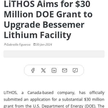
LiTHOS Aims for $30
Million DOE Grant to
Upgrade Bessemer
Lithium Facility
Gabreilla Figueroa
30-Jan-2024
LiTHOS, a Canada-based company, has officially
submitted an application for a substantial $30 million
grant from the U.S. Department of Energy (DOE). The