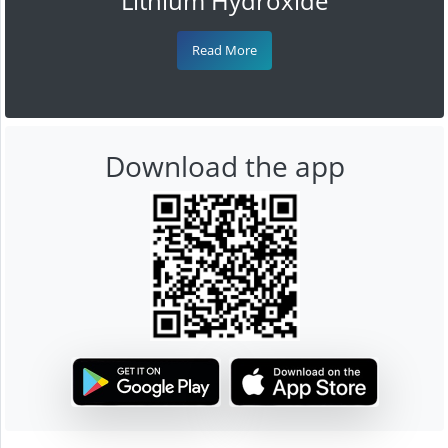
Lithium Hydroxide
Read More
Download the app