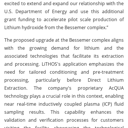
excited to extend and expand our relationship with the
U.S. Department of Energy and use this additional
grant funding to accelerate pilot scale production of
Lithium hydroxide from the Bessemer complex.”
The proposed upgrade at the Bessemer complex aligns
with the growing demand for lithium and the
associated technologies that facilitate its extraction
and processing. LiTHOS's application emphasizes the
need for tailored conditioning and pre-treatment
processing, particularly before Direct Lithium
Extraction. The company's proprietary AcQUA
technology plays a crucial role in this context, enabling
near real-time inductively coupled plasma (ICP) fluid
sampling results. This capability enhances the
validation and verification processes for customers
visiting the facility, showcasing the technological