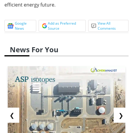
efficient energy future.
Google
Add as Preferred
View All
News
Source
Comments
News For You
❮
❯