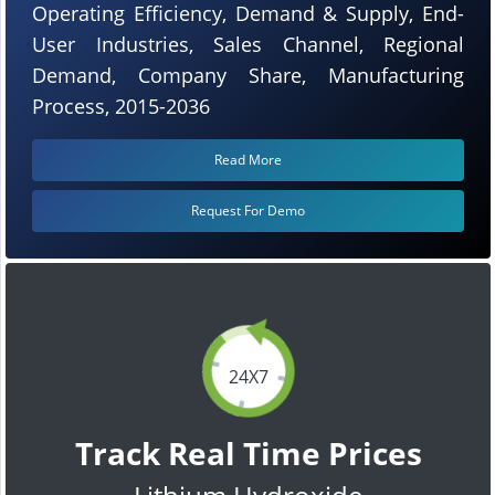
Operating Efficiency, Demand & Supply, End-
User Industries, Sales Channel, Regional
Demand, Company Share, Manufacturing
Process, 2015-2036
Read More
Request For Demo
24X7
Track Real Time Prices