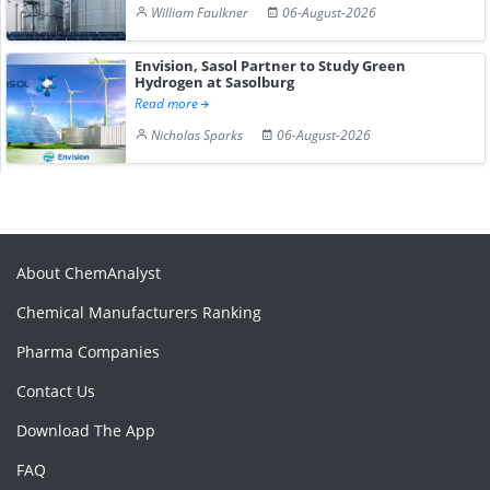
William Faulkner
06-August-2026
Envision, Sasol Partner to Study Green
Hydrogen at Sasolburg
Read more
Nicholas Sparks
06-August-2026
About ChemAnalyst
Chemical Manufacturers Ranking
Pharma Companies
Contact Us
Download The App
FAQ