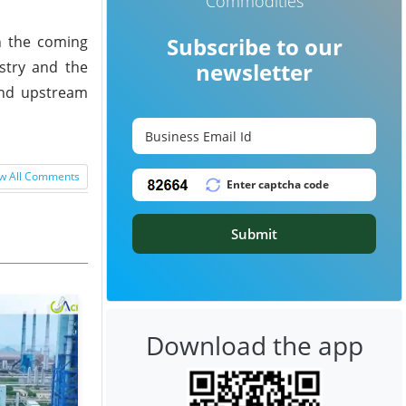
Commodities
in the coming
Subscribe to our
stry and the
newsletter
and upstream
w All Comments
Submit
Download the app