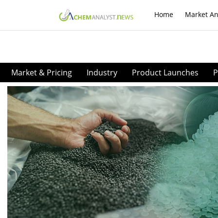
Home
Market An
Market & Pricing
Industry
Product Launches
P