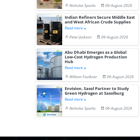
Nicholas Sparks
06-August-2026
Indian Refiners Secure Middle East
and West African Crude Supplies
Read more
Peter Jackson
06-August-2026
Abu Dhabi Emerges as a Global
Low-Cost Hydrogen Production
Hub
Read more
William Faulkner
06-August-2026
Envision, Sasol Partner to Study
Green Hydrogen at Sasolburg
Read more
Nicholas Sparks
06-August-2026