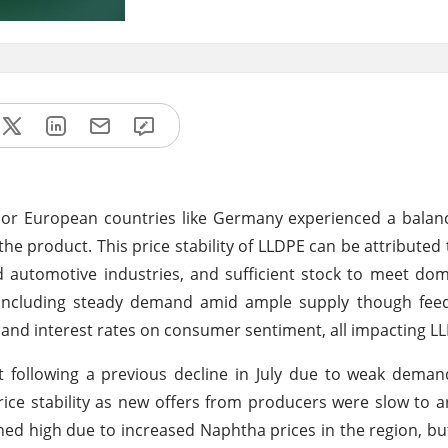
ajor European countries like Germany experienced a bala
f the product. This price stability of LLDPE can be attributed
automotive industries, and sufficient stock to meet dom
d including steady demand amid ample supply though feed
and interest rates on consumer sentiment, all impacting LL
 following a previous decline in July due to weak dema
ice stability as new offers from producers were slow to ar
ned high due to increased Naphtha prices in the region, but