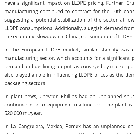
have a significant impact on LLDPE pricing. Further, C
manufacturing continued to contract for the 10th con
suggesting a potential stabilization of the sector at l
LLDPE consumptions. Additionally, sluggish demand from 
the economic slowdown in China, consumption of LLDPE w
In the European LLDPE market, similar stability was 
manufacturing sector, which accounts for a significant
demand and declining output, as conveyed by market pa
also played a role in influencing LLDPE prices as the
packaging sectors
In plant news, Chevron Phillips had an unplanned shut
continued due to equipment malfunction. The plant is 
520,000 mt/year.
In La Cangrejera, Mexico, Pemex has an unplanned shut