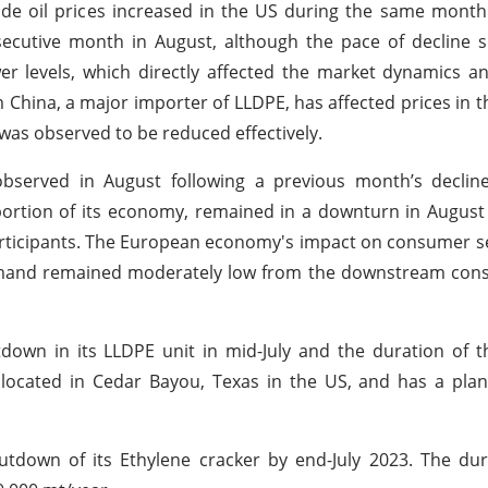
rude oil prices increased in the US during the same month
secutive month in August, although the pace of decline 
ower levels, which directly affected the market dynamics a
China, a major importer of LLDPE, has affected prices in t
as observed to be reduced effectively.
observed in August following a previous month’s declin
 portion of its economy, remained in a downturn in Augus
rticipants. The European economy's impact on consumer s
 demand remained moderately low from the downstream con
down in its LLDPE unit in mid-July and the duration of 
located in Cedar Bayou, Texas in the US, and has a plan
down of its Ethylene cracker by end-July 2023. The dura