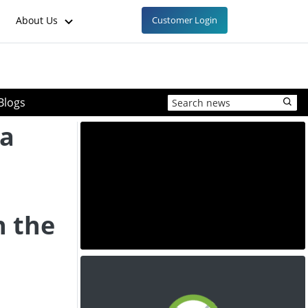
About Us
Customer Login
Blogs
 a
n the