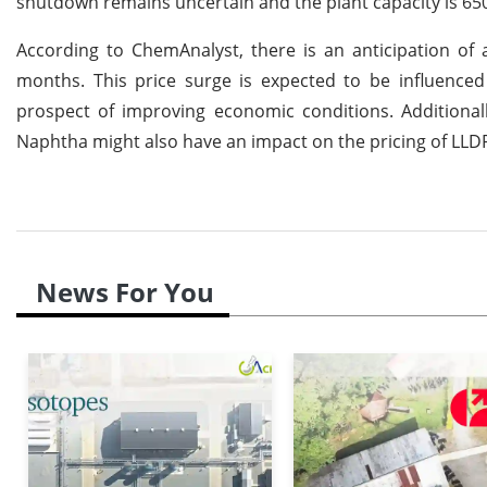
shutdown remains uncertain and the plant capacity is 65
According to ChemAnalyst, there is an anticipation of 
months. This price surge is expected to be influenc
prospect of improving economic conditions. Additional
Naphtha might also have an impact on the pricing of LLD
News For You