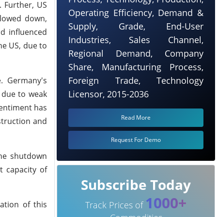
. Further, US
Operating Efficiency, Demand &
slowed down,
Supply, Grade, End-User
nd influenced
Industries, Sales Channel,
he US, due to
Regional Demand, Company
Share, Manufacturing Process,
Foreign Trade, Technology
e. Germany's
Licensor, 2015-2036
t due to weak
entiment has
Read More
struction and
Request For Demo
the shutdown
t capacity of
Subscribe Today
1000+
tion of this
Track Prices of