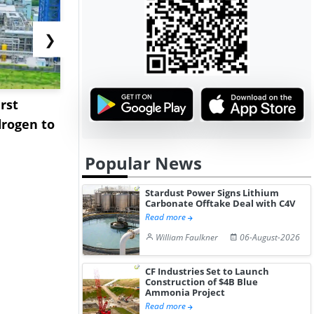
❯
rst
NGN Secures Funding to
bp Takes Fu
rogen to
Advance Knapton
Trinidad’s
Hydrogen St...
Pr...
Popular News
Stardust Power Signs Lithium
Carbonate Offtake Deal with C4V
Read more
William Faulkner
06-August-2026
CF Industries Set to Launch
Construction of $4B Blue
Ammonia Project
Read more