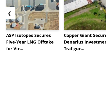
❮
ASP Isotopes Secures
Copper Giant Secur
Five-Year LNG Offtake
Denarius Investmen
for Vir...
Trafigur...