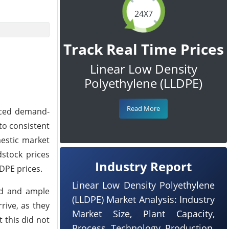
24X7
Track Real Time Prices
Linear Low Density
Polyethylene (LLDPE)
Read More
nced demand-
 to consistent
estic market
stock prices
Industry Report
DPE prices.
Linear Low Density Polyethylene
nd and ample
(LLDPE) Market Analysis: Industry
rive, as they
Market Size, Plant Capacity,
 this did not
Process, Technology, Production,