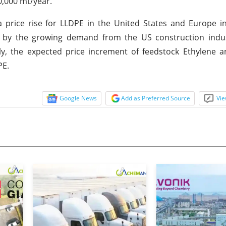
0,000 mt/year.
a price rise for LLDPE in the United States and Europe 
ed by the growing demand from the US construction indu
ly, the expected price increment of feedstock Ethylene 
PE.
Google News
Add as Preferred Source
Vie