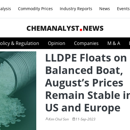
alysis
Commodity Prices
Industry Reports
News
Events
CHEMANALYST
NEWS
olicy & Regulation
Opinion
Companies
M & A
LLDPE Floats on
Balanced Boat,
August’s Prices
Remain Stable i
US and Europe
Kim Chul Son
11-Sep-2023