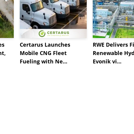
es
Certarus Launches
RWE Delivers Fi
t,
Mobile CNG Fleet
Renewable Hyd
Fueling with Ne...
Evonik vi...