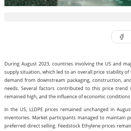
During August 2023, countries involving the US and m
supply situation, which led to an overall price stability o
demand from downstream packaging, construction, and 
needs. Several factors contributed to this price tren
remained high, and the influence of economic conditions 
In the US, LLDPE prices remained unchanged in August
inventories. Market participants managed to maintain pr
preferred direct selling. Feedstock Ethylene prices remai