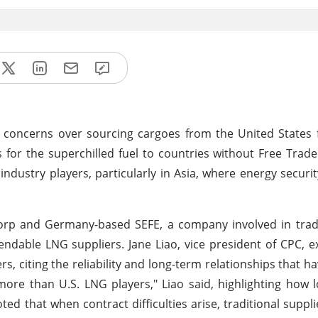
d concerns over sourcing cargoes from the United States 
s for the superchilled fuel to countries without Free Tra
dustry players, particularly in Asia, where energy securi
 Corp and Germany-based SEFE, a company involved in tra
endable LNG suppliers. Jane Liao, vice president of CPC, 
rs, citing the reliability and long-term relationships that h
 more than U.S. LNG players," Liao said, highlighting how 
ed that when contract difficulties arise, traditional suppl