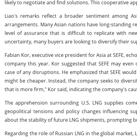
likely to negotiate and find solutions. This cooperative ap
Liao's remarks reflect a broader sentiment among Asian
arrangements. Many Asian nations have long-standing rel
level of assurance that is difficult to replicate with 
uncertainty, many buyers are looking to diversify their s
Fabian Kor, executive vice president for Asia at SEFE, echo
company this year. Kor suggested that SEFE may even ove
case of any disruptions. He emphasized that SEFE would no
might be cheaper. Instead, the company seeks to diversif
that is more firm," Kor said, indicating the company's c
The apprehension surrounding U.S. LNG supplies comes 
geopolitical tensions and policy changes influencing su
about the stability of future LNG shipments, prompting bu
Regarding the role of Russian LNG in the global market