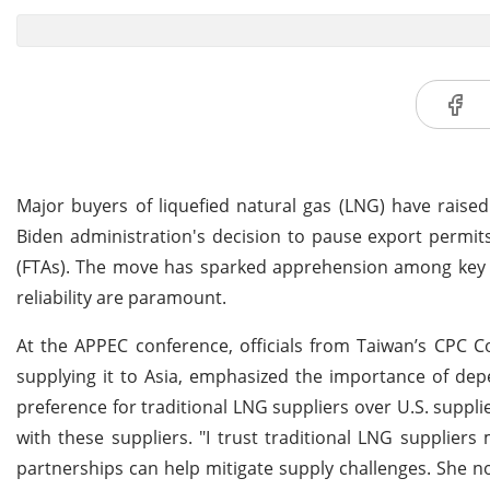
Major buyers of liquefied natural gas (LNG) have raise
Biden administration's decision to pause export permit
(FTAs). The move has sparked apprehension among key in
reliability are paramount.
At the APPEC conference, officials from Taiwan’s CPC
supplying it to Asia, emphasized the importance of dep
preference for traditional LNG suppliers over U.S. supplie
with these suppliers. "I trust traditional LNG suppliers
partnerships can help mitigate supply challenges. She not