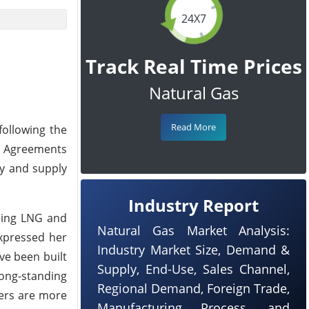
24X7
Track Real Time Prices
Natural Gas
Read More
following the
de Agreements
ty and supply
Industry Report
ding LNG and
Natural Gas Market Analysis:
expressed her
Industry Market Size, Demand &
ave been built
Supply, End-Use, Sales Channel,
long-standing
Regional Demand, Foreign Trade,
iers are more
Manufacturing Process, and