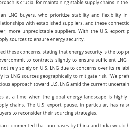
proach is crucial for maintaining stable supply chains in the
 LNG buyers, who prioritize stability and flexibility in
ationships with established suppliers, and these connecti
newer, more unpredictable suppliers. With the U.S. export
upply sources to ensure energy security.
ed these concerns, stating that energy security is the top pr
rcommit to contracts slightly to ensure sufficient LNG av
t rely solely on U.S. LNG due to concerns over its reliabilit
y its LNG sources geographically to mitigate risk. "We pre
autious approach toward U.S. LNG amid the current uncertain
at a time when the global energy landscape is highly vo
pply chains. The U.S. export pause, in particular, has rai
yers to reconsider their sourcing strategies.
, Liao commented that purchases by China and India would 