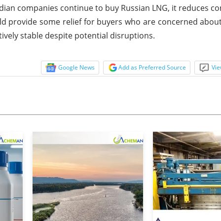
ndian companies continue to buy Russian LNG, it reduces co
uld provide some relief for buyers who are concerned about
ively stable despite potential disruptions.
Google News
Add as Preferred Source
Vie