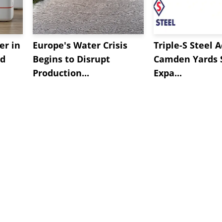
er in
Europe's Water Crisis
Triple-S Steel 
ed
Begins to Disrupt
Camden Yards S
Production...
Expa...