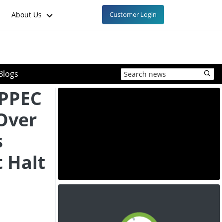
About Us
Customer Login
Blogs
APPEC
Over
s
t Halt