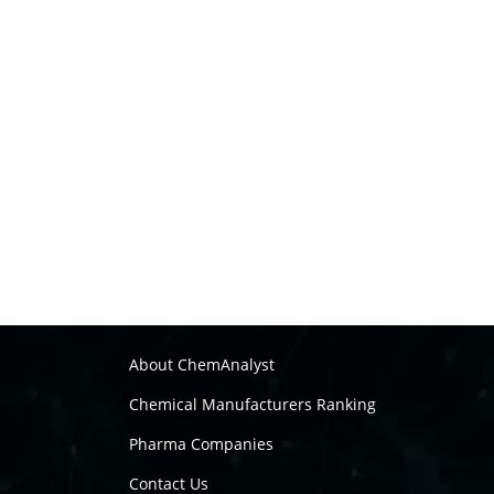
About ChemAnalyst
Chemical Manufacturers Ranking
Pharma Companies
Contact Us