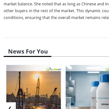
market balance. She noted that as long as Chinese and I
other buyers in the rest of the market. This dynamic co
conditions, ensuring that the overall market remains relat
News For You
❮