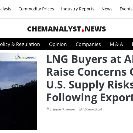
alysis
Commodity Prices
Industry Reports
News
Events
CHEMANALYST
NEWS
olicy & Regulation
Opinion
Companies
M & A
LNG Buyers at 
Raise Concerns 
U.S. Supply Risk
Following Expor
S. Jayavikraman
12-Sep-2024