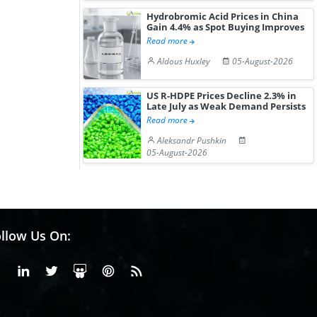
Hydrobromic Acid Prices in China
Gain 4.4% as Spot Buying Improves
Read more
Aldous Huxley
05-August-2026
US R-HDPE Prices Decline 2.3% in
Late July as Weak Demand Persists
Read more
Aleksandr Pushkin
05-August-2026
llow Us On:
Facebook
Linkedin
X or Twiter
SlideShare
Pinterest
RSS Fedd