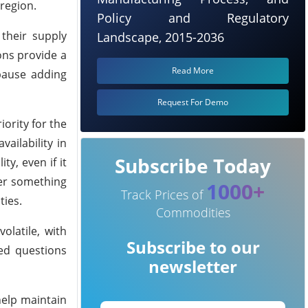
 region.
Policy and Regulatory
 their supply
Landscape, 2015-2036
ons provide a
Read More
 pause adding
Request For Demo
iority for the
ailability in
Subscribe Today
y, even if it
fer something
1000+
Track Prices of
ties.
Commodities
latile, with
Subscribe to our
sed questions
newsletter
help maintain