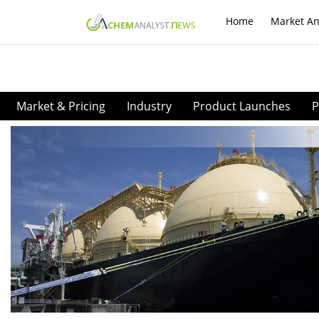
Home
Market An
Market & Pricing
Industry
Product Launches
P