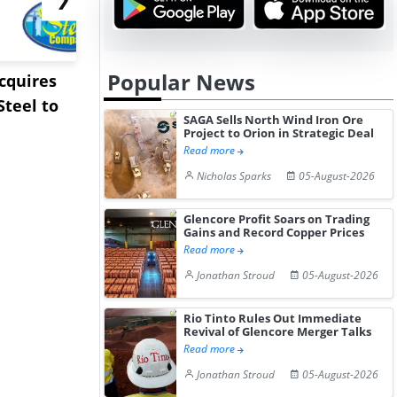
Popular News
Acquires
Pentagon Cancels $300
Sandvik to
teel to
Million Lithium
Sweden’s V
SAGA Sells North Wind Iron Ore
Stockpile Te...
Copper Min
Project to Orion in Strategic Deal
Read more
Nicholas Sparks
05-August-2026
Glencore Profit Soars on Trading
Gains and Record Copper Prices
Read more
Jonathan Stroud
05-August-2026
Rio Tinto Rules Out Immediate
Revival of Glencore Merger Talks
Read more
Jonathan Stroud
05-August-2026