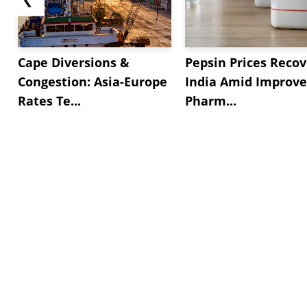
Cape Diversions &
Pepsin Prices Recov
Congestion: Asia-Europe
India Amid Improv
Rates Te...
Pharm...