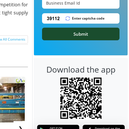
mpetition for
 tight supply
Submit
w All Comments
Download the app
❯