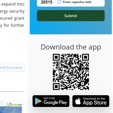
o expand into
ergy security
Submit
ecured grant
y for further
Download the app
w All Comments