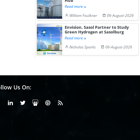
Hub
Read more
William Faulkner
06-August-2026
Envision, Sasol Partner to Study
Green Hydrogen at Sasolburg
Read more
Nicholas Sparks
06-August-2026
llow Us On:
Facebook
Linkedin
X or Twiter
SlideShare
Pinterest
RSS Fedd