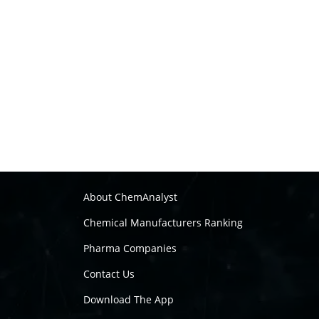
About ChemAnalyst
Chemical Manufacturers Ranking
Pharma Companies
Contact Us
Download The App