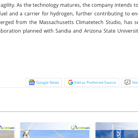
ragility. As the technology matures, the company intends t
uel and a carrier for hydrogen, further contributing to en
merged from the Massachusetts Climatetech Studio, has s
aboration planned with Sandia and Arizona State Universit
Google News
Add as Preferred Source
Vie