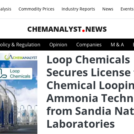
alysis
Commodity Prices
Industry Reports
News
Events
CHEMANALYST
NEWS
olicy & Regulation
Opinion
Companies
M & A
Loop Chemicals
Secures License 
Chemical Loopi
Ammonia Techn
from Sandia Nat
Laboratories