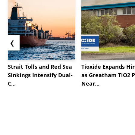
❮
Strait Tolls and Red Sea
Tioxide Expands Hir
Sinkings Intensify Dual-
as Greatham TiO2 P
C...
Near...