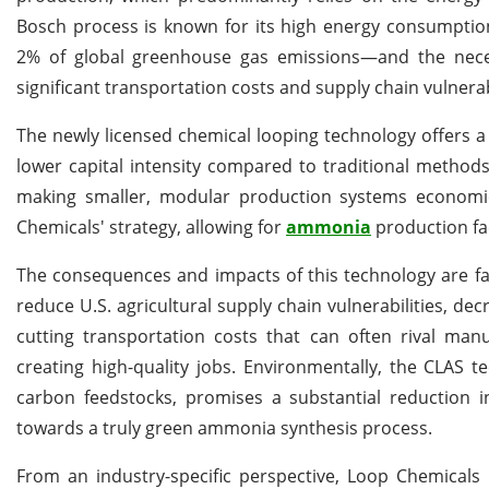
Bosch process is known for its high energy consumptio
2% of global greenhouse gas emissions—and the necessity
significant transportation costs and supply chain vulnerabi
The newly licensed chemical looping technology offers a c
lower capital intensity compared to traditional methods
making smaller, modular production systems economica
Chemicals' strategy, allowing for
ammonia
production fac
The consequences and impacts of this technology are fa
reduce U.S. agricultural supply chain vulnerabilities, d
cutting transportation costs that can often rival man
creating high-quality jobs. Environmentally, the CLAS 
carbon feedstocks, promises a substantial reduction 
towards a truly green ammonia synthesis process.
From an industry-specific perspective, Loop Chemicals i