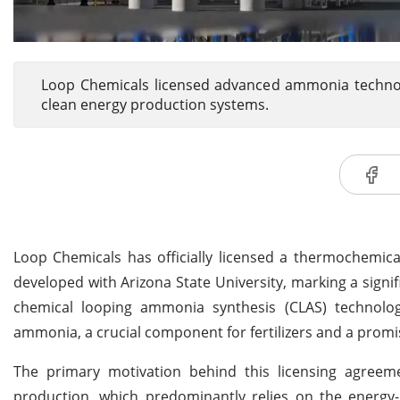
Loop Chemicals licensed advanced ammonia technolog
clean energy production systems.
Loop Chemicals has officially licensed a thermochemic
developed with Arizona State University, marking a signi
chemical looping ammonia synthesis (CLAS) technolo
ammonia, a crucial component for fertilizers and a promis
The primary motivation behind this licensing agreem
production, which predominantly relies on the energy-