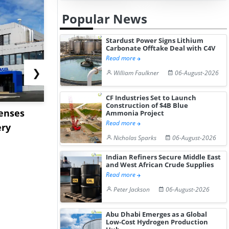
Popular News
Stardust Power Signs Lithium
Carbonate Offtake Deal with C4V
Read more
❯
William Faulkner
06-August-2026
CF Industries Set to Launch
Construction of $4B Blue
censes
ENEOS to Acquire TPC
Stardust P
Ammonia Project
Read more
ery
Group to Expand US
Lithium C
Nicholas Sparks
06-August-2026
Petrochemi...
Offtake Dea
Indian Refiners Secure Middle East
and West African Crude Supplies
Read more
Peter Jackson
06-August-2026
Abu Dhabi Emerges as a Global
Low-Cost Hydrogen Production