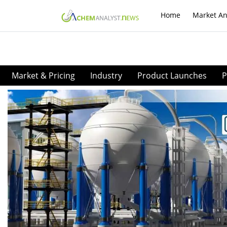
Home
Market An
Market & Pricing
Industry
Product Launches
P