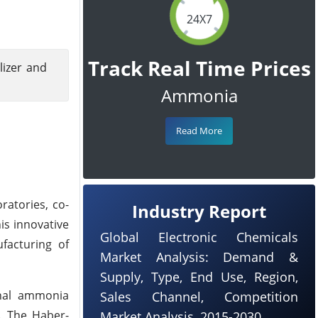
24X7
Track Real Time Prices
lizer and
Ammonia
Read More
ratories, co-
Industry Report
is innovative
Global Electronic Chemicals
facturing of
Market Analysis: Demand &
Supply, Type, End Use, Region,
onal ammonia
Sales Channel, Competition
. The Haber-
Market Analysis, 2015-2030