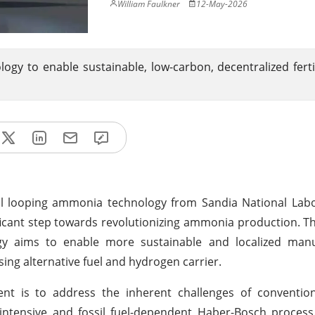
William Faulkner
12-May-2026
y to enable sustainable, low-carbon, decentralized ferti
al looping ammonia technology from Sandia National Labo
ficant step towards revolutionizing ammonia production. Th
gy aims to enable more sustainable and localized manu
ing alternative fuel and hydrogen carrier.
ent is to address the inherent challenges of conventi
intensive and fossil fuel-dependent Haber-Bosch process