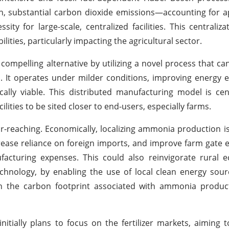
n, substantial carbon dioxide emissions—accounting for 
 for large-scale, centralized facilities. This centraliza
lities, particularly impacting the agricultural sector.
ompelling alternative by utilizing a novel process that can 
. It operates under milder conditions, improving energy e
lly viable. This distributed manufacturing model is cen
ilities to be sited closer to end-users, especially farms.
r-reaching. Economically, localizing ammonia production i
ecrease reliance on foreign imports, and improve farm gate
ufacturing expenses. This could also reinvigorate rural
technology, by enabling the use of local clean energy sou
in the carbon footprint associated with ammonia produc
nitially plans to focus on the fertilizer markets, aiming 