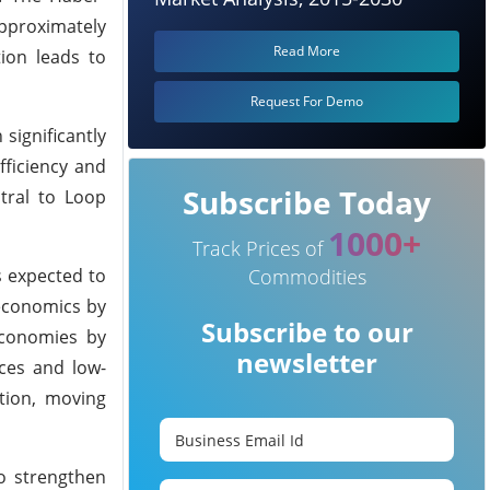
approximately
Read More
tion leads to
Request For Demo
significantly
fficiency and
Subscribe Today
tral to Loop
1000+
Track Prices of
Commodities
s expected to
 economics by
Subscribe to our
 economies by
newsletter
rces and low-
tion, moving
to strengthen