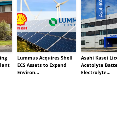
ing
Lummus Acquires Shell
Asahi Kasei Li
lant
ECS Assets to Expand
Acetolyte Batt
Environ...
Electrolyte...