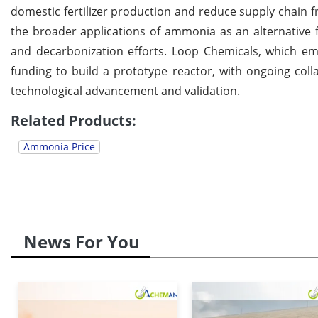
domestic fertilizer production and reduce supply chain f
the broader applications of ammonia as an alternative f
and decarbonization efforts. Loop Chemicals, which e
funding to build a prototype reactor, with ongoing coll
technological advancement and validation.
Related Products:
Ammonia Price
News For You