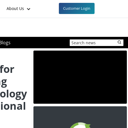
About Us
Customer Login
Blogs
for
ng
ology
ional