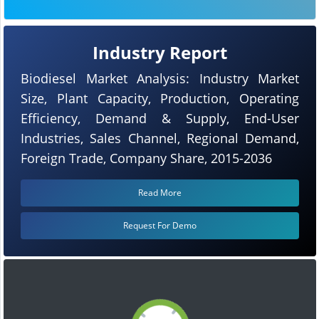
Industry Report
Biodiesel Market Analysis: Industry Market
Size, Plant Capacity, Production, Operating
Efficiency, Demand & Supply, End-User
Industries, Sales Channel, Regional Demand,
Foreign Trade, Company Share, 2015-2036
Read More
Request For Demo