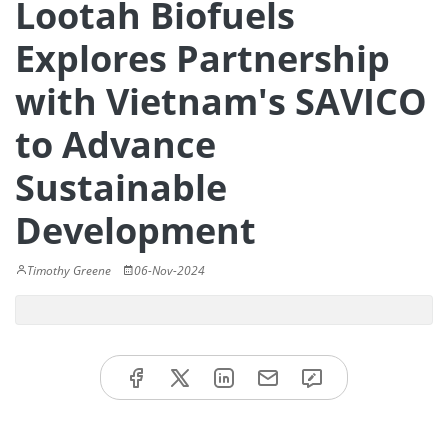
Lootah Biofuels
Explores Partnership
with Vietnam's SAVICO
to Advance
Sustainable
Development
Timothy Greene
06-Nov-2024