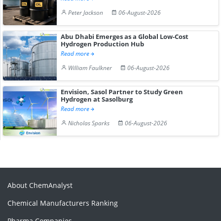
Peter Jackson
06-August-2026
Abu Dhabi Emerges as a Global Low-Cost
Hydrogen Production Hub
Read more
William Faulkner
06-August-2026
Envision, Sasol Partner to Study Green
Hydrogen at Sasolburg
Read more
Nicholas Sparks
06-August-2026
About ChemAnalyst
Chemical Manufacturers Ranking
Pharma Companies