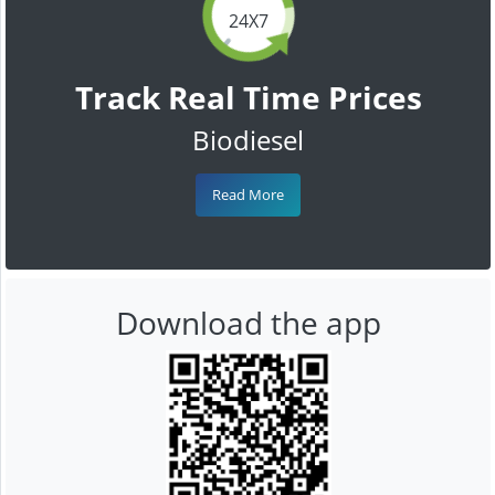
24X7
Track Real Time Prices
Biodiesel
Read More
Download the app