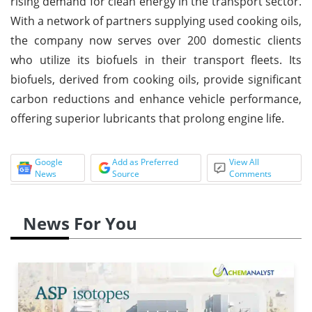
rising demand for clean energy in the transport sector.
With a network of partners supplying used cooking oils,
the company now serves over 200 domestic clients
who utilize its biofuels in their transport fleets. Its
biofuels, derived from cooking oils, provide significant
carbon reductions and enhance vehicle performance,
offering superior lubricants that prolong engine life.
Google
Add as Preferred
View All
News
Source
Comments
News For You