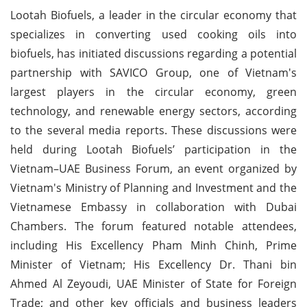
Lootah Biofuels, a leader in the circular economy that
specializes in converting used cooking oils into
biofuels, has initiated discussions regarding a potential
partnership with SAVICO Group, one of Vietnam's
largest players in the circular economy, green
technology, and renewable energy sectors, according
to the several media reports. These discussions were
held during Lootah Biofuels’ participation in the
Vietnam–UAE Business Forum, an event organized by
Vietnam's Ministry of Planning and Investment and the
Vietnamese Embassy in collaboration with Dubai
Chambers. The forum featured notable attendees,
including His Excellency Pham Minh Chinh, Prime
Minister of Vietnam; His Excellency Dr. Thani bin
Ahmed Al Zeyoudi, UAE Minister of State for Foreign
Trade; and other key officials and business leaders