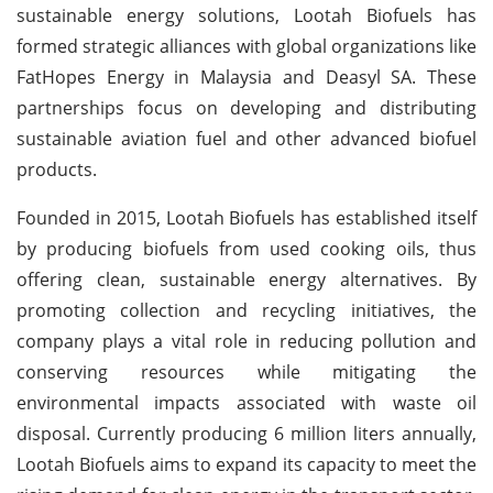
sustainable energy solutions, Lootah Biofuels has
formed strategic alliances with global organizations like
FatHopes Energy in Malaysia and Deasyl SA. These
partnerships focus on developing and distributing
sustainable aviation fuel and other advanced biofuel
products.
Founded in 2015, Lootah Biofuels has established itself
by producing biofuels from used cooking oils, thus
offering clean, sustainable energy alternatives. By
promoting collection and recycling initiatives, the
company plays a vital role in reducing pollution and
conserving resources while mitigating the
environmental impacts associated with waste oil
disposal. Currently producing 6 million liters annually,
Lootah Biofuels aims to expand its capacity to meet the