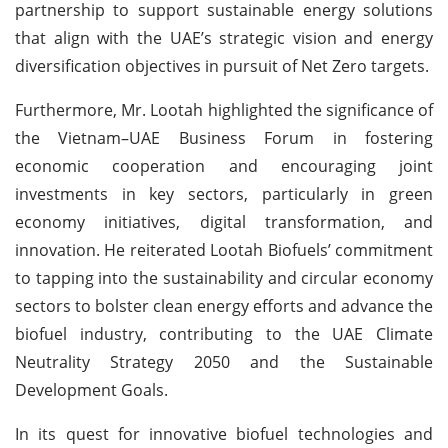
partnership to support sustainable energy solutions
that align with the UAE’s strategic vision and energy
diversification objectives in pursuit of Net Zero targets.
Furthermore, Mr. Lootah highlighted the significance of
the Vietnam–UAE Business Forum in fostering
economic cooperation and encouraging joint
investments in key sectors, particularly in green
economy initiatives, digital transformation, and
innovation. He reiterated Lootah Biofuels’ commitment
to tapping into the sustainability and circular economy
sectors to bolster clean energy efforts and advance the
biofuel industry, contributing to the UAE Climate
Neutrality Strategy 2050 and the Sustainable
Development Goals.
In its quest for innovative biofuel technologies and