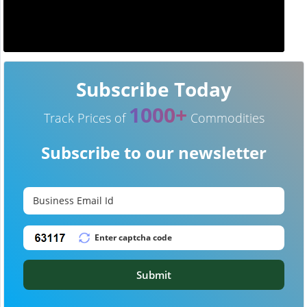
Subscribe Today
1000+
Track Prices of
Commodities
Subscribe to our newsletter
Submit