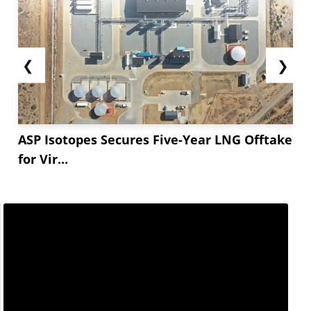
❮
❯
ASP Isotopes Secures Five-Year LNG Offtake
for Vir...