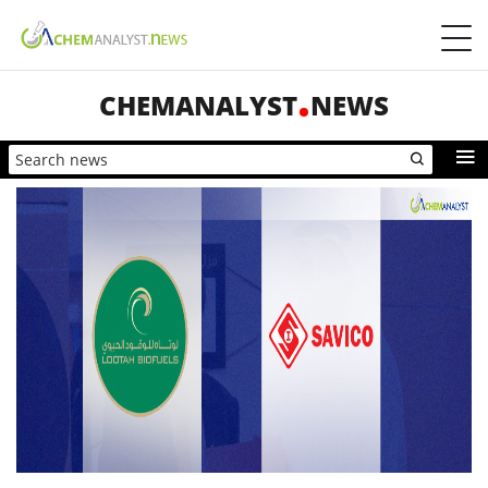
CHEMANALYST
NEWS