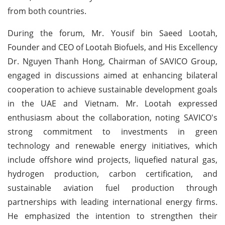
from both countries.
During the forum, Mr. Yousif bin Saeed Lootah,
Founder and CEO of Lootah Biofuels, and His Excellency
Dr. Nguyen Thanh Hong, Chairman of SAVICO Group,
engaged in discussions aimed at enhancing bilateral
cooperation to achieve sustainable development goals
in the UAE and Vietnam. Mr. Lootah expressed
enthusiasm about the collaboration, noting SAVICO's
strong commitment to investments in green
technology and renewable energy initiatives, which
include offshore wind projects, liquefied natural gas,
hydrogen production, carbon certification, and
sustainable aviation fuel production through
partnerships with leading international energy firms.
He emphasized the intention to strengthen their