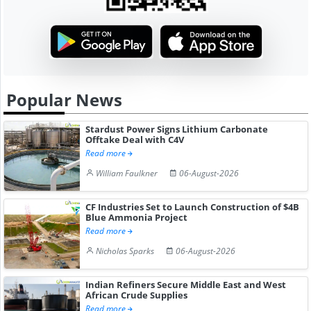
Popular News
Stardust Power Signs Lithium Carbonate
Offtake Deal with C4V
Read more
William Faulkner
06-August-2026
CF Industries Set to Launch Construction of $4B
Blue Ammonia Project
Read more
Nicholas Sparks
06-August-2026
Indian Refiners Secure Middle East and West
African Crude Supplies
Read more