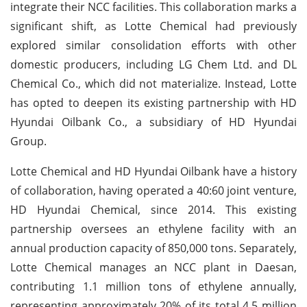
integrate their NCC facilities. This collaboration marks a
significant shift, as Lotte Chemical had previously
explored similar consolidation efforts with other
domestic producers, including LG Chem Ltd. and DL
Chemical Co., which did not materialize. Instead, Lotte
has opted to deepen its existing partnership with HD
Hyundai Oilbank Co., a subsidiary of HD Hyundai
Group.
Lotte Chemical and HD Hyundai Oilbank have a history
of collaboration, having operated a 40:60 joint venture,
HD Hyundai Chemical, since 2014. This existing
partnership oversees an ethylene facility with an
annual production capacity of 850,000 tons. Separately,
Lotte Chemical manages an NCC plant in Daesan,
contributing 1.1 million tons of ethylene annually,
representing approximately 20% of its total 4.5 million