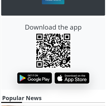
Download the app
Popular News