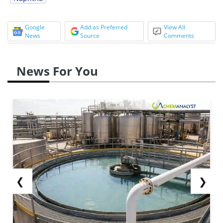
Google
Add as Preferred
View All
News
Source
Comments
News For You
❮
❯