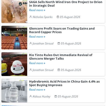
SAGA Sells North Wind Iron Ore Project to Orion
in Strategic Deal
Read more
Nicholas Sparks
05-August-2026
Glencore Profit Soars on Trading Gains and
Record Copper Prices
Read more
Jonathan Stroud
05-August-2026
Rio Tinto Rules Out Immediate Revival of
Glencore Merger Talks
Read more
Jonathan Stroud
05-August-2026
Hydrobromic Acid Prices in China Gain 4.4% as
Spot Buying Improves
Read more
Aldous Huxley
05-August-2026