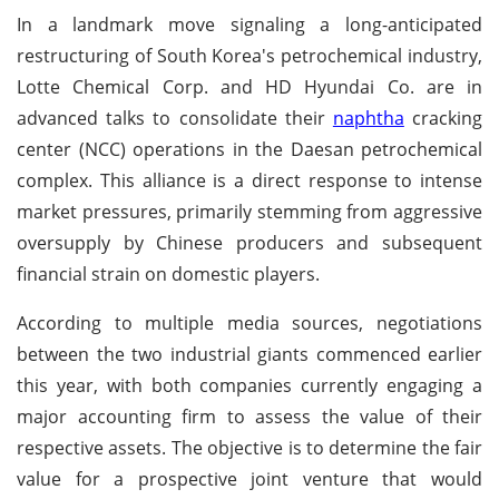
In a landmark move signaling a long-anticipated
restructuring of South Korea's petrochemical industry,
Lotte Chemical Corp. and HD Hyundai Co. are in
advanced talks to consolidate their
naphtha
cracking
center (NCC) operations in the Daesan petrochemical
complex. This alliance is a direct response to intense
market pressures, primarily stemming from aggressive
oversupply by Chinese producers and subsequent
financial strain on domestic players.
According to multiple media sources, negotiations
between the two industrial giants commenced earlier
this year, with both companies currently engaging a
major accounting firm to assess the value of their
respective assets. The objective is to determine the fair
value for a prospective joint venture that would