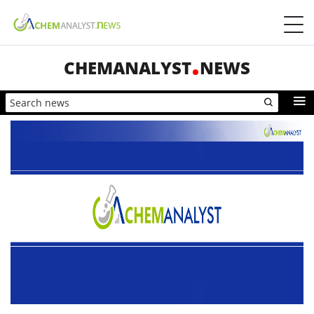
CHEMANALYST
NEWS