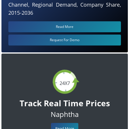
Channel, Regional Demand, Company Share,
2015-2036
Read More
Request For Demo
24X7
Track Real Time Prices
Naphtha
Read More