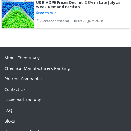
US R-HDPE Prices Decline 2.3% in Late July as
Weak Demand Persists
Read more
Aleksandr Pushkin
05-August-2026
About ChemAnalyst
Chemical Manufacturers Ranking
Pharma Companies
Contact Us
Download The App
FAQ
Blogs