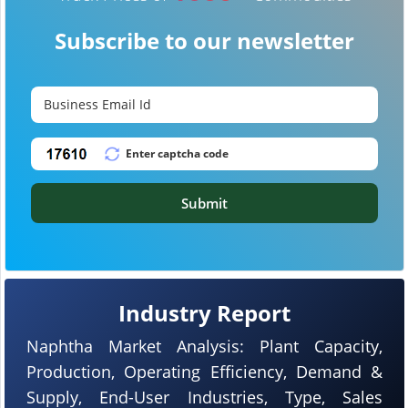
Subscribe to our newsletter
Submit
Industry Report
Naphtha Market Analysis: Plant Capacity,
Production, Operating Efficiency, Demand &
Supply, End-User Industries, Type, Sales