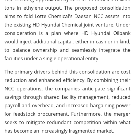
tons in ethylene output. The proposed consolidation
aims to fold Lotte Chemical's Daesan NCC assets into
the existing HD Hyundai Chemical joint venture. Under
consideration is a plan where HD Hyundai Oilbank
would inject additional capital, either in cash or in kind,
to balance ownership and seamlessly integrate the
facilities under a single operational entity.
The primary drivers behind this consolidation are cost
reduction and enhanced efficiency. By combining their
NCC operations, the companies anticipate significant
savings through shared facility management, reduced
payroll and overhead, and increased bargaining power
for feedstock procurement. Furthermore, the merger
seeks to mitigate redundant competition within what
has become an increasingly fragmented market.