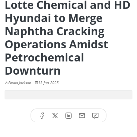
Lotte Chemical and HD
Hyundai to Merge
Naphtha Cracking
Operations Amidst
Petrochemical
Downturn
Emilia Jackson
13-Jun-2025