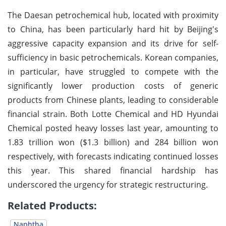
The Daesan petrochemical hub, located with proximity
to China, has been particularly hard hit by Beijing's
aggressive capacity expansion and its drive for self-
sufficiency in basic petrochemicals. Korean companies,
in particular, have struggled to compete with the
significantly lower production costs of generic
products from Chinese plants, leading to considerable
financial strain. Both Lotte Chemical and HD Hyundai
Chemical posted heavy losses last year, amounting to
1.83 trillion won ($1.3 billion) and 284 billion won
respectively, with forecasts indicating continued losses
this year. This shared financial hardship has
underscored the urgency for strategic restructuring.
Related Products:
Naphtha