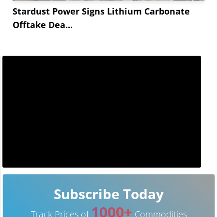
Stardust Power Signs Lithium Carbonate
Offtake Dea...
Subscribe Today
1000+
Track Prices of
Commodities