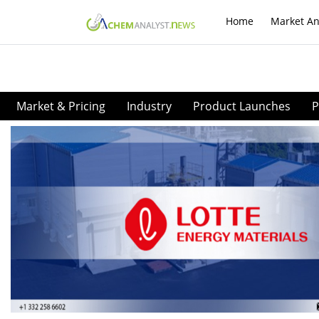
Home
Market An
Market & Pricing
Industry
Product Launches
P