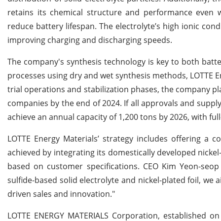
retains its chemical structure and performance even
reduce battery lifespan. The electrolyte’s high ionic con
improving charging and discharging speeds.
The company's synthesis technology is key to both batt
processes using dry and wet synthesis methods, LOTTE Ene
trial operations and stabilization phases, the company p
companies by the end of 2024. If all approvals and supply
achieve an annual capacity of 1,200 tons by 2026, with fu
LOTTE Energy Materials’ strategy includes offering a com
achieved by integrating its domestically developed nickel
based on customer specifications. CEO Kim Yeon-seop 
sulfide-based solid electrolyte and nickel-plated foil, we
driven sales and innovation."
LOTTE ENERGY MATERIALS Corporation, established on 