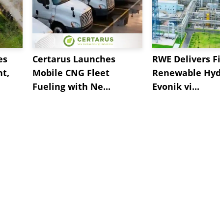
es
Certarus Launches
RWE Delivers Fi
t,
Mobile CNG Fleet
Renewable Hyd
Fueling with Ne...
Evonik vi...