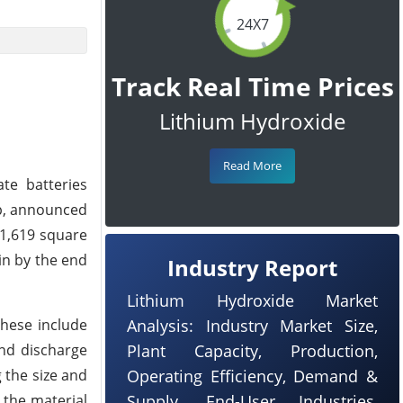
24X7
Track Real Time Prices
Lithium Hydroxide
Read More
ate batteries
op, announced
 1,619 square
gin by the end
Industry Report
Lithium Hydroxide Market
These include
Analysis: Industry Market Size,
and discharge
Plant Capacity, Production,
 the size and
Operating Efficiency, Demand &
t the material
Supply, End-User Industries,