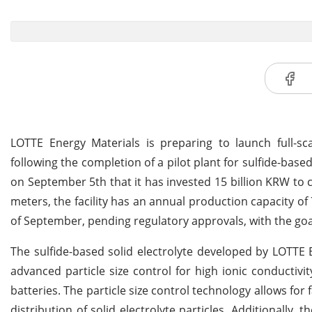
LOTTE Energy Materials is preparing to launch full-scal
following the completion of a pilot plant for sulfide-ba
on September 5th that it has invested 15 billion KRW to c
meters, the facility has an annual production capacity of 
of September, pending regulatory approvals, with the goal
The sulfide-based solid electrolyte developed by LOTTE E
advanced particle size control for high ionic conductivit
batteries. The particle size control technology allows fo
distribution of solid electrolyte particles. Additionally,