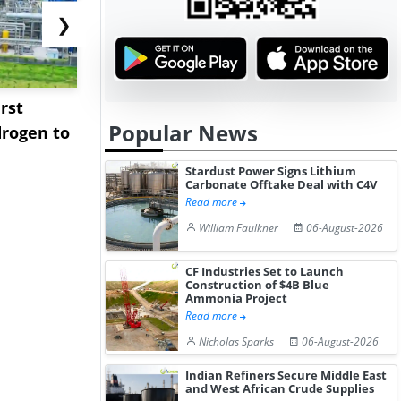
❯
rst
NGN Secures Funding to
bp Takes Fu
Popular News
rogen to
Advance Knapton
Trinidad’s
Hydrogen St...
Pr...
Stardust Power Signs Lithium
Carbonate Offtake Deal with C4V
Read more
William Faulkner
06-August-2026
CF Industries Set to Launch
Construction of $4B Blue
Ammonia Project
Read more
Nicholas Sparks
06-August-2026
Indian Refiners Secure Middle East
and West African Crude Supplies