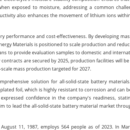
 when exposed to moisture, addressing a common challe
ductivity also enhances the movement of lithium ions within
ery performance and cost-effectiveness. By developing ma
rgy Materials is positioned to scale production and reduce
lans to provide evaluation samples to domestic and internat
 contracts are secured by 2025, production facilities will b
ll-scale mass production targeted for 2027.
prehensive solution for all-solid-state battery materials.
-plated foil, which is highly resistant to corrosion and can 
expressed confidence in the company's readiness, statin
 aim to lead the all-solid-state battery material market thr
August 11, 1987, employs 564 people as of 2023. In Mar