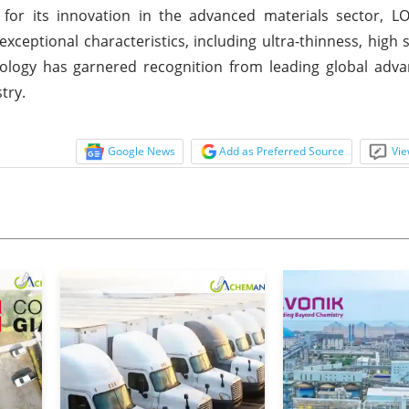
r its innovation in the advanced materials sector, 
ceptional characteristics, including ultra-thinness, high 
ology has garnered recognition from leading global adva
try.
Google News
Add as Preferred Source
Vie