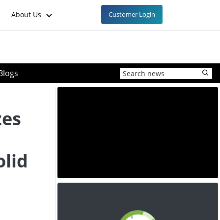
About Us
Customer Login
Blogs
zes
olid