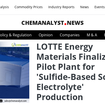
alysis
Commodity Prices
Industry Reports
News
Events
CHEMANALYST
NEWS
olicy & Regulation
Opinion
Companies
M & A
LOTTE Energy
Materials Finali
Pilot Plant for
'Sulfide-Based S
Electrolyte'
Production