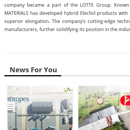
company became a part of the LOTTE Group. Known fo
MATERIALS has developed hybrid Elecfoil products with ex
superior elongation. The company’s cutting-edge techn
manufacturers, further solidifying its position in the indus
News For You