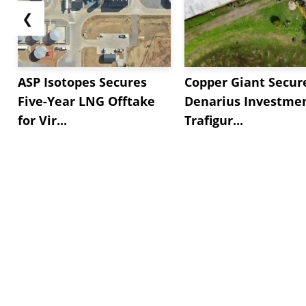
❮
ASP Isotopes Secures
Copper Giant Secur
Five-Year LNG Offtake
Denarius Investmen
for Vir...
Trafigur...