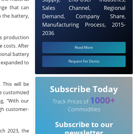
nge that can
Sales Channel, Regional
 the battery,
Demand, Company Share,
Manufacturing Process, 2015-
2036
ss production
 costs. After
Read More
ional battery
Request For Demo
e expanded to
 This will be
Subscribe Today
be customized
1000+
g, "With our
Track Prices of
Commodities
ough customer-
Subscribe to our
ch 2023, the
newsletter