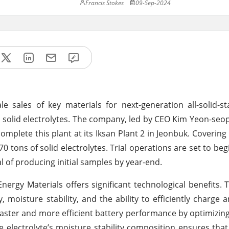
Francis Stokes
09-Sep-2024
e sales of key materials for next-generation all-solid-st
sed solid electrolytes. The company, led by CEO Kim Yeon-se
omplete this plant at its Iksan Plant 2 in Jeonbuk. Covering
70 tons of solid electrolytes. Trial operations are set to be
 of producing initial samples by year-end.
nergy Materials offers significant technological benefits. 
y, moisture stability, and the ability to efficiently charge 
r faster and more efficient battery performance by optimizing
 the electrolyte’s moisture stability composition ensures tha