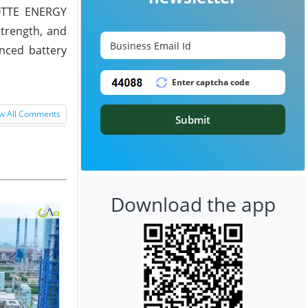
LOTTE ENERGY
strength, and
nced battery
w All Comments
Submit
Download the app