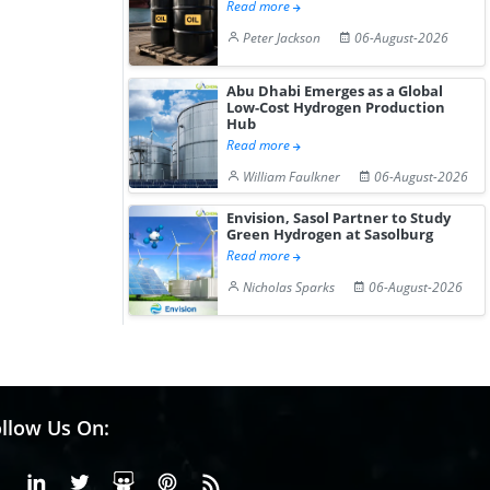
Read more
Peter Jackson
06-August-2026
Abu Dhabi Emerges as a Global
Low-Cost Hydrogen Production
Hub
Read more
William Faulkner
06-August-2026
Envision, Sasol Partner to Study
Green Hydrogen at Sasolburg
Read more
Nicholas Sparks
06-August-2026
llow Us On:
Facebook
Linkedin
X or Twiter
SlideShare
Pinterest
RSS Fedd