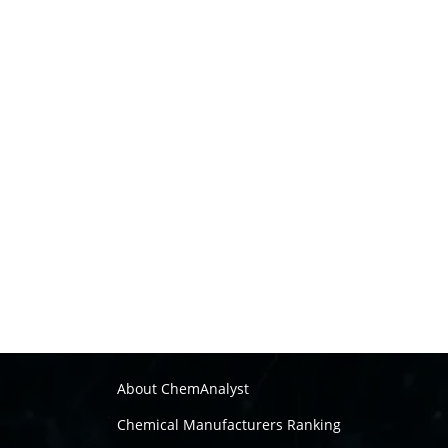
About ChemAnalyst
Chemical Manufacturers Ranking