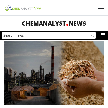
CHEMANALYST
NEWS