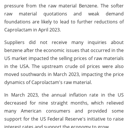
pressure from the raw material Benzene. The softer
raw material quotations and weak demand
foundations are likely to lead to further reductions of
Caprolactam in April 2023.
Suppliers did not receive many inquiries about
benzene after the economic issues that occurred in the
US market impacted the selling prices of raw materials
in the USA. The upstream crude oil prices were also
moved southwards in March 2023, impacting the price
dynamics of Caprolactam's raw material.
In March 2023, the annual inflation rate in the US
decreased for nine straight months, which relieved
many American consumers and provided some
support for the US Federal Reserve's initiative to raise
interest rates and support the economy to grow.