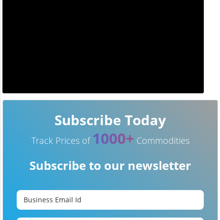
Subscribe Today
1000+
Track Prices of
Commodities
Subscribe to our newsletter