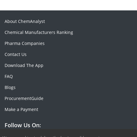
About ChemAnalyst
Chemical Manufacturers Ranking
Pharma Companies
Contact Us
Download The App
FAQ
Blogs
ProcurementGuide
Make a Payment
Follow Us On: