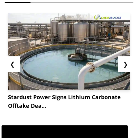
❮
❯
Stardust Power Signs Lithium Carbonate
Offtake Dea...