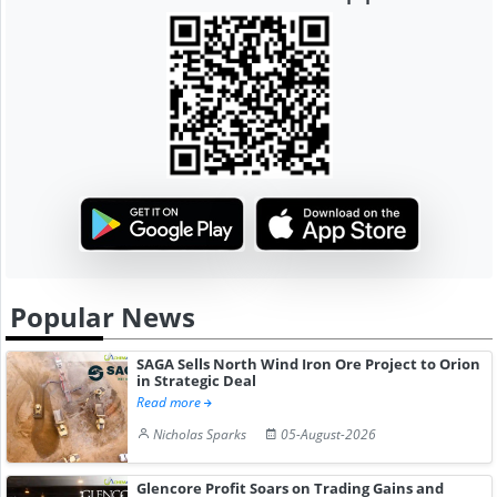
Popular News
SAGA Sells North Wind Iron Ore Project to Orion
in Strategic Deal
Read more
Nicholas Sparks
05-August-2026
Glencore Profit Soars on Trading Gains and