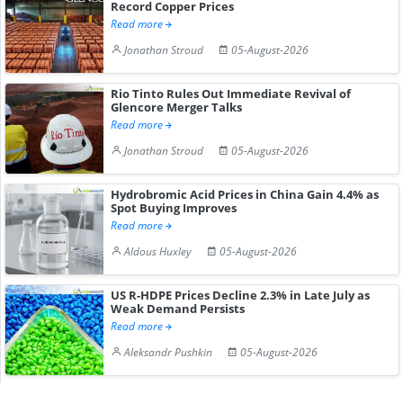
Record Copper Prices
Read more
Jonathan Stroud
05-August-2026
Rio Tinto Rules Out Immediate Revival of
Glencore Merger Talks
Read more
Jonathan Stroud
05-August-2026
Hydrobromic Acid Prices in China Gain 4.4% as
Spot Buying Improves
Read more
Aldous Huxley
05-August-2026
US R-HDPE Prices Decline 2.3% in Late July as
Weak Demand Persists
Read more
Aleksandr Pushkin
05-August-2026