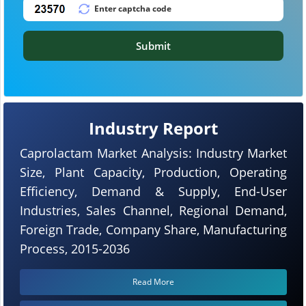
Submit
Industry Report
Caprolactam Market Analysis: Industry Market
Size, Plant Capacity, Production, Operating
Efficiency, Demand & Supply, End-User
Industries, Sales Channel, Regional Demand,
Foreign Trade, Company Share, Manufacturing
Process, 2015-2036
Read More