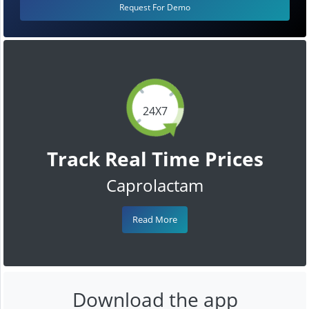
Request For Demo
24X7
Track Real Time Prices
Caprolactam
Read More
Download the app