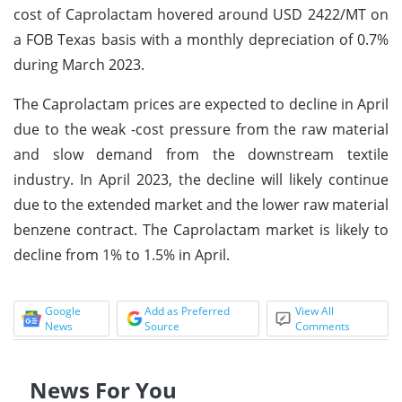
cost of Caprolactam hovered around USD 2422/MT on
a FOB Texas basis with a monthly depreciation of 0.7%
during March 2023.
The Caprolactam prices are expected to decline in April
due to the weak -cost pressure from the raw material
and slow demand from the downstream textile
industry. In April 2023, the decline will likely continue
due to the extended market and the lower raw material
benzene contract. The Caprolactam market is likely to
decline from 1% to 1.5% in April.
Google
Add as Preferred
View All
News
Source
Comments
News For You