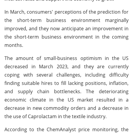
In March, consumers' perceptions of the prediction for
the short-term business environment marginally
improved, and they now anticipate an improvement in
the short-term business environment in the coming
months.
The amount of small-business optimism in the US
decreased in March 2023, and they are currently
coping with several challenges, including difficulty
finding suitable hires to fill lacking positions, inflation,
and supply chain bottlenecks. The deteriorating
economic climate in the US market resulted in a
decrease in new commodity orders and a decrease in
the use of Caprolactam in the textile industry.
According to the ChemAnalyst price monitoring, the