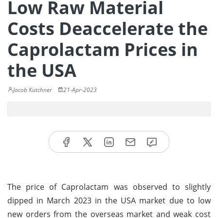
Low Raw Material
Costs Deaccelerate the
Caprolactam Prices in
the USA
Jacob Kutchner
21-Apr-2023
The price of Caprolactam was observed to slightly
dipped in March 2023 in the USA market due to low
new orders from the overseas market and weak cost