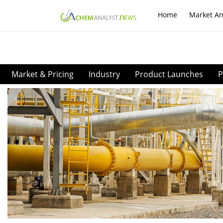
Home
Market An
Market & Pricing
Industry
Product Launches
P