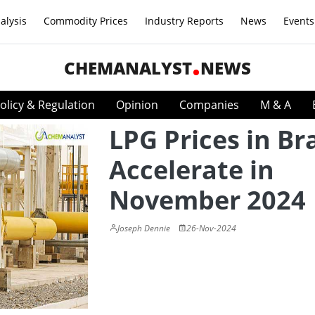
alysis
Commodity Prices
Industry Reports
News
Events
CHEMANALYST
NEWS
olicy & Regulation
Opinion
Companies
M & A
LPG Prices in Bra
Accelerate in
November 2024
Joseph Dennie
26-Nov-2024