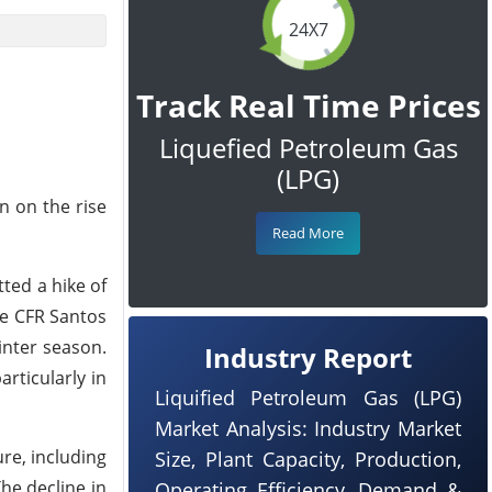
24X7
Track Real Time Prices
Liquefied Petroleum Gas
(LPG)
n on the rise
Read More
ted a hike of
ne CFR Santos
inter season.
Industry Report
rticularly in
Liquified Petroleum Gas (LPG)
Market Analysis: Industry Market
re, including
Size, Plant Capacity, Production,
The decline in
Operating Efficiency, Demand &