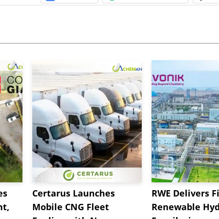
es
Certarus Launches
RWE Delivers Fi
t,
Mobile CNG Fleet
Renewable Hyd