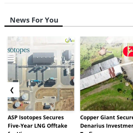
News For You
❮
ASP Isotopes Secures
Copper Giant Secur
Five-Year LNG Offtake
Denarius Investmen