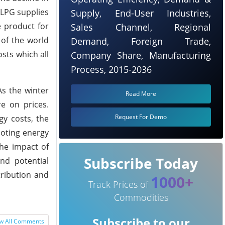
 LPG supplies
Supply, End-User Industries,
e product for
Sales Channel, Regional
 of the world
Demand, Foreign Trade,
sts which all
Company Share, Manufacturing
Process, 2015-2036
As the winter
Read More
e on prices.
Request For Demo
gy costs, the
moting energy
the impact of
Subscribe Today
nd potential
tribution and
1000+
Track Prices of
Commodities
Subscribe to our
w All Comments