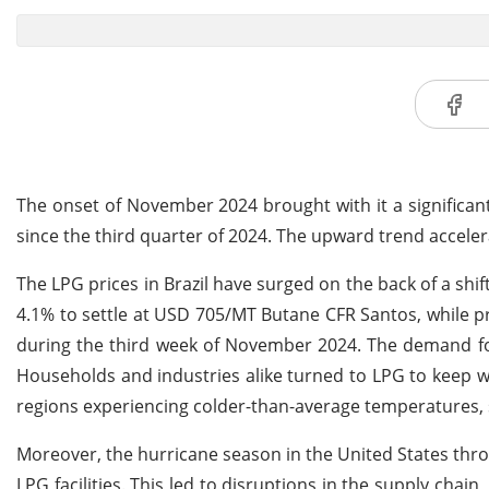
The onset of November 2024 brought with it a significant 
since the third quarter of 2024. The upward trend accelera
The LPG prices in Brazil have surged on the back of a shi
4.1% to settle at USD 705/MT Butane CFR Santos, while 
during the third week of November 2024. The demand for
Households and industries alike turned to LPG to keep w
regions experiencing colder-than-average temperatures, 
Moreover, the hurricane season in the United States thr
LPG facilities. This led to disruptions in the supply chain, 