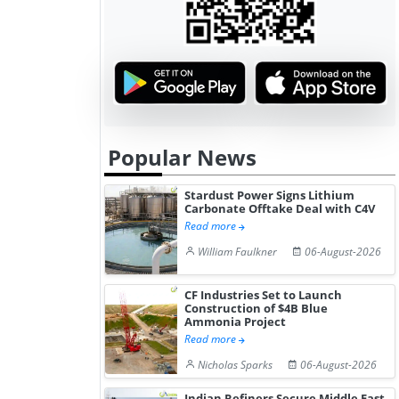
Hydrogen St...
Pr...
Popular News
Stardust Power Signs Lithium
Carbonate Offtake Deal with C4V
Read more
William Faulkner
06-August-2026
CF Industries Set to Launch
Construction of $4B Blue
Ammonia Project
Read more
Nicholas Sparks
06-August-2026
Indian Refiners Secure Middle East