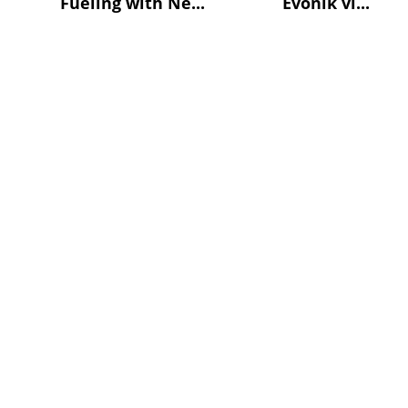
Fueling with Ne...
Evonik vi...