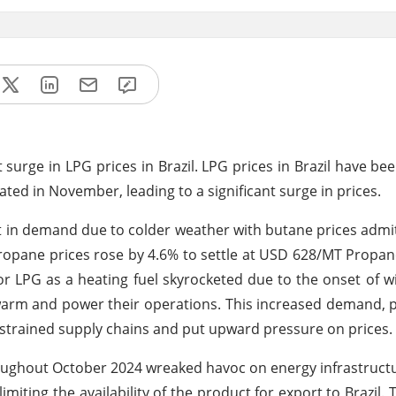
surge in LPG prices in Brazil. LPG prices in Brazil have bee
ted in November, leading to a significant surge in prices.
ft in demand due to colder weather with butane prices admit
propane prices rose by 4.6% to settle at USD 628/MT Propa
 LPG as a heating fuel skyrocketed due to the onset of w
arm and power their operations. This increased demand, pa
strained supply chains and put upward pressure on prices.
oughout October 2024 wreaked havoc on energy infrastructu
limiting the availability of the product for export to Brazil. 