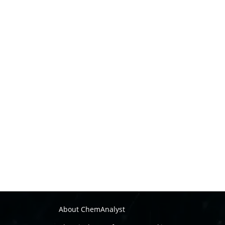
About ChemAnalyst