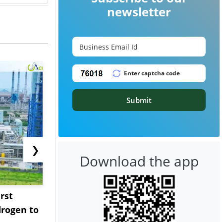
newsletter
Submit
❯
Download the app
rst
NGN Secures Funding to
bp Takes Fu
rogen to
Advance Knapton
Trinidad’s