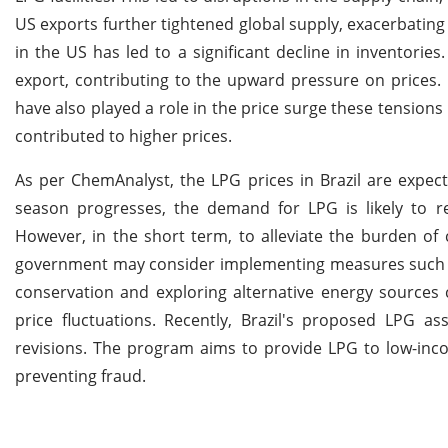
US exports further tightened global supply, exacerbating
in the US has led to a significant decline in inventories
export, contributing to the upward pressure on prices. 
have also played a role in the price surge these tensions
contributed to higher prices.
As per ChemAnalyst, the LPG prices in Brazil are expec
season progresses, the demand for LPG is likely to re
However, in the short term, to alleviate the burden of
government may consider implementing measures such as 
conservation and exploring alternative energy sources 
price fluctuations. Recently, Brazil's proposed LPG a
revisions. The program aims to provide LPG to low-incom
preventing fraud.