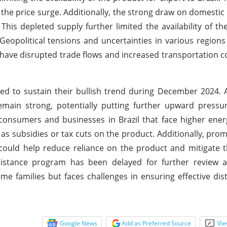
 the price surge. Additionally, the strong draw on domestic
. This depleted supply further limited the availability of th
Geopolitical tensions and uncertainties in various regions
 have disrupted trade flows and increased transportation co
ted to sustain their bullish trend during December 2024. 
main strong, potentially putting further upward pressur
 consumers and businesses in Brazil that face higher ener
subsidies or tax cuts on the product. Additionally, pro
could help reduce reliance on the product and mitigate 
ssistance program has been delayed for further review a
e families but faces challenges in ensuring effective dis
Google News
Add as Preferred Source
Vie