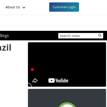
About Us
Customer Login
Blogs
zil