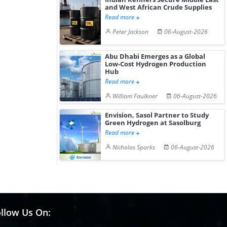
and West African Crude Supplies
Read more
Peter Jackson
06-August-2026
Abu Dhabi Emerges as a Global
Low-Cost Hydrogen Production
Hub
Read more
William Faulkner
06-August-2026
Envision, Sasol Partner to Study
Green Hydrogen at Sasolburg
Read more
Nicholas Sparks
06-August-2026
llow Us On: