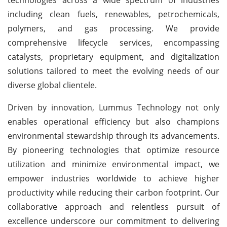
including clean fuels, renewables, petrochemicals,
polymers, and gas processing. We provide
comprehensive lifecycle services, encompassing
catalysts, proprietary equipment, and digitalization
solutions tailored to meet the evolving needs of our
diverse global clientele.
Driven by innovation, Lummus Technology not only
enables operational efficiency but also champions
environmental stewardship through its advancements.
By pioneering technologies that optimize resource
utilization and minimize environmental impact, we
empower industries worldwide to achieve higher
productivity while reducing their carbon footprint. Our
collaborative approach and relentless pursuit of
excellence underscore our commitment to delivering