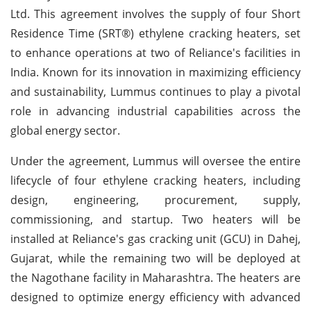
Ltd. This agreement involves the supply of four Short
Residence Time (SRT®) ethylene cracking heaters, set
to enhance operations at two of Reliance's facilities in
India. Known for its innovation in maximizing efficiency
and sustainability, Lummus continues to play a pivotal
role in advancing industrial capabilities across the
global energy sector.
Under the agreement, Lummus will oversee the entire
lifecycle of four ethylene cracking heaters, including
design, engineering, procurement, supply,
commissioning, and startup. Two heaters will be
installed at Reliance's gas cracking unit (GCU) in Dahej,
Gujarat, while the remaining two will be deployed at
the Nagothane facility in Maharashtra. The heaters are
designed to optimize energy efficiency with advanced