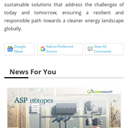
sustainable solutions that address the challenges of
today and tomorrow, ensuring a resilient and
responsible path towards a cleaner energy landscape
globally.
Google
Add as Preferred
View All
News
Source
Comments
News For You