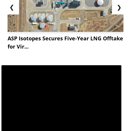
❮
❯
ASP Isotopes Secures Five-Year LNG Offtake
for Vir...