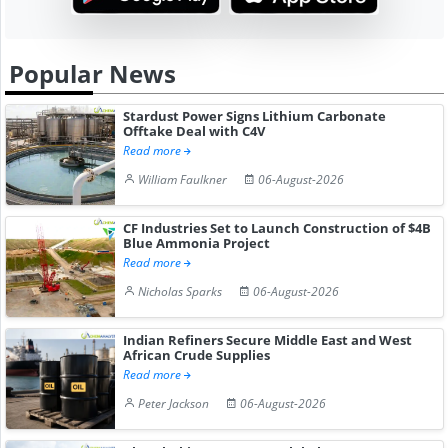
Popular News
Stardust Power Signs Lithium Carbonate
Offtake Deal with C4V
Read more
William Faulkner
06-August-2026
CF Industries Set to Launch Construction of $4B
Blue Ammonia Project
Read more
Nicholas Sparks
06-August-2026
Indian Refiners Secure Middle East and West
African Crude Supplies
Read more
Peter Jackson
06-August-2026