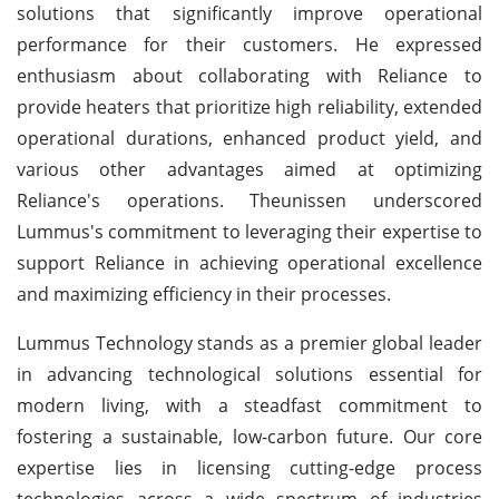
solutions that significantly improve operational
performance for their customers. He expressed
enthusiasm about collaborating with Reliance to
provide heaters that prioritize high reliability, extended
operational durations, enhanced product yield, and
various other advantages aimed at optimizing
Reliance's operations. Theunissen underscored
Lummus's commitment to leveraging their expertise to
support Reliance in achieving operational excellence
and maximizing efficiency in their processes.
Lummus Technology stands as a premier global leader
in advancing technological solutions essential for
modern living, with a steadfast commitment to
fostering a sustainable, low-carbon future. Our core
expertise lies in licensing cutting-edge process
technologies across a wide spectrum of industries