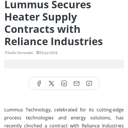
Lummus Secures
Heater Supply
Contracts with
Reliance Industries
Stella Fernandes
04-Jul-2024
Lummus Technology, celebrated for its cutting-edge
process technologies and energy solutions, has
recently clinched a contract with Reliance Industries