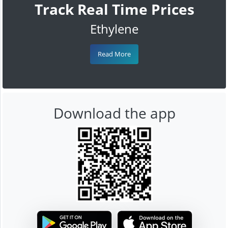
Track Real Time Prices
Ethylene
Read More
Download the app