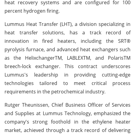
heat recovery systems and are configured for 100
percent hydrogen firing.
Lummus Heat Transfer (LHT), a division specializing in
heat transfer solutions, has a track record of
innovation in fired heaters, including the SRT®
pyrolysis furnace, and advanced heat exchangers such
as the HelixchangerTM, LABLEXTM, and PolarisTM
breech-lock exchanger. This contract underscores
Lummus's leadership in providing cutting-edge
technologies tailored to meet critical process
requirements in the petrochemical industry.
Rutger Theunissen, Chief Business Officer of Services
and Supplies at Lummus Technology, emphasized the
company's strong foothold in the ethylene heater
market, achieved through a track record of delivering