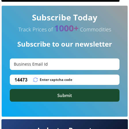
Subscribe Today
1000+
Track Prices of
Commodities
Subscribe to our newsletter
Submit