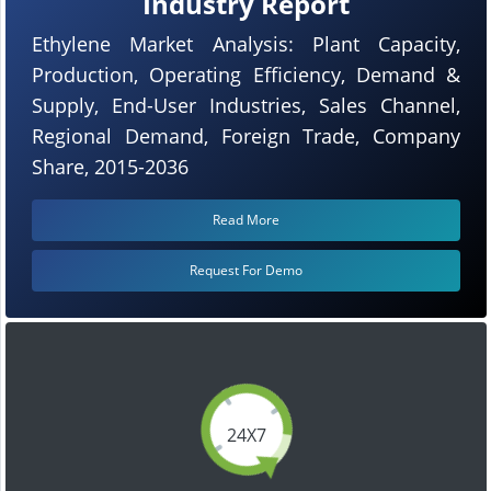
Industry Report
Ethylene Market Analysis: Plant Capacity,
Production, Operating Efficiency, Demand &
Supply, End-User Industries, Sales Channel,
Regional Demand, Foreign Trade, Company
Share, 2015-2036
Read More
Request For Demo
24X7