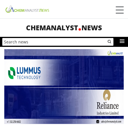
CHEMANALYST
NEWS