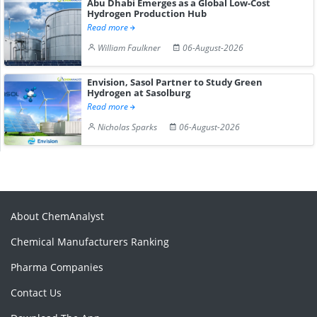
Abu Dhabi Emerges as a Global Low-Cost
Hydrogen Production Hub
Read more
William Faulkner
06-August-2026
Envision, Sasol Partner to Study Green
Hydrogen at Sasolburg
Read more
Nicholas Sparks
06-August-2026
About ChemAnalyst
Chemical Manufacturers Ranking
Pharma Companies
Contact Us