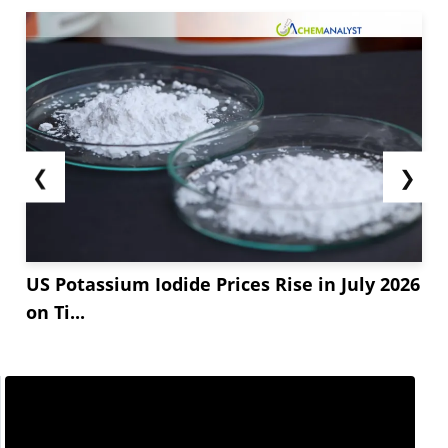
❮
❯
US Potassium Iodide Prices Rise in July 2026
on Ti...