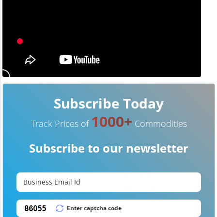
Subscribe Today
1000+
Track Prices of
Commodities
Subscribe to our newsletter