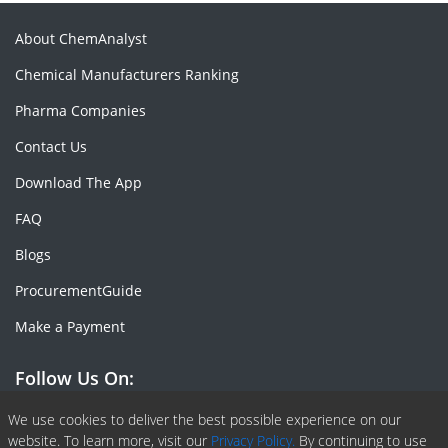
About ChemAnalyst
Chemical Manufacturers Ranking
Pharma Companies
Contact Us
Download The App
FAQ
Blogs
ProcurementGuide
Make a Payment
Follow Us On:
Facebook
Linkedin
X or Twiter
SlideShare
Pinterest
RSS Fedd
We use cookies to deliver the best possible experience on our
website. To learn more, visit our
Privacy Policy.
By continuing to use