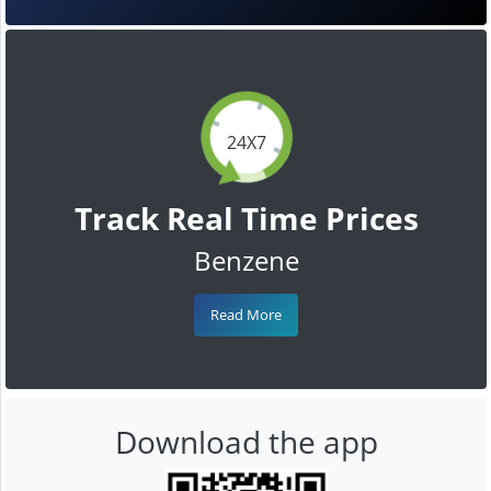
24X7
Track Real Time Prices
Benzene
Read More
Download the app