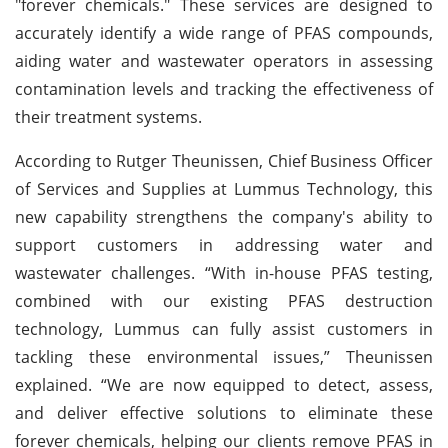
"forever chemicals." These services are designed to
accurately identify a wide range of PFAS compounds,
aiding water and wastewater operators in assessing
contamination levels and tracking the effectiveness of
their treatment systems.
According to Rutger Theunissen, Chief Business Officer
of Services and Supplies at Lummus Technology, this
new capability strengthens the company's ability to
support customers in addressing water and
wastewater challenges. “With in-house PFAS testing,
combined with our existing PFAS destruction
technology, Lummus can fully assist customers in
tackling these environmental issues,” Theunissen
explained. “We are now equipped to detect, assess,
and deliver effective solutions to eliminate these
forever chemicals, helping our clients remove PFAS in