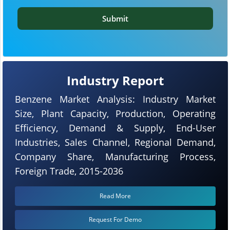
Submit
Industry Report
Benzene Market Analysis: Industry Market
Size, Plant Capacity, Production, Operating
Efficiency, Demand & Supply, End-User
Industries, Sales Channel, Regional Demand,
Company Share, Manufacturing Process,
Foreign Trade, 2015-2036
Read More
Request For Demo