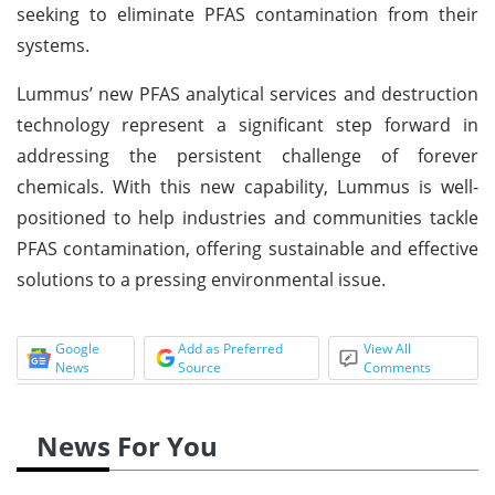
seeking to eliminate PFAS contamination from their
systems.
Lummus’ new PFAS analytical services and destruction
technology represent a significant step forward in
addressing the persistent challenge of forever
chemicals. With this new capability, Lummus is well-
positioned to help industries and communities tackle
PFAS contamination, offering sustainable and effective
solutions to a pressing environmental issue.
Google
Add as Preferred
View All
News
Source
Comments
News For You