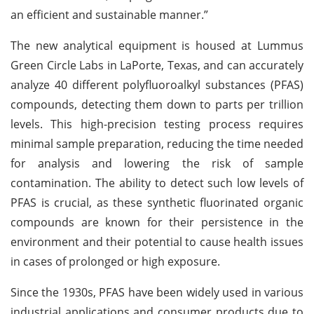
an efficient and sustainable manner.”
The new analytical equipment is housed at Lummus
Green Circle Labs in LaPorte, Texas, and can accurately
analyze 40 different polyfluoroalkyl substances (PFAS)
compounds, detecting them down to parts per trillion
levels. This high-precision testing process requires
minimal sample preparation, reducing the time needed
for analysis and lowering the risk of sample
contamination. The ability to detect such low levels of
PFAS is crucial, as these synthetic fluorinated organic
compounds are known for their persistence in the
environment and their potential to cause health issues
in cases of prolonged or high exposure.
Since the 1930s, PFAS have been widely used in various
industrial applications and consumer products due to