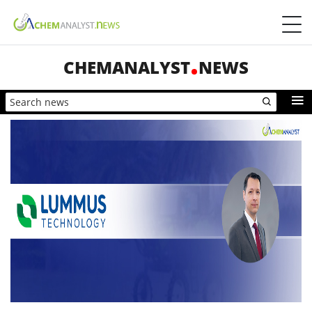
CHEMANALYST
NEWS