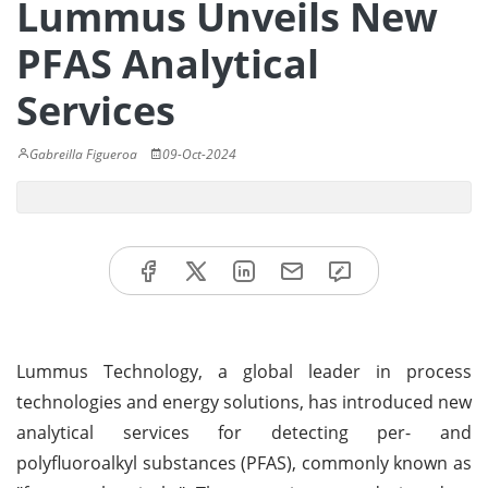
Lummus Unveils New
PFAS Analytical
Services
Gabreilla Figueroa
09-Oct-2024
Lummus Technology, a global leader in process
technologies and energy solutions, has introduced new
analytical services for detecting per- and
polyfluoroalkyl substances (PFAS), commonly known as