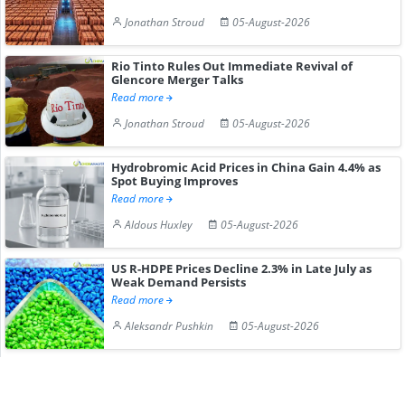
Jonathan Stroud
05-August-2026
Rio Tinto Rules Out Immediate Revival of
Glencore Merger Talks
Read more
Jonathan Stroud
05-August-2026
Hydrobromic Acid Prices in China Gain 4.4% as
Spot Buying Improves
Read more
Aldous Huxley
05-August-2026
US R-HDPE Prices Decline 2.3% in Late July as
Weak Demand Persists
Read more
Aleksandr Pushkin
05-August-2026