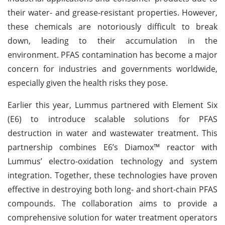
their water- and grease-resistant properties. However,
these chemicals are notoriously difficult to break
down, leading to their accumulation in the
environment. PFAS contamination has become a major
concern for industries and governments worldwide,
especially given the health risks they pose.
Earlier this year, Lummus partnered with Element Six
(E6) to introduce scalable solutions for PFAS
destruction in water and wastewater treatment. This
partnership combines E6’s Diamox™ reactor with
Lummus’ electro-oxidation technology and system
integration. Together, these technologies have proven
effective in destroying both long- and short-chain PFAS
compounds. The collaboration aims to provide a
comprehensive solution for water treatment operators