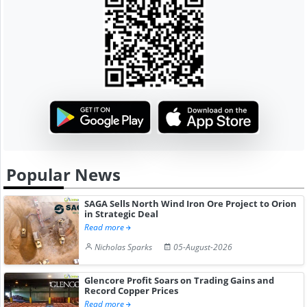
Popular News
SAGA Sells North Wind Iron Ore Project to Orion
in Strategic Deal
Read more
Nicholas Sparks
05-August-2026
Glencore Profit Soars on Trading Gains and
Record Copper Prices
Read more