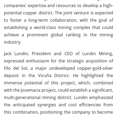
companies' expertise and resources to develop a high-
potential copper district. The joint venture is expected
to foster a long-term collaboration, with the goal of
establishing a world-class mining complex that could
achieve a prominent global ranking in the mining
industry.
Jack Lundin, President and CEO of Lundin Mining,
expressed enthusiasm for the strategic acquisition of
Filo del Sol, a major undeveloped copper-gold-silver
deposit in the Vicuña District. He highlighted the
immense potential of this project, which, combined
with the Josemaria project, could establish a significant,
multi-generational mining district. Lundin emphasized
the anticipated synergies and cost efficiencies from
this combination, positioning the company to become