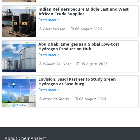
Indian Refiners Secure Middle East and West
African Crude Supplies
Read more
Peter Jackson
06-August-2026
Abu Dhabi Emerges as a Global Low-Cost
Hydrogen Production Hub
Read more
William Faulkner
06-August-2026
Envision, Sasol Partner to Study Green
Hydrogen at Sasolburg
Read more
Nicholas Sparks
06-August-2026
About ChemAnalyst