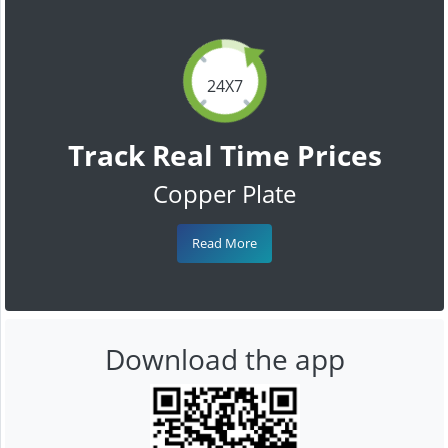
24X7
Track Real Time Prices
Copper Plate
Read More
Download the app