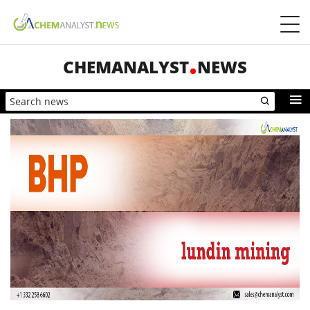
CHEMANALYST
NEWS