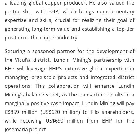
a leading global copper producer. He also valued the
partnership with BHP, which brings complementary
expertise and skills, crucial for realizing their goal of
generating long-term value and establishing a top-tier
position in the copper industry.
Securing a seasoned partner for the development of
the Vicuña district, Lundin Mining’s partnership with
BHP will leverage BHP’s extensive global expertise in
managing large-scale projects and integrated district
operations. This collaboration will enhance Lundin
Mining’s balance sheet, as the transaction results in a
marginally positive cash impact. Lundin Mining will pay
C$859 million (US$620 million) to Filo shareholders,
while receiving US$690 million from BHP for the
Josemaria project.