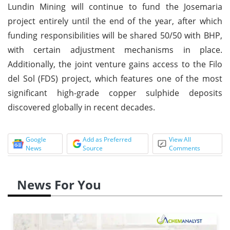
Lundin Mining will continue to fund the Josemaria
project entirely until the end of the year, after which
funding responsibilities will be shared 50/50 with BHP,
with certain adjustment mechanisms in place.
Additionally, the joint venture gains access to the Filo
del Sol (FDS) project, which features one of the most
significant high-grade copper sulphide deposits
discovered globally in recent decades.
Google
Add as Preferred
View All
News
Source
Comments
News For You