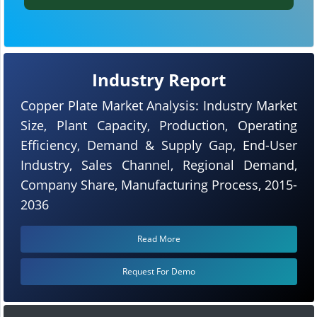
Industry Report
Copper Plate Market Analysis: Industry Market
Size, Plant Capacity, Production, Operating
Efficiency, Demand & Supply Gap, End-User
Industry, Sales Channel, Regional Demand,
Company Share, Manufacturing Process, 2015-
2036
Read More
Request For Demo