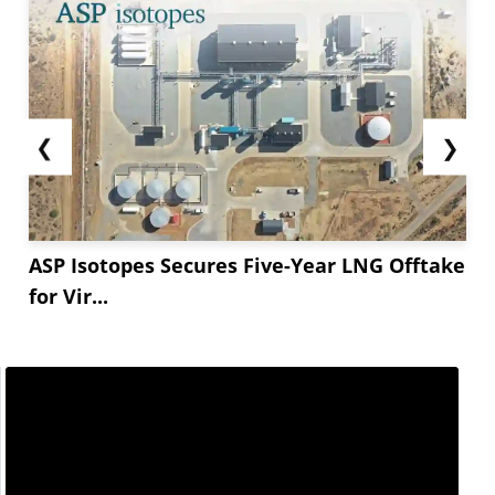
❮
❯
ASP Isotopes Secures Five-Year LNG Offtake
for Vir...