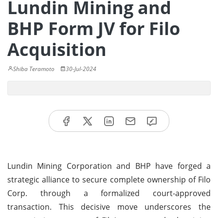
Lundin Mining and
BHP Form JV for Filo
Acquisition
Shiba Teramoto
30-Jul-2024
Lundin Mining Corporation and BHP have forged a
strategic alliance to secure complete ownership of Filo
Corp. through a formalized court-approved
transaction. This decisive move underscores the