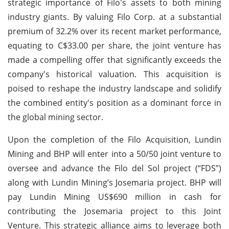
strategic importance of Filo's assets to both mining
industry giants. By valuing Filo Corp. at a substantial
premium of 32.2% over its recent market performance,
equating to C$33.00 per share, the joint venture has
made a compelling offer that significantly exceeds the
company's historical valuation. This acquisition is
poised to reshape the industry landscape and solidify
the combined entity's position as a dominant force in
the global mining sector.
Upon the completion of the Filo Acquisition, Lundin
Mining and BHP will enter into a 50/50 joint venture to
oversee and advance the Filo del Sol project (“FDS”)
along with Lundin Mining’s Josemaria project. BHP will
pay Lundin Mining US$690 million in cash for
contributing the Josemaria project to this Joint
Venture. This strategic alliance aims to leverage both