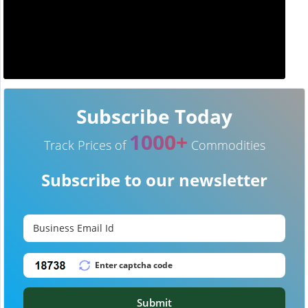
Subscribe Today
1000+
Track Prices of
Commodities
Subscribe to our newsletter
Submit