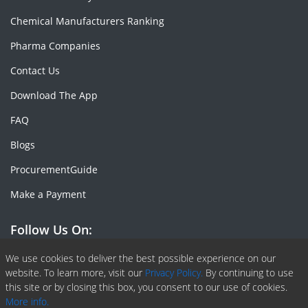
Chemical Manufacturers Ranking
Pharma Companies
Contact Us
Download The App
FAQ
Blogs
ProcurementGuide
Make a Payment
Follow Us On:
Facebook
Linkedin
X or Twiter
SlideShare
Pinterest
RSS Fedd
We use cookies to deliver the best possible experience on our
website. To learn more, visit our
Privacy Policy.
By continuing to use
this site or by closing this box, you consent to our use of cookies.
More info.