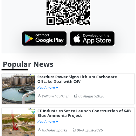
Popular News
Stardust Power Signs Lithium Carbonate
Offtake Deal with C4V
Read more
William Faulkner
06-August-2026
CF Industries Set to Launch Construction of $4B
Blue Ammonia Project
Read more
Nicholas Sparks
06-August-2026