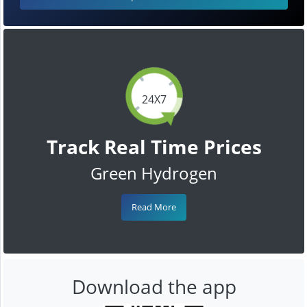
24X7
Track Real Time Prices
Green Hydrogen
Read More
Download the app