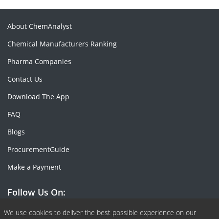
About ChemAnalyst
Chemical Manufacturers Ranking
Pharma Companies
Contact Us
Download The App
FAQ
Blogs
ProcurementGuide
Make a Payment
Follow Us On:
Facebook
Linkedin
X or Twiter
SlideShare
Pinterest
RSS Fedd
We use cookies to deliver the best possible experience on our