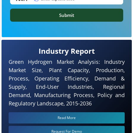
Submit
Industry Report
Green Hydrogen Market Analysis: Industry
Market Size, Plant Capacity, Production,
Process, Operating Efficiency, Demand &
Supply, End-User Industries, Regional
Demand, Manufacturing Process, Policy and
Regulatory Landscape, 2015-2036
Read More
Request For Demo