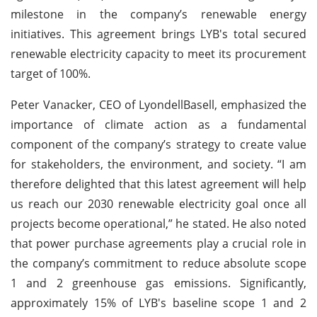
milestone in the company’s renewable energy
initiatives. This agreement brings LYB's total secured
renewable electricity capacity to meet its procurement
target of 100%.
Peter Vanacker, CEO of LyondellBasell, emphasized the
importance of climate action as a fundamental
component of the company’s strategy to create value
for stakeholders, the environment, and society. “I am
therefore delighted that this latest agreement will help
us reach our 2030 renewable electricity goal once all
projects become operational,” he stated. He also noted
that power purchase agreements play a crucial role in
the company’s commitment to reduce absolute scope
1 and 2 greenhouse gas emissions. Significantly,
approximately 15% of LYB's baseline scope 1 and 2