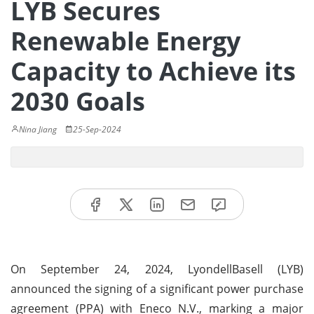
LYB Secures
Renewable Energy
Capacity to Achieve its
2030 Goals
Nina Jiang
25-Sep-2024
On September 24, 2024, LyondellBasell (LYB)
announced the signing of a significant power purchase
agreement (PPA) with Eneco N.V., marking a major