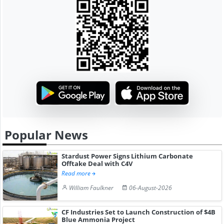
Popular News
Stardust Power Signs Lithium Carbonate
Offtake Deal with C4V
Read more
William Faulkner
06-August-2026
CF Industries Set to Launch Construction of $4B
Blue Ammonia Project