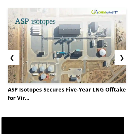
❮
❯
ASP Isotopes Secures Five-Year LNG Offtake
for Vir...