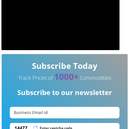
Subscribe Today
1000+
Track Prices of
Commodities
Subscribe to our newsletter