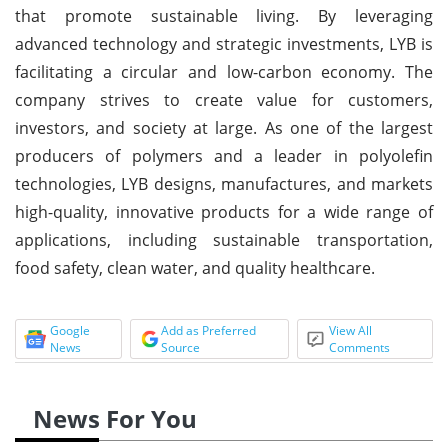
that promote sustainable living. By leveraging
advanced technology and strategic investments, LYB is
facilitating a circular and low-carbon economy. The
company strives to create value for customers,
investors, and society at large. As one of the largest
producers of polymers and a leader in polyolefin
technologies, LYB designs, manufactures, and markets
high-quality, innovative products for a wide range of
applications, including sustainable transportation,
food safety, clean water, and quality healthcare.
Google
Add as Preferred
View All
News
Source
Comments
News For You