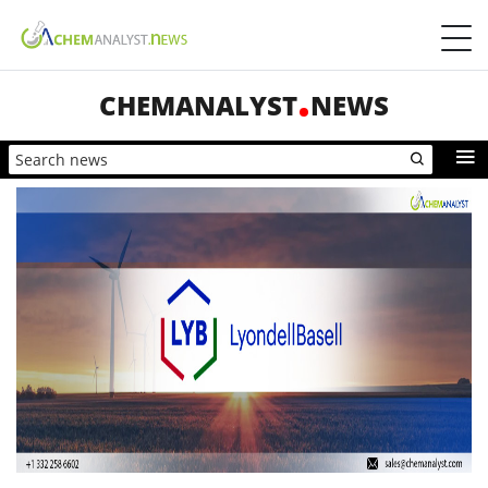
CHEMANALYST
NEWS