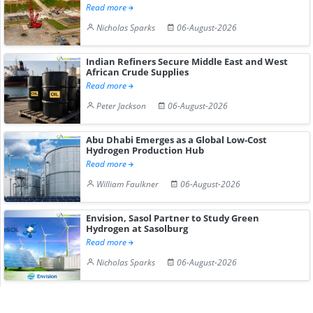
Read more
Nicholas Sparks
06-August-2026
Indian Refiners Secure Middle East and West
African Crude Supplies
Read more
Peter Jackson
06-August-2026
Abu Dhabi Emerges as a Global Low-Cost
Hydrogen Production Hub
Read more
William Faulkner
06-August-2026
Envision, Sasol Partner to Study Green
Hydrogen at Sasolburg
Read more
Nicholas Sparks
06-August-2026