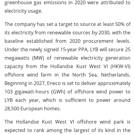
greenhouse gas emissions in 2020 were attributed to
electricity usage.
The company has set a target to source at least 50% of
its electricity from renewable sources by 2030, with the
baseline established from 2020 procurement levels.
Under the newly signed 15-year PPA, LYB will secure 25
megawatts (MW) of renewable electricity generation
capacity from the Hollandse Kust West VI (HKW-VI)
offshore wind farm in the North Sea, Netherlands.
Beginning in 2027, Eneco is set to deliver approximately
103 gigawatt-hours (GWh) of offshore wind power to
LYB each year, which is sufficient to power around
28,500 European homes.
The Hollandse Kust West VI offshore wind park is
expected to rank among the largest of its kind in the