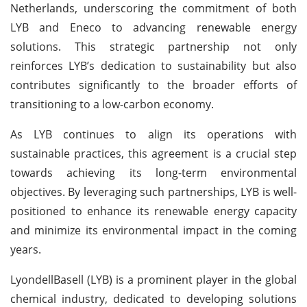
Netherlands, underscoring the commitment of both
LYB and Eneco to advancing renewable energy
solutions. This strategic partnership not only
reinforces LYB’s dedication to sustainability but also
contributes significantly to the broader efforts of
transitioning to a low-carbon economy.
As LYB continues to align its operations with
sustainable practices, this agreement is a crucial step
towards achieving its long-term environmental
objectives. By leveraging such partnerships, LYB is well-
positioned to enhance its renewable energy capacity
and minimize its environmental impact in the coming
years.
LyondellBasell (LYB) is a prominent player in the global
chemical industry, dedicated to developing solutions