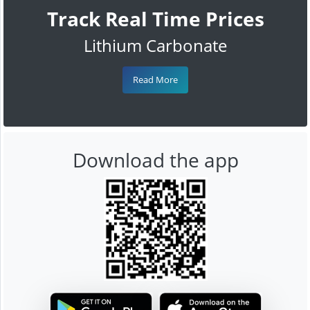
Track Real Time Prices
Lithium Carbonate
Read More
Download the app