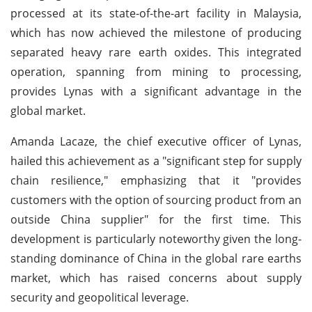
processed at its state-of-the-art facility in Malaysia,
which has now achieved the milestone of producing
separated heavy rare earth oxides. This integrated
operation, spanning from mining to processing,
provides Lynas with a significant advantage in the
global market.
Amanda Lacaze, the chief executive officer of Lynas,
hailed this achievement as a "significant step for supply
chain resilience," emphasizing that it "provides
customers with the option of sourcing product from an
outside China supplier" for the first time. This
development is particularly noteworthy given the long-
standing dominance of China in the global rare earths
market, which has raised concerns about supply
security and geopolitical leverage.