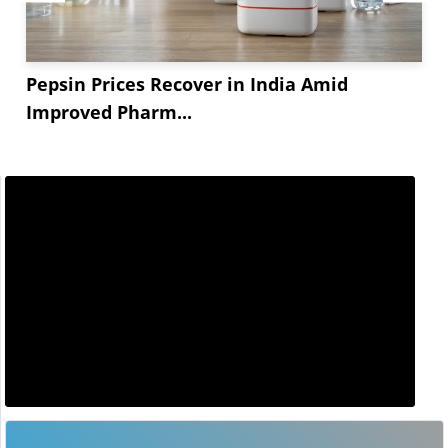
Pepsin Prices Recover in India Amid
Improved Pharm...