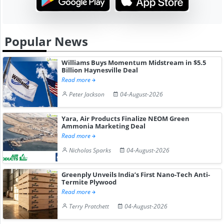
Popular News
Williams Buys Momentum Midstream in $5.5
Billion Haynesville Deal
Read more
Peter Jackson
04-August-2026
Yara, Air Products Finalize NEOM Green
Ammonia Marketing Deal
Read more
Nicholas Sparks
04-August-2026
Greenply Unveils India’s First Nano-Tech Anti-
Termite Plywood
Read more
Terry Pratchett
04-August-2026