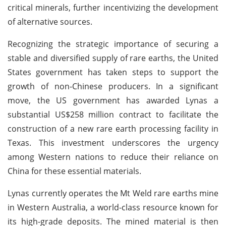
critical minerals, further incentivizing the development
of alternative sources.
Recognizing the strategic importance of securing a
stable and diversified supply of rare earths, the United
States government has taken steps to support the
growth of non-Chinese producers. In a significant
move, the US government has awarded Lynas a
substantial US$258 million contract to facilitate the
construction of a new rare earth processing facility in
Texas. This investment underscores the urgency
among Western nations to reduce their reliance on
China for these essential materials.
Lynas currently operates the Mt Weld rare earths mine
in Western Australia, a world-class resource known for
its high-grade deposits. The mined material is then