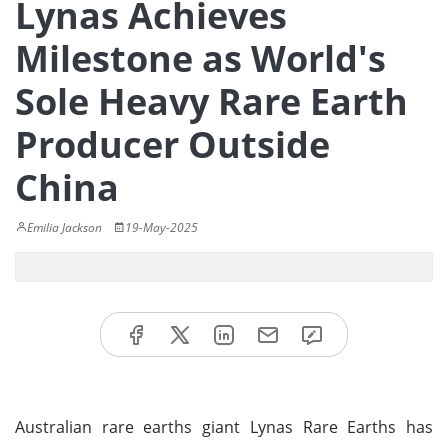
Lynas Achieves
Milestone as World's
Sole Heavy Rare Earth
Producer Outside
China
Emilia Jackson
19-May-2025
Australian rare earths giant Lynas Rare Earths has