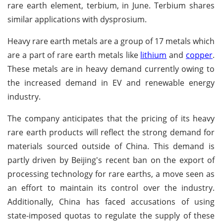
rare earth element, terbium, in June. Terbium shares
similar applications with dysprosium.
Heavy rare earth metals are a group of 17 metals which
are a part of rare earth metals like
lithium
and
copper
.
These metals are in heavy demand currently owing to
the increased demand in EV and renewable energy
industry.
The company anticipates that the pricing of its heavy
rare earth products will reflect the strong demand for
materials sourced outside of China. This demand is
partly driven by Beijing's recent ban on the export of
processing technology for rare earths, a move seen as
an effort to maintain its control over the industry.
Additionally, China has faced accusations of using
state-imposed quotas to regulate the supply of these