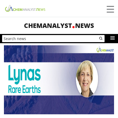
CHEMANALYST
NEWS