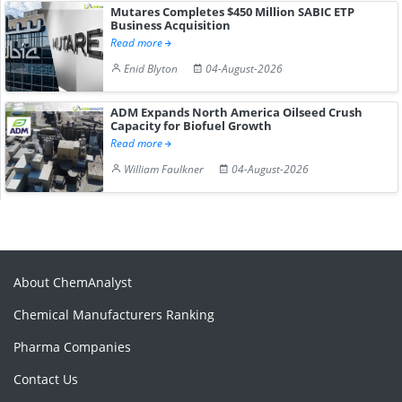
Mutares Completes $450 Million SABIC ETP
Business Acquisition
Read more
Enid Blyton
04-August-2026
ADM Expands North America Oilseed Crush
Capacity for Biofuel Growth
Read more
William Faulkner
04-August-2026
About ChemAnalyst
Chemical Manufacturers Ranking
Pharma Companies
Contact Us