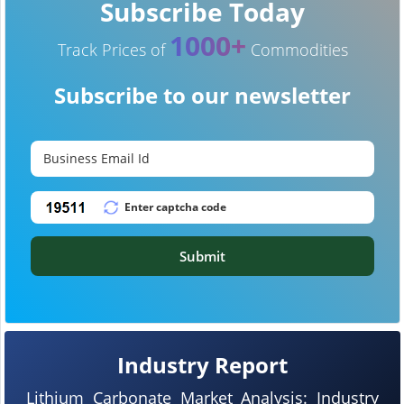
Subscribe Today
1000+
Track Prices of
Commodities
Subscribe to our newsletter
Submit
Industry Report
Lithium Carbonate Market Analysis: Industry