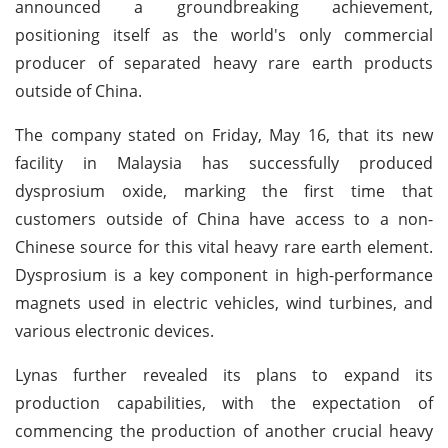
announced a groundbreaking achievement,
positioning itself as the world's only commercial
producer of separated heavy rare earth products
outside of China.
The company stated on Friday, May 16, that its new
facility in Malaysia has successfully produced
dysprosium oxide, marking the first time that
customers outside of China have access to a non-
Chinese source for this vital heavy rare earth element.
Dysprosium is a key component in high-performance
magnets used in electric vehicles, wind turbines, and
various electronic devices.
Lynas further revealed its plans to expand its
production capabilities, with the expectation of
commencing the production of another crucial heavy