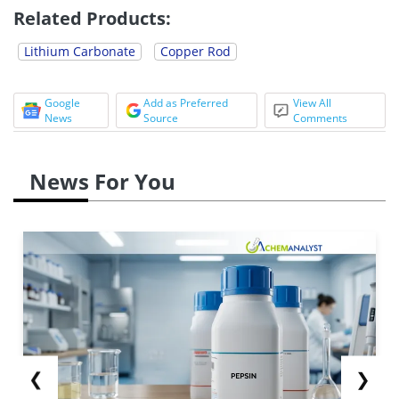
Related Products:
Lithium Carbonate
Copper Rod
Google
Add as Preferred
View All
News
Source
Comments
News For You
❮
❯