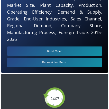
Market Size, Plant Capacity, Production,
Operating Efficiency, Demand & Supply,
Grade, End-User Industries, Sales Channel,
Regional Demand, Company Share,
Manufacturing Process, Foreign Trade, 2015-
2036
Read More
Request For Demo
24X7