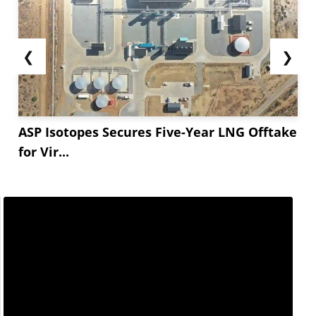
❮
❯
ASP Isotopes Secures Five-Year LNG Offtake
for Vir...