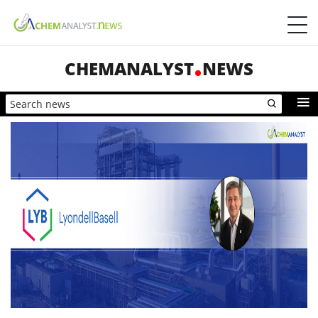
CHEMANALYST
NEWS