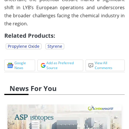
shift in LYB’s European operations and underscores
the broader challenges facing the chemical industry in
the region.
Related Products:
Propylene Oxide
Styrene
Google
Add as Preferred
View All
News
Source
Comments
News For You