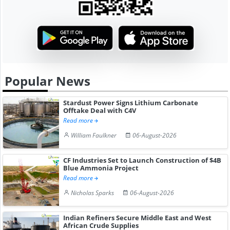
Popular News
Stardust Power Signs Lithium Carbonate
Offtake Deal with C4V
Read more
William Faulkner
06-August-2026
CF Industries Set to Launch Construction of $4B
Blue Ammonia Project
Read more
Nicholas Sparks
06-August-2026
Indian Refiners Secure Middle East and West
African Crude Supplies