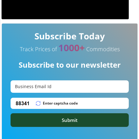
Subscribe Today
1000+
Track Prices of
Commodities
Subscribe to our newsletter
Submit