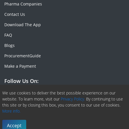
Pharma Companies
Contact Us
Download The App
FAQ
Blogs
ProcurementGuide
Make a Payment
Follow Us On:
Facebook
Linkedin
X or Twiter
SlideShare
Pinterest
RSS Fedd
We use cookies to deliver the best possible experience on our
website. To learn more, visit our
Privacy Policy.
By continuing to use
this site or by closing this box, you consent to our use of cookies.
More info.
Copyright © 2020 -
2026
| ChemAnalyst | All right reserved |
Terms & Conditions
|
Privacy Policy
Accept