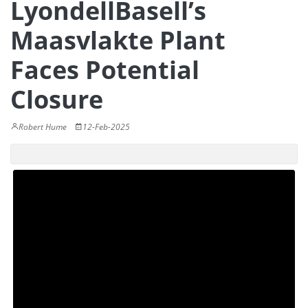
LyondellBasell’s
Maasvlakte Plant
Faces Potential
Closure
Robert Hume
12-Feb-2025