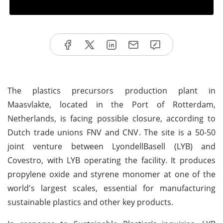
The plastics precursors production plant in
Maasvlakte, located in the Port of Rotterdam,
Netherlands, is facing possible closure, according to
Dutch trade unions FNV and CNV. The site is a 50-50
joint venture between LyondellBasell (LYB) and
Covestro, with LYB operating the facility. It produces
propylene oxide and styrene monomer at one of the
world's largest scales, essential for manufacturing
sustainable plastics and other key products.