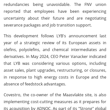
redundancies being unavoidable. The FNV union
reported that employees have been experiencing
uncertainty about their future and are negotiating
severance packages and job transition support.
This development follows LYB's announcement last
year of a strategic review of its European assets in
olefins, polyolefins, and chemical intermediates and
derivatives. In May 2024, CEO Peter Vanacker indicated
that LYB was considering various options, including
asset sales, plant upgrades, restructuring, or closures,
in response to high energy costs in Europe and the
absence of feedstock advantages.
Covestro, the co-owner of the Maasvlakte site, is also
implementing cost-cutting measures as it prepares for
its acquisition by ADNOC. As part of its "Strong" global