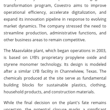
transformation program, Covestro aims to improve
operational efficiency, accelerate digitalization, and
expand its innovation pipeline in response to evolving
market dynamics. The company stressed the need to
streamline production, administrative functions, and
other business areas to remain competitive.
The Maasvlakte plant, which began operations in 2003,
is based on LYB’s proprietary propylene oxide and
styrene monomer technology. Its design is modeled
after a similar LYB facility in Channelview, Texas. The
chemicals produced at the site serve as fundamental
building blocks for sustainable plastics, clothing,
household products, and construction materials.
While the final decision on the plant's fate remains
uncertain, the potential closure marks a significant