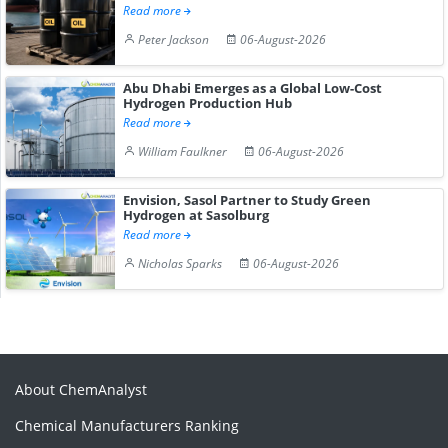
Read more
Peter Jackson
06-August-2026
Abu Dhabi Emerges as a Global Low-Cost
Hydrogen Production Hub
Read more
William Faulkner
06-August-2026
Envision, Sasol Partner to Study Green
Hydrogen at Sasolburg
Read more
Nicholas Sparks
06-August-2026
About ChemAnalyst
Chemical Manufacturers Ranking