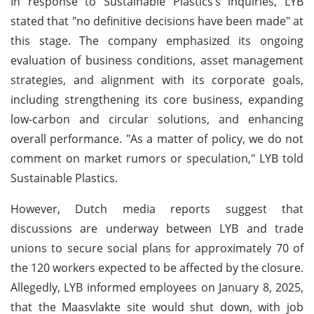
In response to Sustainable Plastics’s inquiries, LYB
stated that "no definitive decisions have been made" at
this stage. The company emphasized its ongoing
evaluation of business conditions, asset management
strategies, and alignment with its corporate goals,
including strengthening its core business, expanding
low-carbon and circular solutions, and enhancing
overall performance. "As a matter of policy, we do not
comment on market rumors or speculation," LYB told
Sustainable Plastics.
However, Dutch media reports suggest that
discussions are underway between LYB and trade
unions to secure social plans for approximately 70 of
the 120 workers expected to be affected by the closure.
Allegedly, LYB informed employees on January 8, 2025,
that the Maasvlakte site would shut down, with job