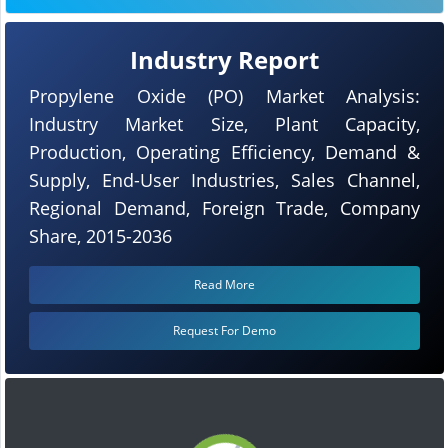
Industry Report
Propylene Oxide (PO) Market Analysis:
Industry Market Size, Plant Capacity,
Production, Operating Efficiency, Demand &
Supply, End-User Industries, Sales Channel,
Regional Demand, Foreign Trade, Company
Share, 2015-2036
Read More
Request For Demo