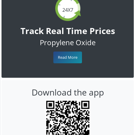
24X7
Track Real Time Prices
Propylene Oxide
Read More
Download the app