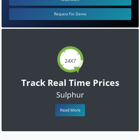
Request For Demo
24X7
Track Real Time Prices
Sulphur
Read More