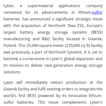
Lyten, a supermaterial applications company
renowned for its advancements in lithium-
sulfur
batteries, has announced a significant strategic move
with the acquisition of Northvolt Dwa ESS, Europe’s
largest battery energy storage systems (BESS)
manufacturing and R&D facility located in Gdansk,
Poland. This 25,000-square-meter (270,000 sq ft) facility
was previously a part of Northvolt Systems. It is set to
become a cornerstone in Lyten's global expansion and
its mission to deliver next-generation energy storage
solutions.
Lyten will immediately restart production at the
Gdansk facility and fulfil existing orders to integrate the
world's first BESS powered by its innovative lithium-
sulfur batteries. This move complements Lyten's