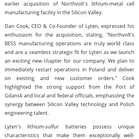
earlier acquisition of Northvolt's lithium-metal cell
manufacturing facility in the Silicon Valley.
Dan Cook, CEO & Co-Founder of Lyten, expressed his
enthusiasm for the acquisition, stating, "Northvolt’s
BESS manufacturing operations are truly world class
and are a seamless strategic fit for Lyten as we launch
an exciting new chapter for our company. We plan to
immediately restart operations in Poland and deliver
on existing and new customer orders." Cook
highlighted the strong support from the Port of
Gdansk and local and federal officials, emphasizing the
synergy between Silicon Valley technology and Polish
engineering talent.
Lyten's lithium-sulfur batteries possess unique
characteristics that make them exceptionally well-