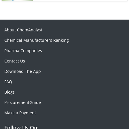
About ChemAnalyst
Chemical Manufacturers Ranking
Pharma Companies
Contact Us
Download The App
FAQ
Blogs
ProcurementGuide
Make a Payment
Follow Us On: