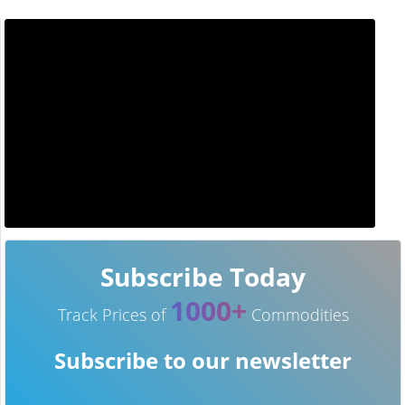
Subscribe Today
1000+
Track Prices of
Commodities
Subscribe to our newsletter