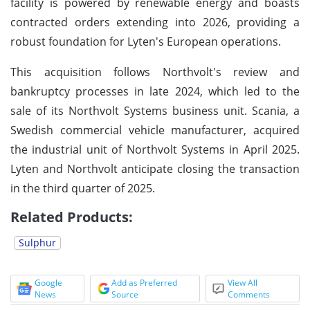
facility is powered by renewable energy and boasts
contracted orders extending into 2026, providing a
robust foundation for Lyten's European operations.
This acquisition follows Northvolt's review and
bankruptcy processes in late 2024, which led to the
sale of its Northvolt Systems business unit. Scania, a
Swedish commercial vehicle manufacturer, acquired
the industrial unit of Northvolt Systems in April 2025.
Lyten and Northvolt anticipate closing the transaction
in the third quarter of 2025.
Related Products:
Sulphur
Google
Add as Preferred
View All
News
Source
Comments