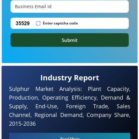
Submit
Industry Report
Sulphur Market Analysis: Plant Capacity,
Production, Operating Efficiency, Demand &
Supply, End-Use, Foreign Trade, Sales
Channel, Regional Demand, Company Share,
2015-2036
Read More