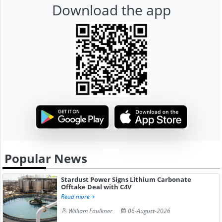
Download the app
Popular News
Stardust Power Signs Lithium Carbonate
Offtake Deal with C4V
Read more
William Faulkner
06-August-2026