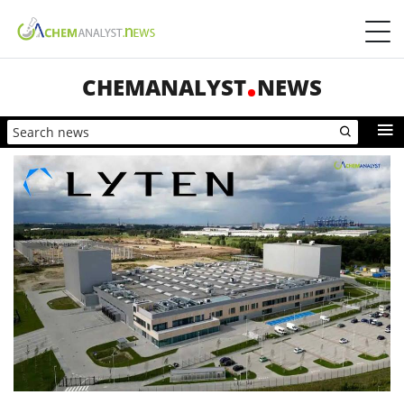
CHEMANALYST
NEWS