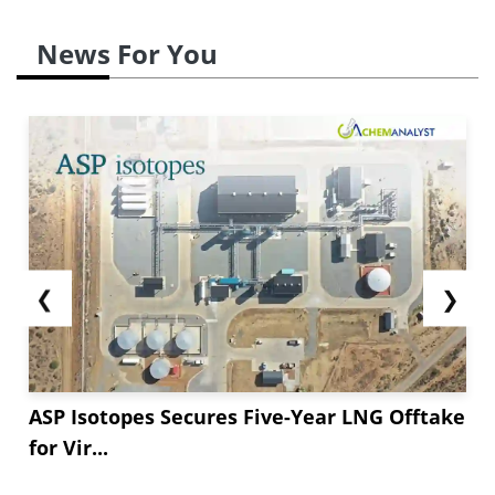
News For You
❮
❯
ASP Isotopes Secures Five-Year LNG Offtake
for Vir...