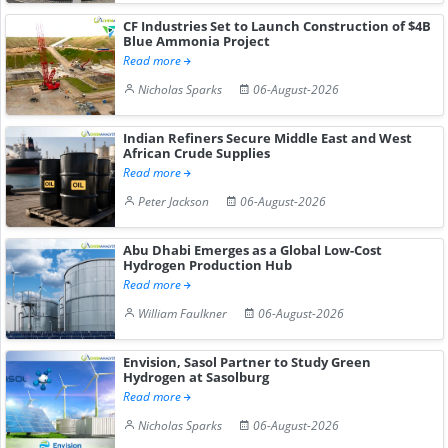
CF Industries Set to Launch Construction of $4B
Blue Ammonia Project
Read more
Nicholas Sparks
06-August-2026
Indian Refiners Secure Middle East and West
African Crude Supplies
Read more
Peter Jackson
06-August-2026
Abu Dhabi Emerges as a Global Low-Cost
Hydrogen Production Hub
Read more
William Faulkner
06-August-2026
Envision, Sasol Partner to Study Green
Hydrogen at Sasolburg
Read more
Nicholas Sparks
06-August-2026