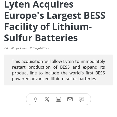
Lyten Acquires
Europe's Largest BESS
Facility of Lithium-
Sulfur Batteries
Emilia Jackson
02-Jul-2025
This acquisition will allow Lyten to immediately
restart production of BESS and expand its
product line to include the world's first BESS
powered advanced lithium-sulfur batteries.