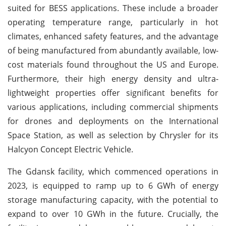
suited for BESS applications. These include a broader
operating temperature range, particularly in hot
climates, enhanced safety features, and the advantage
of being manufactured from abundantly available, low-
cost materials found throughout the US and Europe.
Furthermore, their high energy density and ultra-
lightweight properties offer significant benefits for
various applications, including commercial shipments
for drones and deployments on the International
Space Station, as well as selection by Chrysler for its
Halcyon Concept Electric Vehicle.
The Gdansk facility, which commenced operations in
2023, is equipped to ramp up to 6 GWh of energy
storage manufacturing capacity, with the potential to
expand to over 10 GWh in the future. Crucially, the