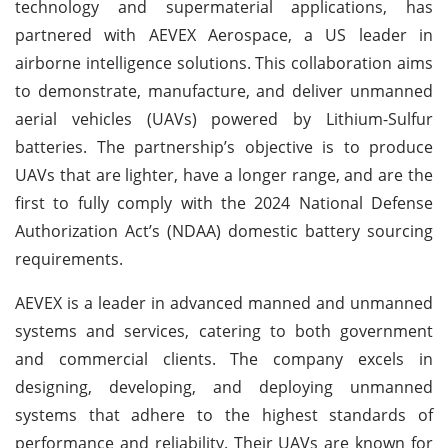
technology and supermaterial applications, has
partnered with AEVEX Aerospace, a US leader in
airborne intelligence solutions. This collaboration aims
to demonstrate, manufacture, and deliver unmanned
aerial vehicles (UAVs) powered by Lithium-Sulfur
batteries. The partnership’s objective is to produce
UAVs that are lighter, have a longer range, and are the
first to fully comply with the 2024 National Defense
Authorization Act’s (NDAA) domestic battery sourcing
requirements.
AEVEX is a leader in advanced manned and unmanned
systems and services, catering to both government
and commercial clients. The company excels in
designing, developing, and deploying unmanned
systems that adhere to the highest standards of
performance and reliability. Their UAVs are known for