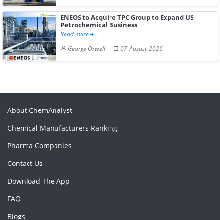
ENEOS to Acquire TPC Group to Expand US
Petrochemical Business
Read more
George Orwell
07-August-2026
About ChemAnalyst
Chemical Manufacturers Ranking
Pharma Companies
Contact Us
Download The App
FAQ
Blogs