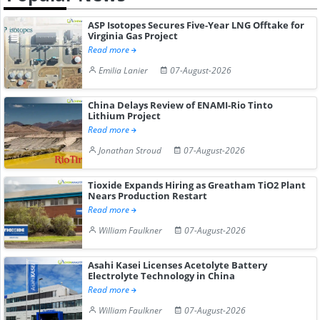
ASP Isotopes Secures Five-Year LNG Offtake for
Virginia Gas Project
Read more
Emilia Lanier
07-August-2026
China Delays Review of ENAMI-Rio Tinto
Lithium Project
Read more
Jonathan Stroud
07-August-2026
Tioxide Expands Hiring as Greatham TiO2 Plant
Nears Production Restart
Read more
William Faulkner
07-August-2026
Asahi Kasei Licenses Acetolyte Battery
Electrolyte Technology in China
Read more
William Faulkner
07-August-2026