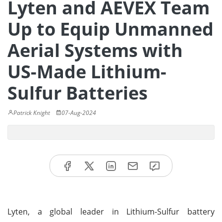
Lyten and AEVEX Team
Up to Equip Unmanned
Aerial Systems with
US-Made Lithium-
Sulfur Batteries
Patrick Knight
07-Aug-2024
Lyten, a global leader in Lithium-Sulfur battery