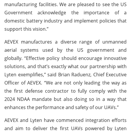
manufacturing facilities. We are pleased to see the US
Government acknowledge the importance of a
domestic battery industry and implement policies that
support this vision.”
AEVEX manufactures a diverse range of unmanned
aerial systems used by the US government and
globally. “Effective policy should encourage innovative
solutions, and that’s exactly what our partnership with
Lyten exemplifies,” said Brian Raduenz, Chief Executive
Officer of AEVEX. “We are not only leading the way as
the first defense contractor to fully comply with the
2024 NDAA mandate but also doing so in a way that
enhances the performance and safety of our UAVs.”
AEVEX and Lyten have commenced integration efforts
and aim to deliver the first UAVs powered by Lyten