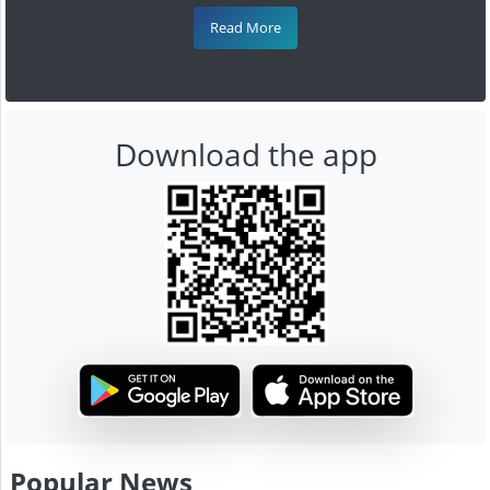
Read More
Download the app
Popular News