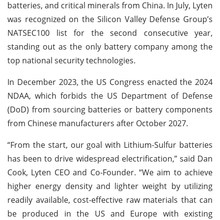
batteries, and critical minerals from China. In July, Lyten
was recognized on the Silicon Valley Defense Group’s
NATSEC100 list for the second consecutive year,
standing out as the only battery company among the
top national security technologies.
In December 2023, the US Congress enacted the 2024
NDAA, which forbids the US Department of Defense
(DoD) from sourcing batteries or battery components
from Chinese manufacturers after October 2027.
“From the start, our goal with Lithium-Sulfur batteries
has been to drive widespread electrification,” said Dan
Cook, Lyten CEO and Co-Founder. “We aim to achieve
higher energy density and lighter weight by utilizing
readily available, cost-effective raw materials that can
be produced in the US and Europe with existing