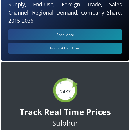
Supply, End-Use, Foreign Trade, Sales
Channel, Regional Demand, Company Share,
2015-2036
Read More
Request For Demo
24X7
Track Real Time Prices
Sulphur