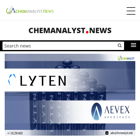
CHEMANALYST
NEWS