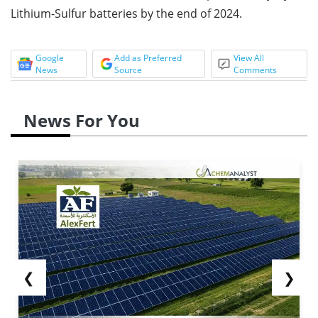
Lithium-Sulfur batteries by the end of 2024.
Google
Add as Preferred
View All
News
Source
Comments
News For You
❮
❯