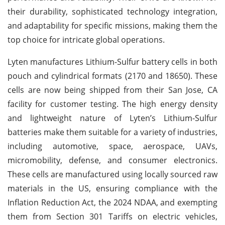
their durability, sophisticated technology integration,
and adaptability for specific missions, making them the
top choice for intricate global operations.
Lyten manufactures Lithium-Sulfur battery cells in both
pouch and cylindrical formats (2170 and 18650). These
cells are now being shipped from their San Jose, CA
facility for customer testing. The high energy density
and lightweight nature of Lyten’s Lithium-Sulfur
batteries make them suitable for a variety of industries,
including automotive, space, aerospace, UAVs,
micromobility, defense, and consumer electronics.
These cells are manufactured using locally sourced raw
materials in the US, ensuring compliance with the
Inflation Reduction Act, the 2024 NDAA, and exempting
them from Section 301 Tariffs on electric vehicles,