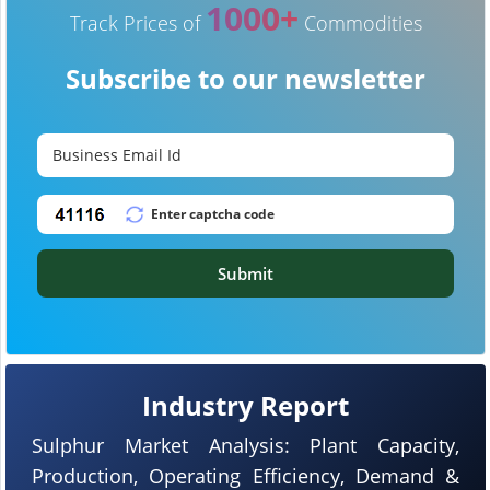
1000+
Track Prices of
Commodities
Subscribe to our newsletter
Submit
Industry Report
Sulphur Market Analysis: Plant Capacity,
Production, Operating Efficiency, Demand &