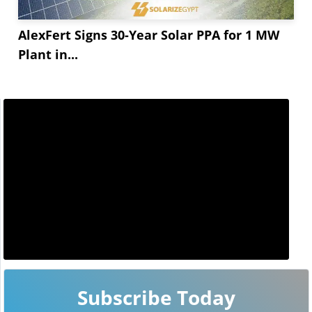
AlexFert Signs 30-Year Solar PPA for 1 MW
Plant in...
Subscribe Today