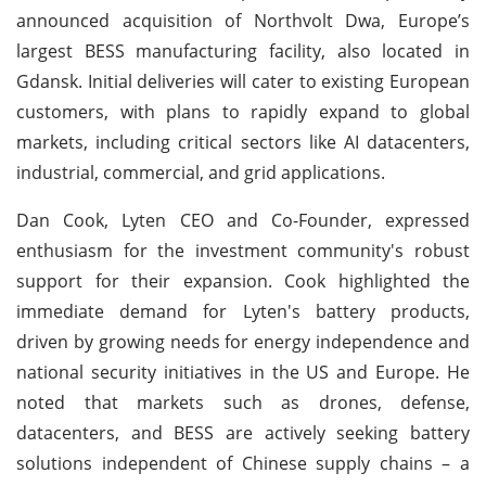
announced acquisition of Northvolt Dwa, Europe’s
largest BESS manufacturing facility, also located in
Gdansk. Initial deliveries will cater to existing European
customers, with plans to rapidly expand to global
markets, including critical sectors like AI datacenters,
industrial, commercial, and grid applications.
Dan Cook, Lyten CEO and Co-Founder, expressed
enthusiasm for the investment community's robust
support for their expansion. Cook highlighted the
immediate demand for Lyten's battery products,
driven by growing needs for energy independence and
national security initiatives in the US and Europe. He
noted that markets such as drones, defense,
datacenters, and BESS are actively seeking battery
solutions independent of Chinese supply chains – a