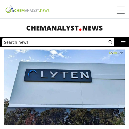
CHEMANALYST
NEWS