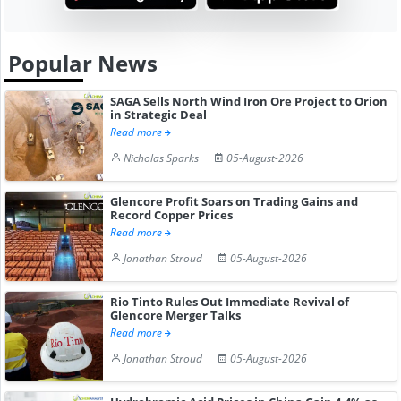
Popular News
SAGA Sells North Wind Iron Ore Project to Orion
in Strategic Deal
Read more
Nicholas Sparks
05-August-2026
Glencore Profit Soars on Trading Gains and
Record Copper Prices
Read more
Jonathan Stroud
05-August-2026
Rio Tinto Rules Out Immediate Revival of
Glencore Merger Talks
Read more
Jonathan Stroud
05-August-2026