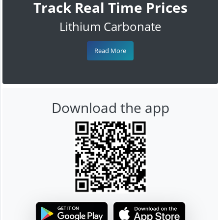
Track Real Time Prices
Lithium Carbonate
Read More
Download the app