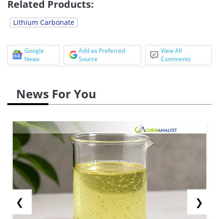
Related Products:
Lithium Carbonate
Google
Add as Preferred
View All
News
Source
Comments
News For You
❮
❯