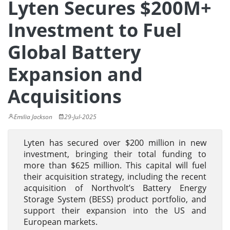
Lyten Secures $200M+
Investment to Fuel
Global Battery
Expansion and
Acquisitions
Emilia Jackson
29-Jul-2025
Lyten has secured over $200 million in new
investment, bringing their total funding to
more than $625 million. This capital will fuel
their acquisition strategy, including the recent
acquisition of Northvolt’s Battery Energy
Storage System (BESS) product portfolio, and
support their expansion into the US and
European markets.