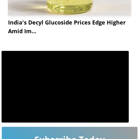
India's Decyl Glucoside Prices Edge Higher
Amid Im...