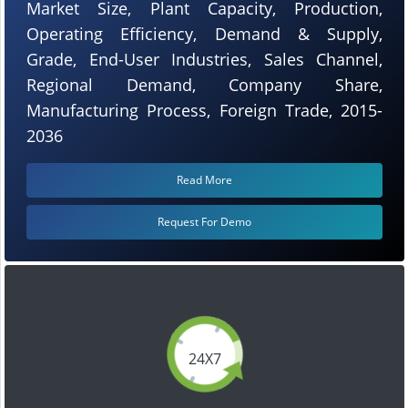
Market Size, Plant Capacity, Production,
Operating Efficiency, Demand & Supply,
Grade, End-User Industries, Sales Channel,
Regional Demand, Company Share,
Manufacturing Process, Foreign Trade, 2015-
2036
Read More
Request For Demo
24X7