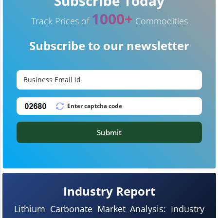
Subscribe Today
1000+
Track Prices of
Commodities
Subscribe to our newsletter
Submit
Industry Report
Lithium Carbonate Market Analysis: Industry