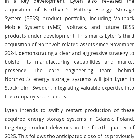
In a key development, Lyten also revealed the
acquisition of Northvolt’s Battery Energy Storage
System (BESS) product portfolio, including Voltpack
Mobile Systems (VMS), Voltrack, and future BESS
products under development. This marks Lyten's third
acquisition of Northvolt-related assets since November
2024, demonstrating a clear and aggressive strategy to
bolster its manufacturing capabilities and market
presence. The core engineering team behind
Northvolt’s energy storage systems will join Lyten in
Stockholm, Sweden, integrating valuable expertise into
the company's operations.
Lyten intends to swiftly restart production of these
acquired energy storage systems in Gdansk, Poland,
targeting product deliveries in the fourth quarter of
2025. This follows the anticipated close of its previously