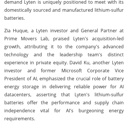
demand Lyten is uniquely positioned to meet with its
domestically sourced and manufactured lithium-sulfur
batteries.
Zia Huque, a Lyten investor and General Partner at
Prime Movers Lab, praised Lyten's acquisition-led
growth, attributing it to the company's advanced
technology and the leadership team's distinct
experience in private equity. David Ku, another Lyten
investor and former Microsoft Corporate Vice
President of AI, emphasized the crucial role of battery
energy storage in delivering reliable power for AI
datacenters, asserting that Lyten's lithium-sulfur
batteries offer the performance and supply chain
independence vital for AI's burgeoning energy
requirements.