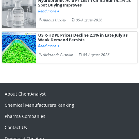
Hydrobromic Acid Prices in China Gain 4.4% as
Spot Buying Improves
Read more
Aldous Huxley
05-August-2026
US R-HDPE Prices Decline 2.3% in Late July as
Weak Demand Persists
Read more
Aleksandr Pushkin
05-August-2026
About ChemAnalyst
Chemical Manufacturers Ranking
Pharma Companies
Contact Us
Download The App