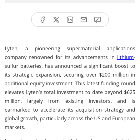
Lyten, a pioneering supermaterial applications
company renowned for its advancements in
lithium
-
sulfur batteries, has announced a significant boost to
its strategic expansion, securing over $200 million in
additional equity investment. This latest funding round
elevates Lyten's total investment to date beyond $625
million, largely from existing investors, and is
earmarked to accelerate its acquisition strategy and
global growth, particularly across the US and European
markets.