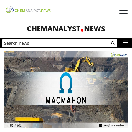
CHEMANALYST
NEWS