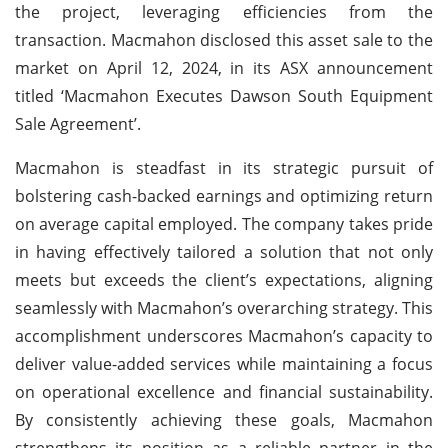
the project, leveraging efficiencies from the
transaction. Macmahon disclosed this asset sale to the
market on April 12, 2024, in its ASX announcement
titled ‘Macmahon Executes Dawson South Equipment
Sale Agreement’.
Macmahon is steadfast in its strategic pursuit of
bolstering cash-backed earnings and optimizing return
on average capital employed. The company takes pride
in having effectively tailored a solution that not only
meets but exceeds the client’s expectations, aligning
seamlessly with Macmahon’s overarching strategy. This
accomplishment underscores Macmahon’s capacity to
deliver value-added services while maintaining a focus
on operational excellence and financial sustainability.
By consistently achieving these goals, Macmahon
strengthens its position as a reliable partner in the