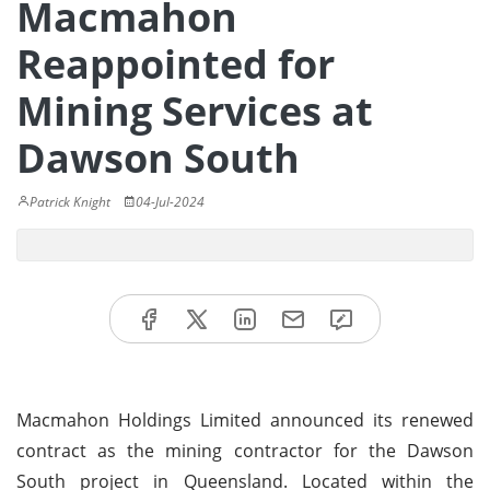
Macmahon
Reappointed for
Mining Services at
Dawson South
Patrick Knight
04-Jul-2024
Macmahon Holdings Limited announced its renewed
contract as the mining contractor for the Dawson
South project in Queensland. Located within the