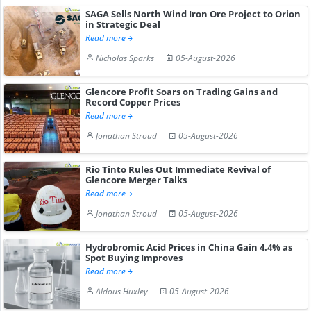
SAGA Sells North Wind Iron Ore Project to Orion
in Strategic Deal
Read more
Nicholas Sparks
05-August-2026
Glencore Profit Soars on Trading Gains and
Record Copper Prices
Read more
Jonathan Stroud
05-August-2026
Rio Tinto Rules Out Immediate Revival of
Glencore Merger Talks
Read more
Jonathan Stroud
05-August-2026
Hydrobromic Acid Prices in China Gain 4.4% as
Spot Buying Improves
Read more
Aldous Huxley
05-August-2026