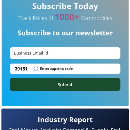
Subscribe Today
1000+
Track Prices of
Commodities
Subscribe to our newsletter
Submit
Industry Report
Coal Market Analysis: Demand & Supply, End-