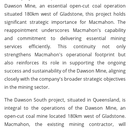
Dawson Mine, an essential open-cut coal operation
situated 180km west of Gladstone, this project holds
significant strategic importance for Macmahon. The
reappointment underscores Macmahon's capability
and commitment to delivering essential mining
services efficiently. This continuity not only
strengthens Macmahon's operational footprint but
also reinforces its role in supporting the ongoing
success and sustainability of the Dawson Mine, aligning
closely with the company's broader strategic objectives
in the mining sector.
The Dawson South project, situated in Queensland, is
integral to the operations of the Dawson Mine, an
open-cut coal mine located 180km west of Gladstone.
Macmahon, the existing mining contractor, will