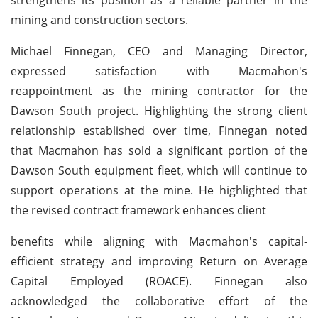
mining and construction sectors.
Michael Finnegan, CEO and Managing Director,
expressed satisfaction with Macmahon's
reappointment as the mining contractor for the
Dawson South project. Highlighting the strong client
relationship established over time, Finnegan noted
that Macmahon has sold a significant portion of the
Dawson South equipment fleet, which will continue to
support operations at the mine. He highlighted that
the revised contract framework enhances client
benefits while aligning with Macmahon's capital-
efficient strategy and improving Return on Average
Capital Employed (ROACE). Finnegan also
acknowledged the collaborative effort of the