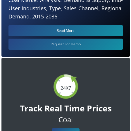
User Industries, Type, Sales Channel, Regional
Demand, 2015-2036
Read More
Request For Demo
24X7
Track Real Time Prices
Coal