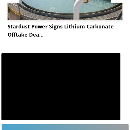
Stardust Power Signs Lithium Carbonate
Offtake Dea...