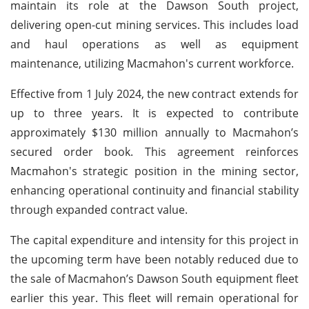
maintain its role at the Dawson South project,
delivering open-cut mining services. This includes load
and haul operations as well as equipment
maintenance, utilizing Macmahon's current workforce.
Effective from 1 July 2024, the new contract extends for
up to three years. It is expected to contribute
approximately $130 million annually to Macmahon’s
secured order book. This agreement reinforces
Macmahon's strategic position in the mining sector,
enhancing operational continuity and financial stability
through expanded contract value.
The capital expenditure and intensity for this project in
the upcoming term have been notably reduced due to
the sale of Macmahon’s Dawson South equipment fleet
earlier this year. This fleet will remain operational for