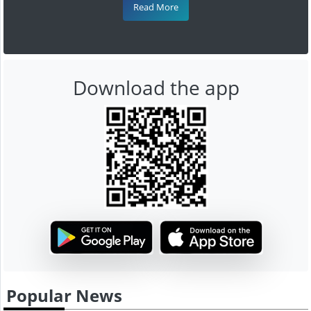
Read More
Download the app
Popular News