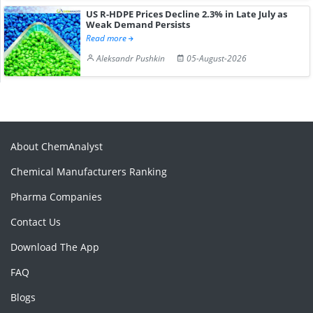
US R-HDPE Prices Decline 2.3% in Late July as
Weak Demand Persists
Read more
Aleksandr Pushkin
05-August-2026
About ChemAnalyst
Chemical Manufacturers Ranking
Pharma Companies
Contact Us
Download The App
FAQ
Blogs