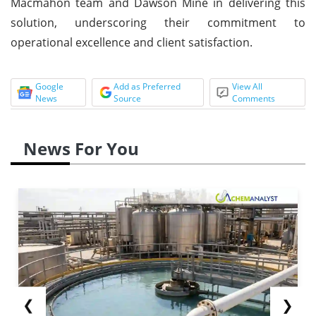
Macmahon team and Dawson Mine in delivering this
solution, underscoring their commitment to
operational excellence and client satisfaction.
Google
Add as Preferred
View All
News
Source
Comments
News For You
❮
❯