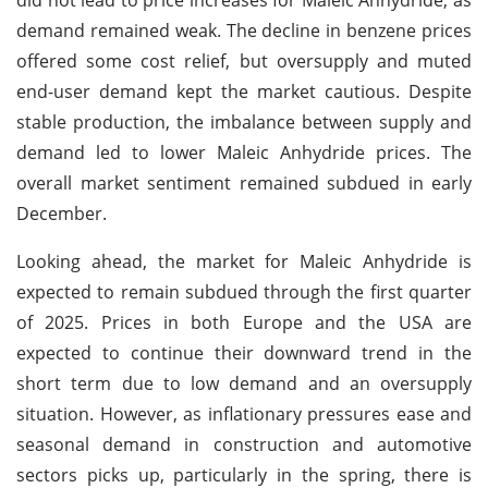
demand remained weak. The decline in benzene prices
offered some cost relief, but oversupply and muted
end-user demand kept the market cautious. Despite
stable production, the imbalance between supply and
demand led to lower Maleic Anhydride prices. The
overall market sentiment remained subdued in early
December.
Looking ahead, the market for Maleic Anhydride is
expected to remain subdued through the first quarter
of 2025. Prices in both Europe and the USA are
expected to continue their downward trend in the
short term due to low demand and an oversupply
situation. However, as inflationary pressures ease and
seasonal demand in construction and automotive
sectors picks up, particularly in the spring, there is