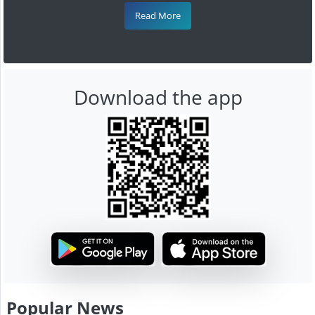
Read More
Download the app
Popular News