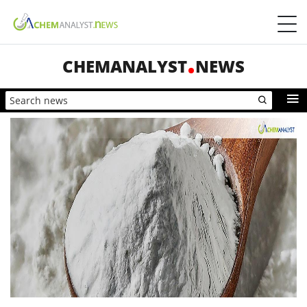
CHEMANALYST
NEWS