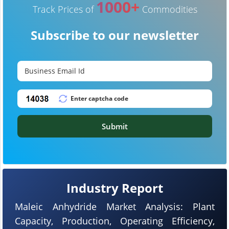
1000+
Track Prices of
Commodities
Subscribe to our newsletter
Submit
Industry Report
Maleic Anhydride Market Analysis: Plant
Capacity, Production, Operating Efficiency,