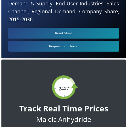
Demand & Supply, End-User Industries, Sales
Channel, Regional Demand, Company Share,
2015-2036
Read More
Request For Demo
24X7
Track Real Time Prices
Maleic Anhydride