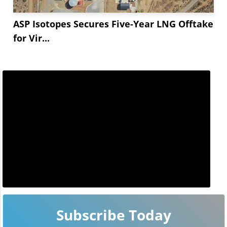
ASP Isotopes Secures Five-Year LNG Offtake
for Vir...
Subscribe Today