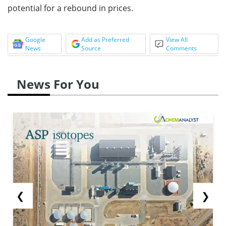
potential for a rebound in prices.
Google
Add as Preferred
View All
News
Source
Comments
News For You
❮
❯