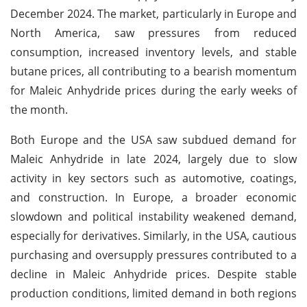
December 2024. The market, particularly in Europe and
North America, saw pressures from reduced
consumption, increased inventory levels, and stable
butane prices, all contributing to a bearish momentum
for Maleic Anhydride prices during the early weeks of
the month.
Both Europe and the USA saw subdued demand for
Maleic Anhydride in late 2024, largely due to slow
activity in key sectors such as automotive, coatings,
and construction. In Europe, a broader economic
slowdown and political instability weakened demand,
especially for derivatives. Similarly, in the USA, cautious
purchasing and oversupply pressures contributed to a
decline in Maleic Anhydride prices. Despite stable
production conditions, limited demand in both regions