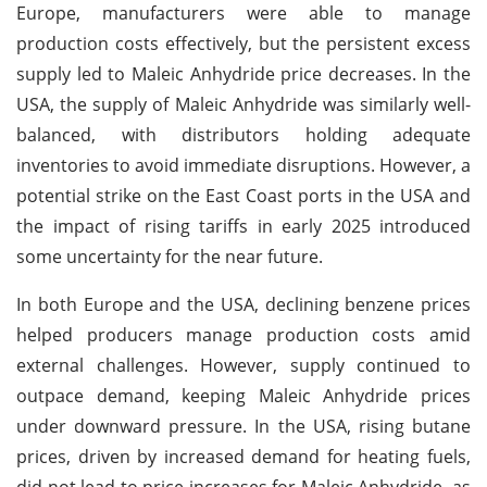
Europe, manufacturers were able to manage
production costs effectively, but the persistent excess
supply led to Maleic Anhydride price decreases. In the
USA, the supply of Maleic Anhydride was similarly well-
balanced, with distributors holding adequate
inventories to avoid immediate disruptions. However, a
potential strike on the East Coast ports in the USA and
the impact of rising tariffs in early 2025 introduced
some uncertainty for the near future.
In both Europe and the USA, declining benzene prices
helped producers manage production costs amid
external challenges. However, supply continued to
outpace demand, keeping Maleic Anhydride prices
under downward pressure. In the USA, rising butane
prices, driven by increased demand for heating fuels,
did not lead to price increases for Maleic Anhydride, as