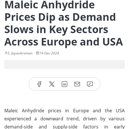
Maleic Anhydride
Prices Dip as Demand
Slows in Key Sectors
Across Europe and USA
S. Jayavikraman
19-Dec-2024
Maleic Anhydride prices in Europe and the USA
experienced a downward trend, driven by various
demand-side and supply-side factors in early