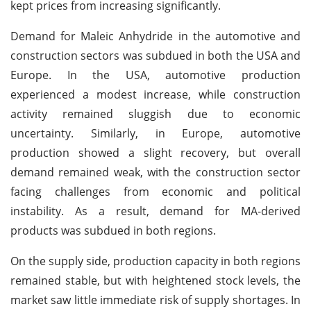
kept prices from increasing significantly.
Demand for Maleic Anhydride in the automotive and
construction sectors was subdued in both the USA and
Europe. In the USA, automotive production
experienced a modest increase, while construction
activity remained sluggish due to economic
uncertainty. Similarly, in Europe, automotive
production showed a slight recovery, but overall
demand remained weak, with the construction sector
facing challenges from economic and political
instability. As a result, demand for MA-derived
products was subdued in both regions.
On the supply side, production capacity in both regions
remained stable, but with heightened stock levels, the
market saw little immediate risk of supply shortages. In