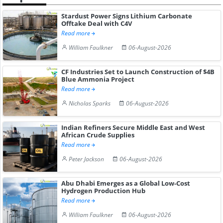
Stardust Power Signs Lithium Carbonate
Offtake Deal with C4V
Read more
William Faulkner
06-August-2026
CF Industries Set to Launch Construction of $4B
Blue Ammonia Project
Read more
Nicholas Sparks
06-August-2026
Indian Refiners Secure Middle East and West
African Crude Supplies
Read more
Peter Jackson
06-August-2026
Abu Dhabi Emerges as a Global Low-Cost
Hydrogen Production Hub
Read more
William Faulkner
06-August-2026