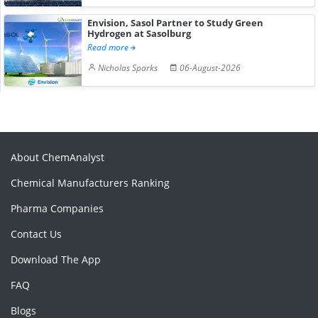
Envision, Sasol Partner to Study Green
Hydrogen at Sasolburg
Read more
Nicholas Sparks
06-August-2026
About ChemAnalyst
Chemical Manufacturers Ranking
Pharma Companies
Contact Us
Download The App
FAQ
Blogs