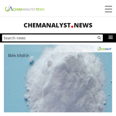
CHEMANALYST
NEWS