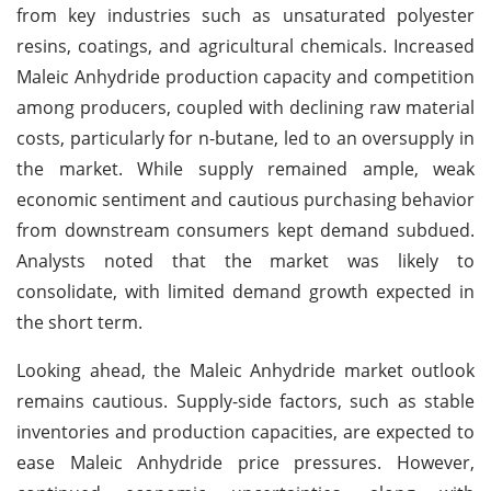
from key industries such as unsaturated polyester
resins, coatings, and agricultural chemicals. Increased
Maleic Anhydride production capacity and competition
among producers, coupled with declining raw material
costs, particularly for n-butane, led to an oversupply in
the market. While supply remained ample, weak
economic sentiment and cautious purchasing behavior
from downstream consumers kept demand subdued.
Analysts noted that the market was likely to
consolidate, with limited demand growth expected in
the short term.
Looking ahead, the Maleic Anhydride market outlook
remains cautious. Supply-side factors, such as stable
inventories and production capacities, are expected to
ease Maleic Anhydride price pressures. However,