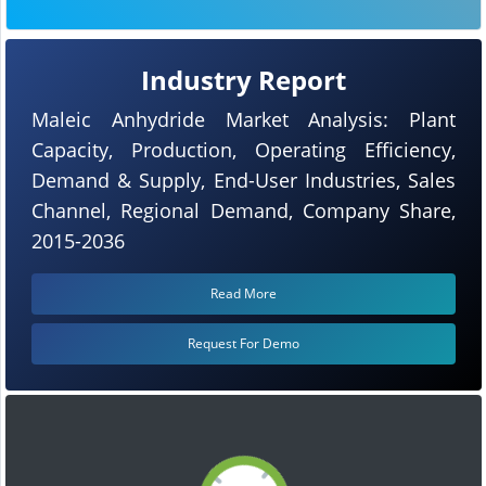
Industry Report
Maleic Anhydride Market Analysis: Plant
Capacity, Production, Operating Efficiency,
Demand & Supply, End-User Industries, Sales
Channel, Regional Demand, Company Share,
2015-2036
Read More
Request For Demo