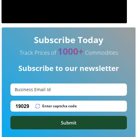
Subscribe Today
1000+
Track Prices of
Commodities
Subscribe to our newsletter
Submit