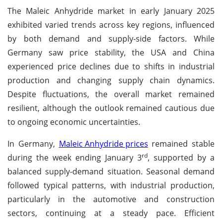
The Maleic Anhydride market in early January 2025
exhibited varied trends across key regions, influenced
by both demand and supply-side factors. While
Germany saw price stability, the USA and China
experienced price declines due to shifts in industrial
production and changing supply chain dynamics.
Despite fluctuations, the overall market remained
resilient, although the outlook remained cautious due
to ongoing economic uncertainties.
In Germany,
Maleic Anhydride prices
remained stable
rd
during the week ending January 3
, supported by a
balanced supply-demand situation. Seasonal demand
followed typical patterns, with industrial production,
particularly in the automotive and construction
sectors, continuing at a steady pace. Efficient