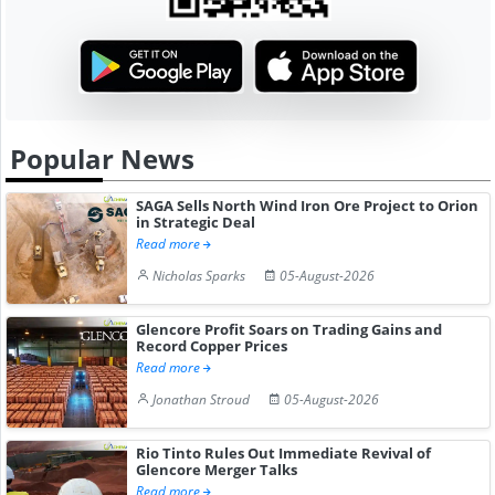
Popular News
SAGA Sells North Wind Iron Ore Project to Orion
in Strategic Deal
Read more
Nicholas Sparks
05-August-2026
Glencore Profit Soars on Trading Gains and
Record Copper Prices
Read more
Jonathan Stroud
05-August-2026
Rio Tinto Rules Out Immediate Revival of
Glencore Merger Talks
Read more