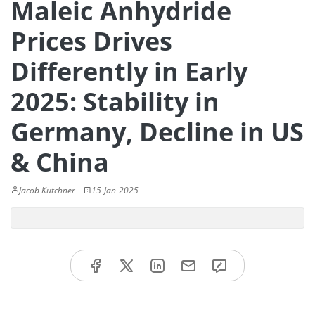
Maleic Anhydride
Prices Drives
Differently in Early
2025: Stability in
Germany, Decline in US
& China
Jacob Kutchner
15-Jan-2025