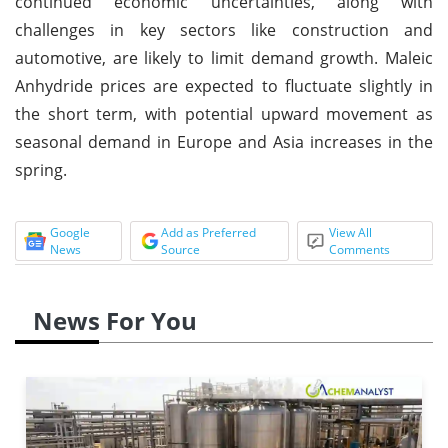
continued economic uncertainties, along with
challenges in key sectors like construction and
automotive, are likely to limit demand growth. Maleic
Anhydride prices are expected to fluctuate slightly in
the short term, with potential upward movement as
seasonal demand in Europe and Asia increases in the
spring.
Google
Add as Preferred
View All
News
Source
Comments
News For You