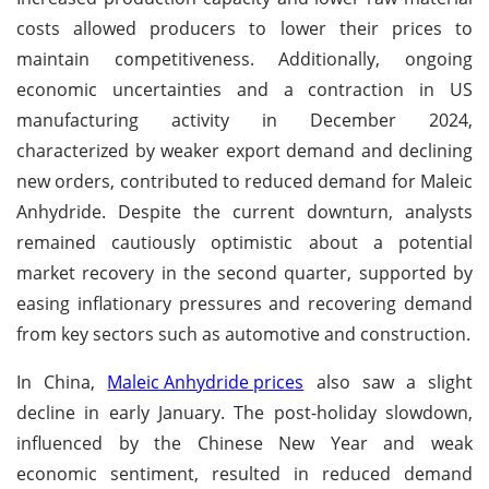
costs allowed producers to lower their prices to
maintain competitiveness. Additionally, ongoing
economic uncertainties and a contraction in US
manufacturing activity in December 2024,
characterized by weaker export demand and declining
new orders, contributed to reduced demand for Maleic
Anhydride. Despite the current downturn, analysts
remained cautiously optimistic about a potential
market recovery in the second quarter, supported by
easing inflationary pressures and recovering demand
from key sectors such as automotive and construction.
In China,
Maleic Anhydride prices
also saw a slight
decline in early January. The post-holiday slowdown,
influenced by the Chinese New Year and weak
economic sentiment, resulted in reduced demand