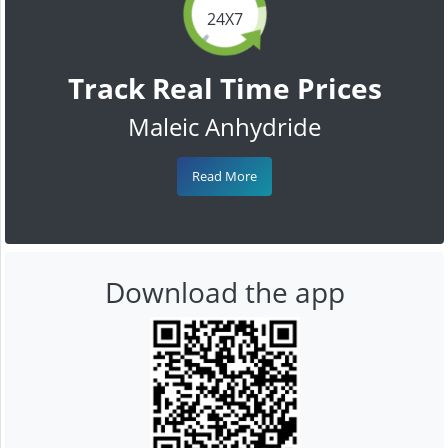
24X7
Track Real Time Prices
Maleic Anhydride
Read More
Download the app