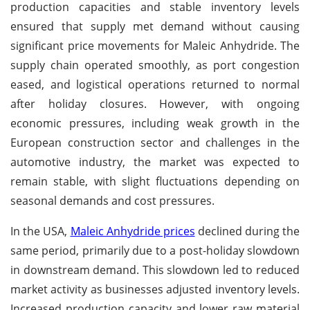
production capacities and stable inventory levels
ensured that supply met demand without causing
significant price movements for Maleic Anhydride. The
supply chain operated smoothly, as port congestion
eased, and logistical operations returned to normal
after holiday closures. However, with ongoing
economic pressures, including weak growth in the
European construction sector and challenges in the
automotive industry, the market was expected to
remain stable, with slight fluctuations depending on
seasonal demands and cost pressures.
In the USA,
Maleic Anhydride prices
declined during the
same period, primarily due to a post-holiday slowdown
in downstream demand. This slowdown led to reduced
market activity as businesses adjusted inventory levels.
Increased production capacity and lower raw material