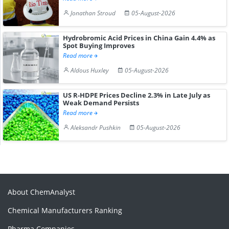
Jonathan Stroud
05-August-2026
Hydrobromic Acid Prices in China Gain 4.4% as
Spot Buying Improves
Read more
Aldous Huxley
05-August-2026
US R-HDPE Prices Decline 2.3% in Late July as
Weak Demand Persists
Read more
Aleksandr Pushkin
05-August-2026
About ChemAnalyst
Chemical Manufacturers Ranking
Pharma Companies