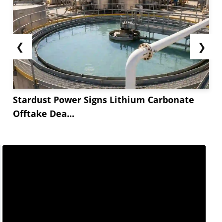
❮
❯
Stardust Power Signs Lithium Carbonate
Offtake Dea...