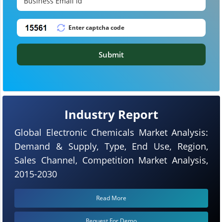
Submit
Industry Report
Global Electronic Chemicals Market Analysis:
Demand & Supply, Type, End Use, Region,
Sales Channel, Competition Market Analysis,
2015-2030
Read More
Request For Demo