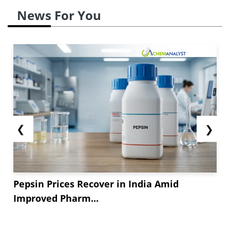
News For You
❮
❯
Pepsin Prices Recover in India Amid
Improved Pharm...