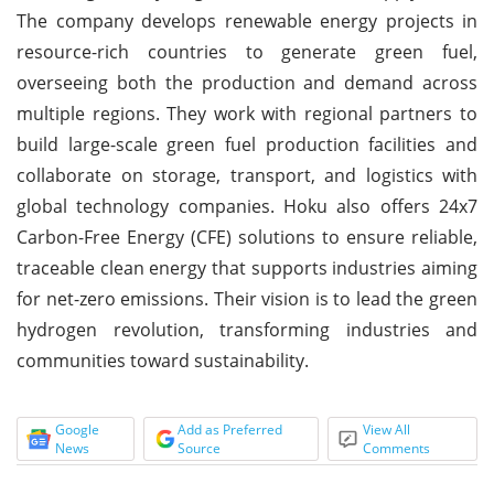
The company develops renewable energy projects in
resource-rich countries to generate green fuel,
overseeing both the production and demand across
multiple regions. They work with regional partners to
build large-scale green fuel production facilities and
collaborate on storage, transport, and logistics with
global technology companies. Hoku also offers 24x7
Carbon-Free Energy (CFE) solutions to ensure reliable,
traceable clean energy that supports industries aiming
for net-zero emissions. Their vision is to lead the green
hydrogen revolution, transforming industries and
communities toward sustainability.
Google
Add as Preferred
View All
News
Source
Comments