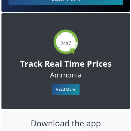
24X7
Track Real Time Prices
Ammonia
Read More
Download the app