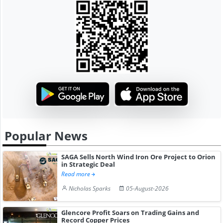
Popular News
SAGA Sells North Wind Iron Ore Project to Orion
in Strategic Deal
Read more
Nicholas Sparks
05-August-2026
Glencore Profit Soars on Trading Gains and
Record Copper Prices