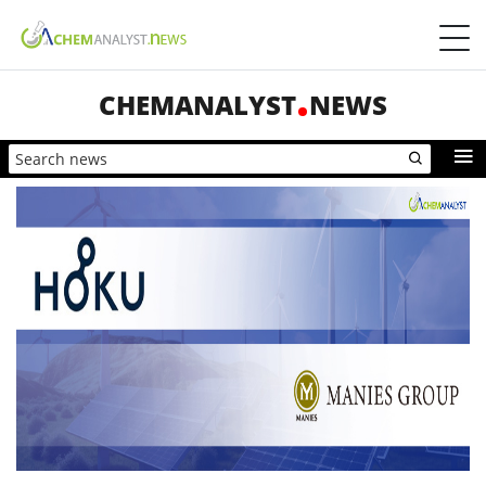
CHEMANALYST
NEWS