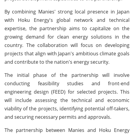
By combining Manies' strong local presence in Japan
with Hoku Energy's global network and technical
expertise, the partnership aims to capitalize on the
growing demand for clean energy solutions in the
country. The collaboration will focus on developing
projects that align with Japan's ambitious climate goals
and contribute to the nation's energy security.
The initial phase of the partnership will involve
conducting feasibility studies and front-end
engineering design (FEED) for selected projects. This
will include assessing the technical and economic
viability of the projects, identifying potential off-takers,
and securing necessary permits and approvals.
The partnership between Manies and Hoku Energy