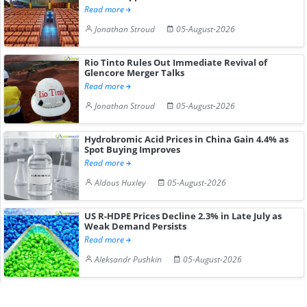
Read more
Jonathan Stroud
05-August-2026
Rio Tinto Rules Out Immediate Revival of
Glencore Merger Talks
Read more
Jonathan Stroud
05-August-2026
Hydrobromic Acid Prices in China Gain 4.4% as
Spot Buying Improves
Read more
Aldous Huxley
05-August-2026
US R-HDPE Prices Decline 2.3% in Late July as
Weak Demand Persists
Read more
Aleksandr Pushkin
05-August-2026