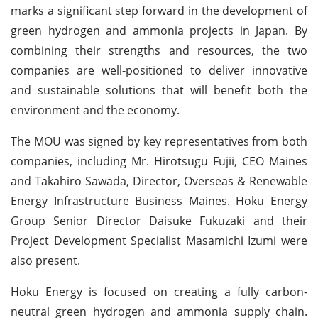
marks a significant step forward in the development of
green hydrogen and ammonia projects in Japan. By
combining their strengths and resources, the two
companies are well-positioned to deliver innovative
and sustainable solutions that will benefit both the
environment and the economy.
The MOU was signed by key representatives from both
companies, including Mr. Hirotsugu Fujii, CEO Maines
and Takahiro Sawada, Director, Overseas & Renewable
Energy Infrastructure Business Maines. Hoku Energy
Group Senior Director Daisuke Fukuzaki and their
Project Development Specialist Masamichi Izumi were
also present.
Hoku Energy is focused on creating a fully carbon-
neutral green hydrogen and ammonia supply chain.