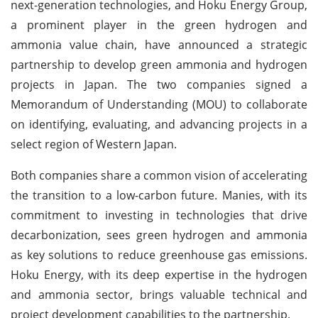
next-generation technologies, and Hoku Energy Group,
a prominent player in the green hydrogen and
ammonia value chain, have announced a strategic
partnership to develop green ammonia and hydrogen
projects in Japan. The two companies signed a
Memorandum of Understanding (MOU) to collaborate
on identifying, evaluating, and advancing projects in a
select region of Western Japan.
Both companies share a common vision of accelerating
the transition to a low-carbon future. Manies, with its
commitment to investing in technologies that drive
decarbonization, sees green hydrogen and ammonia
as key solutions to reduce greenhouse gas emissions.
Hoku Energy, with its deep expertise in the hydrogen
and ammonia sector, brings valuable technical and
project development capabilities to the partnership.