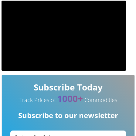
Subscribe Today
1000+
Track Prices of
Commodities
Subscribe to our newsletter