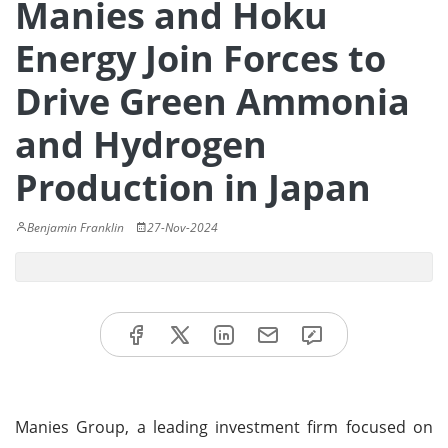
Manies and Hoku
Energy Join Forces to
Drive Green Ammonia
and Hydrogen
Production in Japan
Benjamin Franklin
27-Nov-2024
Manies Group, a leading investment firm focused on