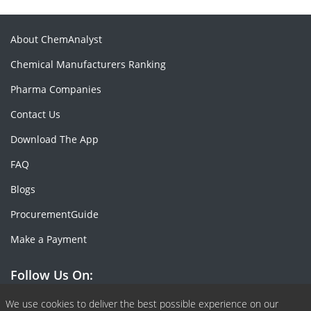
About ChemAnalyst
Chemical Manufacturers Ranking
Pharma Companies
Contact Us
Download The App
FAQ
Blogs
ProcurementGuide
Make a Payment
Follow Us On:
Facebook
Linkedin
X or Twiter
SlideShare
Pinterest
RSS Fedd
We use cookies to deliver the best possible experience on our