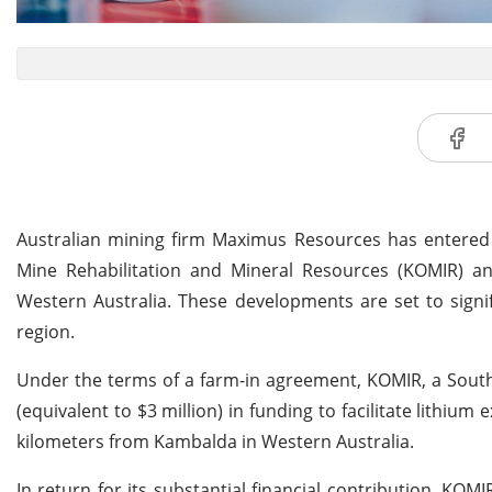
Australian mining firm Maximus Resources has entered 
Mine Rehabilitation and Mineral Resources (KOMIR) and
Western Australia. These developments are set to signif
region.
Under the terms of a farm-in agreement, KOMIR, a Sout
(equivalent to $3 million) in funding to facilitate lithium e
kilometers from Kambalda in Western Australia.
In return for its substantial financial contribution, KOM