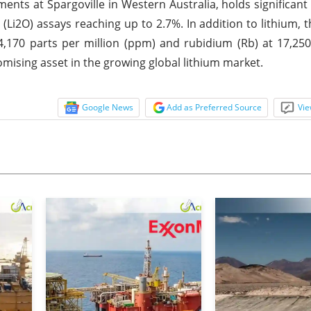
ments at Spargoville in Western Australia, holds significan
(Li2O) assays reaching up to 2.7%. In addition to lithium, 
 4,170 parts per million (ppm) and rubidium (Rb) at 17,2
omising asset in the growing global lithium market.
Google News
Add as Preferred Source
Vie