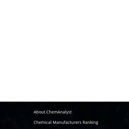
About ChemAnalyst
Chemical Manufacturers Ranking