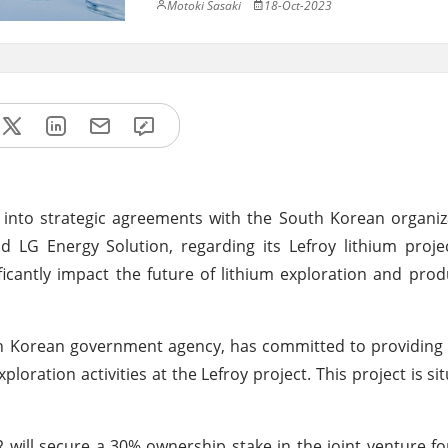
Motoki Sasaki
18-Oct-2023
into strategic agreements with the South Korean organiz
 LG Energy Solution, regarding its Lefroy lithium proje
icantly impact the future of lithium exploration and prod
h Korean government agency, has committed to providing 
xploration activities at the Lefroy project. This project is si
IR will secure a 30% ownership stake in the joint venture f