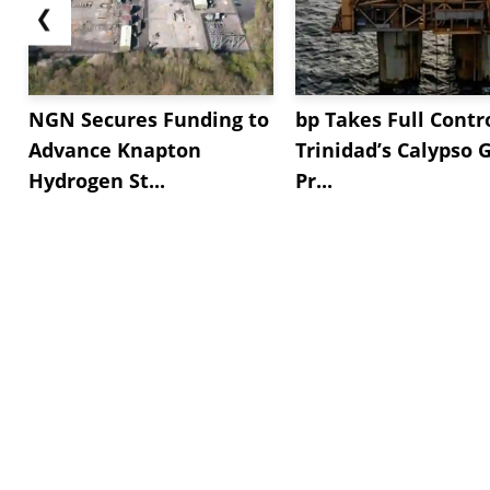
❮
NGN Secures Funding to
bp Takes Full Contro
Advance Knapton
Trinidad’s Calypso 
Hydrogen St...
Pr...