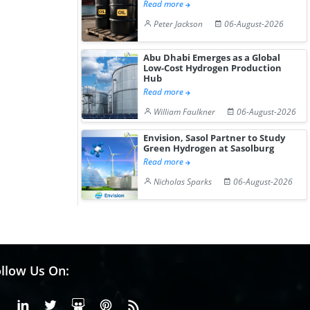
Read more
Peter Jackson
06-August-2026
Abu Dhabi Emerges as a Global
Low-Cost Hydrogen Production
Hub
Read more
William Faulkner
06-August-2026
Envision, Sasol Partner to Study
Green Hydrogen at Sasolburg
Read more
Nicholas Sparks
06-August-2026
llow Us On:
Facebook
Linkedin
X or Twiter
SlideShare
Pinterest
RSS Fedd