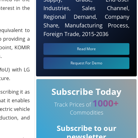
Industries, Sales Channel,
terest in the
Regional Demand, Company
Share, Manufacturing Process,
quivalent to
Foreign Trade, 2015-2036
o providing a
 point, KOMIR
Read More
.
Request For Demo
MoU) with LG
ture.
Subscribe Today
cribing it as
1000+
at it enables
Track Prices of
ctric vehicle
Commodities
duction, and
Subscribe to our
newsletter