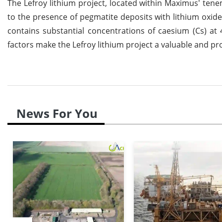
The Lefroy lithium project, located within Maximus' tene
to the presence of pegmatite deposits with lithium oxide 
contains substantial concentrations of caesium (Cs) at
factors make the Lefroy lithium project a valuable and pr
News For You