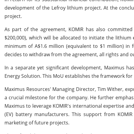
development of the Lefroy lithium project. At the conclu
project.
As part of the agreement, KOMIR has also committed 
$200,000), which will be allocated to initiate the lithi
minimum of A$1.6 million (equivalent to $1 million) in f
decides to withdraw from the agreement, all rights and ow
In a separate yet significant development, Maximus 
Energy Solution. This MoU establishes the framework for L
Maximus Resources' Managing Director, Tim Wither, expre
a crucial milestone for the company. He further emphasiz
Maximus to leverage KOMIR's international expertise and i
(EV) battery manufacturers. This support from KOMIR 
marketing of future projects.