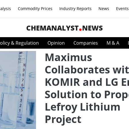
alysis
Commodity Prices
Industry Reports
News
Events
CHEMANALYST
NEWS
olicy & Regulation
Opinion
Companies
M & A
Maximus
Collaborates wi
KOMIR and LG E
Solution to Prop
Lefroy Lithium
Project