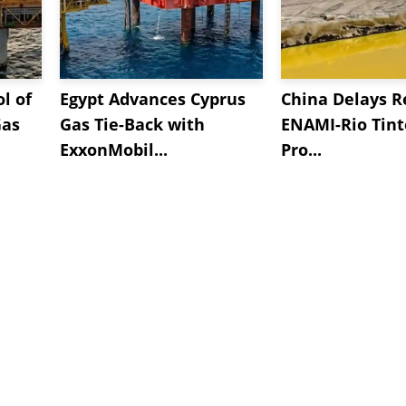
l of
Egypt Advances Cyprus
China Delays R
Gas
Gas Tie-Back with
ENAMI-Rio Tint
ExxonMobil...
Pro...