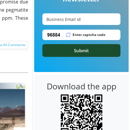
t promise due
the pegmatite
50 ppm. These
w All Comments
Submit
Download the app