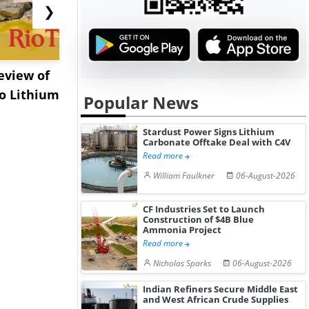
❯
eview of
XRG Chemicals Portfolio
EXMAR Exp
o Lithium
Posts Strong Q2 Earnings
Bunkering
Popular News
A...
Floating Tr
Stardust Power Signs Lithium
Carbonate Offtake Deal with C4V
Read more
William Faulkner
06-August-2026
CF Industries Set to Launch
Construction of $4B Blue
Ammonia Project
Read more
Nicholas Sparks
06-August-2026
Indian Refiners Secure Middle East
and West African Crude Supplies