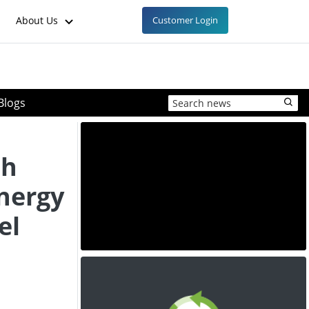
About Us
Customer Login
Blogs
th
nergy
el