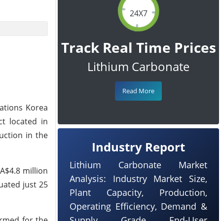
24X7
Track Real Time Prices
Lithium Carbonate
Read More
ations Korea
ct located in
uction in the
Industry Report
Lithium Carbonate Market
A$4.8 million
Analysis: Industry Market Size,
tuated just 25
Plant Capacity, Production,
Operating Efficiency, Demand &
Supply, Grade, End-User
ormed for the