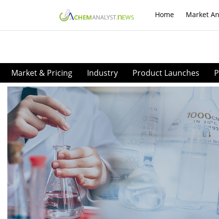
Home
Market An
Market & Pricing
Industry
Product Launches
P