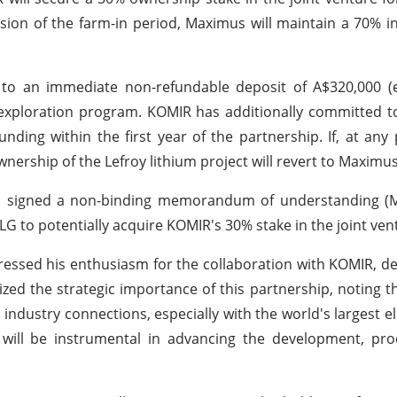
sion of the farm-in period, Maximus will maintain a 70% in
to an immediate non-refundable deposit of A$320,000 (e
um exploration program. KOMIR has additionally committed t
unding within the first year of the partnership. If, at any
nership of the Lefroy lithium project will revert to Maximus
has signed a non-binding memorandum of understanding (
G to potentially acquire KOMIR's 30% stake in the joint ven
ssed his enthusiasm for the collaboration with KOMIR, des
ed the strategic importance of this partnership, noting th
ndustry connections, especially with the world's largest ele
will be instrumental in advancing the development, pro