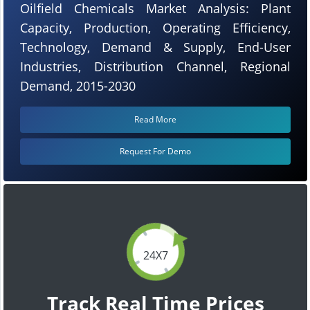
Oilfield Chemicals Market Analysis: Plant
Capacity, Production, Operating Efficiency,
Technology, Demand & Supply, End-User
Industries, Distribution Channel, Regional
Demand, 2015-2030
Read More
Request For Demo
24X7
Track Real Time Prices