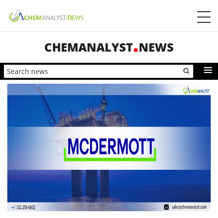
CHEMANALYST
NEWS