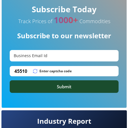
Subscribe Today
1000+
Track Prices of
Commodities
Subscribe to our newsletter
Submit
Industry Report