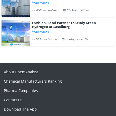
Read more
William Faulkner
06-August-2026
Envision, Sasol Partner to Study Green
Hydrogen at Sasolburg
Read more
Nicholas Sparks
06-August-2026
About ChemAnalyst
Chemical Manufacturers Ranking
Pharma Companies
Contact Us
Download The App