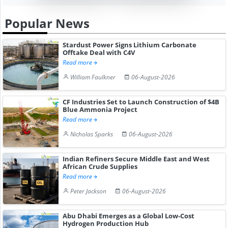
Popular News
Stardust Power Signs Lithium Carbonate
Offtake Deal with C4V
Read more
William Faulkner
06-August-2026
CF Industries Set to Launch Construction of $4B
Blue Ammonia Project
Read more
Nicholas Sparks
06-August-2026
Indian Refiners Secure Middle East and West
African Crude Supplies
Read more
Peter Jackson
06-August-2026
Abu Dhabi Emerges as a Global Low-Cost
Hydrogen Production Hub