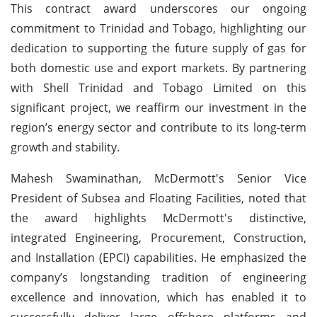
This contract award underscores our ongoing
commitment to Trinidad and Tobago, highlighting our
dedication to supporting the future supply of gas for
both domestic use and export markets. By partnering
with Shell Trinidad and Tobago Limited on this
significant project, we reaffirm our investment in the
region’s energy sector and contribute to its long-term
growth and stability.
Mahesh Swaminathan, McDermott's Senior Vice
President of Subsea and Floating Facilities, noted that
the award highlights McDermott's distinctive,
integrated Engineering, Procurement, Construction,
and Installation (EPCI) capabilities. He emphasized the
company’s longstanding tradition of engineering
excellence and innovation, which has enabled it to
successfully deliver large offshore platforms and