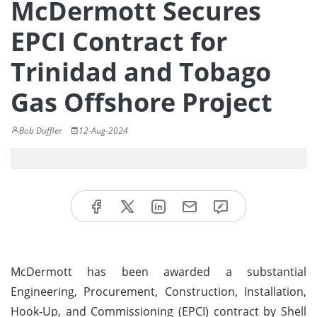
McDermott Secures
EPCI Contract for
Trinidad and Tobago
Gas Offshore Project
Bob Duffler
12-Aug-2024
McDermott has been awarded a substantial
Engineering, Procurement, Construction, Installation,
Hook-Up, and Commissioning (EPCI) contract by Shell