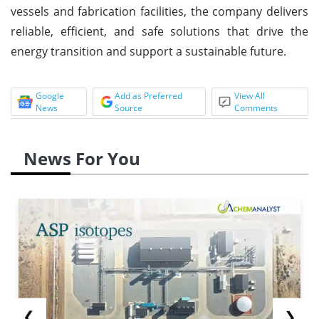
vessels and fabrication facilities, the company delivers
reliable, efficient, and safe solutions that drive the
energy transition and support a sustainable future.
Google
Add as Preferred
View All
News
Source
Comments
News For You
❮
❯