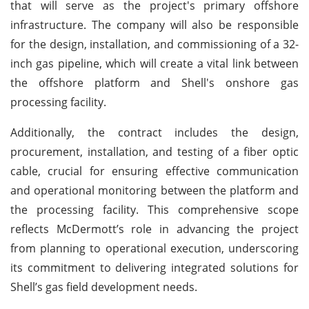
that will serve as the project's primary offshore
infrastructure. The company will also be responsible
for the design, installation, and commissioning of a 32-
inch gas pipeline, which will create a vital link between
the offshore platform and Shell's onshore gas
processing facility.
Additionally, the contract includes the design,
procurement, installation, and testing of a fiber optic
cable, crucial for ensuring effective communication
and operational monitoring between the platform and
the processing facility. This comprehensive scope
reflects McDermott’s role in advancing the project
from planning to operational execution, underscoring
its commitment to delivering integrated solutions for
Shell’s gas field development needs.