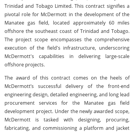
Trinidad and Tobago Limited. This contract signifies a
pivotal role for McDermott in the development of the
Manatee gas field, located approximately 60 miles
offshore the southeast coast of Trinidad and Tobago.
The project scope encompasses the comprehensive
execution of the field's infrastructure, underscoring
McDermott's capabilities in delivering large-scale
offshore projects.
The award of this contract comes on the heels of
McDermott’s successful delivery of the front-end
engineering design, detailed engineering, and long lead
procurement services for the Manatee gas field
development project. Under the newly awarded scope,
McDermott is tasked with designing, procuring,
fabricating, and commissioning a platform and jacket