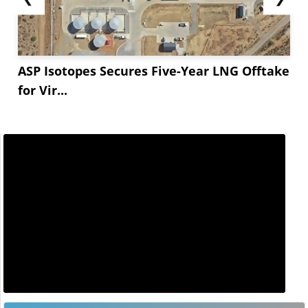
ASP Isotopes Secures Five-Year LNG Offtake
for Vir...