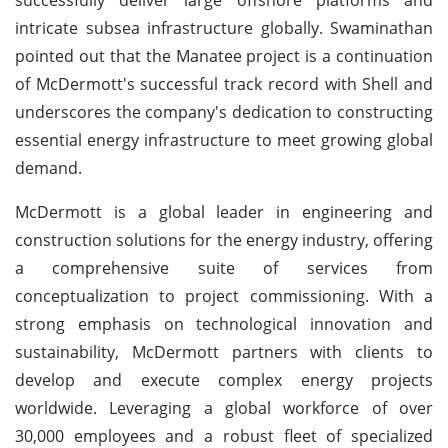
intricate subsea infrastructure globally. Swaminathan
pointed out that the Manatee project is a continuation
of McDermott's successful track record with Shell and
underscores the company's dedication to constructing
essential energy infrastructure to meet growing global
demand.
McDermott is a global leader in engineering and
construction solutions for the energy industry, offering
a comprehensive suite of services from
conceptualization to project commissioning. With a
strong emphasis on technological innovation and
sustainability, McDermott partners with clients to
develop and execute complex energy projects
worldwide. Leveraging a global workforce of over
30,000 employees and a robust fleet of specialized