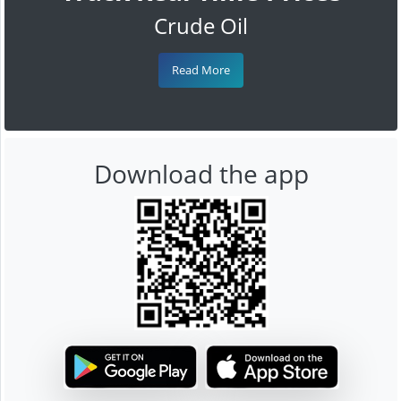
Crude Oil
Read More
Download the app