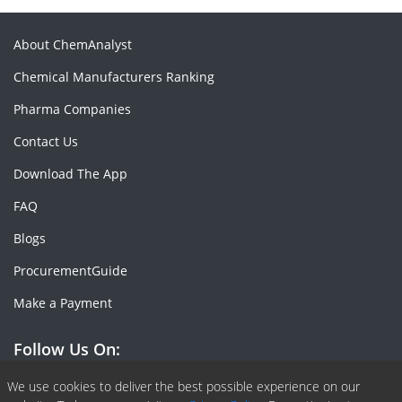
About ChemAnalyst
Chemical Manufacturers Ranking
Pharma Companies
Contact Us
Download The App
FAQ
Blogs
ProcurementGuide
Make a Payment
Follow Us On:
Facebook
Linkedin
X or Twiter
SlideShare
Pinterest
RSS Fedd
We use cookies to deliver the best possible experience on our