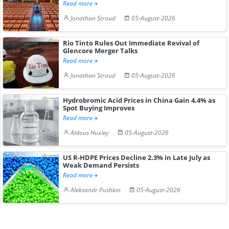
Read more
Jonathan Stroud
05-August-2026
Rio Tinto Rules Out Immediate Revival of
Glencore Merger Talks
Read more
Jonathan Stroud
05-August-2026
Hydrobromic Acid Prices in China Gain 4.4% as
Spot Buying Improves
Read more
Aldous Huxley
05-August-2026
US R-HDPE Prices Decline 2.3% in Late July as
Weak Demand Persists
Read more
Aleksandr Pushkin
05-August-2026