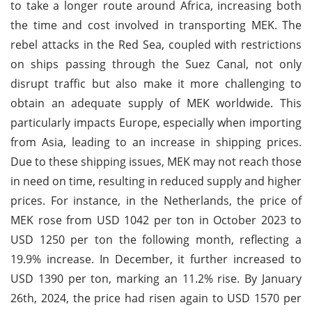
to take a longer route around Africa, increasing both
the time and cost involved in transporting MEK. The
rebel attacks in the Red Sea, coupled with restrictions
on ships passing through the Suez Canal, not only
disrupt traffic but also make it more challenging to
obtain an adequate supply of MEK worldwide. This
particularly impacts Europe, especially when importing
from Asia, leading to an increase in shipping prices.
Due to these shipping issues, MEK may not reach those
in need on time, resulting in reduced supply and higher
prices. For instance, in the Netherlands, the price of
MEK rose from USD 1042 per ton in October 2023 to
USD 1250 per ton the following month, reflecting a
19.9% increase. In December, it further increased to
USD 1390 per ton, marking an 11.2% rise. By January
26th, 2024, the price had risen again to USD 1570 per