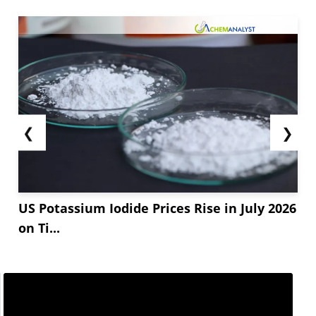
❮
❯
US Potassium Iodide Prices Rise in July 2026
on Ti...