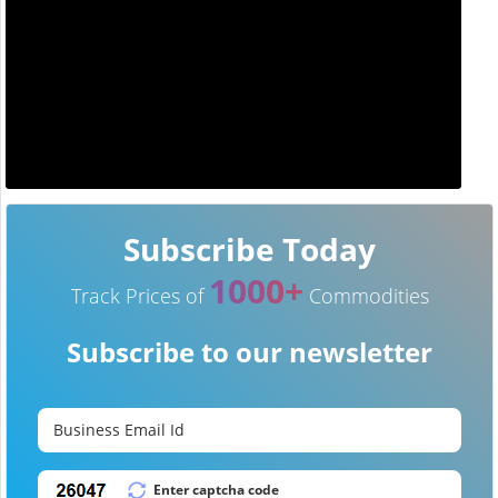
Subscribe Today
1000+
Track Prices of
Commodities
Subscribe to our newsletter