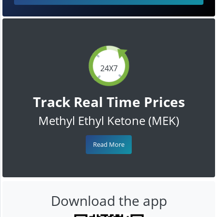
24X7
Track Real Time Prices
Methyl Ethyl Ketone (MEK)
Read More
Download the app