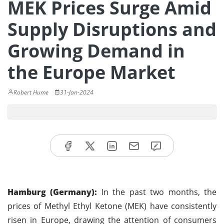
MEK Prices Surge Amid
Supply Disruptions and
Growing Demand in
the Europe Market
Robert Hume
31-Jan-2024
Hamburg (Germany):
In the past two months, the
prices of Methyl Ethyl Ketone (MEK) have consistently
risen in Europe, drawing the attention of consumers