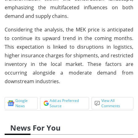
emphasizing the multifaceted influences on both
demand and supply chains.
Considering the analysis, the MEK price is anticipated
to continue its upward trend in the coming months.
This expectation is linked to disruptions in logistics,
higher insurance charges for shipments, and restricted
inventory in the local market. These factors are
occurring alongside a moderate demand from
downstream industries.
Google
Add as Preferred
View All
News
Source
Comments
News For You