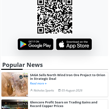
Popular News
SAGA Sells North Wind Iron Ore Project to Orion
in Strategic Deal
Read more
Nicholas Sparks
05-August-2026
Glencore Profit Soars on Trading Gains and
Record Copper Prices