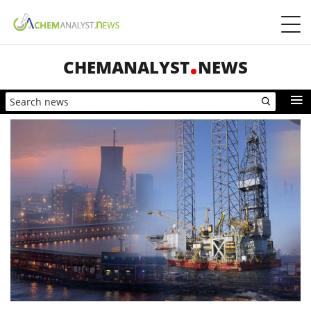
CHEMANALYST
NEWS