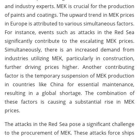
and industry experts. MEK is crucial for the production
of paints and coatings. The upward trend in MEK prices
in Europe is attributed to various simultaneous factors.
For instance, events such as attacks in the Red Sea
significantly contribute to the escalating MEK prices.
Simultaneously, there is an increased demand from
industries utilizing MEK, particularly in construction,
further driving prices higher. Another contributing
factor is the temporary suspension of MEK production
in countries like China for essential maintenance,
resulting in a global shortage. The combination of
these factors is causing a substantial rise in MEK
prices.
The attacks in the Red Sea pose a significant challenge
to the procurement of MEK. These attacks force ships