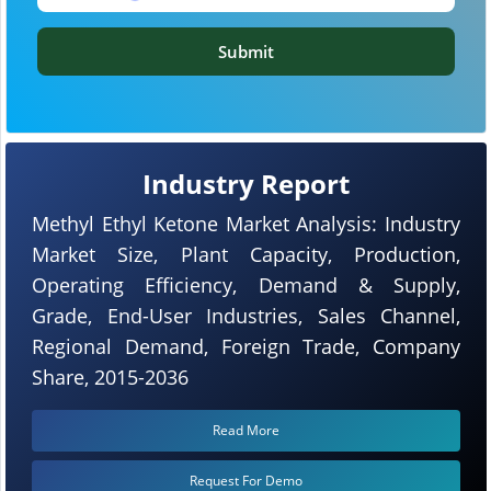
Submit
Industry Report
Methyl Ethyl Ketone Market Analysis: Industry
Market Size, Plant Capacity, Production,
Operating Efficiency, Demand & Supply,
Grade, End-User Industries, Sales Channel,
Regional Demand, Foreign Trade, Company
Share, 2015-2036
Read More
Request For Demo