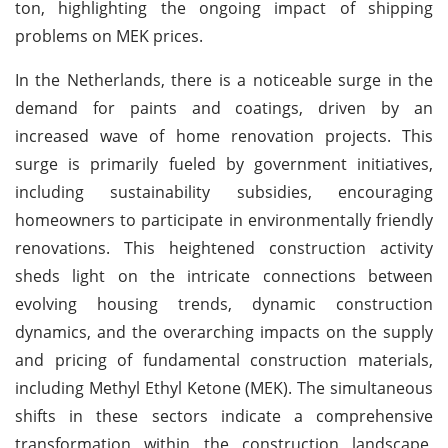
ton, highlighting the ongoing impact of shipping
problems on MEK prices.
In the Netherlands, there is a noticeable surge in the
demand for paints and coatings, driven by an
increased wave of home renovation projects. This
surge is primarily fueled by government initiatives,
including sustainability subsidies, encouraging
homeowners to participate in environmentally friendly
renovations. This heightened construction activity
sheds light on the intricate connections between
evolving housing trends, dynamic construction
dynamics, and the overarching impacts on the supply
and pricing of fundamental construction materials,
including Methyl Ethyl Ketone (MEK). The simultaneous
shifts in these sectors indicate a comprehensive
transformation within the construction landscape,