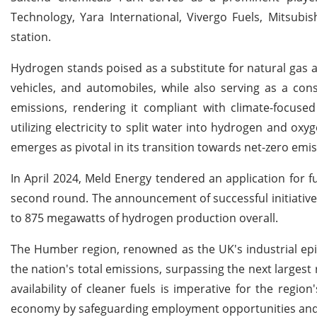
Technology, Yara International, Vivergo Fuels, Mitsubi
station.
Hydrogen stands poised as a substitute for natural gas a
vehicles, and automobiles, while also serving as a con
emissions, rendering it compliant with climate-focused 
utilizing electricity to split water into hydrogen and ox
emerges as pivotal in its transition towards net-zero emis
In April 2024, Meld Energy tendered an application for
second round. The announcement of successful initiatives 
to 875 megawatts of hydrogen production overall.
The Humber region, renowned as the UK's industrial epic
the nation's total emissions, surpassing the next larges
availability of cleaner fuels is imperative for the regio
economy by safeguarding employment opportunities and 