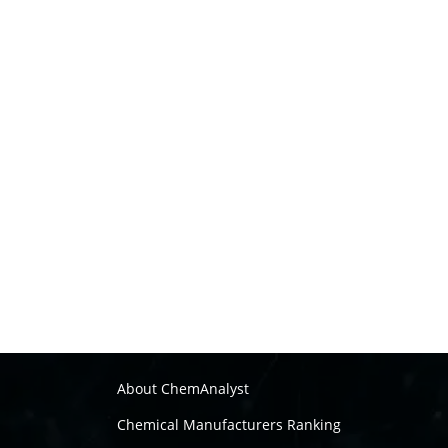
About ChemAnalyst
Chemical Manufacturers Ranking