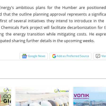
Energy's ambitious plans for the Humber are positioned
 that the outline planning approval represents a signific
irst of several initiatives they intend to introduce in t
hemicals Park project will facilitate decarbonization for th
ng the energy transition while mitigating costs. He exp
pated sharing further details in the upcoming weeks.
Google News
Add as Preferred Source
Vie