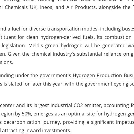
shi Chemicals UK, Ineos, and Air Products, alongside the
nd a fuel for diverse transportation modes, including buse
stituent for clean hydrogen-derived fuels. Its combustion
legislation. Meld's green hydrogen will be generated via 
ygen. Given the chemical industry's substantial reliance on 
sions.
 funding under the government's Hydrogen Production Bus
is slated for later this year, with the government eyeing s
enter and its largest industrial CO2 emitter, accounting f
t region by 50%, emerges as an optimal site for hydrogen ge
n's decarbonization journey, providing a significant impetus
attracting inward investments.