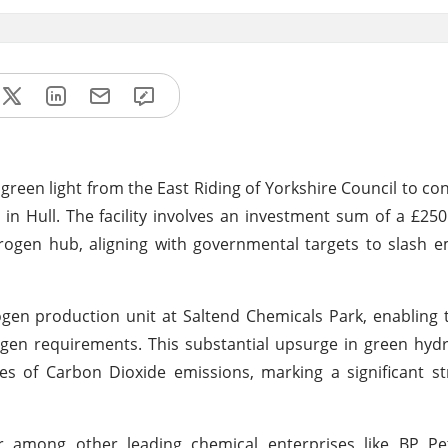
een light from the East Riding of Yorkshire Council to con
n Hull. The facility involves an investment sum of a £250 
rogen hub, aligning with governmental targets to slash 
en production unit at Saltend Chemicals Park, enabling th
ogen requirements. This substantial upsurge in green hy
s of Carbon Dioxide emissions, marking a significant st
r among other leading chemical enterprises like BP Pe