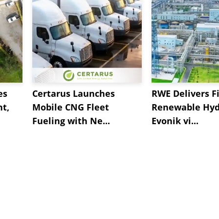
es
Certarus Launches
RWE Delivers Fi
t,
Mobile CNG Fleet
Renewable Hyd
Fueling with Ne...
Evonik vi...