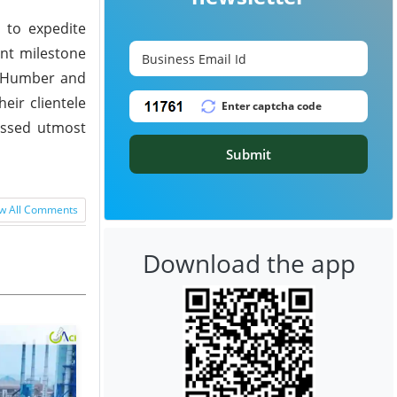
 to expedite
ant milestone
he Humber and
eir clientele
ressed utmost
Submit
w All Comments
Download the app