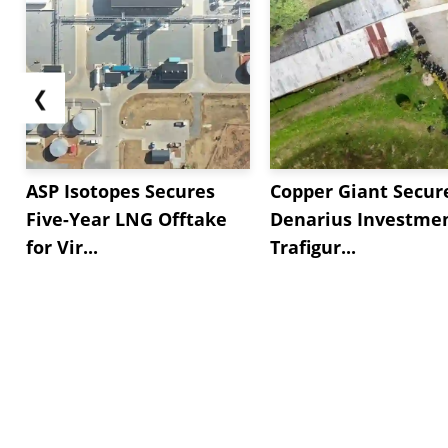
❮
ASP Isotopes Secures
Copper Giant Secur
Five-Year LNG Offtake
Denarius Investmen
for Vir...
Trafigur...