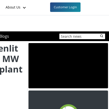
About Us
Customer Login
Blogs
enlit
0 MW
plant