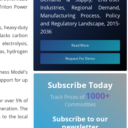
 Triton Power
Industries, Regional Demand,
Manufacturing Process, Policy
and Regulatory Landscape, 2015-
s, heavy-duty
2036
 lacks carbon
electrolysis,
Read More
gas, hydrogen
Request For Demo
iness Model's
upport for up
Subscribe Today
1000+
Track Prices of
or over 5% of
Commodities
neration. The
 to the local
Subscribe to our
newsletter