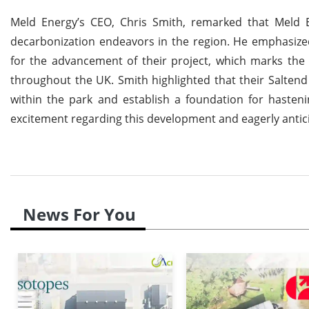
Meld Energy’s CEO, Chris Smith, remarked that Meld 
decarbonization endeavors in the region. He emphasized
for the advancement of their project, which marks the f
throughout the UK. Smith highlighted that their Saltend C
within the park and establish a foundation for hasteni
excitement regarding this development and eagerly antici
News For You