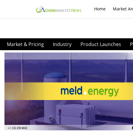
Home
Market An
Market & Pricing
Industry
Product Launches
P