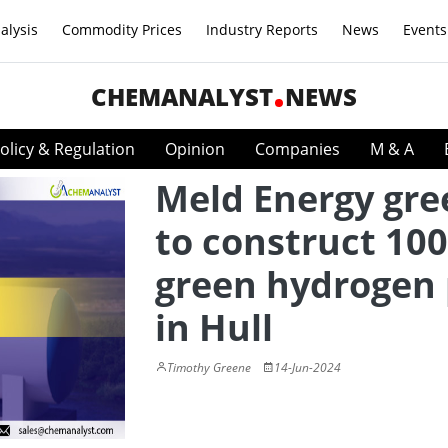
alysis
Commodity Prices
Industry Reports
News
Events
CHEMANALYST
NEWS
olicy & Regulation
Opinion
Companies
M & A
Meld Energy gre
to construct 10
green hydrogen 
in Hull
Timothy Greene
14-Jun-2024