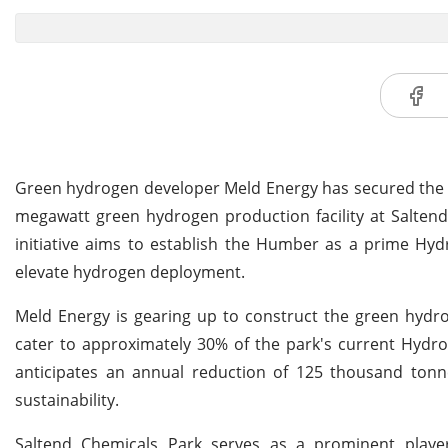
Green hydrogen developer Meld Energy has secured the gr
megawatt green hydrogen production facility at Saltend i
initiative aims to establish the Humber as a prime Hyd
elevate hydrogen deployment.
Meld Energy is gearing up to construct the green hydrog
cater to approximately 30% of the park's current Hydr
anticipates an annual reduction of 125 thousand tonne
sustainability.
Saltend Chemicals Park serves as a prominent playe