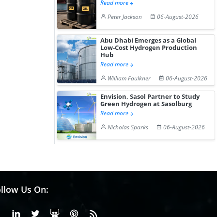
Read more
Peter Jackson
06-August-2026
Abu Dhabi Emerges as a Global
Low-Cost Hydrogen Production
Hub
Read more
William Faulkner
06-August-2026
Envision, Sasol Partner to Study
Green Hydrogen at Sasolburg
Read more
Nicholas Sparks
06-August-2026
llow Us On:
Facebook
Linkedin
X or Twiter
SlideShare
Pinterest
RSS Fedd