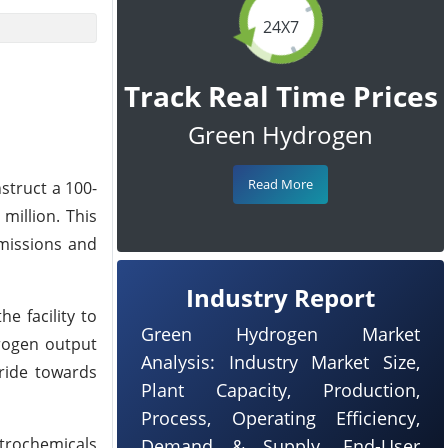
24X7
Track Real Time Prices
Green Hydrogen
Read More
struct a 100-
million. This
emissions and
Industry Report
e facility to
Green Hydrogen Market
drogen output
Analysis: Industry Market Size,
ride towards
Plant Capacity, Production,
Process, Operating Efficiency,
trochemicals
Demand & Supply, End-User