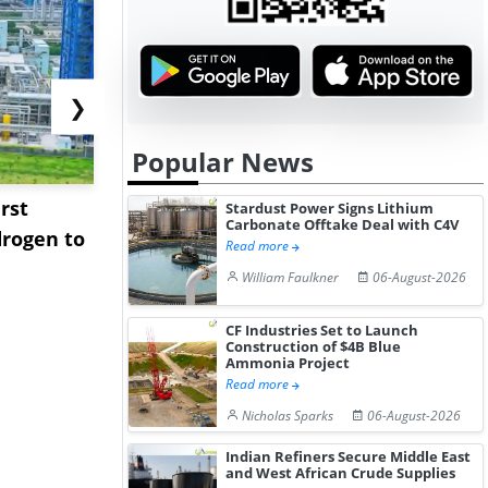
❯
Popular News
rst
NGN Secures Funding to
bp Takes Fu
Stardust Power Signs Lithium
Carbonate Offtake Deal with C4V
rogen to
Advance Knapton
Trinidad’s
Read more
Hydrogen St...
Pr...
William Faulkner
06-August-2026
CF Industries Set to Launch
Construction of $4B Blue
Ammonia Project
Read more
Nicholas Sparks
06-August-2026
Indian Refiners Secure Middle East
and West African Crude Supplies