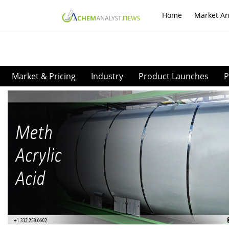
Home
Market An
Market & Pricing
Industry
Product Launches
P