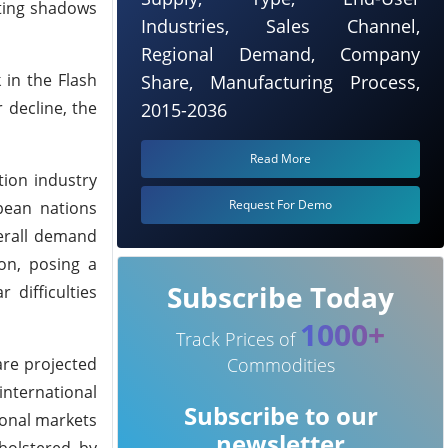
sting shadows
Industries, Sales Channel,
Regional Demand, Company
 in the Flash
Share, Manufacturing Process,
 decline, the
2015-2036
Read More
tion industry
Request For Demo
pean nations
erall demand
on, posing a
Subscribe Today
 difficulties
1000+
Track Prices of
are projected
Commodities
international
Subscribe to our
ional markets
newsletter
 bolstered by