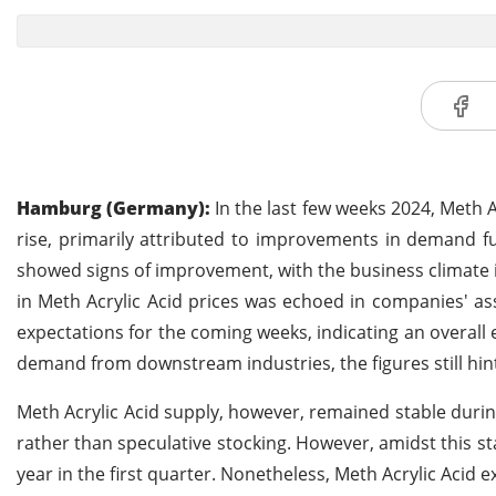
Hamburg (Germany):
In the last few weeks 2024, Meth 
rise, primarily attributed to improvements in demand f
showed signs of improvement, with the business climate in
in Meth Acrylic Acid prices was echoed in companies' ass
expectations for the coming weeks, indicating an overall
demand from downstream industries, the figures still hin
Meth Acrylic Acid supply, however, remained stable duri
rather than speculative stocking. However, amidst this st
year in the first quarter. Nonetheless, Meth Acrylic Acid