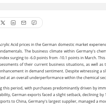
Acrylic Acid prices in the German domestic market experien
undamentals. The business climate within Germany's chem
dex surging to -6.0 points from -10.1 points in March. This p
essments of their current business situations, as well as t
 enhancement in demand sentiment. Despite witnessing a sli
ted at an overall underperformance within the chemical sec
ng this period, with purchases predominantly driven by im
ability, German exports faced a slight setback, declining by 
 exports to China, Germany's largest supplier, managed a mo