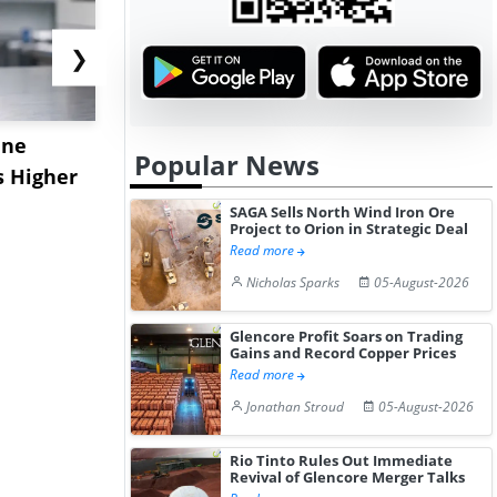
❯
ane
China's
USA Ibupro
Popular News
s Higher
Diphenhydramine
Edge Highe
Hydrochloride Prices
Desp...
SAGA Sells North Wind Iron Ore
Project to Orion in Strategic Deal
Gain ...
Read more
Nicholas Sparks
05-August-2026
Glencore Profit Soars on Trading
Gains and Record Copper Prices
Read more
Jonathan Stroud
05-August-2026
Rio Tinto Rules Out Immediate
Revival of Glencore Merger Talks