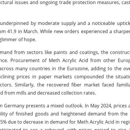
ructural issues and ongoing trade protection measures, ca
, underpinned by moderate supply and a noticeable uptick
rom 41.9 in March. While new orders experienced a sharper
 glimmer of hope.
and from sectors like paints and coatings, the construc
ance. Procurement of Meth Acrylic Acid from other Euro
cross many countries in the Eurozone, adding to the ov
clining prices in paper markets compounded the situati
rs. Similarly, the recovered fiber market faced familiar
 from mills and decreased collection rates.
 in Germany presents a mixed outlook. In May 2024, prices 
bility of finished goods and heightened demand from the 
1.5% due to decrease in demand for Meth Acrylic Acid in reg
anticipated to see a rebound, with prices poised to rise,