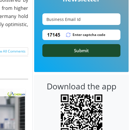
g from higher
 Germany hold
y optimistic,
Submit
w All Comments
Download the app