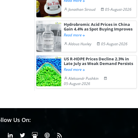
Read more
Jonathan Stroud
05-August-2026
Hydrobromic Acid Prices in China
Gain 4.4% as Spot Buying Improves
Read more
Aldous Huxley
05-August-2026
US R-HDPE Prices Decline 2.3% in
Late July as Weak Demand Persists
Read more
Aleksandr Pushkin
05-August-2026
llow Us On:
Facebook
Linkedin
X or Twiter
SlideShare
Pinterest
RSS Fedd