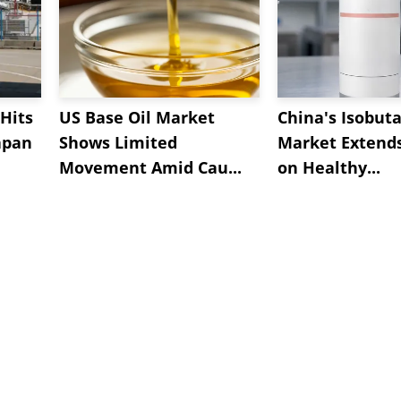
Hits
US Base Oil Market
China's Isobut
apan
Shows Limited
Market Extend
Movement Amid Cau...
on Healthy...