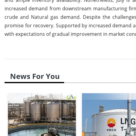
increased demand from downstream manufacturing firms 
crude and Natural gas demand. Despite the challenges 
promise for recovery. Supported by increased demand an
with expectations of gradual improvement in market condi
News For You