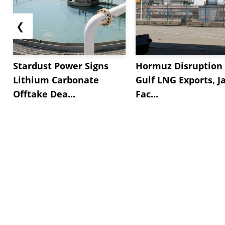
❮
Stardust Power Signs
Hormuz Disruption 
Lithium Carbonate
Gulf LNG Exports, J
Offtake Dea...
Fac...