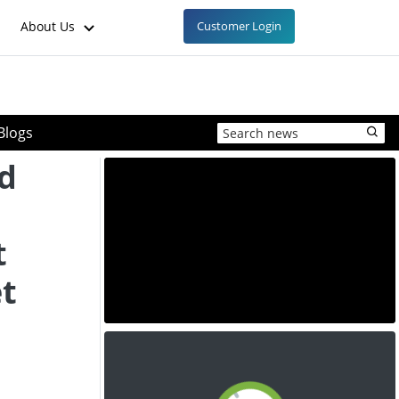
About Us
Customer Login
Blogs
id
t
t