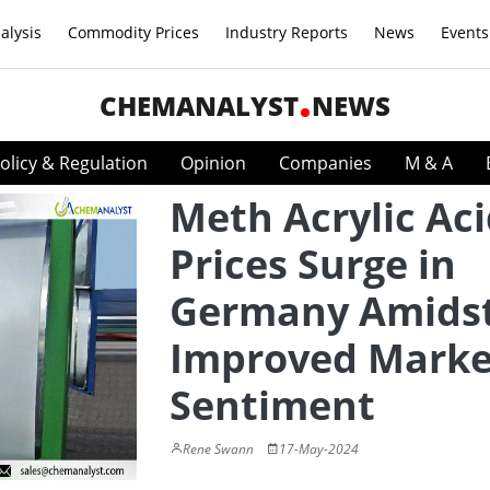
alysis
Commodity Prices
Industry Reports
News
Events
CHEMANALYST
NEWS
olicy & Regulation
Opinion
Companies
M & A
Meth Acrylic Ac
Prices Surge in
Germany Amids
Improved Marke
Sentiment
Rene Swann
17-May-2024