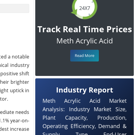
24X7
Track Real Time Prices
Meth Acrylic Acid
Read More
ced a notable
ical industry
ositive shift
heir brighter
Industry Report
ght uptick in
tor.
Meth Acrylic Acid Market
Analysis: Industry Market Size,
mediate needs
Plant Capacity, Production,
1.1% year-on-
Operating Efficiency, Demand &
dest increase
Supply, Type, End-User