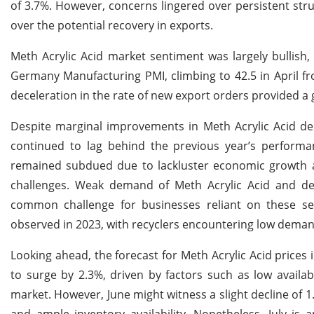
of 3.7%. However, concerns lingered over persistent st
over the potential recovery in exports.
Meth Acrylic Acid market sentiment was largely bullish
Germany Manufacturing PMI, climbing to 42.5 in April f
deceleration in the rate of new export orders provided a
Despite marginal improvements in Meth Acrylic Acid dem
continued to lag behind the previous year’s perform
remained subdued due to lackluster economic growth a
challenges. Weak demand of Meth Acrylic Acid and de
common challenge for businesses reliant on these secto
observed in 2023, with recyclers encountering low demand
Looking ahead, the forecast for Meth Acrylic Acid prices
to surge by 2.3%, driven by factors such as low availa
market. However, June might witness a slight decline of 
and ample inventory availability. Nonetheless, July is 