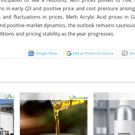
in early Q3 and positive price and cost pressure arisin
and fluctuations in prices, Meth Acrylic Acid prices in
d positive market dynamics, the outlook remains cautiousl
tions and pricing stability as the year progresses.
Google News
Add as Preferred Source
Vie