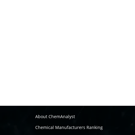
About ChemAnalyst
Chemical Manufacturers Ranking